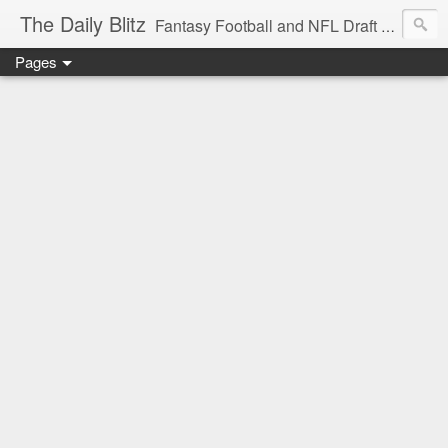
The Daily Blitz
Fantasy Football and NFL Draft blog for EDSFootball.com.
Pages