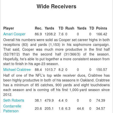
Wide Receivers
Player
Rec.
Yards
TD
Rush
Yards
TD
Points
Amari Cooper
86.9
1208.2
7.6
0
0
0
166.42
Overall his numbers were solid as Cooper set career highs in both
receptions (83) and yards (1,153) in his sophomore campaign.
That said, Cooper was much more productive in the first half
(52/787/2) than the second half (31/366/3) of the season.
Hopefully, he's able to put together a more consistent season from
start to finish in his age-23 season.
Michael Crabtree
88.4
1013.7
8.2
0
0
0
150.57
Half of one of the NFL's top wide receiver duos, Crabtree has
been highly productive in both of his seasons in Oakland. Crabtree
has a minimum of 85 catches, 900 yards and eight touchdowns
each season and is coming off his first 1,000-yard season since
2012.
Seth Roberts
38.1
479.9
4.4
0
0
0
74.39
Cordarrelle
20.6
205.1
1.6
6.3
44.6
0
34.57
Patterson