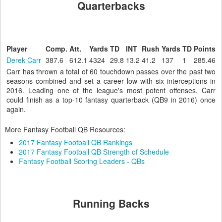
Quarterbacks
Player
Comp.
Att.
Yards
TD
INT
Rush
Yards
TD
Points
Derek Carr
387.6
612.1
4324
29.8
13.2
41.2
137
1
285.46
Carr has thrown a total of 60 touchdown passes over the past two
seasons combined and set a career low with six interceptions in
2016. Leading one of the league's most potent offenses, Carr
could finish as a top-10 fantasy quarterback (QB9 in 2016) once
again.
More Fantasy Football QB Resources:
2017 Fantasy Football QB Rankings
2017 Fantasy Football QB Strength of Schedule
Fantasy Football Scoring Leaders - QBs
Running Backs