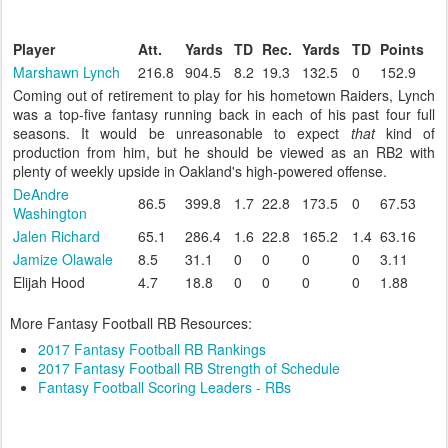
Player
Att.
Yards
TD
Rec.
Yards
TD
Points
Marshawn Lynch
216.8
904.5
8.2
19.3
132.5
0
152.9
Coming out of retirement to play for his hometown Raiders, Lynch
was a top-five fantasy running back in each of his past four full
seasons. It would be unreasonable to expect
that
kind of
production from him, but he should be viewed as an RB2 with
plenty of weekly upside in Oakland's high-powered offense.
DeAndre
86.5
399.8
1.7
22.8
173.5
0
67.53
Washington
Jalen Richard
65.1
286.4
1.6
22.8
165.2
1.4
63.16
Jamize Olawale
8.5
31.1
0
0
0
0
3.11
Elijah Hood
4.7
18.8
0
0
0
0
1.88
More Fantasy Football RB Resources:
2017 Fantasy Football RB Rankings
2017 Fantasy Football RB Strength of Schedule
Fantasy Football Scoring Leaders - RBs