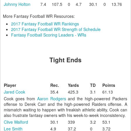
Johnny Holton
7.4
107.5
0
4.7
30.1
0
13.76
More Fantasy Football WR Resources:
2017 Fantasy Football WR Rankings
2017 Fantasy Football WR Strength of Schedule
Fantasy Football Scoring Leaders - WRs
Tight Ends
Player
Rec.
Yards
TD
Points
Jared Cook
35.4
425.3
3.1
61.13
Cook goes from
Aaron Rodgers
and the high-powered Packers
offense to Derek Carr and the high-powered Raiders offense. A
mismatch waiting to happen with freakish athletic ability, Cook can
also frustrate fantasy owners with his week-to-week inconsistency.
Clive Walford
30.1
339
3.2
53.1
Lee Smith
4.9
37.2
0
3.72