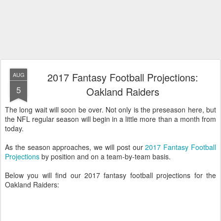
2017 Fantasy Football Projections:
AUG
5
Oakland Raiders
The long wait will soon be over. Not only is the preseason here, but
the NFL regular season will begin in a little more than a month from
today.
As the season approaches, we will post our
2017 Fantasy Football
Projections
by position and on a team-by-team basis.
Below you will find our 2017 fantasy football projections for the
Oakland Raiders: