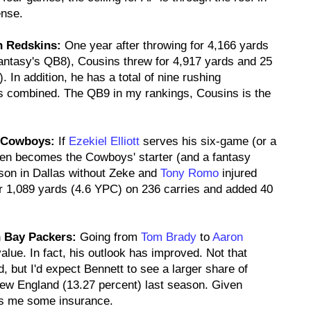
ense.
n Redskins:
One year after throwing for 4,166 yards
antasy's QB8), Cousins threw for 4,917 yards and 25
 In addition, he has a total of nine rushing
s combined. The QB9 in my rankings, Cousins is the
s Cowboys:
If
Ezekiel Elliott
serves his six-game (or a
en becomes the Cowboys' starter (and a fantasy
eason in Dallas without Zeke and
Tony Romo
injured
r 1,089 yards (4.6 YPC) on 236 carries and added 40
n Bay Packers:
Going from
Tom Brady
to
Aaron
alue. In fact, his outlook has improved. Not that
, but I'd expect Bennett to see a larger share of
New England (13.27 percent) last season. Given
ives me some insurance.