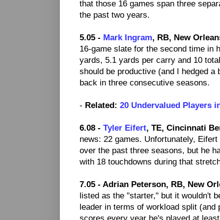
that those 16 games span three separ
the past two years.
5.05 -
Mark Ingram
, RB, New Orlean
16-game slate for the second time in h
yards, 5.1 yards per carry and 10 to
should be productive (and I hedged a b
back in three consecutive seasons.
-
Related:
20 Undervalued Players i
6.08 -
Tyler Eifert
, TE, Cincinnati Be
news: 22 games. Unfortunately, Eifer
over the past three seasons, but he h
with 18 touchdowns during that stretch
7.05 - Adrian Peterson, RB, New Orl
listed as the "starter," but it wouldn'
leader in terms of workload split (and 
scores every year he's played at least 