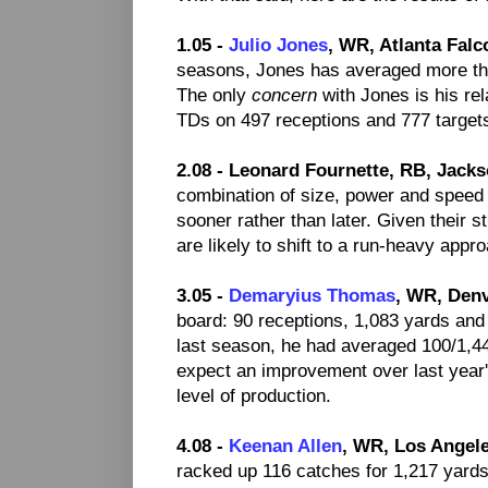
1.05 -
Julio Jones
, WR, Atlanta Falc
seasons, Jones has averaged more th
The only
concern
with Jones is his rel
TDs on 497 receptions and 777 targets 
2.08 - Leonard Fournette, RB, Jacks
combination of size, power and speed
sooner rather than later. Given their 
are likely to shift to a run-heavy appr
3.05 -
Demaryius Thomas
, WR, Den
board: 90 receptions, 1,083 yards and 
last season, he had averaged 100/1,447
expect an improvement over last year'
level of production.
4.08 -
Keenan Allen
, WR, Los Angel
racked up 116 catches for 1,217 yard