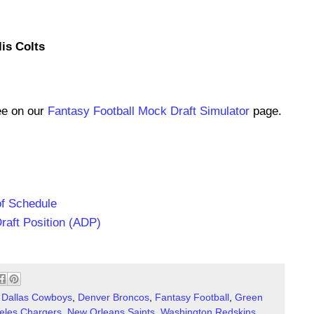
lis Colts
ee on our
Fantasy Football Mock Draft Simulator
page.
of Schedule
raft Position (ADP)
,
Dallas Cowboys
,
Denver Broncos
,
Fantasy Football
,
Green
eles Chargers
,
New Orleans Saints
,
Washington Redskins