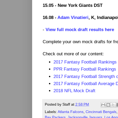
15.05 - New York Giants DST
16.08 -
Adam Vinatieri
, K, Indianapo
-
View full mock draft results here
Complete your own mock drafts for fr
Check out more of our content:
2017 Fantasy Football Rankings
PPR Fantasy Football Rankings
2017 Fantasy Football Strength 
2017 Fantasy Football Average D
2018 NFL Mock Draft
Posted by
Staff
at
2:58 PM
Labels:
Atlanta Falcons
,
Cincinnati Bengals
Bay Packers
,
Jacksonville Jaguars
,
Los Ang