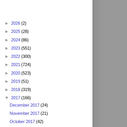
Blog Archive
►
2026
(2)
►
2025
(28)
►
2024
(86)
►
2023
(551)
►
2022
(300)
►
2021
(724)
►
2020
(523)
►
2019
(51)
►
2018
(319)
▼
2017
(166)
December 2017
(24)
November 2017
(21)
October 2017
(42)