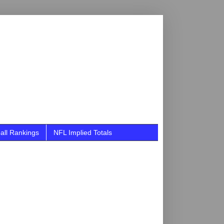
all Rankings
NFL Implied Totals