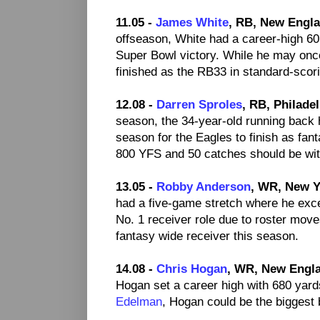
11.05 -
James White
, RB, New Engla
offseason, White had a career-high 60 r
Super Bowl victory. While he may onc
finished as the RB33 in standard-scor
12.08 -
Darren Sproles
, RB, Philade
season, the 34-year-old running back
season for the Eagles to finish as fa
800 YFS and 50 catches should be with
13.05 -
Robby Anderson
, WR, New Y
had a five-game stretch where he exce
No. 1 receiver role due to roster move
fantasy wide receiver this season.
14.08 -
Chris Hogan
, WR, New Engla
Hogan set a career high with 680 yard
Edelman
, Hogan could be the biggest 