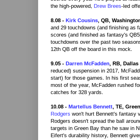
the high-powered,
Drew Brees
-led off
8.08 -
Kirk Cousins
, QB, Washingto
and 29 touchdowns (and finishing as f
scores (and finished as fantasy's QB5).
touchdowns over the past two season
12th QB off the board in this mock.
9.05 -
Darren McFadden
, RB, Dalla
reduced) suspension in 2017, McFadd
start) for those games. In his first s
most of the year, McFadden rushed fo
catches for 328 yards.
10.08 -
Martellus Bennett
, TE, Gree
Rodgers
won't hurt Bennett's fantasy v
Rodgers doesn't spread the ball around
targets in Green Bay than he saw in 
Eifert's durability history, Bennett g