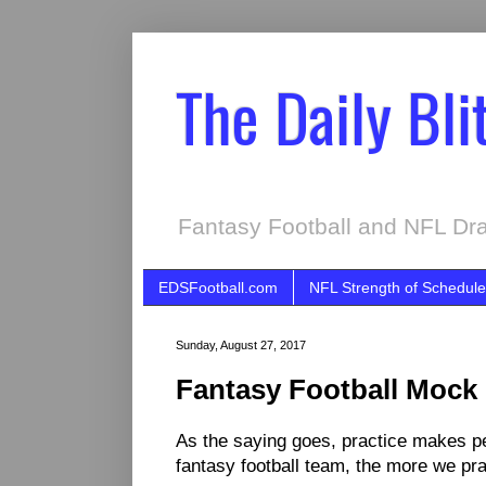
The Daily Bli
Fantasy Football and NFL Dra
EDSFootball.com
NFL Strength of Schedule
Sunday, August 27, 2017
Fantasy Football Mock 
As the saying goes, practice makes per
fantasy football team, the more we prac