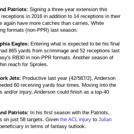
nd Patriots:
Signing a three-year extension this
eceptions in 2016 in addition to 14 receptions in their
e again have more catches than carries, White
ing formats (non-PPR) last season.
lphia Eagles:
Entering what is expected to be his final
 had 865 yards from scrimmage and 52 receptions last
ntasy's RB30 in non-PPR formats. Another season of
in reach for Sproles.
ork Jets:
Productive last year (42/587/2), Anderson
eded 60 receiving yards four times. Moving into the
s and/or injury, Anderson could finish as a top-40
nd Patriots:
In his first season with the Patriots,
s on just 58 targets. Given
the ACL injury
to
Julian
beneficiary in terms of fantasy outlook.