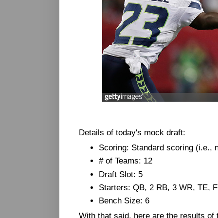
Details of today's mock draft:
Scoring: Standard scoring (i.e.,
# of Teams: 12
Draft Slot: 5
Starters: QB, 2 RB, 3 WR, TE, 
Bench Size: 6
With that said, here are the results of