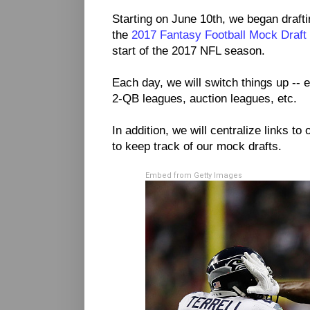
Starting on June 10th, we began drafti
the
2017 Fantasy Football Mock Draft
start of the 2017 NFL season.
Each day, we will switch things up -- e
2-QB leagues, auction leagues, etc.
In addition, we will centralize links to 
to keep track of our mock drafts.
Embed from Getty Images