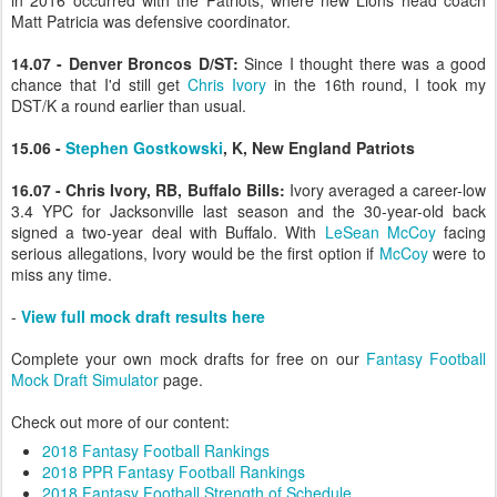
in 2016 occurred with the Patriots, where new Lions head coach
Matt Patricia was defensive coordinator.
14.07 - Denver Broncos D/ST:
Since I thought there was a good
chance that I'd still get
Chris Ivory
in the 16th round, I took my
DST/K a round earlier than usual.
15.06 -
Stephen Gostkowski
, K, New England Patriots
16.07 - Chris Ivory, RB, Buffalo Bills:
Ivory averaged a career-low
3.4 YPC for Jacksonville last season and the 30-year-old back
signed a two-year deal with Buffalo. With
LeSean McCoy
facing
serious allegations, Ivory would be the first option if
McCoy
were to
miss any time.
-
View full mock draft results here
Complete your own mock drafts for free on our
Fantasy Football
Mock Draft Simulator
page.
Check out more of our content:
2018 Fantasy Football Rankings
2018 PPR Fantasy Football Rankings
2018 Fantasy Football Strength of Schedule