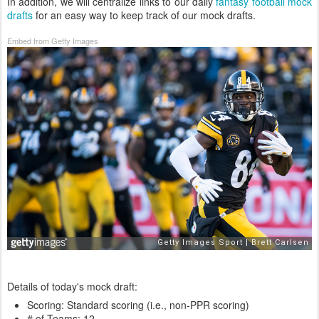
In addition, we will centralize links to our daily
fantasy football mock
drafts
for an easy way to keep track of our mock drafts.
Embed from Getty Images
Details of today's mock draft:
Scoring: Standard scoring (i.e., non-PPR scoring)
# of Teams: 12