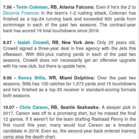
7.06 -
Tevin Coleman
, RB, Atlanta Falcons:
Even if he's
the 2
to
Devonta Freeman
in the team's 1-2 rushing attack, Coleman has
finished as a top-24 running back and exceeded 900 yards from
scrimmage in each of the past two seasons. The contract-year
back has scored 19 total touchdowns since 2016.
8.07 -
Isaiah Crowell
, RB, New York Jets:
Only 25 years old,
Crowell signed a three-year deal in free agency with the Jets this
offseason. With 850-plus rushing yards in each of the past two
seasons, Crowell does not necessarily get an offensive upgrade
with his new club, but there is upside here.
9.06 -
Kenny Stills
, WR, Miami Dolphins:
Over the past two
seasons, Stills has 100 catches for 1,573 yards and 15 touchdowns
and he's finished as a top-30 receiver in standard-scoring formats
both seasons.
10.07 -
Chris Carson
, RB, Seattle Seahawks:
A sleeper pick in
2017, Carson was off to a promising start, but he missed the final
12 games. If it weren't for the team drafting Rashaad Penny in the
first round this year, many would tout Carson as a breakout
candidate in 2018. Even so, the second-year back entered training
camp atop the depth chart.