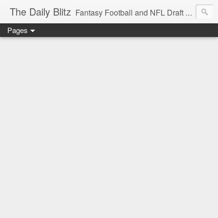
The Daily Blitz
Fantasy Football and NFL Draft blog for EDSFootball.com.
Pages