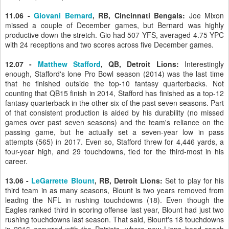
11.06 -
Giovani Bernard
, RB, Cincinnati Bengals:
Joe Mixon
missed a couple of December games, but Bernard was highly
productive down the stretch. Gio had 507 YFS, averaged 4.75 YPC
with 24 receptions and two scores across five December games.
12.07 -
Matthew Stafford
, QB, Detroit Lions:
Interestingly
enough, Stafford's lone Pro Bowl season (2014) was the last time
that he finished outside the top-10 fantasy quarterbacks. Not
counting that QB15 finish in 2014, Stafford has finished as a top-12
fantasy quarterback in the other six of the past seven seasons. Part
of that consistent production is aided by his durability (no missed
games over past seven seasons) and the team's reliance on the
passing game, but he actually set a seven-year low in pass
attempts (565) in 2017. Even so, Stafford threw for 4,446 yards, a
four-year high, and 29 touchdowns, tied for the third-most in his
career.
13.06 -
LeGarrette Blount
, RB, Detroit Lions:
Set to play for his
third team in as many seasons, Blount is two years removed from
leading the NFL in rushing touchdowns (18). Even though the
Eagles ranked third in scoring offense last year, Blount had just two
rushing touchdowns last season. That said, Blount's 18 touchdowns