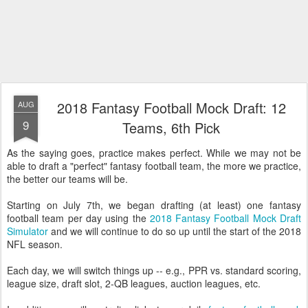
2018 Fantasy Football Mock Draft: 12
AUG
9
Teams, 6th Pick
As the saying goes, practice makes perfect. While we may not be
able to draft a "perfect" fantasy football team, the more we practice,
the better our teams will be.
Starting on July 7th, we began drafting (at least) one fantasy
football team per day using the
2018 Fantasy Football Mock Draft
Simulator
and we will continue to do so up until the start of the 2018
NFL season.
Each day, we will switch things up -- e.g., PPR vs. standard scoring,
league size, draft slot, 2-QB leagues, auction leagues, etc.