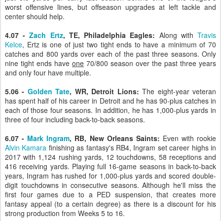
worst offensive lines, but offseason upgrades at left tackle and
center should help.
4.07 -
Zach Ertz
, TE, Philadelphia Eagles:
Along with
Travis
Kelce
, Ertz is one of just two tight ends to have a minimum of 70
catches and 800 yards over each of the past three seasons. Only
nine tight ends have
one
70/800 season over the past three years
and only four have multiple.
5.06 -
Golden Tate
, WR, Detroit Lions:
The eight-year veteran
has spent half of his career in Detroit and he has 90-plus catches in
each of those four seasons. In addition, he has 1,000-plus yards in
three of four including back-to-back seasons.
6.07 -
Mark Ingram
, RB, New Orleans Saints:
Even with rookie
Alvin Kamara
finishing as fantasy's RB4, Ingram set career highs in
2017 with 1,124 rushing yards, 12 touchdowns, 58 receptions and
416 receiving yards. Playing full 16-game seasons in back-to-back
years, Ingram has rushed for 1,000-plus yards and scored double-
digit touchdowns in consecutive seasons. Although he'll miss the
first four games due to a PED suspension, that creates more
fantasy appeal (to a certain degree) as there is a discount for his
strong production from Weeks 5 to 16.