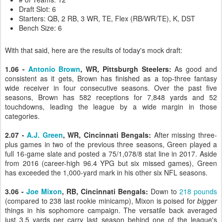
Draft Slot: 6
Starters: QB, 2 RB, 3 WR, TE, Flex (RB/WR/TE), K, DST
Bench Size: 6
With that said, here are the results of today's mock draft:
1.06 -
Antonio Brown
, WR, Pittsburgh Steelers:
As good and
consistent as it gets, Brown has finished as a top-three fantasy
wide receiver in four consecutive seasons. Over the past five
seasons, Brown has 582 receptions for 7,848 yards and 52
touchdowns, leading the league by a wide margin in those
categories.
2.07 -
A.J. Green
, WR, Cincinnati Bengals:
After missing three-
plus games in two of the previous three seasons, Green played a
full 16-game slate and posted a 75/1,078/8 stat line in 2017. Aside
from 2016 (career-high 96.4 YPG but six missed games), Green
has exceeded the 1,000-yard mark in his other six NFL seasons.
3.06 -
Joe Mixon
, RB, Cincinnati Bengals:
Down to
218 pounds
(compared to 238 last rookie minicamp), Mixon is poised for
bigger
things in his sophomore campaign. The versatile back averaged
just 3.5 yards per carry last season behind one of the league's