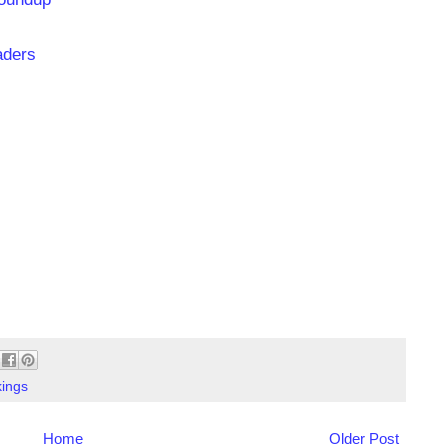
aders
ings
Home
Older Post