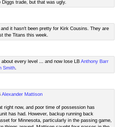
 Diggs trade, but that was ugly.
 and it hasn't been pretty for Kirk Cousins. They are
st the Titans this week.
t about every level ... and now lose LB
Anthony Barr
n Smith
.
B
Alexander Mattison
at right now, and poor time of possession has
 unit has had. However, backup running back
asset for Minnesota, particularly in the passing game,
urn things around. Mattison caught four passes in the