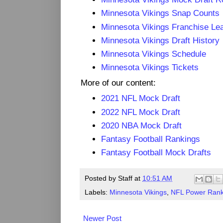
Minnesota Vikings Snap Counts
Minnesota Vikings Franchise Le
Minnesota Vikings Draft History
Minnesota Vikings Schedule
Minnesota Vikings Tickets
More of our content:
2021 NFL Mock Draft
2022 NFL Mock Draft
2020 NBA Mock Draft
Fantasy Football Rankings
Fantasy Football Mock Drafts
Posted by
Staff
at
10:51 AM
Labels:
Minnesota Vikings
,
NFL Power Rank
Newer Post