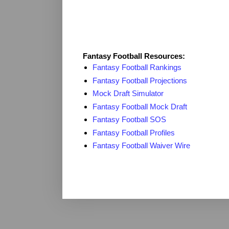
Fantasy Resources
Fantasy Football Resources:
Fantasy Football Rankings
Fantasy Football Projections
Mock Draft Simulator
Fantasy Football Mock Draft
Fantasy Football SOS
Fantasy Football Profiles
Fantasy Football Waiver Wire