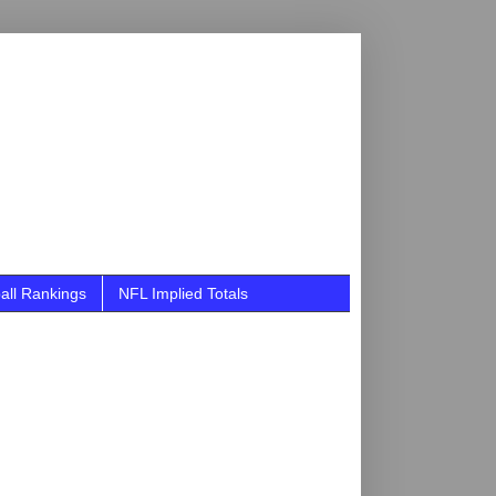
all Rankings
NFL Implied Totals