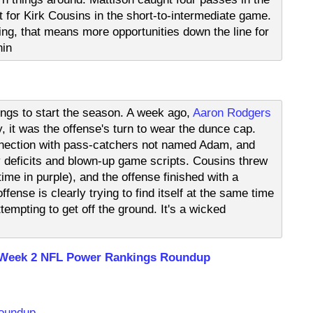
t for Kirk Cousins in the short-to-intermediate game.
ng, that means more opportunities down the line for
nin
ings to start the season. A week ago,
Aaron Rodgers
it was the offense's turn to wear the dunce cap.
nection with pass-catchers not named Adam, and
y deficits and blown-up game scripts. Cousins threw
 time in purple), and the offense finished with a
fense is clearly trying to find itself at the same time
empting to get off the ground. It's a wicked
 Week 2 NFL Power Rankings Roundup
Roundup