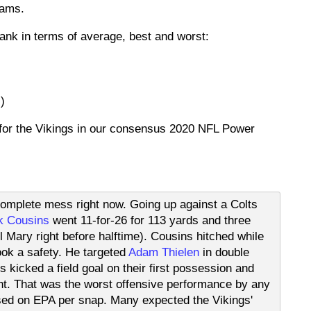
eams.
ank in terms of average, best and worst:
)
 for the Vikings in our consensus 2020 NFL Power
complete mess right now. Going up against a Colts
k Cousins
went 11-for-26 for 113 yards and three
l Mary right before halftime). Cousins hitched while
ok a safety. He targeted
Adam Thielen
in double
kicked a field goal on their first possession and
ght. That was the worst offensive performance by any
sed on EPA per snap. Many expected the Vikings'