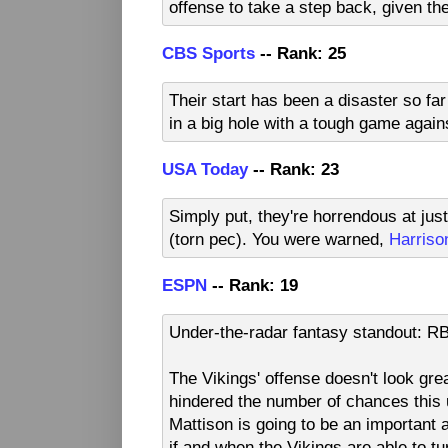
offense to take a step back, given the
CBS Sports
-- Rank: 25
Their start has been a disaster so far
in a big hole with a tough game again
USA Today
-- Rank: 23
Simply put, they're horrendous at jus
(torn pec). You were warned,
Harriso
ESPN
-- Rank: 19
Under-the-radar fantasy standout: R
The Vikings' offense doesn't look gre
hindered the number of chances this
Mattison is going to be an important 
if and when the Vikings are able to t