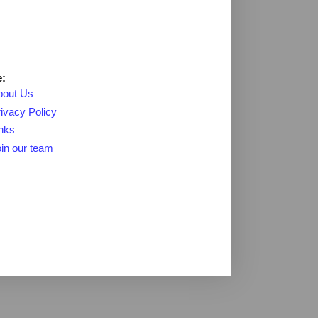
:
bout Us
ivacy Policy
nks
in our team