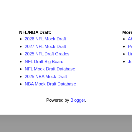
NFL Draft Resources
More
NFL/NBA Draft:
More
2026 NFL Mock Draft
A
2027 NFL Mock Draft
Pr
2025 NFL Draft Grades
Li
NFL Draft Big Board
Jo
NFL Mock Draft Database
2025 NBA Mock Draft
NBA Mock Draft Database
Powered by
Blogger
.