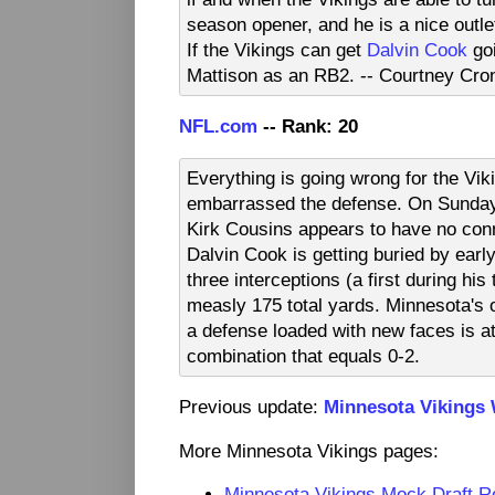
season opener, and he is a nice outle
If the Vikings can get
Dalvin Cook
goi
Mattison as an RB2. -- Courtney Cro
NFL.com
-- Rank: 20
Everything is going wrong for the Vik
embarrassed the defense. On Sunday, 
Kirk Cousins appears to have no con
Dalvin Cook is getting buried by earl
three interceptions (a first during his
measly 175 total yards. Minnesota's of
a defense loaded with new faces is att
combination that equals 0-2.
Previous update:
Minnesota Vikings
More Minnesota Vikings pages:
Minnesota Vikings Mock Draft 