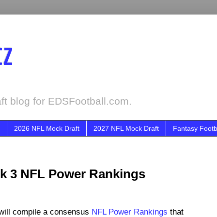
tz
ft blog for EDSFootball.com.
2026 NFL Mock Draft
2027 NFL Mock Draft
Fantasy Footb
ek 3 NFL Power Rankings
will compile a consensus
NFL Power Rankings
that