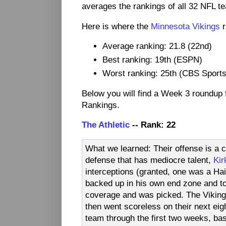
averages the rankings of all 32 NFL t
Here is where the
Minnesota Vikings
r
Average ranking: 21.8 (22nd)
Best ranking: 19th (ESPN)
Worst ranking: 25th (CBS Sports
Below you will find a Week 3 roundup
Rankings.
The Athletic
-- Rank: 22
What we learned: Their offense is a 
defense that has mediocre talent,
Kir
interceptions (granted, one was a Hai
backed up in his own end zone and to
coverage and was picked. The Vikings 
then went scoreless on their next ei
team through the first two weeks, ba