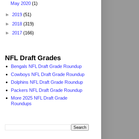
May 2020
(1)
►
2019
(51)
►
2018
(319)
►
2017
(166)
2025 NFL Draft Grades
NFL Draft Grades
Bengals NFL Draft Grade Roundup
Cowboys NFL Draft Grade Roundup
Dolphins NFL Draft Grade Roundup
Packers NFL Draft Grade Roundup
More 2025 NFL Draft Grade
Roundups
Search TheDailyBlitz.com