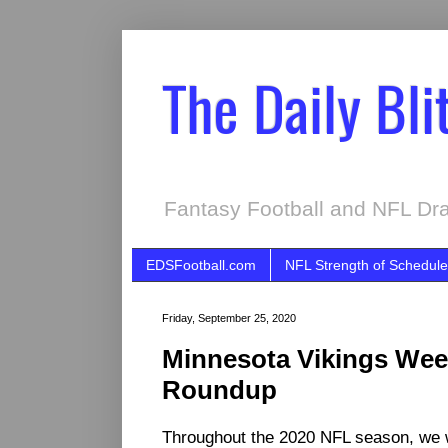
The Daily Bli
Fantasy Football and NFL Dra
EDSFootball.com
NFL Strength of Schedule
Friday, September 25, 2020
Minnesota Vikings We
Roundup
Throughout the 2020 NFL season, we 