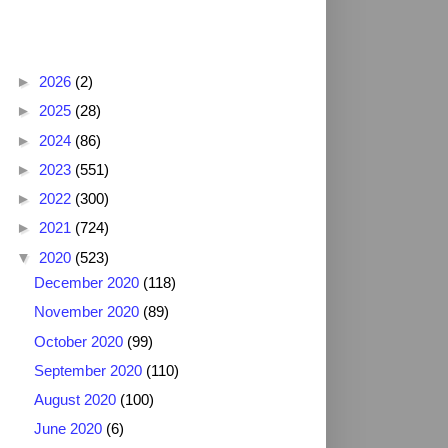
Blog Archive
►
2026
(2)
►
2025
(28)
►
2024
(86)
►
2023
(551)
►
2022
(300)
►
2021
(724)
▼
2020
(523)
December 2020
(118)
November 2020
(89)
October 2020
(99)
September 2020
(110)
August 2020
(100)
June 2020
(6)