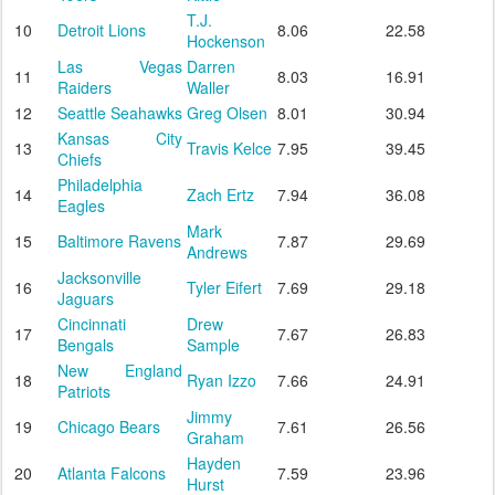
T.J.
10
Detroit Lions
8.06
22.58
Hockenson
Las Vegas
Darren
11
8.03
16.91
Raiders
Waller
12
Seattle Seahawks
Greg Olsen
8.01
30.94
Kansas City
13
Travis Kelce
7.95
39.45
Chiefs
Philadelphia
14
Zach Ertz
7.94
36.08
Eagles
Mark
15
Baltimore Ravens
7.87
29.69
Andrews
Jacksonville
16
Tyler Eifert
7.69
29.18
Jaguars
Cincinnati
Drew
17
7.67
26.83
Bengals
Sample
New England
18
Ryan Izzo
7.66
24.91
Patriots
Jimmy
19
Chicago Bears
7.61
26.56
Graham
Hayden
20
Atlanta Falcons
7.59
23.96
Hurst