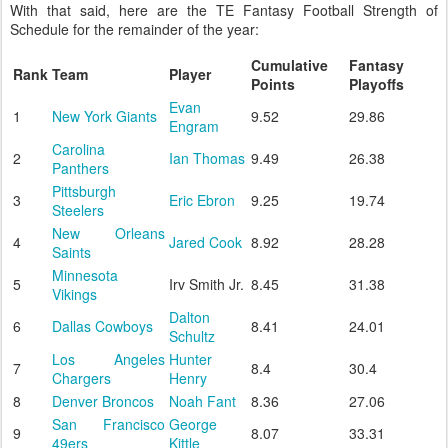
With that said, here are the TE Fantasy Football Strength of
Schedule for the remainder of the year:
Cumulative
Fantasy
Rank
Team
Player
Points
Playoffs
Evan
1
New York Giants
9.52
29.86
Engram
Carolina
2
Ian Thomas
9.49
26.38
Panthers
Pittsburgh
3
Eric Ebron
9.25
19.74
Steelers
New Orleans
4
Jared Cook
8.92
28.28
Saints
Minnesota
5
Irv Smith Jr.
8.45
31.38
Vikings
Dalton
6
Dallas Cowboys
8.41
24.01
Schultz
Los Angeles
Hunter
7
8.4
30.4
Chargers
Henry
8
Denver Broncos
Noah Fant
8.36
27.06
San Francisco
George
9
8.07
33.31
49ers
Kittle