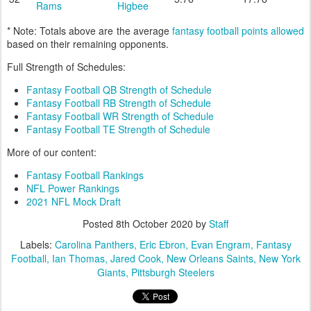
Rams
Higbee
* Note: Totals above are the average
fantasy football points allowed
based on their remaining opponents.
Full Strength of Schedules:
Fantasy Football QB Strength of Schedule
Fantasy Football RB Strength of Schedule
Fantasy Football WR Strength of Schedule
Fantasy Football TE Strength of Schedule
More of our content:
Fantasy Football Rankings
NFL Power Rankings
2021 NFL Mock Draft
Posted
8th October 2020
by
Staff
Labels:
Carolina Panthers
Eric Ebron
Evan Engram
Fantasy
Football
Ian Thomas
Jared Cook
New Orleans Saints
New York
Giants
Pittsburgh Steelers