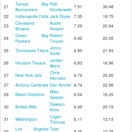
Tampa Bay
Rob
21
7.51
30.48
Buccaneers
Gronkowski
22
Indianapolis Colts
Jack Doyle
7.35
18.75
Cleveland
Austin
23
7.29
22.94
Browns
Hooper
Green Bay
Robert
24
6.92
22.05
Packers
Tonyan
Jonnu
25
Tennessee Titans
6.85
21.93
Smith
Jordan
26
Houston Texans
6.83
16.96
Akins
Chris
27
New York Jets
6.74
25.26
Herndon
27
Arizona Cardinals
Dan Arnold
6.74
22.56
Mike
29
Miami Dolphins
6.54
16.25
Gesicki
Dawson
30
Buffalo Bills
6.49
20.15
Knox
Logan
31
Washington
6.11
12.13
Thomas
Los Angeles
Tyler
32
5.76
17.78