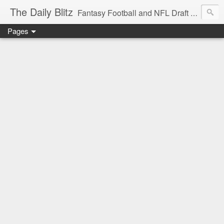
The Daily Blitz
Fantasy Football and NFL Draft blog for EDSFootball.com.
Pages