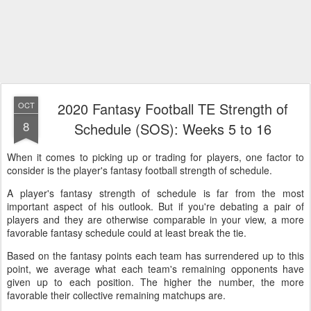
2020 Fantasy Football TE Strength of
OCT
8
Schedule (SOS): Weeks 5 to 16
When it comes to picking up or trading for players, one factor to
consider is the player's fantasy football strength of schedule.
A player's fantasy strength of schedule is far from the most
important aspect of his outlook. But if you're debating a pair of
players and they are otherwise comparable in your view, a more
favorable fantasy schedule could at least break the tie.
Based on the fantasy points each team has surrendered up to this
point, we average what each team's remaining opponents have
given up to each position. The higher the number, the more
favorable their collective remaining matchups are.