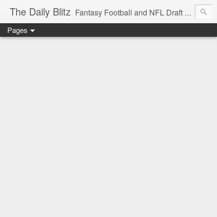
The Daily Blitz
Fantasy Football and NFL Draft blog for EDSFootball.com.
Pages