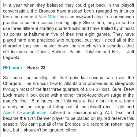
In a year when they believed they could get back in the playoff
conversation, the Broncos have instead been ravaged by injuries
from the moment
Von Miller
took an awkward step in a preseason
practice to suffer a season-ending injury. Since then, they've had to
use three different starting quarterbacks and have trailed by at least
10 points at halftime in five of their first eight games. They have
played hard and practiced with purpose, but they'll need all of the
character they can muster down the stretch with a schedule that
still includes the Chiefs, Raiders, Saints, Dolphins and Bills. -- Jeff
Legwold
NFL.com
-- Rank: 23
So much for building off that epic last-second win over the
Chargers. The Broncos flew to Atlanta and proceeded to sleepwalk
through most of the first three quarters of a 34-27 loss. Sure, Drew
Lock made it look close with another three-touchdown surge in the
game's final 15 minutes, but this was a flat effort from a team
already on the verge of falling out of the playoff race. Tight end
Albert Okwuegbunam
suffered a season-ending ACL tear and
became the 17th Denver player to be placed on injured reserve this
season. You can't put all of the Broncos' 3-5 record on rotten injury
luck, but it shouldn't be ignored, either.