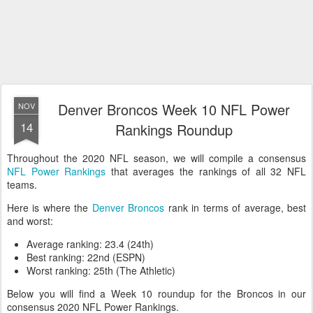
Denver Broncos Week 10 NFL Power
NOV
14
Rankings Roundup
Throughout the 2020 NFL season, we will compile a consensus
NFL Power Rankings
that averages the rankings of all 32 NFL
teams.
Here is where the
Denver Broncos
rank in terms of average, best
and worst:
Average ranking: 23.4 (24th)
Best ranking: 22nd (ESPN)
Worst ranking: 25th (The Athletic)
Below you will find a Week 10 roundup for the Broncos in our
consensus 2020 NFL Power Rankings.