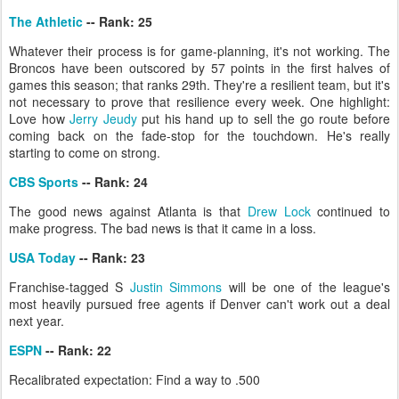
The Athletic
-- Rank: 25
Whatever their process is for game-planning, it's not working. The
Broncos have been outscored by 57 points in the first halves of
games this season; that ranks 29th. They're a resilient team, but it's
not necessary to prove that resilience every week. One highlight:
Love how
Jerry Jeudy
put his hand up to sell the go route before
coming back on the fade-stop for the touchdown. He's really
starting to come on strong.
CBS Sports
-- Rank: 24
The good news against Atlanta is that
Drew Lock
continued to
make progress. The bad news is that it came in a loss.
USA Today
-- Rank: 23
Franchise-tagged S
Justin Simmons
will be one of the league's
most heavily pursued free agents if Denver can't work out a deal
next year.
ESPN
-- Rank: 22
Recalibrated expectation: Find a way to .500