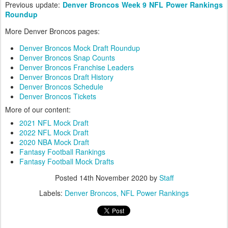
Previous update:
Denver Broncos Week 9 NFL Power Rankings
Roundup
More Denver Broncos pages:
Denver Broncos Mock Draft Roundup
Denver Broncos Snap Counts
Denver Broncos Franchise Leaders
Denver Broncos Draft History
Denver Broncos Schedule
Denver Broncos Tickets
More of our content:
2021 NFL Mock Draft
2022 NFL Mock Draft
2020 NBA Mock Draft
Fantasy Football Rankings
Fantasy Football Mock Drafts
Posted
14th November 2020
by
Staff
Labels:
Denver Broncos
NFL Power Rankings