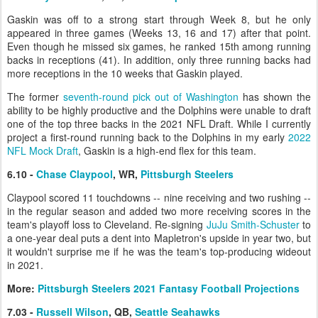
Gaskin was off to a strong start through Week 8, but he only
appeared in three games (Weeks 13, 16 and 17) after that point.
Even though he missed six games, he ranked 15th among running
backs in receptions (41). In addition, only three running backs had
more receptions in the 10 weeks that Gaskin played.
The former
seventh-round pick out of Washington
has shown the
ability to be highly productive and the Dolphins were unable to draft
one of the top three backs in the 2021 NFL Draft. While I currently
project a first-round running back to the Dolphins in my early
2022
NFL Mock Draft
, Gaskin is a high-end flex for this team.
6.10 -
Chase Claypool
, WR,
Pittsburgh Steelers
Claypool scored 11 touchdowns -- nine receiving and two rushing --
in the regular season and added two more receiving scores in the
team's playoff loss to Cleveland. Re-signing
JuJu Smith-Schuster
to
a one-year deal puts a dent into Mapletron's upside in year two, but
it wouldn't surprise me if he was the team's top-producing wideout
in 2021.
More:
Pittsburgh Steelers 2021 Fantasy Football Projections
7.03 -
Russell Wilson
, QB,
Seattle Seahawks