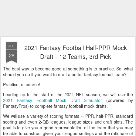
2021 Fantasy Football Half-PPR Mock
JUL
26
Draft - 12 Teams, 3rd Pick
The best way to become good at something is to practice. So, what
should you do if you want to draft a better fantasy football team?
Practice, of course!
Leading up to the start of the 2021 NFL season, we will use the
2021 Fantasy Football Mock Draft Simulator
(powered by
FantasyPros) to complete fantasy football mock drafts.
We will use a variety of scoring formats -- PPR, half-PPR, standard
scoring and even 2-QB leagues, league sizes and draft slots. The
goal is to give you a good representation of the team that you may
be able to construct given your league settings and the rationale of