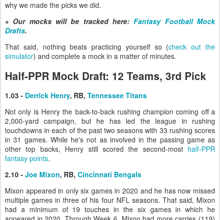
why we made the picks we did.
+ Our mocks will be tracked here:
Fantasy Football Mock
Drafts
.
That said, nothing beats practicing yourself so (
check out the
simulator
) and complete a mock in a matter of minutes.
Half-PPR Mock Draft: 12 Teams, 3rd Pick
1.03 -
Derrick Henry
, RB,
Tennessee Titans
Not only is Henry the back-to-back rushing champion coming off a
2,000-yard campaign, but he has led the league in rushing
touchdowns in each of the past two seasons with 33 rushing scores
in 31 games. While he's not as involved in the passing game as
other top backs, Henry still scored the second-most
half-PPR
fantasy points
.
2.10 -
Joe Mixon
, RB,
Cincinnati Bengals
Mixon appeared in only six games in 2020 and he has now missed
multiple games in three of his four NFL seasons. That said, Mixon
had a minimum of 19 touches in the six games in which he
appeared in 2020. Through Week 6, Mixon had more carries (119)