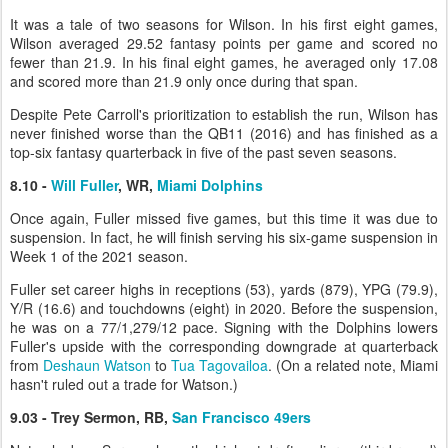
It was a tale of two seasons for Wilson. In his first eight games,
Wilson averaged 29.52 fantasy points per game and scored no
fewer than 21.9. In his final eight games, he averaged only 17.08
and scored more than 21.9 only once during that span.
Despite Pete Carroll's prioritization to establish the run, Wilson has
never finished worse than the QB11 (2016) and has finished as a
top-six fantasy quarterback in five of the past seven seasons.
8.10 -
Will Fuller
, WR,
Miami Dolphins
Once again, Fuller missed five games, but this time it was due to
suspension. In fact, he will finish serving his six-game suspension in
Week 1 of the 2021 season.
Fuller set career highs in receptions (53), yards (879), YPG (79.9),
Y/R (16.6) and touchdowns (eight) in 2020. Before the suspension,
he was on a 77/1,279/12 pace. Signing with the Dolphins lowers
Fuller's upside with the corresponding downgrade at quarterback
from
Deshaun Watson
to
Tua Tagovailoa
. (On a related note, Miami
hasn't ruled out a trade for Watson.)
9.03 - Trey Sermon, RB,
San Francisco 49ers