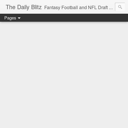
The Daily Blitz
Fantasy Football and NFL Draft blog for EDSFootball.com.
Pages