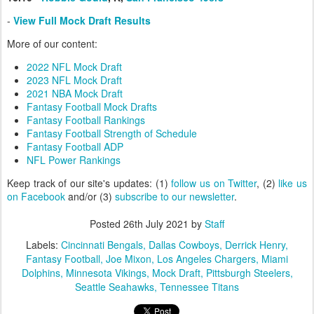
-
View Full Mock Draft Results
More of our content:
2022 NFL Mock Draft
2023 NFL Mock Draft
2021 NBA Mock Draft
Fantasy Football Mock Drafts
Fantasy Football Rankings
Fantasy Football Strength of Schedule
Fantasy Football ADP
NFL Power Rankings
Keep track of our site's updates: (1)
follow us on Twitter
, (2)
like us
on Facebook
and/or (3)
subscribe to our newsletter
.
Posted
26th July 2021
by
Staff
Labels:
Cincinnati Bengals
Dallas Cowboys
Derrick Henry
Fantasy Football
Joe Mixon
Los Angeles Chargers
Miami
Dolphins
Minnesota Vikings
Mock Draft
Pittsburgh Steelers
Seattle Seahawks
Tennessee Titans