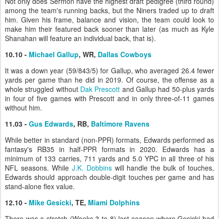
Not only does Sermon have the highest draft pedigree (third round)
among the team's running backs, but the Niners traded up to draft
him. Given his frame, balance and vision, the team could look to
make him their featured back sooner than later (as much as Kyle
Shanahan will feature an individual back, that is).
10.10 -
Michael Gallup
, WR,
Dallas Cowboys
It was a down year (59/843/5) for Gallup, who averaged 26.4 fewer
yards per game than he did in 2019. Of course, the offense as a
whole struggled without
Dak Prescott
and Gallup had 50-plus yards
in four of five games with Prescott and in only three-of-11 games
without him.
11.03 -
Gus Edwards
, RB,
Baltimore Ravens
While better in standard (non-PPR) formats, Edwards performed as
fantasy's RB35 in half-PPR formats in 2020. Edwards has a
minimum of 133 carries, 711 yards and 5.0 YPC in all three of his
NFL seasons. While
J.K. Dobbins
will handle the bulk of touches,
Edwards should approach double-digit touches per game and has
stand-alone flex value.
12.10 -
Mike Gesicki
, TE,
Miami Dolphins
There was a stretch (Weeks 3 to 8) last season where Gesicki had