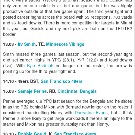
only zero or one catch in all but one game, but he was highly
productive outside of that five-game span. The third-year tight end
posted career highs across the board with 53 receptions, 703 yards
and six touchdowns. There is more competition for targets in Miami
this year, but Gesicki and my next pick are both on the TE1/TE2
border.
13.03 -
Irv Smith
, TE,
Minnesota Vikings
Smith missed three games last season, but the second-year tight
end set career highs in YPG (28.1), Y/R (12.2) and touchdowns
(five). With
Kyle Rudolph
no longer on the roster, the arrow is
pointing up for the third-year tight end.
14.10 - 49ers DST,
San Francisco 49ers
15.03 -
Samaje Perine
, RB,
Cincinnati Bengals
Perine averaged 6.6 YPC last season for the Bengals and he slides
in as the RB2 behind Mixon with Bernard now longer on the roster. I
considered handcuffing Henry with
Darrynton Evans
, but I think
Perine is more likely to get large workloads if there's an injury to the
starter and Mixon has greater durability risk than Henry.
16.10 -
Robbie Gould
, K,
San Francisco 49ers