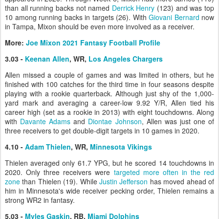
than all running backs not named
Derrick Henry
(123) and was top
10 among running backs in targets (26). With
Giovani Bernard
now
in Tampa, Mixon should be even more involved as a receiver.
More:
Joe Mixon 2021 Fantasy Football Profile
3.03 -
Keenan Allen
, WR,
Los Angeles Chargers
Allen missed a couple of games and was limited in others, but he
finished with 100 catches for the third time in four seasons despite
playing with a rookie quarterback. Although just shy of the 1,000-
yard mark and averaging a career-low 9.92 Y/R, Allen tied his
career high (set as a rookie in 2013) with eight touchdowns. Along
with
Davante Adams
and
Diontae Johnson
, Allen was just one of
three receivers to get double-digit targets in 10 games in 2020.
4.10 -
Adam Thielen
, WR,
Minnesota Vikings
Thielen averaged only 61.7 YPG, but he scored 14 touchdowns in
2020. Only three receivers were
targeted more often in the red
zone
than Thielen (19). While
Justin Jefferson
has moved ahead of
him in Minnesota's wide receiver pecking order, Thielen remains a
strong WR2 in fantasy.
5.03 -
Myles Gaskin
, RB,
Miami Dolphins