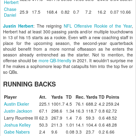
Herbert
Chase
25.9
17.5
168.4
0.82
0.7
7.2
16.2
0.07
10.66
Daniel
Justin Herbert
: The reigning
NFL Offensive Rookie of the Year
,
Herbert had at least 300 passing yards and/or multiple touchdowns
in 13 of his 15 starts as a rookie. Even with a new coaching staff in
place for the upcoming season, the second-year quarterback
should benefit from a more normal offseason as he enters the
season already entrenched as the starter. Not to mention, the
offense should be
more QB-friendly
in 2021. It wouldn't surprise me
if he makes a sophomore leap that catapults him into the top five or
so QBs.
RUNNING BACKS
Player
Att.
Yards
TD
Rec.
Yards
TD
Points
Austin Ekeler
225.1
1001.7
4.5
76.1
688.2
4.2
259.24
Justin Jackson
67.1
298.6
1.34
16.3
118.7
0.8
62.72
Larry Rountree III
62.3
267.9
1.4
7.6
59.3
0.6
48.52
Joshua Kelley
50.3
211.3
1.01
14.1
104.4
0.6
48.28
Gabe Nabers
2.4
9.6
0.08
3.3
23.7
0.2
6.66