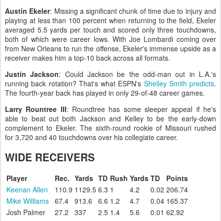
Austin Ekeler
: Missing a significant chunk of time due to injury and
playing at less than 100 percent when returning to the field, Ekeler
averaged 5.5 yards per touch and scored only three touchdowns,
both of which were career lows. With Joe Lombardi coming over
from New Orleans to run the offense, Ekeler's immense upside as a
receiver makes him a top-10 back across all formats.
Justin Jackson
: Could Jackson be the odd-man out in L.A.'s
running back rotation? That's what ESPN's
Shelley Smith
predicts
.
The fourth-year back has played in only 29-of-48 career games.
Larry Rountree III
: Roundtree has some sleeper appeal if he's
able to beat out both Jackson and Kelley to be the early-down
complement to Ekeler. The sixth-round rookie of Missouri rushed
for 3,720 and 40 touchdowns over his collegiate career.
WIDE RECEIVERS
Player
Rec.
Yards
TD
Rush
Yards
TD
Points
Keenan Allen
110.9
1129.5
6.3
1
4.2
0.02
206.74
Mike Williams
67.4
913.6
6.6
1.2
4.7
0.04
165.37
Josh Palmer
27.2
337
2.5
1.4
5.6
0.01
62.92