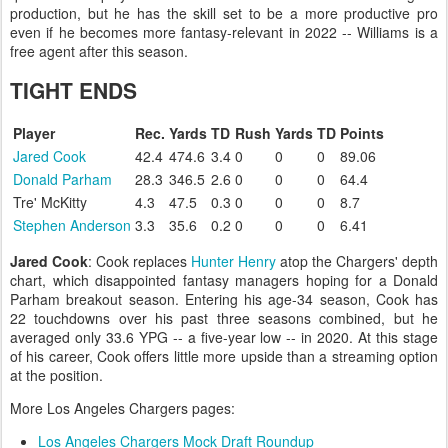
production, but he has the skill set to be a more productive pro
even if he becomes more fantasy-relevant in 2022 -- Williams is a
free agent after this season.
TIGHT ENDS
Player
Rec.
Yards
TD
Rush
Yards
TD
Points
Jared Cook
42.4
474.6
3.4
0
0
0
89.06
Donald Parham
28.3
346.5
2.6
0
0
0
64.4
Tre' McKitty
4.3
47.5
0.3
0
0
0
8.7
Stephen Anderson
3.3
35.6
0.2
0
0
0
6.41
Jared Cook
: Cook replaces
Hunter Henry
atop the Chargers' depth
chart, which disappointed fantasy managers hoping for a Donald
Parham breakout season. Entering his age-34 season, Cook has
22 touchdowns over his past three seasons combined, but he
averaged only 33.6 YPG -- a five-year low -- in 2020. At this stage
of his career, Cook offers little more upside than a streaming option
at the position.
More Los Angeles Chargers pages:
Los Angeles Chargers Mock Draft Roundup