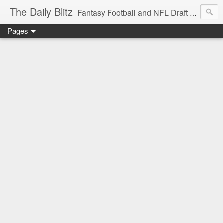
The Daily Blitz
Fantasy Football and NFL Draft blog for EDSFootball.com.
Pages