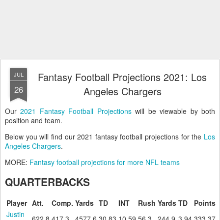
Fantasy Football Projections 2021: Los
JUL
26
Angeles Chargers
Our
2021 Fantasy Football Projections
will be viewable by both
position and team.
Below you will find our 2021 fantasy football projections for the
Los
Angeles Chargers
.
MORE:
Fantasy football projections for more NFL teams
QUARTERBACKS
Player
Att.
Comp.
Yards
TD
INT
Rush
Yards
TD
Points
Justin
622.8
417.3
4577.6
30.83
10.59
56.3
244.9
3.94
333.37