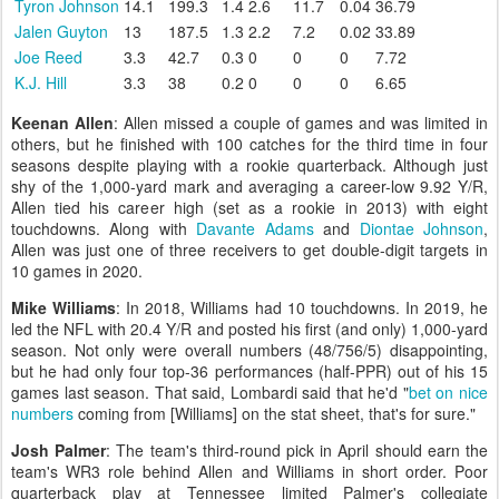
Tyron Johnson
14.1
199.3
1.4
2.6
11.7
0.04
36.79
Jalen Guyton
13
187.5
1.3
2.2
7.2
0.02
33.89
Joe Reed
3.3
42.7
0.3
0
0
0
7.72
K.J. Hill
3.3
38
0.2
0
0
0
6.65
Keenan Allen
: Allen missed a couple of games and was limited in
others, but he finished with 100 catches for the third time in four
seasons despite playing with a rookie quarterback. Although just
shy of the 1,000-yard mark and averaging a career-low 9.92 Y/R,
Allen tied his career high (set as a rookie in 2013) with eight
touchdowns. Along with
Davante Adams
and
Diontae Johnson
,
Allen was just one of three receivers to get double-digit targets in
10 games in 2020.
Mike Williams
: In 2018, Williams had 10 touchdowns. In 2019, he
led the NFL with 20.4 Y/R and posted his first (and only) 1,000-yard
season. Not only were overall numbers (48/756/5) disappointing,
but he had only four top-36 performances (half-PPR) out of his 15
games last season. That said, Lombardi said that he'd "
bet on nice
numbers
coming from [Williams] on the stat sheet, that's for sure."
Josh Palmer
: The team's third-round pick in April should earn the
team's WR3 role behind Allen and Williams in short order. Poor
quarterback play at Tennessee limited Palmer's collegiate