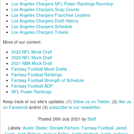
Los Angeles Chargers NFL Power Rankings Roundup
Los Angeles Chargers Snap Counts
Los Angeles Chargers Franchise Leaders
Los Angeles Chargers Draft History
Los Angeles Chargers Schedule
Los Angeles Chargers Tickets
More of our content:
2022 NFL Mock Draft
2023 NFL Mock Draft
2021 NBA Mock Draft
Fantasy Football Mock Drafts
Fantasy Football Rankings
Fantasy Football Strength of Schedule
Fantasy Football ADP
NFL Power Rankings
Keep track of our site's updates: (1)
follow us on Twitter
, (2)
like us
on Facebook
and/or (3)
subscribe to our newsletter
.
Posted
26th July 2021
by
Staff
Labels:
Austin Ekeler
Donald Parham
Fantasy Football
Jared
Cook
Josh Palmer
Joshua Kelley
Justin Herbert
Justin Jackson