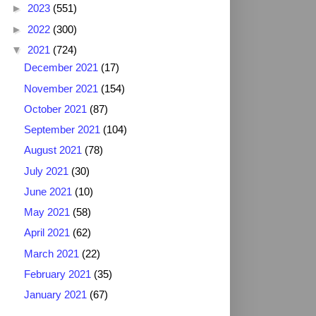
►
2023
(551)
►
2022
(300)
▼
2021
(724)
December 2021
(17)
November 2021
(154)
October 2021
(87)
September 2021
(104)
August 2021
(78)
July 2021
(30)
June 2021
(10)
May 2021
(58)
April 2021
(62)
March 2021
(22)
February 2021
(35)
January 2021
(67)