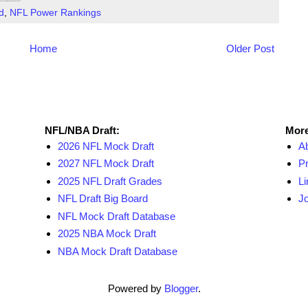
d
,
NFL Power Rankings
Home
Older Post
NFL Draft Resources
More
NFL/NBA Draft:
More
2026 NFL Mock Draft
A
2027 NFL Mock Draft
Pr
2025 NFL Draft Grades
Li
NFL Draft Big Board
Jo
NFL Mock Draft Database
2025 NBA Mock Draft
NBA Mock Draft Database
Powered by
Blogger
.