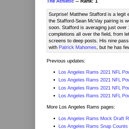
The Athletic
-- Rank: 1
Surprise! Matthew Stafford is a legi
the Stafford-Sean McVay pairing is wo
soon. Stafford is averaging just ove
completions all over the field, from le
screens to deep posts. His nine pas
with
Patrick Mahomes
, but he has fe
Previous updates:
Los Angeles Rams 2021 NFL Po
Los Angeles Rams 2021 NFL Po
Los Angeles Rams 2021 NFL Po
Los Angeles Rams 2021 NFL Pow
More Los Angeles Rams pages:
Los Angeles Rams Mock Draft 
Los Angeles Rams Snap Counts