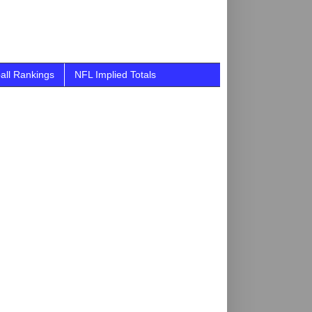
all Rankings
NFL Implied Totals