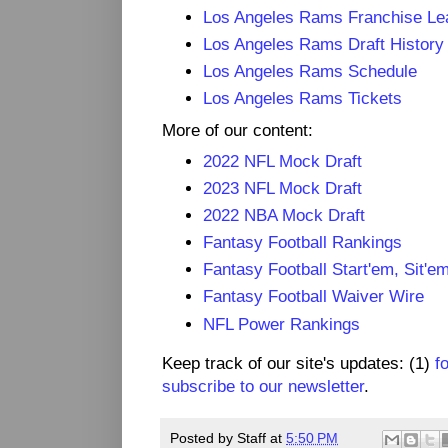
Los Angeles Rams Franchise Le
Los Angeles Rams Draft History
Los Angeles Rams Schedule
Los Angeles Rams Tickets
More of our content:
2022 NFL Mock Draft
2023 NFL Mock Draft
2022 NBA Mock Draft
Fantasy Football Rankings
Fantasy Football Start'em, Sit'e
Fantasy Football Waiver Wire
NFL Power Rankings
Keep track of our site's updates: (1)
f
subscribe to our newsletter
.
Posted by
Staff
at
5:50 PM