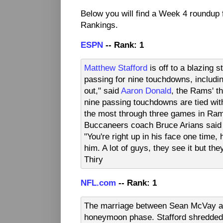
Below you will find a Week 4 roundup
Rankings.
ESPN
-- Rank: 1
Matthew Stafford
is off to a blazing s
passing for nine touchdowns, includin
out," said
Aaron Donald
, the Rams' t
nine passing touchdowns are tied wi
the most through three games in Rams 
Buccaneers coach Bruce Arians said a
"You're right up in his face one time,
him. A lot of guys, they see it but the
Thiry
NFL.com
-- Rank: 1
The marriage between Sean McVay and
honeymoon phase. Stafford shredded 