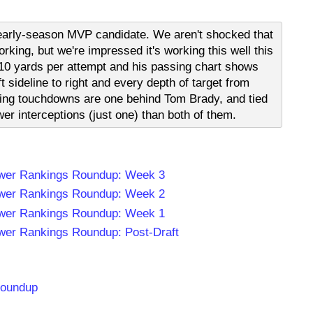
t early-season MVP candidate. We aren't shocked that
rking, but we're impressed it's working this well this
r 10 yards per attempt and his passing chart shows
ft sideline to right and every depth of target from
sing touchdowns are one behind Tom Brady, and tied
wer interceptions (just one) than both of them.
wer Rankings Roundup: Week 3
wer Rankings Roundup: Week 2
wer Rankings Roundup: Week 1
er Rankings Roundup: Post-Draft
Roundup