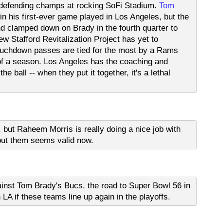
e defending champs at rocking SoFi Stadium.
Tom
n his first-ever game played in Los Angeles, but the
 clamped down on Brady in the fourth quarter to
ew Stafford Revitalization Project has yet to
touchdown passes are tied for the most by a Rams
 of a season. Los Angeles has the coaching and
he ball -- when they put it together, it's a lethal
 but Raheem Morris is really doing a nice job with
out them seems valid now.
nst Tom Brady's Bucs, the road to Super Bowl 56 in
 LA if these teams line up again in the playoffs.