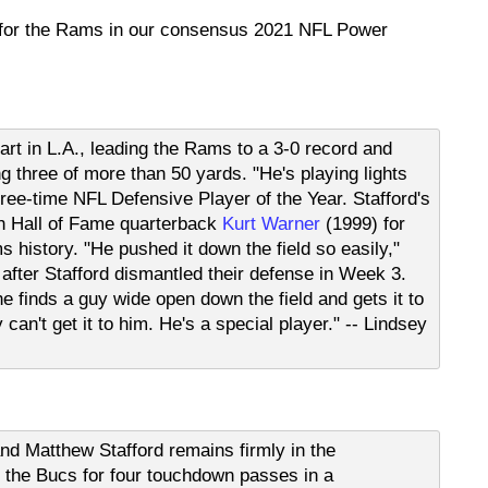
 for the Rams in our consensus 2021 NFL Power
tart in L.A., leading the Rams to a 3-0 record and
g three of more than 50 yards. "He's playing lights
hree-time NFL Defensive Player of the Year. Stafford's
th Hall of Fame quarterback
Kurt Warner
(1999) for
history. "He pushed it down the field so easily,"
fter Stafford dismantled their defense in Week 3.
 he finds a guy wide open down the field and gets it to
y can't get it to him. He's a special player." -- Lindsey
 Matthew Stafford remains firmly in the
the Bucs for four touchdown passes in a