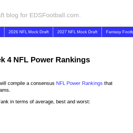
ft blog for EDSFootball.com.
2026 NFL Mock Draft
2027 NFL Mock Draft
Fantasy Footb
k 4 NFL Power Rankings
will compile a consensus
NFL Power Rankings
that
eams.
ank in terms of average, best and worst: