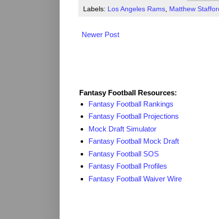
Labels:
Los Angeles Rams
,
Matthew Staffor
Newer Post
Fantasy Resources
Fantasy Football Resources:
Fantasy Football Rankings
Fantasy Football Projections
Mock Draft Simulator
Fantasy Football Mock Draft
Fantasy Football SOS
Fantasy Football Profiles
Fantasy Football Waiver Wire