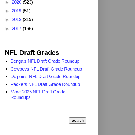
►
2020
(523)
►
2019
(51)
►
2018
(319)
►
2017
(166)
2025 NFL Draft Grades
NFL Draft Grades
Bengals NFL Draft Grade Roundup
Cowboys NFL Draft Grade Roundup
Dolphins NFL Draft Grade Roundup
Packers NFL Draft Grade Roundup
More 2025 NFL Draft Grade
Roundups
Search TheDailyBlitz.com