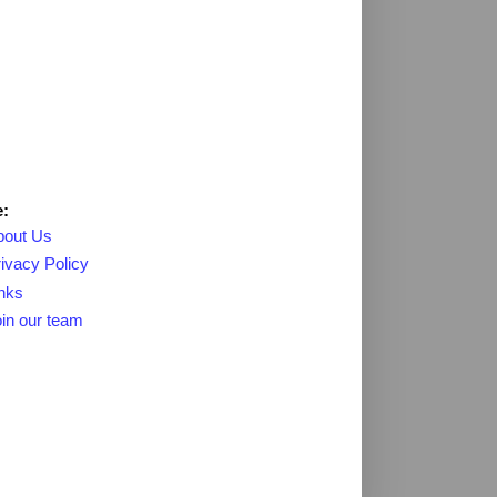
:
bout Us
ivacy Policy
nks
in our team