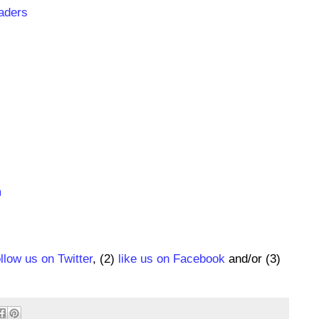
aders
m
ollow us on Twitter
, (2)
like us on Facebook
and/or (3)