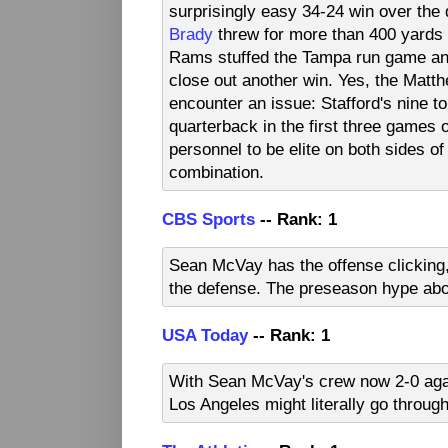
surprisingly easy 34-24 win over th
Brady
threw for more than 400 yards i
Rams stuffed the Tampa run game and
close out another win. Yes, the Matth
encounter an issue: Stafford's nine 
quarterback in the first three games
personnel to be elite on both sides of t
combination.
CBS Sports
-- Rank: 1
Sean McVay has the offense clicking,
the defense. The preseason hype ab
USA Today
-- Rank: 1
With Sean McVay's crew now 2-0 agai
Los Angeles might literally go through