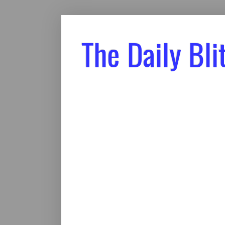
The Daily Bli