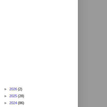
Blog Archive
►
2026
(2)
►
2025
(28)
►
2024
(86)