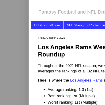
Fantasy Football and NFL Dra
EDSFootball.com
NFL Strength of Schedule
Friday, October 1, 2021
Los Angeles Rams Wee
Roundup
Throughout the 2021 NFL season, we 
averages the rankings of all 32 NFL t
Here is where the
Los Angeles Rams
r
Average ranking: 1.0 (1st)
Best ranking: 1st (Multiple)
Worst ranking: 1st (Multiple)