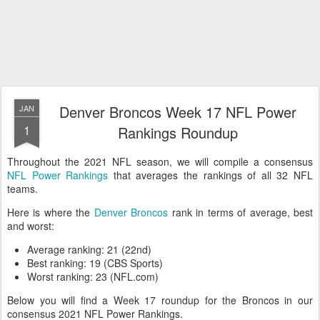
Denver Broncos Week 17 NFL Power
JAN
1
Rankings Roundup
Throughout the 2021 NFL season, we will compile a consensus
NFL Power Rankings
that averages the rankings of all 32 NFL
teams.
Here is where the
Denver Broncos
rank in terms of average, best
and worst:
Average ranking: 21 (22nd)
Best ranking: 19 (CBS Sports)
Worst ranking: 23 (NFL.com)
Below you will find a Week 17 roundup for the Broncos in our
consensus 2021 NFL Power Rankings.