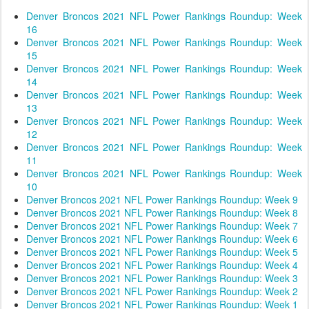
Denver Broncos 2021 NFL Power Rankings Roundup: Week
16
Denver Broncos 2021 NFL Power Rankings Roundup: Week
15
Denver Broncos 2021 NFL Power Rankings Roundup: Week
14
Denver Broncos 2021 NFL Power Rankings Roundup: Week
13
Denver Broncos 2021 NFL Power Rankings Roundup: Week
12
Denver Broncos 2021 NFL Power Rankings Roundup: Week
11
Denver Broncos 2021 NFL Power Rankings Roundup: Week
10
Denver Broncos 2021 NFL Power Rankings Roundup: Week 9
Denver Broncos 2021 NFL Power Rankings Roundup: Week 8
Denver Broncos 2021 NFL Power Rankings Roundup: Week 7
Denver Broncos 2021 NFL Power Rankings Roundup: Week 6
Denver Broncos 2021 NFL Power Rankings Roundup: Week 5
Denver Broncos 2021 NFL Power Rankings Roundup: Week 4
Denver Broncos 2021 NFL Power Rankings Roundup: Week 3
Denver Broncos 2021 NFL Power Rankings Roundup: Week 2
Denver Broncos 2021 NFL Power Rankings Roundup: Week 1