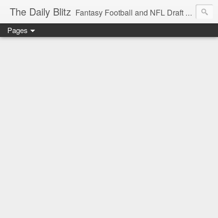
The Daily Blitz
Fantasy Football and NFL Draft blog for EDSFootball.com.
Pages