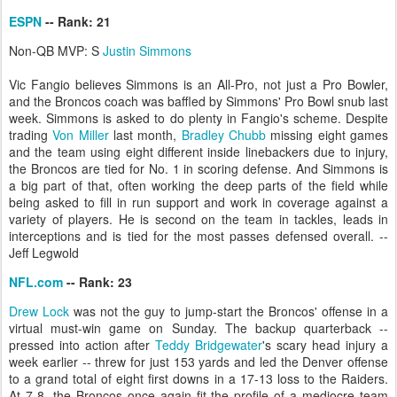
ESPN
-- Rank: 21
Non-QB MVP: S
Justin Simmons
Vic Fangio believes Simmons is an All-Pro, not just a Pro Bowler,
and the Broncos coach was baffled by Simmons' Pro Bowl snub last
week. Simmons is asked to do plenty in Fangio's scheme. Despite
trading
Von Miller
last month,
Bradley Chubb
missing eight games
and the team using eight different inside linebackers due to injury,
the Broncos are tied for No. 1 in scoring defense. And Simmons is
a big part of that, often working the deep parts of the field while
being asked to fill in run support and work in coverage against a
variety of players. He is second on the team in tackles, leads in
interceptions and is tied for the most passes defensed overall. --
Jeff Legwold
NFL.com
-- Rank: 23
Drew Lock
was not the guy to jump-start the Broncos' offense in a
virtual must-win game on Sunday. The backup quarterback --
pressed into action after
Teddy Bridgewater
's scary head injury a
week earlier -- threw for just 153 yards and led the Denver offense
to a grand total of eight first downs in a 17-13 loss to the Raiders.
At 7-8, the Broncos once again fit the profile of a mediocre team