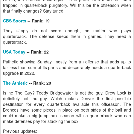
trapped in quarterback purgatory. Will this be the offseason when
that finally changes? Stay tuned.
CBS Sports
-- Rank: 19
They simply do not score enough, no matter who plays
quarterback. The defense keeps them in games. They need a
quarterback.
USA Today
-- Rank: 22
Pathetic showing Sunday, mostly from an offense that adds up to
far less than sum of its parts and desperately needs a quarterback
upgrade in 2022.
The Athletic
-- Rank: 20
Is he The Guy? Teddy Bridgewater is not the guy. Drew Lock is
definitely not the guy. Which makes Denver the first possible
destination for every quarterback available this offseason. The
Broncos have some pieces in place on both sides of the ball and
could make a big jump next season with a quarterback who can
make defenses pay for stacking the box.
Previous updates: