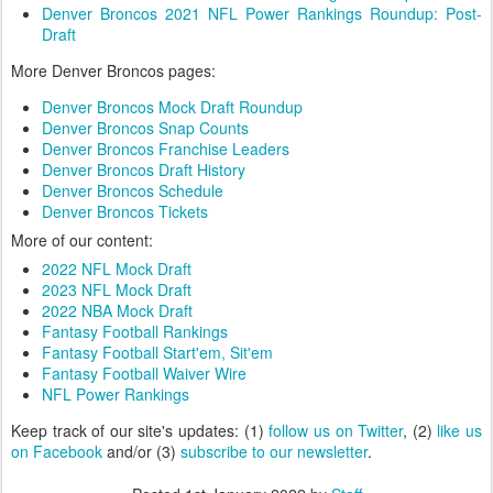
Denver Broncos 2021 NFL Power Rankings Roundup: Post-
Draft
More Denver Broncos pages:
Denver Broncos Mock Draft Roundup
Denver Broncos Snap Counts
Denver Broncos Franchise Leaders
Denver Broncos Draft History
Denver Broncos Schedule
Denver Broncos Tickets
More of our content:
2022 NFL Mock Draft
2023 NFL Mock Draft
2022 NBA Mock Draft
Fantasy Football Rankings
Fantasy Football Start'em, Sit'em
Fantasy Football Waiver Wire
NFL Power Rankings
Keep track of our site's updates: (1)
follow us on Twitter
, (2)
like us
on Facebook
and/or (3)
subscribe to our newsletter
.