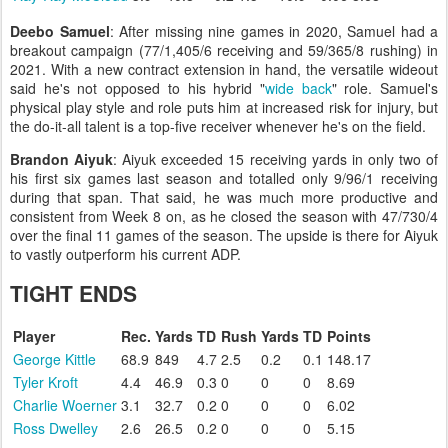
Deebo Samuel
: After missing nine games in 2020, Samuel had a
breakout campaign (77/1,405/6 receiving and 59/365/8 rushing) in
2021. With a new contract extension in hand, the versatile wideout
said he's not opposed to his hybrid "
wide back
" role. Samuel's
physical play style and role puts him at increased risk for injury, but
the do-it-all talent is a top-five receiver whenever he's on the field.
Brandon Aiyuk
: Aiyuk exceeded 15 receiving yards in only two of
his first six games last season and totalled only 9/96/1 receiving
during that span. That said, he was much more productive and
consistent from Week 8 on, as he closed the season with 47/730/4
over the final 11 games of the season. The upside is there for Aiyuk
to vastly outperform his current ADP.
TIGHT ENDS
Player
Rec.
Yards
TD
Rush
Yards
TD
Points
George Kittle
68.9
849
4.7
2.5
0.2
0.1
148.17
Tyler Kroft
4.4
46.9
0.3
0
0
0
8.69
Charlie Woerner
3.1
32.7
0.2
0
0
0
6.02
Ross Dwelley
2.6
26.5
0.2
0
0
0
5.15