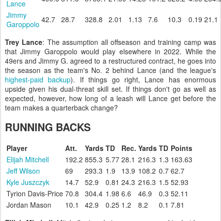
Lance
Jimmy
42.7
28.7
328.8
2.01
1.13
7.6
10.3
0.19
21.1
Garoppolo
Trey Lance
: The assumption all offseason and training camp was
that Jimmy Garoppolo would play elsewhere in 2022. While the
49ers and Jimmy G. agreed to a restructured contract, he goes into
the season as the team's No. 2 behind Lance (and the league's
highest-paid backup
). If things go right, Lance has enormous
upside given his dual-threat skill set. If things don't go as well as
expected, however, how long of a leash will Lance get before the
team makes a quarterback change?
RUNNING BACKS
Player
Att.
Yards
TD
Rec.
Yards
TD
Points
Elijah Mitchell
192.2
855.3
5.77
28.1
216.3
1.3
163.63
Jeff Wilson
69
293.3
1.9
13.9
108.2
0.7
62.7
Kyle Juszczyk
14.7
52.9
0.81
24.3
216.3
1.5
52.93
Tyrion Davis-Price
70.8
304.4
1.98
6.6
46.9
0.3
52.11
Jordan Mason
10.1
42.9
0.25
1.2
8.2
0.1
7.81