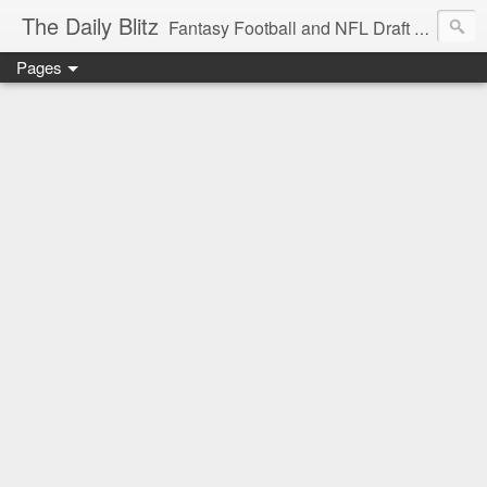
The Daily Blitz
Fantasy Football and NFL Draft blog for EDSFootball.com.
Pages