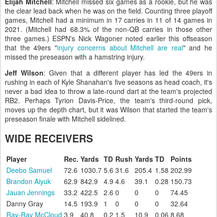
Elijah Mitchell
: Mitchell missed six games as a rookie, but he was
the clear lead back when he was on the field. Counting three playoff
games, Mitchell had a minimum in 17 carries in 11 of 14 games in
2021. (Mitchell had 68.3% of the non-QB carries in those other
three games.) ESPN's Nick Wagoner noted earlier this offseason
that the 49ers "
injury concerns about Mitchell are real
" and he
missed the preseason with a hamstring injury.
Jeff Wilson
: Given that a different player has led the 49ers in
rushing in each of Kyle Shanahan's five seasons as head coach, it's
never a bad idea to throw a late-round dart at the team's projected
RB2. Perhaps Tyrion Davis-Price, the team's third-round pick,
moves up the depth chart, but it was Wilson that started the team's
preseason finale with Mitchell sidelined.
WIDE RECEIVERS
Player
Rec.
Yards
TD
Rush
Yards
TD
Points
Deebo Samuel
72.6
1030.7
5.6
31.6
205.4
1.58
202.99
Brandon Aiyuk
62.9
842.9
4.9
4.6
39.1
0.28
150.73
Jauan Jennings
33.2
422.5
2.6
0
0
0
74.45
Danny Gray
14.5
193.9
1
0
0
0
32.64
Ray-Ray McCloud
3.9
40.8
0.2
1.5
10.9
0.06
8.68