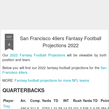
San Francisco 49ers Fantasy Football
SEP
4
Projections 2022
Our
2022 Fantasy Football Projections
will be viewable by both
position and team.
Below you will find our 2022 fantasy football projections for the
San
Francisco 49ers
.
MORE:
Fantasy football projections for more NFL teams
QUARTERBACKS
Player
Att.
Comp.
Yards
TD
INT
Rush
Yards
TD
Poin
Trey
490.6
311.5
3753.1
21.59
14.23
101.2
526.2
4.05
284.