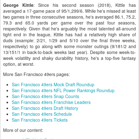
George Kittle
: Since his second season (2018), Kittle has
averaged a 17-game pace of 95/1,299/6. While he's missed at least
two games in three consecutive seasons, he's averaged 86.1, 75.2,
79.3 and 65.0 yards per game over the past four seasons,
respectively. Given that he's arguably the most talented all-around
tight end in the league, Kittle has had a relatively high share of
duds (example: 2/21, 1/29 and 5/10 over the final three weeks,
respectively) to go along with some monster outings (9/181/2 and
13/151/1 in back-to-back weeks last year). Despite some week-to-
week volatility and shaky durability history, he's a top-five fantasy
option, at worst.
More San Francisco 49ers pages:
San Francisco 49ers Mock Draft Roundup
San Francisco 49ers NFL Power Rankings Roundup
San Francisco 49ers Snap Counts
San Francisco 49ers Franchise Leaders
San Francisco 49ers Draft History
San Francisco 49ers Schedule
San Francisco 49ers Tickets
More of our content: