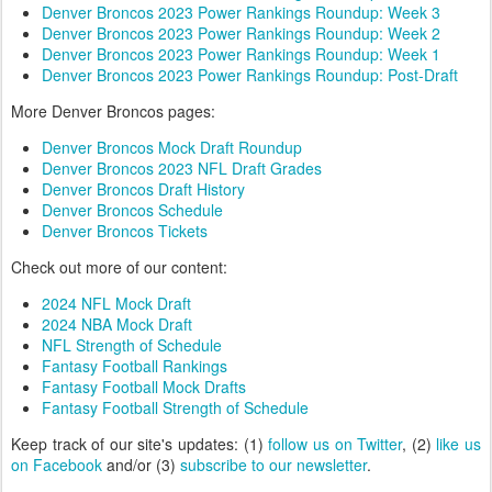
Denver Broncos 2023 Power Rankings Roundup: Week 3
Denver Broncos 2023 Power Rankings Roundup: Week 2
Denver Broncos 2023 Power Rankings Roundup: Week 1
Denver Broncos 2023 Power Rankings Roundup: Post-Draft
More Denver Broncos pages:
Denver Broncos Mock Draft Roundup
Denver Broncos 2023 NFL Draft Grades
Denver Broncos Draft History
Denver Broncos Schedule
Denver Broncos Tickets
Check out more of our content:
2024 NFL Mock Draft
2024 NBA Mock Draft
NFL Strength of Schedule
Fantasy Football Rankings
Fantasy Football Mock Drafts
Fantasy Football Strength of Schedule
Keep track of our site's updates: (1)
follow us on Twitter
, (2)
like us
on Facebook
and/or (3)
subscribe to our newsletter
.