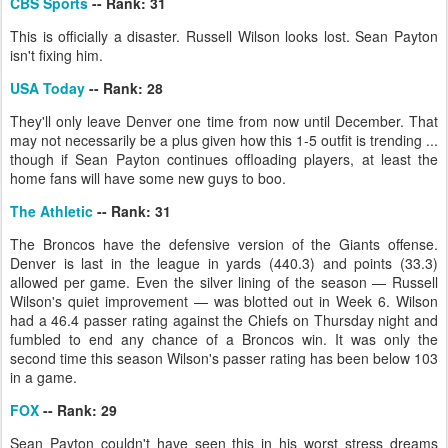
CBS Sports
-- Rank: 31
This is officially a disaster. Russell Wilson looks lost. Sean Payton
isn't fixing him.
USA Today
-- Rank: 28
They'll only leave Denver one time from now until December. That
may not necessarily be a plus given how this 1-5 outfit is trending ...
though if Sean Payton continues offloading players, at least the
home fans will have some new guys to boo.
The Athletic
-- Rank: 31
The Broncos have the defensive version of the Giants offense.
Denver is last in the league in yards (440.3) and points (33.3)
allowed per game. Even the silver lining of the season — Russell
Wilson's quiet improvement — was blotted out in Week 6. Wilson
had a 46.4 passer rating against the Chiefs on Thursday night and
fumbled to end any chance of a Broncos win. It was only the
second time this season Wilson's passer rating has been below 103
in a game.
FOX
-- Rank: 29
Sean Payton couldn't have seen this in his worst stress dreams