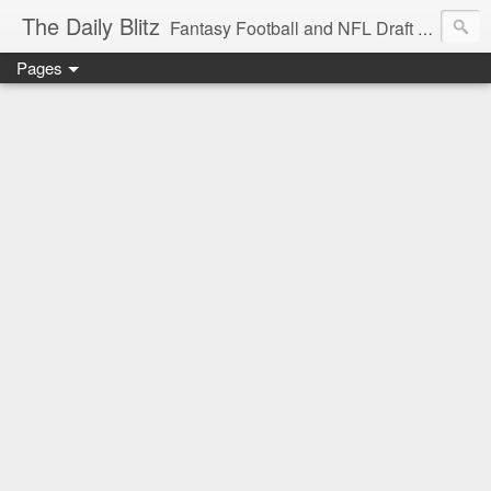
The Daily Blitz
Fantasy Football and NFL Draft blog for EDSFootball.com.
Pages