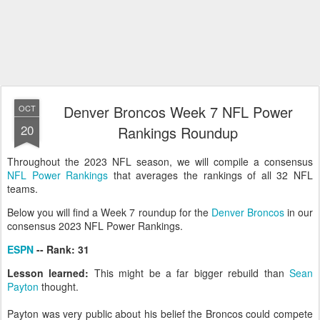
Denver Broncos Week 7 NFL Power
OCT
20
Rankings Roundup
Throughout the 2023 NFL season, we will compile a consensus
NFL Power Rankings
that averages the rankings of all 32 NFL
teams.
Below you will find a Week 7 roundup for the
Denver Broncos
in our
consensus 2023 NFL Power Rankings.
ESPN
-- Rank: 31
Lesson learned:
This might be a far bigger rebuild than
Sean
Payton
thought.
Payton was very public about his belief the Broncos could compete