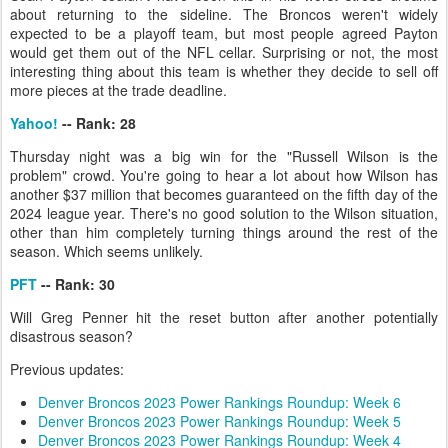
about returning to the sideline. The Broncos weren't widely
expected to be a playoff team, but most people agreed Payton
would get them out of the NFL cellar. Surprising or not, the most
interesting thing about this team is whether they decide to sell off
more pieces at the trade deadline.
Yahoo!
-- Rank: 28
Thursday night was a big win for the "Russell Wilson is the
problem" crowd. You're going to hear a lot about how Wilson has
another $37 million that becomes guaranteed on the fifth day of the
2024 league year. There's no good solution to the Wilson situation,
other than him completely turning things around the rest of the
season. Which seems unlikely.
PFT
-- Rank: 30
Will Greg Penner hit the reset button after another potentially
disastrous season?
Previous updates:
Denver Broncos 2023 Power Rankings Roundup: Week 6
Denver Broncos 2023 Power Rankings Roundup: Week 5
Denver Broncos 2023 Power Rankings Roundup: Week 4