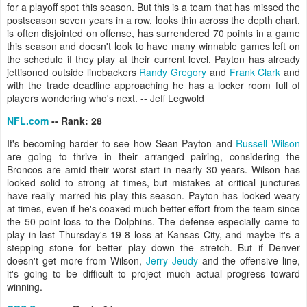
for a playoff spot this season. But this is a team that has missed the
postseason seven years in a row, looks thin across the depth chart,
is often disjointed on offense, has surrendered 70 points in a game
this season and doesn't look to have many winnable games left on
the schedule if they play at their current level. Payton has already
jettisoned outside linebackers
Randy Gregory
and
Frank Clark
and
with the trade deadline approaching he has a locker room full of
players wondering who's next. -- Jeff Legwold
NFL.com
-- Rank: 28
It's becoming harder to see how Sean Payton and
Russell Wilson
are going to thrive in their arranged pairing, considering the
Broncos are amid their worst start in nearly 30 years. Wilson has
looked solid to strong at times, but mistakes at critical junctures
have really marred his play this season. Payton has looked weary
at times, even if he's coaxed much better effort from the team since
the 50-point loss to the Dolphins. The defense especially came to
play in last Thursday's 19-8 loss at Kansas City, and maybe it's a
stepping stone for better play down the stretch. But if Denver
doesn't get more from Wilson,
Jerry Jeudy
and the offensive line,
it's going to be difficult to project much actual progress toward
winning.