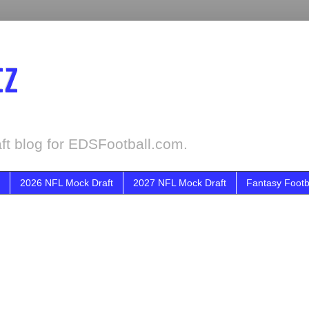
tz
ft blog for EDSFootball.com.
2026 NFL Mock Draft
2027 NFL Mock Draft
Fantasy Footb