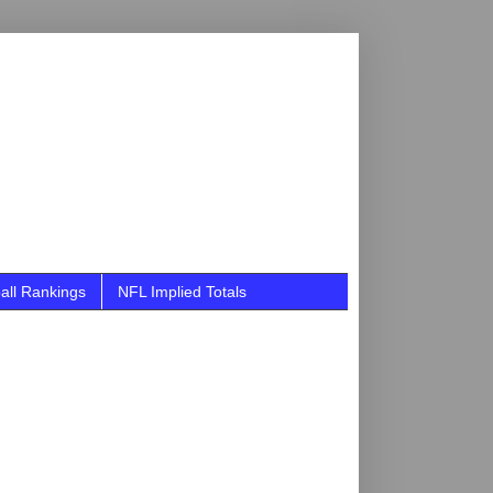
all Rankings
NFL Implied Totals