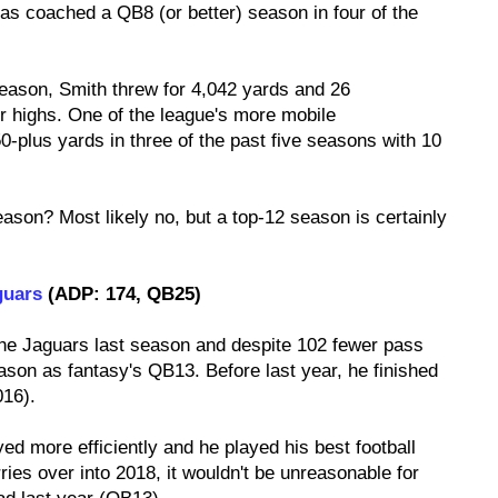
as coached a QB8 (or better) season in four of the
season, Smith threw for 4,042 yards and 26
r highs. One of the league's more mobile
-plus yards in three of the past five seasons with 10
eason? Most likely no, but a top-12 season is certainly
guars
(ADP: 174, QB25)
the Jaguars last season and despite 102 fewer pass
ason as fantasy's QB13. Before last year, he finished
016).
ed more efficiently and he played his best football
rries over into 2018, it wouldn't be unreasonable for