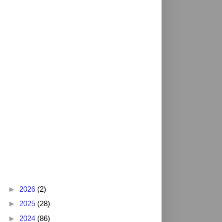
Blog Archive
►
2026
(2)
►
2025
(28)
►
2024
(86)