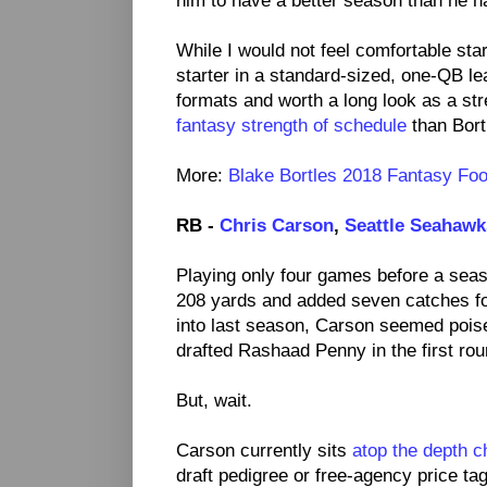
him to have a better season than he h
While I would not feel comfortable st
starter in a standard-sized, one-QB l
formats and worth a long look as a st
fantasy strength of schedule
than Bort
More:
Blake Bortles 2018 Fantasy Foot
RB -
Chris Carson
,
Seattle Seahawk
Playing only four games before a seaso
208 yards and added seven catches fo
into last season, Carson seemed pois
drafted Rashaad Penny in the first rou
But, wait.
Carson currently sits
atop the depth c
draft pedigree or free-agency price t