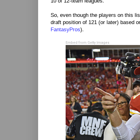
10 of 12-team leagues.
So, even though the players on this l
draft position of 121 (or later) based
FantasyPros
).
Embed from Getty Images