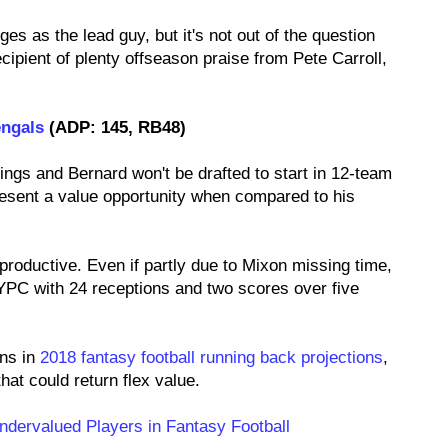
ges as the lead guy, but it's not out of the question
cipient of plenty offseason praise from Pete Carroll,
engals
(ADP: 145, RB48)
ings and Bernard won't be drafted to start in 12-team
resent a value opportunity when compared to his
productive. Even if partly due to Mixon missing time,
PC with 24 receptions and two scores over five
ons in
2018 fantasy football running back projections
,
hat could return flex value.
ndervalued Players in Fantasy Football