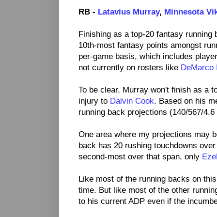
RB -
Latavius Murray
,
Minnesota Vi
Finishing as a top-20 fantasy running
10th-most fantasy points amongst run
per-game basis, which includes player
not currently on rosters like
DeMarco 
To be clear, Murray won't finish as a 
injury to
Dalvin Cook
. Based on his m
running back projections (140/567/4.6 
One area where my projections may b
back has 20 rushing touchdowns over 
second-most over that span, only
Ezek
Like most of the running backs on this
time. But like most of the other runni
to his current ADP even if the incumbe