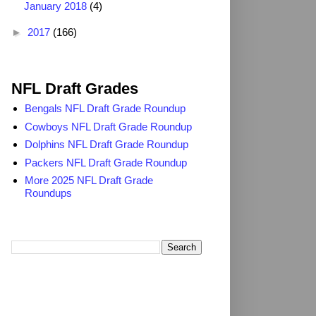
January 2018
(4)
►
2017
(166)
2025 NFL Draft Grades
NFL Draft Grades
Bengals NFL Draft Grade Roundup
Cowboys NFL Draft Grade Roundup
Dolphins NFL Draft Grade Roundup
Packers NFL Draft Grade Roundup
More 2025 NFL Draft Grade
Roundups
Search TheDailyBlitz.com