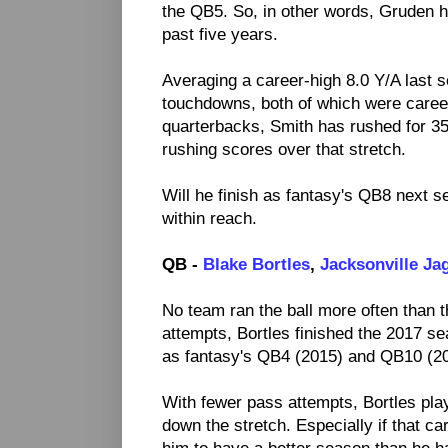
the QB5. So, in other words, Gruden h
past five years.
Averaging a career-high 8.0 Y/A last 
touchdowns, both of which were caree
quarterbacks, Smith has rushed for 350
rushing scores over that stretch.
Will he finish as fantasy's QB8 next s
within reach.
QB -
Blake Bortles
,
Jacksonville Ja
No team ran the ball more often than 
attempts, Bortles finished the 2017 se
as fantasy's QB4 (2015) and QB10 (2
With fewer pass attempts, Bortles play
down the stretch. Especially if that ca