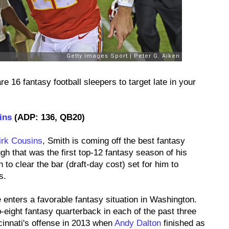
re 16 fantasy football sleepers to target late in your
ins
(ADP: 136, QB20)
irk Cousins
, Smith is coming off the best fantasy
h that was the first top-12 fantasy season of his
th to clear the bar (draft-day cost) set for him to
s.
 enters a favorable fantasy situation in Washington.
-eight fantasy quarterback in each of the past three
innati's offense in 2013 when
Andy Dalton
finished as