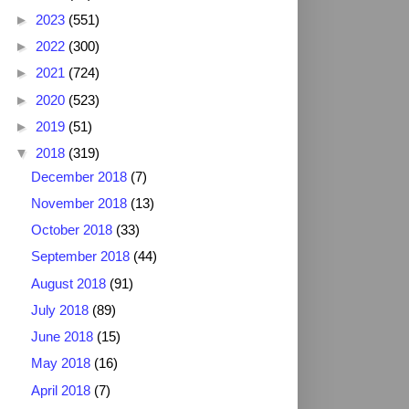
►
2023
(551)
►
2022
(300)
►
2021
(724)
►
2020
(523)
►
2019
(51)
▼
2018
(319)
December 2018
(7)
November 2018
(13)
October 2018
(33)
September 2018
(44)
August 2018
(91)
July 2018
(89)
June 2018
(15)
May 2018
(16)
April 2018
(7)