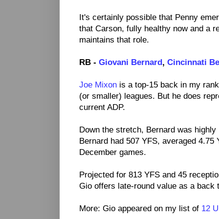
It's certainly possible that Penny emer
that Carson, fully healthy now and a re
maintains that role.
RB -
Giovani Bernard
,
Cincinnati B
Joe Mixon
is a top-15 back in my rank
(or smaller) leagues. But he does rep
current ADP.
Down the stretch, Bernard was highly 
Bernard had 507 YFS, averaged 4.75 Y
December games.
Projected for 813 YFS and 45 recepti
Gio offers late-round value as a back t
More: Gio appeared on my list of
12 U