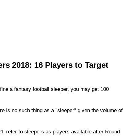
rs 2018: 16 Players to Target
efine a fantasy football sleeper, you may get 100
ere is no such thing as a "sleeper" given the volume of
'll refer to sleepers as players available after Round