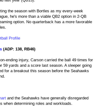
ad last year (QB13).
arting the season with Bortles as my every-week
eague, he's more than a viable QB2 option in 2-QB
reaming option. No quarterback has a more favorable
les.
ball Profile
s
(ADP: 138, RB46)
n-ending injury, Carson carried the ball 49 times for
r 59 yards and a score last season. A sleeper going
ed for a breakout this season before the Seahawks
nd.
hart
and the Seahawks have generally disregarded
ags when determining roles and workloads.