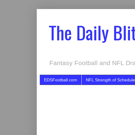
The Daily Bli
Fantasy Football and NFL Dra
EDSFootball.com
NFL Strength of Schedule