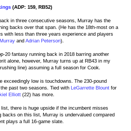
kings
(ADP: 159, RB52)
 back in three consecutive seasons, Murray has the
ning backs over that span. (He has the 18th-most on a
s with less than three years experience and players
Murray
and
Adrian Peterson
).
top-20 fantasy running back in 2018 barring another
erit alone, however, Murray turns up at RB43 in my
rushing line) assuming a full season for Cook.
e exceedingly low is touchdowns. The 230-pound
the past two seasons. Tied with
LeGarrette Blount
for
iel Elliott
(22) has more.
 list, there is huge upside if the incumbent misses
ng backs on this list, Murray is undervalued compared
nt plays a full 16-game slate.