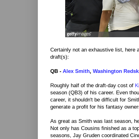
Certainly not an exhaustive list, here a
draft(s):
QB -
Alex Smith
,
Washington Redsk
Roughly half of the draft-day cost of
K
season (QB3) of his career. Even thoug
career, it shouldn't be difficult for Smi
generate a profit for his fantasy owner
As great as Smith was last season, he
Not only has Cousins finished as a top
seasons, Jay Gruden coordinated Cinc