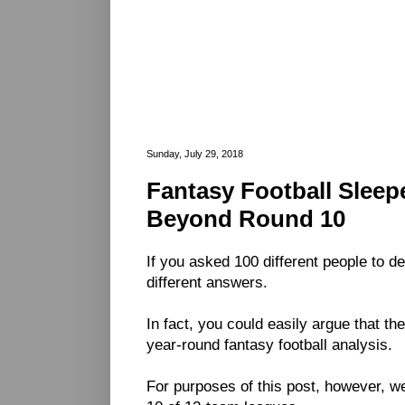
Sunday, July 29, 2018
Fantasy Football Sleepe
Beyond Round 10
If you asked 100 different people to d
different answers.
In fact, you could easily argue that th
year-round fantasy football analysis.
For purposes of this post, however, we