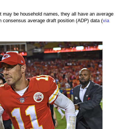
ist may be household names, they all have an average
 on consensus average draft position (ADP) data (
via