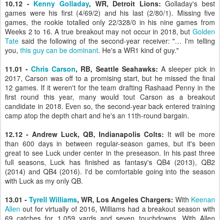
10.12 -
Kenny Golladay
, WR, Detroit Lions:
Golladay's best
games were his first (4/69/2) and his last (2/80/1). Missing five
games, the rookie totalled only 22/328/0 in his nine games from
Weeks 2 to 16. A true breakout may not occur in 2018, but
Golden
Tate
said the following of the second-year receiver: "… I'm telling
you,
this guy can be dominant
. He's a WR1 kind of guy."
11.01 -
Chris Carson
, RB, Seattle Seahawks:
A sleeper pick in
2017, Carson was off to a promising start, but he missed the final
12 games. If it weren't for the team drafting Rashaad Penny in the
first round this year, many would tout Carson as a breakout
candidate in 2018. Even so, the second-year back entered training
camp atop the depth chart and he's an 11th-round bargain.
12.12 - Andrew Luck, QB, Indianapolis Colts:
It will be more
than 600 days in between regular-season games, but it's been
great to see Luck under center in the preseason. In his past three
full seasons, Luck has finished as fantasy's QB4 (2013), QB2
(2014) and QB4 (2016). I'd be comfortable going into the season
with Luck as my only QB.
13.01 -
Tyrell Williams
, WR, Los Angeles Chargers:
With
Keenan
Allen
out for virtually of 2016, Williams had a breakout season with
69 catches for 1,059 yards and seven touchdowns. With Allen