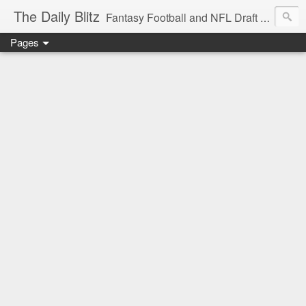
The Daily Blitz
Fantasy Football and NFL Draft blog for EDSFootball.com.
Pages