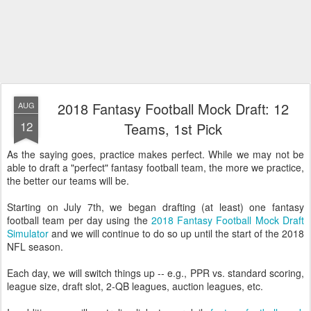
2018 Fantasy Football Mock Draft: 12
AUG
12
Teams, 1st Pick
As the saying goes, practice makes perfect. While we may not be
able to draft a "perfect" fantasy football team, the more we practice,
the better our teams will be.
Starting on July 7th, we began drafting (at least) one fantasy
football team per day using the
2018 Fantasy Football Mock Draft
Simulator
and we will continue to do so up until the start of the 2018
NFL season.
Each day, we will switch things up -- e.g., PPR vs. standard scoring,
league size, draft slot, 2-QB leagues, auction leagues, etc.