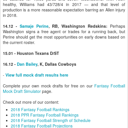
healthy, Williams had 43/728/4 in 2017 — and that level of
production is a more reasonable expectation barring an Allen injury
in 2018.
14.12 -
Samaje Perine
, RB, Washington Redskins:
Perhaps
Washington signs a free agent or trades for a running back, but
Perine should get the most opportunities on early downs based on
the current roster.
15.01 - Houston Texans D/ST
16.12 -
Dan Bailey
, K, Dallas Cowboys
-
View full mock draft results here
Complete your own mock drafts for free on our
Fantasy Football
Mock Draft Simulator
page.
Check out more of our content:
2018 Fantasy Football Rankings
2018 PPR Fantasy Football Rankings
2018 Fantasy Football Strength of Schedule
2018 Fantasy Football Projections