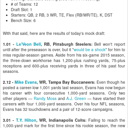
# of Teams: 12
Draft Slot: 1
Starters: QB, 2 RB, 3 WR, TE, Flex (RB/WR/TE), K, DST
Bench Size: 6
With that said, here are the results of today's mock draft:
1.01 -
Le'Veon Bell
, RB, Pittsburgh Steelers:
Bell won't report
until after the preseason is over, but it "
would be a shock
" for him to
miss regular-season games. Aside from his six-game 2015 season,
the three-down workhorse has 1,200-plus rushing yards, 75-plus
receptions and 600-plus receiving yards in three of his past four
seasons.
2.12 -
Mike Evans
, WR, Tampa Bay Buccaneers:
Even though he
posted a career-low 1,001 yards last season, Evans has now begun
his career with four consecutive 1,000-yard seasons. Only two
other players —
Randy Moss
and
A.J. Green
— have started their
careers with four 1,000-yard seasons. Over his four NFL seasons,
Evans has 32 touchdowns and a pair of 12-score campaigns.
3.01 -
T.Y. Hilton
, WR, Indianapolis Colts:
Failing to reach the
1,000-yard mark for the first time since his rookie season, the new