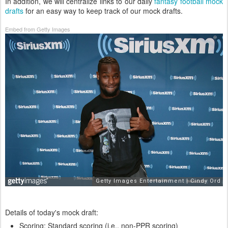
In addition, we will centralize links to our daily
fantasy football mock
drafts
for an easy way to keep track of our mock drafts.
Embed from Getty Images
Details of today's mock draft:
Scoring: Standard scoring (i.e., non-PPR scoring)