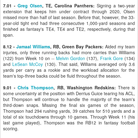
7.01 -
Greg Olsen
, TE, Carolina Panthers:
Signing a two-year
extension that keeps him under contract through 2020, Olsen
missed more than half of last season. Before that, however, the 33-
year-old tight end had three consecutive 1,000-yard seasons and
finished as fantasy's TE4, TE4 and TE2, respectively, during that
span.
8.12 -
Jamaal Williams
, RB, Green Bay Packers:
Aided my team
injuries, only three running backs had more carries than Williams
(122) from Week 10 on --
Melvin Gordon
(137),
Frank Gore
(134)
and
LeSean McCoy
(130). That said, Williams averaged only 3.6
yards per carry as a rookie and the workload allocation for the
team's top-three backs could be fluid throughout the season.
9.01 -
Chris Thompson
, RB, Washington Redskins:
There is
some uncertainty at the position with Derrius Guice tearing his ACL,
but Thompson will continue to handle the majority of the team's
third-down snaps. Missing the final six games of the season,
Thompson had 294 rushing yards, 39 catches for 510 yards and a
total of six touchdowns through 10 games. Through Week 11 (his
last game played), Thompson was the RB12 in fantasy football
scoring.