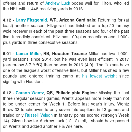
offense and return of
Andrew Luck
bodes well for Hilton, who led
the NFL with 1,448 receiving yards in 2016.
4.12 -
Larry Fitzgerald
, WR, Arizona Cardinals:
Returning for (at
least) another season, Fitzgerald has finished as a top-20 fantasy
wide receiver in each of the past three seasons and four of the past
five. Incredibly consistent, Fitz has 100-plus receptions and 1,000-
plus yards in three consecutive seasons.
5.01 -
Lamar Miller
, RB, Houston Texans:
Miller has two 1,000-
yard seasons since 2014, but he was even less efficient in 2017
(career-low 3.7 YPC) than he was in 2016 (4.0). The Texans have
one of the league's worst offensive lines, but Miller has shed a few
pounds and entered training camp at
his lowest weight
since
signing with Houston.
6.12 -
Carson Wentz
, QB, Philadelphia Eagles:
Missing the final
three (regular-season) games, Wentz appears more likely than not
to be under center for Week 1. Before last year's injury, Wentz
threw 33 touchdowns to only seven interceptions in 13 games and
trailed only
Russell Wilson
in fantasy points scored (through Week
14). Given how far Andrew Luck (12.12) fell, I should have passed
on Wentz and added another RB/WR here.