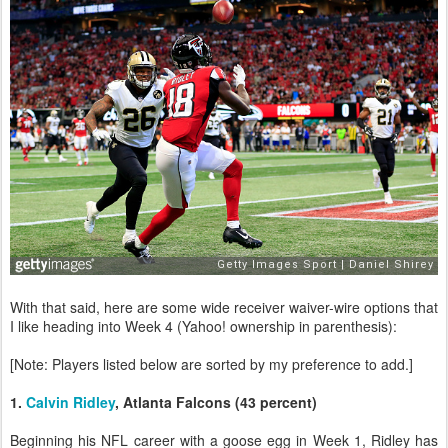
With that said, here are some wide receiver waiver-wire options that
I like heading into Week 4 (Yahoo! ownership in parenthesis):
[Note: Players listed below are sorted by my preference to add.]
1.
Calvin Ridley
, Atlanta Falcons (43 percent)
Beginning his NFL career with a goose egg in Week 1, Ridley has