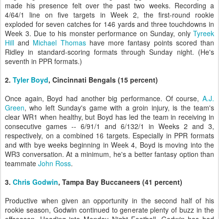
made his presence felt over the past two weeks. Recording a
4/64/1 line on five targets in Week 2, the first-round rookie
exploded for seven catches for 146 yards and three touchdowns in
Week 3. Due to his monster performance on Sunday, only
Tyreek
Hill
and
Michael Thomas
have more fantasy points scored than
Ridley in standard-scoring formats through Sunday night. (He's
seventh in PPR formats.)
2.
Tyler Boyd
, Cincinnati Bengals (15 percent)
Once again, Boyd had another big performance. Of course,
A.J.
Green
, who left Sunday's game with a groin injury, is the team's
clear WR1 when healthy, but Boyd has led the team in receiving in
consecutive games -- 6/91/1 and 6/132/1 in Weeks 2 and 3,
respectively, on a combined 16 targets. Especially in PPR formats
and with bye weeks beginning in Week 4, Boyd is moving into the
WR3 conversation. At a minimum, he's a better fantasy option than
teammate
John Ross
.
3.
Chris Godwin
, Tampa Bay Buccaneers (41 percent)
Productive when given an opportunity in the second half of his
rookie season, Godwin continued to generate plenty of buzz in the