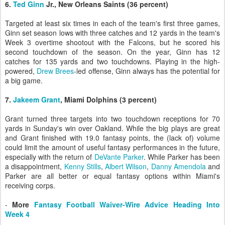
6.
Ted Ginn
Jr., New Orleans Saints (36 percent)
Targeted at least six times in each of the team's first three games,
Ginn set season lows with three catches and 12 yards in the team's
Week 3 overtime shootout with the Falcons, but he scored his
second touchdown of the season. On the year, Ginn has 12
catches for 135 yards and two touchdowns. Playing in the high-
powered,
Drew Brees
-led offense, Ginn always has the potential for
a big game.
7.
Jakeem Grant
, Miami Dolphins (3 percent)
Grant turned three targets into two touchdown receptions for 70
yards in Sunday's win over Oakland. While the big plays are great
and Grant finished with 19.0 fantasy points, the (lack of) volume
could limit the amount of useful fantasy performances in the future,
especially with the return of
DeVante Parker
. While Parker has been
a disappointment,
Kenny Stills
,
Albert Wilson
,
Danny Amendola
and
Parker are all better or equal fantasy options within Miami's
receiving corps.
-
More
Fantasy Football Waiver-Wire Advice Heading Into
Week 4