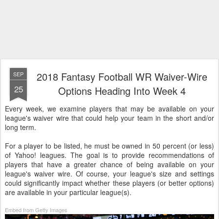
2018 Fantasy Football WR Waiver-Wire
SEP
25
Options Heading Into Week 4
Every week, we examine players that may be available on your
league's waiver wire that could help your team in the short and/or
long term.
For a player to be listed, he must be owned in 50 percent (or less)
of Yahoo! leagues. The goal is to provide recommendations of
players that have a greater chance of being available on your
league's waiver wire. Of course, your league's size and settings
could significantly impact whether these players (or better options)
are available in your particular league(s).
Embed from Getty Images