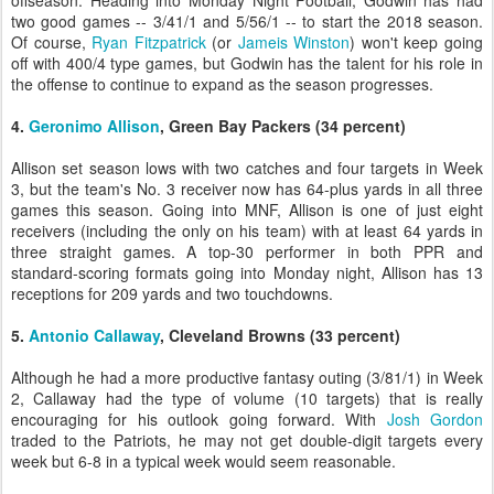
offseason. Heading into Monday Night Football, Godwin has had
two good games -- 3/41/1 and 5/56/1 -- to start the 2018 season.
Of course,
Ryan Fitzpatrick
(or
Jameis Winston
) won't keep going
off with 400/4 type games, but Godwin has the talent for his role in
the offense to continue to expand as the season progresses.
4.
Geronimo Allison
, Green Bay Packers (34 percent)
Allison set season lows with two catches and four targets in Week
3, but the team's No. 3 receiver now has 64-plus yards in all three
games this season. Going into MNF, Allison is one of just eight
receivers (including the only on his team) with at least 64 yards in
three straight games. A top-30 performer in both PPR and
standard-scoring formats going into Monday night, Allison has 13
receptions for 209 yards and two touchdowns.
5.
Antonio Callaway
, Cleveland Browns (33 percent)
Although he had a more productive fantasy outing (3/81/1) in Week
2, Callaway had the type of volume (10 targets) that is really
encouraging for his outlook going forward. With
Josh Gordon
traded to the Patriots, he may not get double-digit targets every
week but 6-8 in a typical week would seem reasonable.