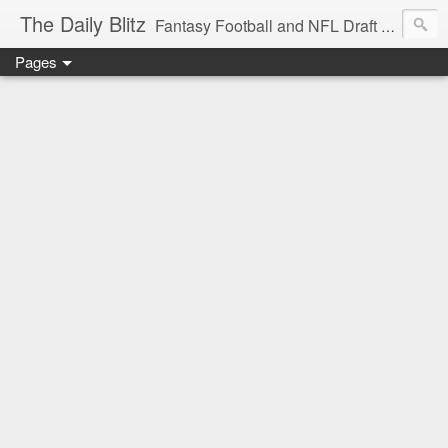
The Daily Blitz
Fantasy Football and NFL Draft blog for EDSFootball.com.
Pages