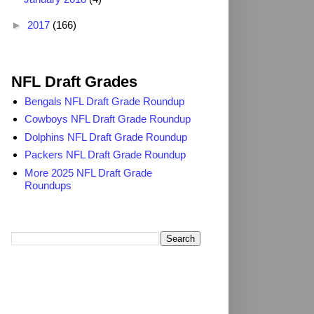
►
2017
(166)
2025 NFL Draft Grades
NFL Draft Grades
Bengals NFL Draft Grade Roundup
Cowboys NFL Draft Grade Roundup
Dolphins NFL Draft Grade Roundup
Packers NFL Draft Grade Roundup
More 2025 NFL Draft Grade
Roundups
Search TheDailyBlitz.com