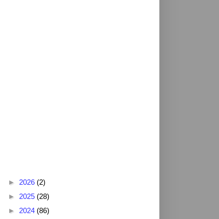
Blog Archive
►
2026
(2)
►
2025
(28)
►
2024
(86)