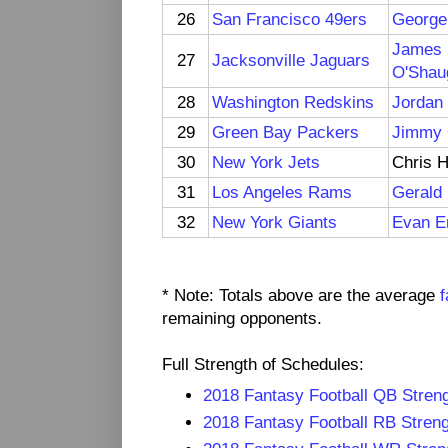
26
San Francisco 49ers
George 
James
27
Jacksonville Jaguars
O'Shau
28
Washington Redskins
Jordan
29
Green Bay Packers
Jimmy
30
New York Jets
Chris 
31
Los Angeles Rams
Gerald 
32
New York Giants
Evan E
* Note: Totals above are the average
f
remaining opponents.
Full Strength of Schedules:
2018 Fantasy Football QB Streng
2018 Fantasy Football RB Streng