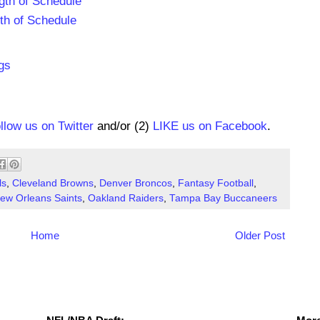
gth of Schedule
th of Schedule
gs
ollow us on Twitter
and/or (2)
LIKE us on Facebook
.
ls
,
Cleveland Browns
,
Denver Broncos
,
Fantasy Football
,
ew Orleans Saints
,
Oakland Raiders
,
Tampa Bay Buccaneers
Home
Older Post
NFL Draft Resources
More