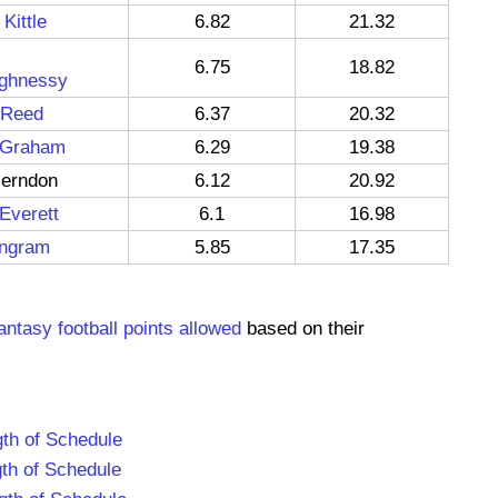
Kittle
6.82
21.32
6.75
18.82
ghnessy
 Reed
6.37
20.32
 Graham
6.29
19.38
Herndon
6.12
20.92
Everett
6.1
16.98
ngram
5.85
17.35
antasy football points allowed
based on their
th of Schedule
th of Schedule