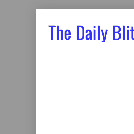
The Daily Bli