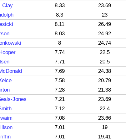
s Clay
8.33
23.69
udolph
8.3
23
esicki
8.11
26.49
kson
8.03
24.92
onkowski
8
24.74
 Hooper
7.74
22.5
lsen
7.71
20.5
McDonald
7.69
24.38
Kelce
7.58
20.79
rton
7.28
21.38
Seals-Jones
7.21
23.69
Smith
7.12
22.4
Swaim
7.08
23.66
llson
7.01
19
iffin
7.01
19.41