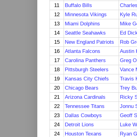
11
Buffalo Bills
Charle
12
Minnesota Vikings
Kyle R
13
Miami Dolphins
Mike G
14
Seattle Seahawks
Ed Dic
15
New England Patriots
Rob Gr
16
Atlanta Falcons
Austin
17
Carolina Panthers
Greg O
18
Pittsburgh Steelers
Vance 
19
Kansas City Chiefs
Travis 
20
Chicago Bears
Trey Bu
21
Arizona Cardinals
Ricky 
22
Tennessee Titans
Jonnu 
23
Dallas Cowboys
Geoff 
24
Detroit Lions
Luke Wi
24
Houston Texans
Ryan Gr