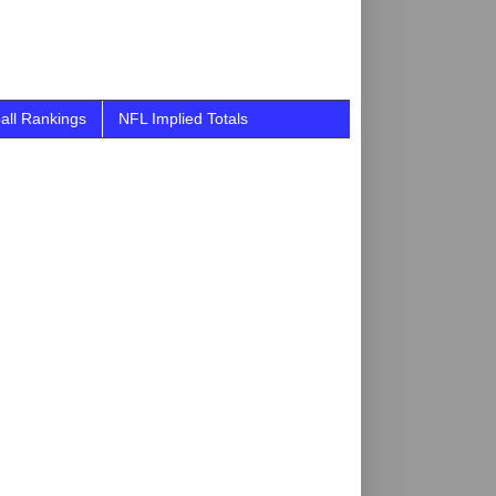
all Rankings
NFL Implied Totals