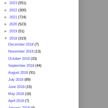
►
2023
(551)
►
2022
(300)
►
2021
(724)
►
2020
(523)
►
2019
(51)
▼
2018
(319)
December 2018
(7)
November 2018
(13)
October 2018
(33)
September 2018
(44)
August 2018
(91)
July 2018
(89)
June 2018
(15)
May 2018
(16)
April 2018
(7)
January 2018
(4)