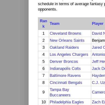
schedule in terms of average fantasy p
opponents.
Ran
Team
Player
k
1
Cleveland Browns
David 
2
New Orleans Saints
Benjam
3
Oakland Raiders
Jared 
4
Los Angeles Chargers
Antoni
5
Denver Broncos
Jeff H
6
Indianapolis Colts
Jack D
7
Baltimore Ravens
Hayden
8
Cincinnati Bengals
C.J. U
Tampa Bay
9
Camero
Buccaneers
10
Philadelphia Eagles
Zach E