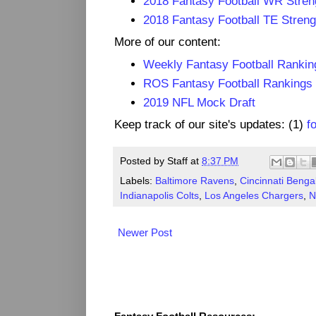
2018 Fantasy Football WR Stren
2018 Fantasy Football TE Streng
More of our content:
Weekly Fantasy Football Rankin
ROS Fantasy Football Rankings
2019 NFL Mock Draft
Keep track of our site's updates: (1)
f
Posted by
Staff
at
8:37 PM
Labels:
Baltimore Ravens
,
Cincinnati Benga
Indianapolis Colts
,
Los Angeles Chargers
,
N
Newer Post
Fantasy Resources