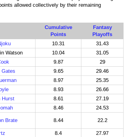
oints allowed collectively by their remaining
Cumulative
Fantasy
Points
Playoffs
Njoku
10.31
31.43
in Watson
10.04
31.05
Cook
9.87
29
o Gates
9.65
29.46
euerman
8.97
25.35
oyle
8.93
26.66
 Hurst
8.61
27.19
zomah
8.46
24.53
n Brate
8.44
22.2
rtz
8.4
27.97