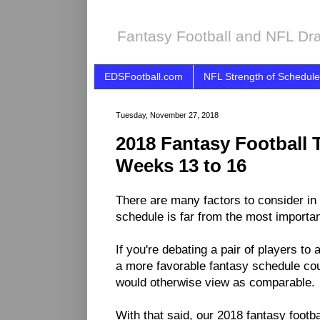
Fantasy Football and NFL Dra
EDSFootball.com
NFL Strength of Schedule
Tuesday, November 27, 2018
2018 Fantasy Football 
Weeks 13 to 16
There are many factors to consider in 
schedule is far from the most importa
If you're debating a pair of players to
a more favorable fantasy schedule coul
would otherwise view as comparable.
With that said, our 2018 fantasy footb