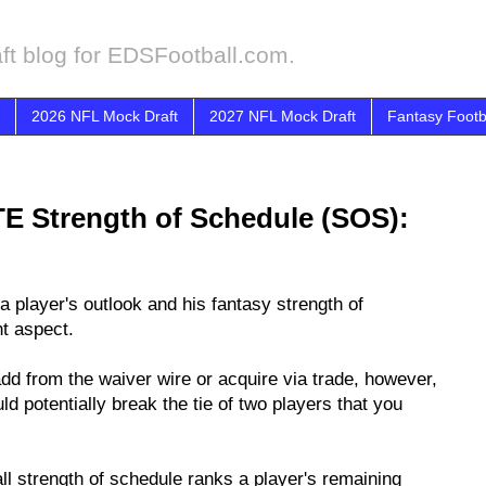
ft blog for EDSFootball.com.
2026 NFL Mock Draft
2027 NFL Mock Draft
Fantasy Footb
TE Strength of Schedule (SOS):
a player's outlook and his fantasy strength of
nt aspect.
 add from the waiver wire or acquire via trade, however,
d potentially break the tie of two players that you
all strength of schedule ranks a player's remaining