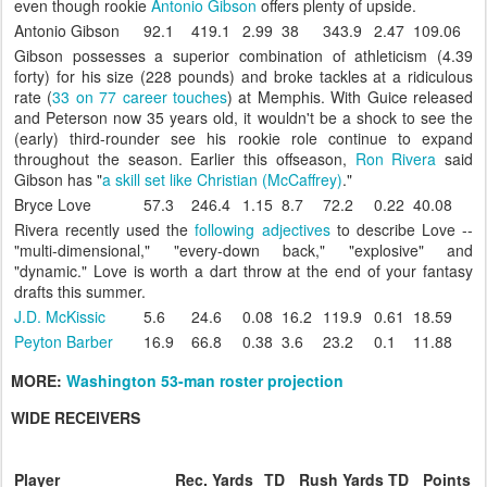
even though rookie
Antonio Gibson
offers plenty of upside.
Antonio Gibson
92.1
419.1
2.99
38
343.9
2.47
109.06
Gibson possesses a superior combination of athleticism (4.39
forty) for his size (228 pounds) and broke tackles at a ridiculous
rate (
33 on 77 career touches
) at Memphis. With Guice released
and Peterson now 35 years old, it wouldn't be a shock to see the
(early) third-rounder see his rookie role continue to expand
throughout the season. Earlier this offseason,
Ron Rivera
said
Gibson has "
a skill set like Christian (McCaffrey)
."
Bryce Love
57.3
246.4
1.15
8.7
72.2
0.22
40.08
Rivera recently used the
following adjectives
to describe Love --
"multi-dimensional," "every-down back," "explosive" and
"dynamic." Love is worth a dart throw at the end of your fantasy
drafts this summer.
J.D. McKissic
5.6
24.6
0.08
16.2
119.9
0.61
18.59
Peyton Barber
16.9
66.8
0.38
3.6
23.2
0.1
11.88
MORE:
Washington 53-man roster projection
WIDE RECEIVERS
Player
Rec.
Yards
TD
Rush
Yards
TD
Points