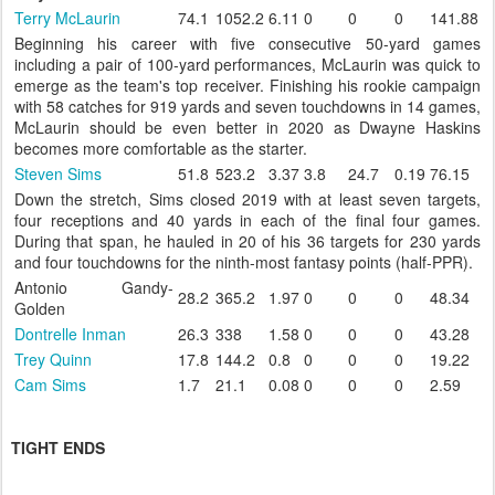
Terry McLaurin
74.1
1052.2
6.11
0
0
0
141.88
Beginning his career with five consecutive 50-yard games
including a pair of 100-yard performances, McLaurin was quick to
emerge as the team's top receiver. Finishing his rookie campaign
with 58 catches for 919 yards and seven touchdowns in 14 games,
McLaurin should be even better in 2020 as Dwayne Haskins
becomes more comfortable as the starter.
Steven Sims
51.8
523.2
3.37
3.8
24.7
0.19
76.15
Down the stretch, Sims closed 2019 with at least seven targets,
four receptions and 40 yards in each of the final four games.
During that span, he hauled in 20 of his 36 targets for 230 yards
and four touchdowns for the ninth-most fantasy points (half-PPR).
Antonio Gandy-
28.2
365.2
1.97
0
0
0
48.34
Golden
Dontrelle Inman
26.3
338
1.58
0
0
0
43.28
Trey Quinn
17.8
144.2
0.8
0
0
0
19.22
Cam Sims
1.7
21.1
0.08
0
0
0
2.59
TIGHT ENDS