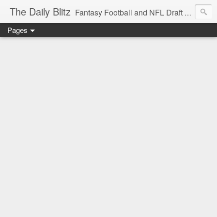
The Daily Blitz
Fantasy Football and NFL Draft blog for EDSFootball.com.
Pages