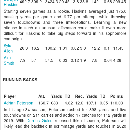
492.7
309.2
3424.3
20.45
13.8
33.8
142
0.68
209.45
Haskins
Starting seven games as a rookie, Haskins averaged just 175.0
passing yards per game and 6.77 per attempt while throwing
seven touchdowns and three interceptions. Learning a new
offense in such an unusual offseason could make it even more
difficult for Haskins to take big steps forward in his sophomore
campaign.
Kyle
26.3
16.2
180.2
1.01
0.82
3.8
12.2
0.1
11.43
Allen
Alex
7.9
5.1
54.5
0.33
0.12
1.9
7.8
0.04
4.28
Smith
RUNNING BACKS
Player
Att.
Yards
TD
Rec.
Yards
TD
Points
Adrian Peterson
160.7
683
4.82
12.6
107.1
0.35
110.03
In his age-34 season, Peterson rushed for 898 yards and five
touchdowns on 211 carries and added 17 catches for 142 yards in
2019. With
Derrius Guice
released this offseason, Peterson will
likely lead the backfield in scrimmage yards and touches in 2020