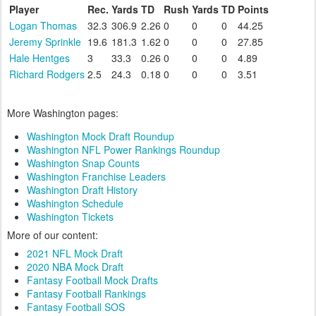
Player
Rec.
Yards
TD
Rush
Yards
TD
Points
Logan Thomas
32.3
306.9
2.26
0
0
0
44.25
Jeremy Sprinkle
19.6
181.3
1.62
0
0
0
27.85
Hale Hentges
3
33.3
0.26
0
0
0
4.89
Richard Rodgers
2.5
24.3
0.18
0
0
0
3.51
More Washington pages:
Washington Mock Draft Roundup
Washington NFL Power Rankings Roundup
Washington Snap Counts
Washington Franchise Leaders
Washington Draft History
Washington Schedule
Washington Tickets
More of our content:
2021 NFL Mock Draft
2020 NBA Mock Draft
Fantasy Football Mock Drafts
Fantasy Football Rankings
Fantasy Football SOS