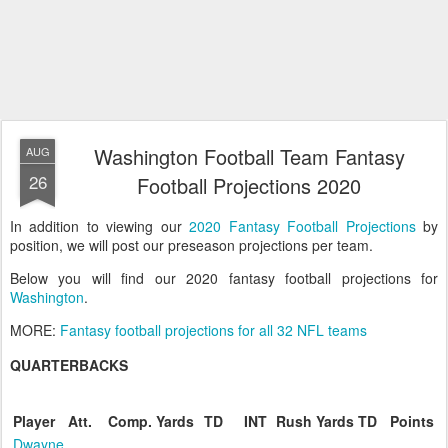
Washington Football Team Fantasy
AUG
26
Football Projections 2020
In addition to viewing our
2020 Fantasy Football Projections
by
position, we will post our preseason projections per team.
Below you will find our 2020 fantasy football projections for
Washington
.
MORE:
Fantasy football projections for all 32 NFL teams
QUARTERBACKS
Player
Att.
Comp.
Yards
TD
INT
Rush
Yards
TD
Points
Dwayne