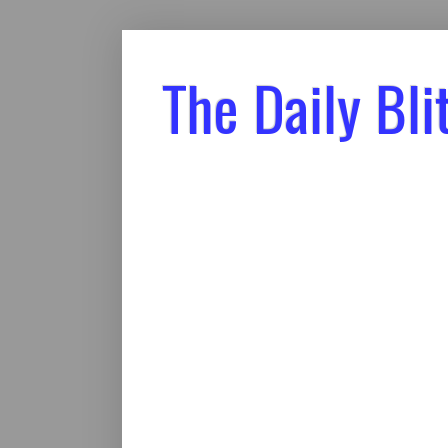
The Daily Bli