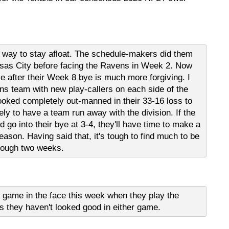
 way to stay afloat. The schedule-makers did them
sas City before facing the Ravens in Week 2. Now
le after their Week 8 bye is much more forgiving. I
ns team with new play-callers on each side of the
ooked completely out-manned in their 33-16 loss to
ely to have a team run away with the division. If the
 go into their bye at 3-4, they'll have time to make a
season. Having said that, it's tough to find much to be
rough two weeks.
h game in the face this week when they play the
is they haven't looked good in either game.