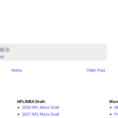
ngs
Home
Older Post
NFL Draft Resources
More
NFL/NBA Draft:
More
2026 NFL Mock Draft
A
2027 NFL Mock Draft
Pr