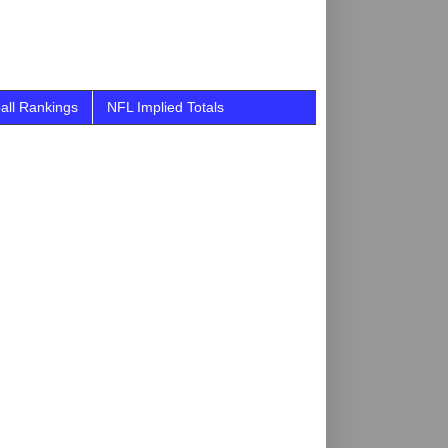
all Rankings
NFL Implied Totals