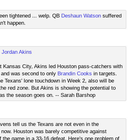
een tightened ... welp. QB
Deshaun Watson
suffered
n't happen.
E
Jordan Akins
t Kansas City, Akins led Houston pass-catchers with
s and was second to only
Brandin Cooks
in targets.
he Texans' lone touchdown in Week 2, also will be
 the red zone. But Akins is showing the potential to
 as the season goes on. -- Sarah Barshop
ens tell us the Texans are not even in the
 now. Houston was barely competitive against
f the game in a 33-16 defeat. Here's one problem of