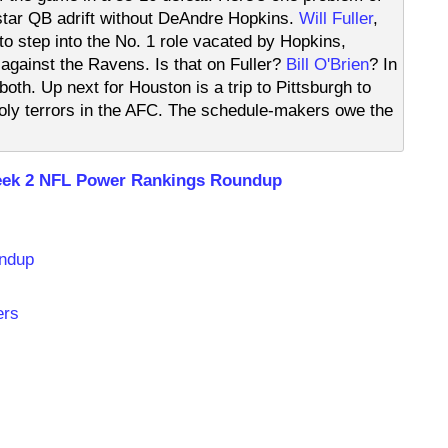
tar QB adrift without DeAndre Hopkins.
Will Fuller
,
 to step into the No. 1 role vacated by Hopkins,
) against the Ravens. Is that on Fuller?
Bill O'Brien
? In
 both. Up next for Houston is a trip to Pittsburgh to
nholy terrors in the AFC. The schedule-makers owe the
ek 2 NFL Power Rankings Roundup
undup
ers