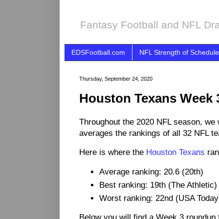
Fantasy Football and NFL Dra
EDSFootball.com
NFL Strength of Schedule
Thursday, September 24, 2020
Houston Texans Week 
Throughout the 2020 NFL season, we 
averages the rankings of all 32 NFL t
Here is where the
Houston Texans
ran
Average ranking: 20.6 (20th)
Best ranking: 19th (The Athletic)
Worst ranking: 22nd (USA Today
Below you will find a Week 3 roundup