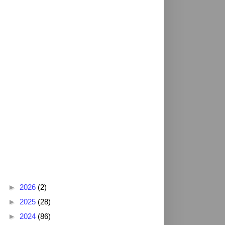
Blog Archive
►
2026
(2)
►
2025
(28)
►
2024
(86)