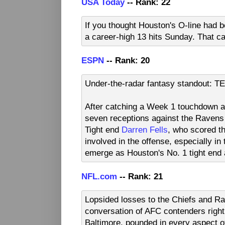
USA Today
-- Rank: 22
If you thought Houston's O-line had b
a career-high 13 hits Sunday. That ca
ESPN
-- Rank: 20
Under-the-radar fantasy standout: T
After catching a Week 1 touchdown a
seven receptions against the Raven
Tight end
Darren Fells
, who scored t
involved in the offense, especially in
emerge as Houston's No. 1 tight end
NFL.com
-- Rank: 21
Lopsided losses to the Chiefs and Rav
conversation of AFC contenders right
Baltimore, pounded in every aspect o