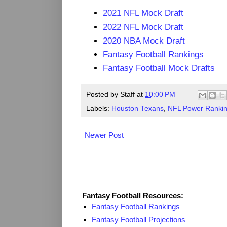
2021 NFL Mock Draft
2022 NFL Mock Draft
2020 NBA Mock Draft
Fantasy Football Rankings
Fantasy Football Mock Drafts
Posted by
Staff
at
10:00 PM
Labels:
Houston Texans
,
NFL Power Ranki
Newer Post
Fantasy Resources
Fantasy Football Resources:
Fantasy Football Rankings
Fantasy Football Projections