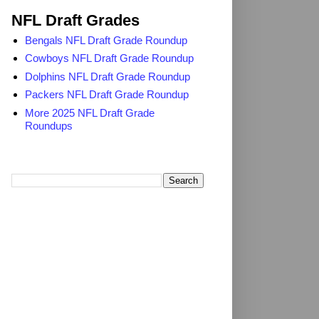
NFL Draft Grades
Bengals NFL Draft Grade Roundup
Cowboys NFL Draft Grade Roundup
Dolphins NFL Draft Grade Roundup
Packers NFL Draft Grade Roundup
More 2025 NFL Draft Grade
Roundups
Search TheDailyBlitz.com