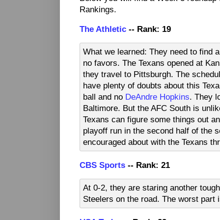
Rankings.
The Athletic
-- Rank: 19
What we learned: They need to find a
no favors. The Texans opened at Kan
they travel to Pittsburgh. The schedu
have plenty of doubts about this Texa
ball and no
DeAndre Hopkins
. They l
Baltimore. But the AFC South is unlik
Texans can figure some things out and
playoff run in the second half of the 
encouraged about with the Texans th
CBS Sports
-- Rank: 21
At 0-2, they are staring another toug
Steelers on the road. The worst part 