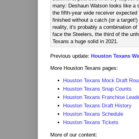
many: Deshaun Watson looks like a s
the fifth-year wide receiver expected
finished without a catch (or a target!
reality, it's probably a combination of
face the Steelers, the third of the u
Texans a huge solid in 2021.
Previous update:
Houston Texans We
More Houston Texans pages:
Houston Texans Mock Draft Ro
Houston Texans Snap Counts
Houston Texans Franchise Lead
Houston Texans Draft History
Houston Texans Schedule
Houston Texans Tickets
More of our content: