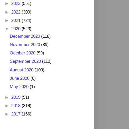
►
2023
(551)
►
2022
(300)
►
2021
(724)
▼
2020
(523)
December 2020
(118)
November 2020
(89)
October 2020
(99)
September 2020
(110)
August 2020
(100)
June 2020
(6)
May 2020
(1)
►
2019
(51)
►
2018
(319)
►
2017
(166)
2025 NFL Draft Grades