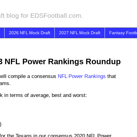
ft blog for EDSFootball.com.
2026 NFL Mock Draft
2027 NFL Mock Draft
Fantasy Footb
3 NFL Power Rankings Roundup
will compile a consensus
NFL Power Rankings
that
eams.
k in terms of average, best and worst:
)
 for the Texans in our consensus 2020 NFL Power