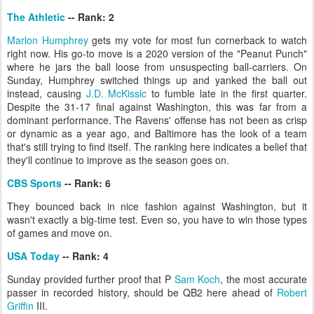
The Athletic
-- Rank: 2
Marlon Humphrey
gets my vote for most fun cornerback to watch
right now. His go-to move is a 2020 version of the "Peanut Punch"
where he jars the ball loose from unsuspecting ball-carriers. On
Sunday, Humphrey switched things up and yanked the ball out
instead, causing
J.D. McKissic
to fumble late in the first quarter.
Despite the 31-17 final against Washington, this was far from a
dominant performance. The Ravens' offense has not been as crisp
or dynamic as a year ago, and Baltimore has the look of a team
that's still trying to find itself. The ranking here indicates a belief that
they'll continue to improve as the season goes on.
CBS Sports
-- Rank: 6
They bounced back in nice fashion against Washington, but it
wasn't exactly a big-time test. Even so, you have to win those types
of games and move on.
USA Today
-- Rank: 4
Sunday provided further proof that P
Sam Koch
, the most accurate
passer in recorded history, should be QB2 here ahead of
Robert
Griffin
III.