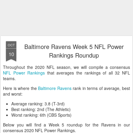
Baltimore Ravens Week 5 NFL Power
OCT
10
Rankings Roundup
Throughout the 2020 NFL season, we will compile a consensus
NFL Power Rankings
that averages the rankings of all 32 NFL
teams.
Here is where the
Baltimore Ravens
rank in terms of average, best
and worst:
Average ranking: 3.8 (T-3rd)
Best ranking: 2nd (The Athletic)
Worst ranking: 6th (CBS Sports)
Below you will find a Week 5 roundup for the Ravens in our
consensus 2020 NFL Power Rankings.