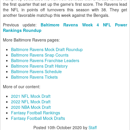
the first quarter that set up the game's first score. The Ravens lead
the NFL in points off turnovers this season with 38. They get
another favorable matchup this week against the Bengals.
Previous update:
Baltimore Ravens Week 4 NFL Power
Rankings Roundup
More Baltimore Ravens pages:
Baltimore Ravens Mock Draft Roundup
Baltimore Ravens Snap Counts
Baltimore Ravens Franchise Leaders
Baltimore Ravens Draft History
Baltimore Ravens Schedule
Baltimore Ravens Tickets
More of our content:
2021 NFL Mock Draft
2022 NFL Mock Draft
2020 NBA Mock Draft
Fantasy Football Rankings
Fantasy Football Mock Drafts
Posted
10th October 2020
by
Staff