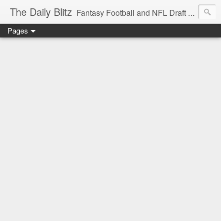
The Daily Blitz
Fantasy Football and NFL Draft blog for EDSFootball.com.
Pages