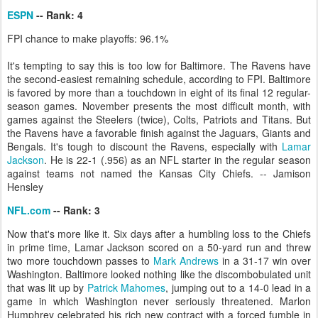
ESPN
-- Rank: 4
FPI chance to make playoffs: 96.1%
It's tempting to say this is too low for Baltimore. The Ravens have
the second-easiest remaining schedule, according to FPI. Baltimore
is favored by more than a touchdown in eight of its final 12 regular-
season games. November presents the most difficult month, with
games against the Steelers (twice), Colts, Patriots and Titans. But
the Ravens have a favorable finish against the Jaguars, Giants and
Bengals. It's tough to discount the Ravens, especially with
Lamar
Jackson
. He is 22-1 (.956) as an NFL starter in the regular season
against teams not named the Kansas City Chiefs. -- Jamison
Hensley
NFL.com
-- Rank: 3
Now that's more like it. Six days after a humbling loss to the Chiefs
in prime time, Lamar Jackson scored on a 50-yard run and threw
two more touchdown passes to
Mark Andrews
in a 31-17 win over
Washington. Baltimore looked nothing like the discombobulated unit
that was lit up by
Patrick Mahomes
, jumping out to a 14-0 lead in a
game in which Washington never seriously threatened. Marlon
Humphrey celebrated his rich new contract with a forced fumble in