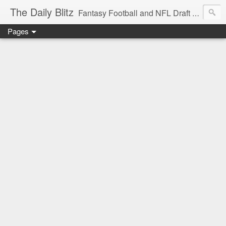
The Daily Blitz
Fantasy Football and NFL Draft blog for EDSFootball.com.
Pages