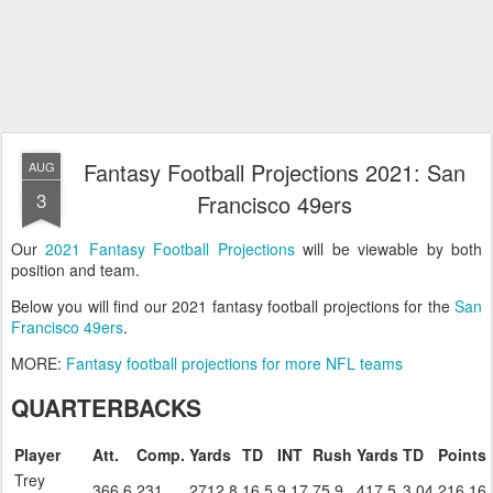
Fantasy Football Projections 2021: San
AUG
3
Francisco 49ers
Our
2021 Fantasy Football Projections
will be viewable by both
position and team.
Below you will find our 2021 fantasy football projections for the
San
Francisco 49ers
.
MORE:
Fantasy football projections for more NFL teams
QUARTERBACKS
Player
Att.
Comp.
Yards
TD
INT
Rush
Yards
TD
Points
Trey
366.6
231
2712.8
16.5
9.17
75.9
417.5
3.04
216.16