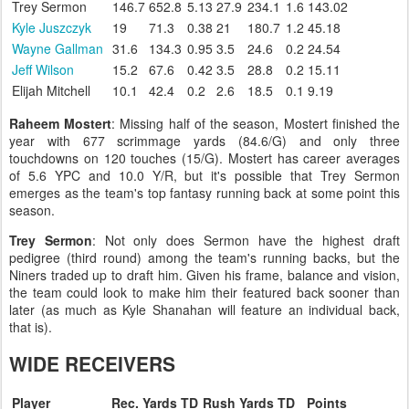
Trey Sermon
146.7
652.8
5.13
27.9
234.1
1.6
143.02
Kyle Juszczyk
19
71.3
0.38
21
180.7
1.2
45.18
Wayne Gallman
31.6
134.3
0.95
3.5
24.6
0.2
24.54
Jeff Wilson
15.2
67.6
0.42
3.5
28.8
0.2
15.11
Elijah Mitchell
10.1
42.4
0.2
2.6
18.5
0.1
9.19
Raheem Mostert
: Missing half of the season, Mostert finished the
year with 677 scrimmage yards (84.6/G) and only three
touchdowns on 120 touches (15/G). Mostert has career averages
of 5.6 YPC and 10.0 Y/R, but it's possible that Trey Sermon
emerges as the team's top fantasy running back at some point this
season.
Trey Sermon
: Not only does Sermon have the highest draft
pedigree (third round) among the team's running backs, but the
Niners traded up to draft him. Given his frame, balance and vision,
the team could look to make him their featured back sooner than
later (as much as Kyle Shanahan will feature an individual back,
that is).
WIDE RECEIVERS
Player
Rec.
Yards
TD
Rush
Yards
TD
Points