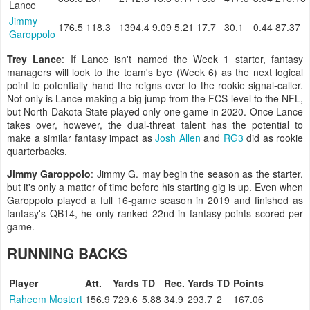
Lance
Jimmy
176.5
118.3
1394.4
9.09
5.21
17.7
30.1
0.44
87.37
Garoppolo
Trey Lance
: If Lance isn't named the Week 1 starter, fantasy
managers will look to the team's bye (Week 6) as the next logical
point to potentially hand the reigns over to the rookie signal-caller.
Not only is Lance making a big jump from the FCS level to the NFL,
but North Dakota State played only one game in 2020. Once Lance
takes over, however, the dual-threat talent has the potential to
make a similar fantasy impact as
Josh Allen
and
RG3
did as rookie
quarterbacks.
Jimmy Garoppolo
: Jimmy G. may begin the season as the starter,
but it's only a matter of time before his starting gig is up. Even when
Garoppolo played a full 16-game season in 2019 and finished as
fantasy's QB14, he only ranked 22nd in fantasy points scored per
game.
RUNNING BACKS
Player
Att.
Yards
TD
Rec.
Yards
TD
Points
Raheem Mostert
156.9
729.6
5.88
34.9
293.7
2
167.06