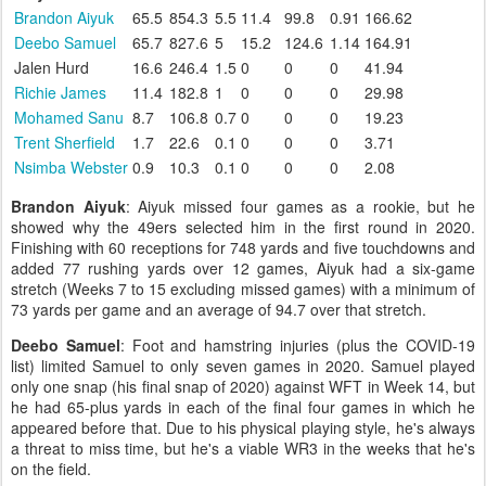
Brandon Aiyuk
65.5
854.3
5.5
11.4
99.8
0.91
166.62
Deebo Samuel
65.7
827.6
5
15.2
124.6
1.14
164.91
Jalen Hurd
16.6
246.4
1.5
0
0
0
41.94
Richie James
11.4
182.8
1
0
0
0
29.98
Mohamed Sanu
8.7
106.8
0.7
0
0
0
19.23
Trent Sherfield
1.7
22.6
0.1
0
0
0
3.71
Nsimba Webster
0.9
10.3
0.1
0
0
0
2.08
Brandon Aiyuk
: Aiyuk missed four games as a rookie, but he
showed why the 49ers selected him in the first round in 2020.
Finishing with 60 receptions for 748 yards and five touchdowns and
added 77 rushing yards over 12 games, Aiyuk had a six-game
stretch (Weeks 7 to 15 excluding missed games) with a minimum of
73 yards per game and an average of 94.7 over that stretch.
Deebo Samuel
: Foot and hamstring injuries (plus the COVID-19
list) limited Samuel to only seven games in 2020. Samuel played
only one snap (his final snap of 2020) against WFT in Week 14, but
he had 65-plus yards in each of the final four games in which he
appeared before that. Due to his physical playing style, he's always
a threat to miss time, but he's a viable WR3 in the weeks that he's
on the field.