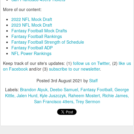
More of our content:
2022 NFL Mock Draft
2023 NFL Mock Draft
Fantasy Football Mock Drafts
Fantasy Football Rankings
Fantasy Football Strength of Schedule
Fantasy Football ADP
NFL Power Rankings
Keep track of our site's updates: (1)
follow us on Twitter
, (2)
like us
on Facebook
and/or (3)
subscribe to our newsletter
.
Posted
3rd August 2021
by
Staff
Labels:
Brandon Aiyuk
Deebo Samuel
Fantasy Football
George
Kittle
Jalen Hurd
Kyle Juszczyk
Raheem Mostert
Richie James
San Francisco 49ers
Trey Sermon