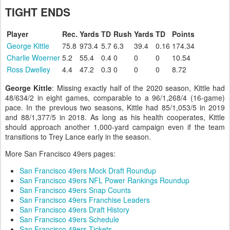
TIGHT ENDS
Player
Rec.
Yards
TD
Rush
Yards
TD
Points
George Kittle
75.8
973.4
5.7
6.3
39.4
0.16
174.34
Charlie Woerner
5.2
55.4
0.4
0
0
0
10.54
Ross Dwelley
4.4
47.2
0.3
0
0
0
8.72
George Kittle
: Missing exactly half of the 2020 season, Kittle had
48/634/2 in eight games, comparable to a 96/1,268/4 (16-game)
pace. In the previous two seasons, Kittle had 85/1,053/5 in 2019
and 88/1,377/5 in 2018. As long as his health cooperates, Kittle
should approach another 1,000-yard campaign even if the team
transitions to Trey Lance early in the season.
More San Francisco 49ers pages:
San Francisco 49ers Mock Draft Roundup
San Francisco 49ers NFL Power Rankings Roundup
San Francisco 49ers Snap Counts
San Francisco 49ers Franchise Leaders
San Francisco 49ers Draft History
San Francisco 49ers Schedule
San Francisco 49ers Tickets