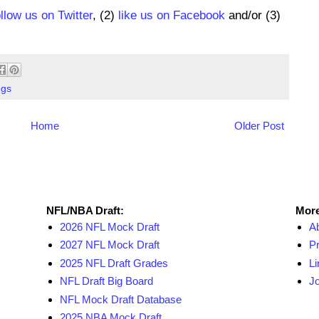
ollow us on Twitter
, (2)
like us on Facebook
and/or (3)
ngs
Home
Older Post
NFL Draft Resources
More
NFL/NBA Draft:
More
2026 NFL Mock Draft
A
2027 NFL Mock Draft
Pr
2025 NFL Draft Grades
Li
NFL Draft Big Board
Jo
NFL Mock Draft Database
2025 NBA Mock Draft