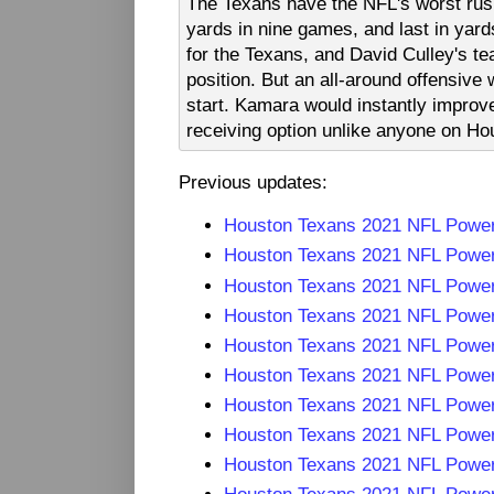
The Texans have the NFL's worst rushi
yards in nine games, and last in yards
for the Texans, and David Culley's te
position. But an all-around offensive
start. Kamara would instantly improve
receiving option unlike anyone on Hou
Previous updates:
Houston Texans 2021 NFL Powe
Houston Texans 2021 NFL Powe
Houston Texans 2021 NFL Powe
Houston Texans 2021 NFL Powe
Houston Texans 2021 NFL Powe
Houston Texans 2021 NFL Powe
Houston Texans 2021 NFL Powe
Houston Texans 2021 NFL Powe
Houston Texans 2021 NFL Powe