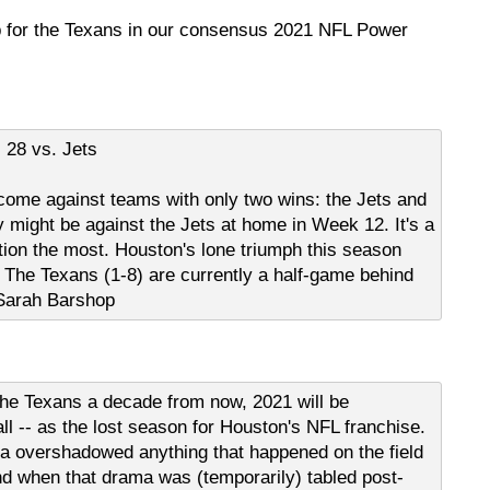
p for the Texans in our consensus 2021 NFL Power
 28 vs. Jets
 come against teams with only two wins: the Jets and
 might be against the Jets at home in Week 12. It's a
ition the most. Houston's lone triumph this season
The Texans (1-8) are currently a half-game behind
- Sarah Barshop
the Texans a decade from now, 2021 will be
ll -- as the lost season for Houston's NFL franchise.
 overshadowed anything that happened on the field
d when that drama was (temporarily) tabled post-