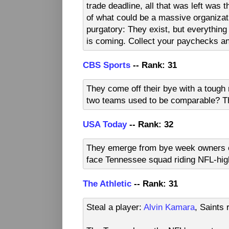
trade deadline, all that was left was 
of what could be a massive organizati
purgatory: They exist, but everything
is coming. Collect your paychecks an
CBS Sports
-- Rank: 31
They come off their bye with a toug
two teams used to be comparable? T
USA Today
-- Rank: 32
They emerge from bye week owners of t
face Tennessee squad riding NFL-hig
The Athletic
-- Rank: 31
Steal a player:
Alvin Kamara
, Saints