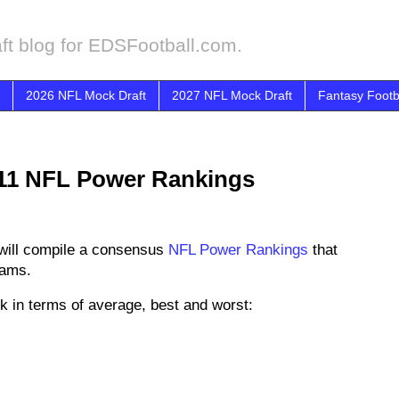
ft blog for EDSFootball.com.
2026 NFL Mock Draft
2027 NFL Mock Draft
Fantasy Footb
11 NFL Power Rankings
will compile a consensus
NFL Power Rankings
that
eams.
k in terms of average, best and worst: