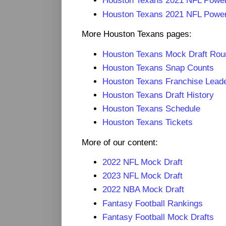
Houston Texans 2021 NFL Powe
Houston Texans 2021 NFL Power
More Houston Texans pages:
Houston Texans Mock Draft Ro
Houston Texans Snap Counts
Houston Texans Franchise Lead
Houston Texans Draft History
Houston Texans Schedule
Houston Texans Tickets
More of our content:
2022 NFL Mock Draft
2023 NFL Mock Draft
2022 NBA Mock Draft
Fantasy Football Rankings
Fantasy Football Mock Drafts