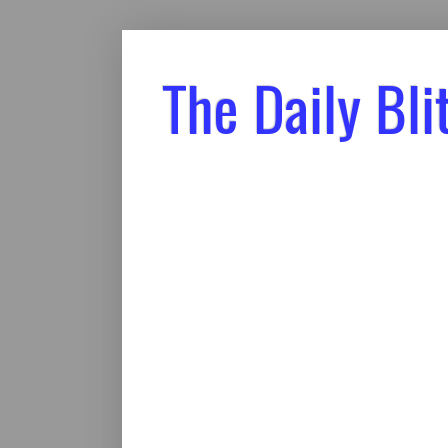
The Daily Bli