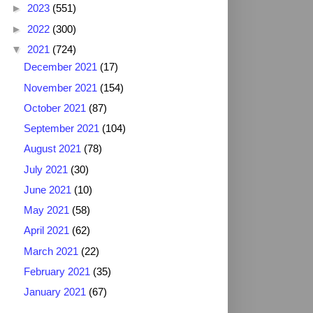
►
2023
(551)
►
2022
(300)
▼
2021
(724)
December 2021
(17)
November 2021
(154)
October 2021
(87)
September 2021
(104)
August 2021
(78)
July 2021
(30)
June 2021
(10)
May 2021
(58)
April 2021
(62)
March 2021
(22)
February 2021
(35)
January 2021
(67)