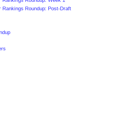
r Rankings Roundup: Week 1
 Rankings Roundup: Post-Draft
undup
ers