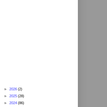
Blog Archive
►
2026
(2)
►
2025
(28)
►
2024
(86)