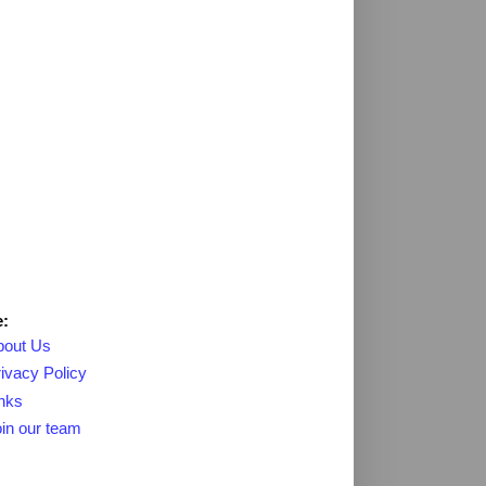
:
bout Us
ivacy Policy
nks
in our team