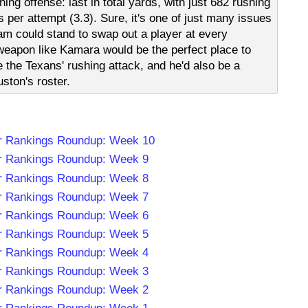
ng offense: last in total yards, with just 682 rushing
 per attempt (3.3). Sure, it's one of just many issues
am could stand to swap out a player at every
 weapon like Kamara would be the perfect place to
 the Texans' rushing attack, and he'd also be a
ston's roster.
r Rankings Roundup: Week 10
r Rankings Roundup: Week 9
r Rankings Roundup: Week 8
r Rankings Roundup: Week 7
r Rankings Roundup: Week 6
r Rankings Roundup: Week 5
r Rankings Roundup: Week 4
r Rankings Roundup: Week 3
r Rankings Roundup: Week 2