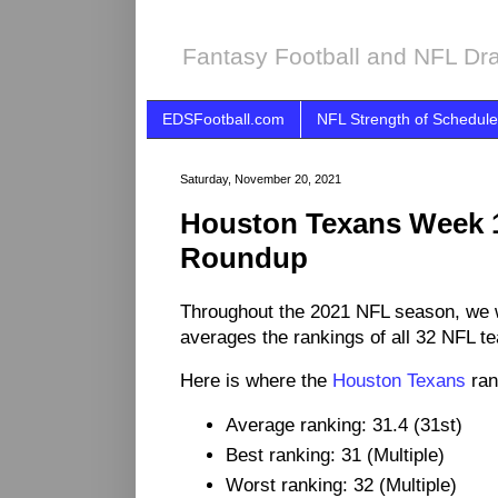
Fantasy Football and NFL Dra
EDSFootball.com
NFL Strength of Schedule
Saturday, November 20, 2021
Houston Texans Week 
Roundup
Throughout the 2021 NFL season, we 
averages the rankings of all 32 NFL t
Here is where the
Houston Texans
ran
Average ranking: 31.4 (31st)
Best ranking: 31 (Multiple)
Worst ranking: 32 (Multiple)