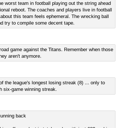
the worst team in football playing out the string ahead
onal reboot. The coaches and players live in football
 about this team feels ephemeral. The wrecking ball
d try to compile some decent tape.
h road game against the Titans. Remember when those
hey aren't anymore.
he league's longest losing streak (8) ... only to
h six-game winning streak.
 running back