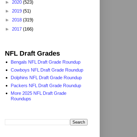
►
2020
(523)
►
2019
(51)
►
2018
(319)
►
2017
(166)
2025 NFL Draft Grades
NFL Draft Grades
Bengals NFL Draft Grade Roundup
Cowboys NFL Draft Grade Roundup
Dolphins NFL Draft Grade Roundup
Packers NFL Draft Grade Roundup
More 2025 NFL Draft Grade
Roundups
Search TheDailyBlitz.com