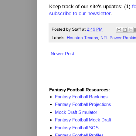
Keep track of our site's updates: (1)
f
subscribe to our newsletter
.
Posted by
Staff
at
2:49 PM
Labels:
Houston Texans
,
NFL Power Ranki
Newer Post
Fantasy Resources
Fantasy Football Resources:
Fantasy Football Rankings
Fantasy Football Projections
Mock Draft Simulator
Fantasy Football Mock Draft
Fantasy Football SOS
Fantasy Football Profiles