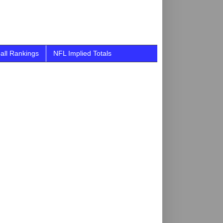
all Rankings
NFL Implied Totals