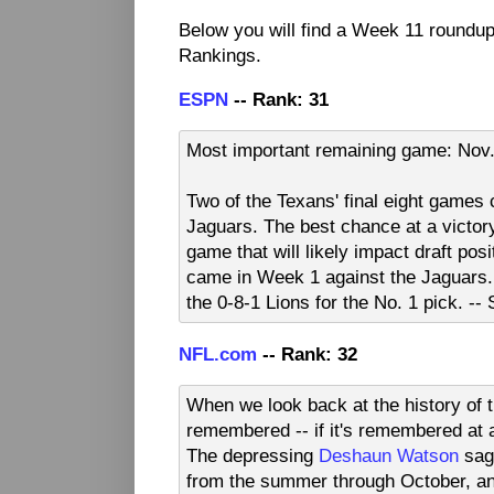
Below you will find a Week 11 roundu
Rankings.
ESPN
-- Rank: 31
Most important remaining game: Nov.
Two of the Texans' final eight games
Jaguars. The best chance at a victory
game that will likely impact draft pos
came in Week 1 against the Jaguars. 
the 0-8-1 Lions for the No. 1 pick. -
NFL.com
-- Rank: 32
When we look back at the history of 
remembered -- if it's remembered at a
The depressing
Deshaun Watson
saga
from the summer through October, an