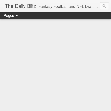
The Daily Blitz
Fantasy Football and NFL Draft blog for EDSFootball.com.
Pages