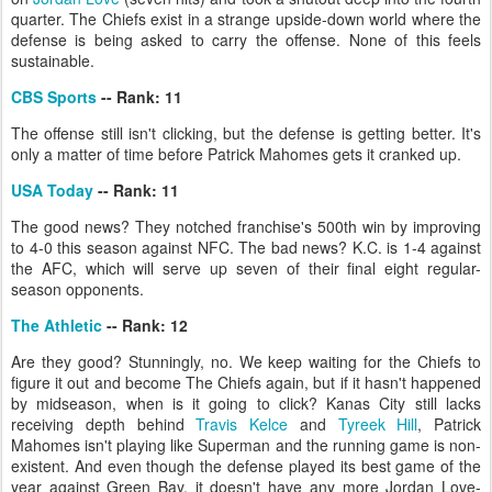
quarter. The Chiefs exist in a strange upside-down world where the
defense is being asked to carry the offense. None of this feels
sustainable.
CBS Sports
-- Rank: 11
The offense still isn't clicking, but the defense is getting better. It's
only a matter of time before Patrick Mahomes gets it cranked up.
USA Today
-- Rank: 11
The good news? They notched franchise's 500th win by improving
to 4-0 this season against NFC. The bad news? K.C. is 1-4 against
the AFC, which will serve up seven of their final eight regular-
season opponents.
The Athletic
-- Rank: 12
Are they good? Stunningly, no. We keep waiting for the Chiefs to
figure it out and become The Chiefs again, but if it hasn't happened
by midseason, when is it going to click? Kanas City still lacks
receiving depth behind
Travis Kelce
and
Tyreek Hill
, Patrick
Mahomes isn't playing like Superman and the running game is non-
existent. And even though the defense played its best game of the
year against Green Bay, it doesn't have any more Jordan Love-