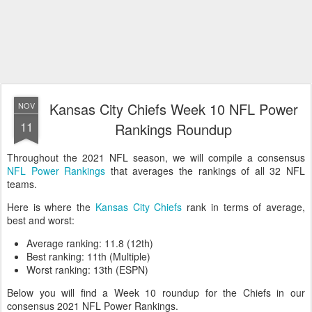
Kansas City Chiefs Week 10 NFL Power
NOV
11
Rankings Roundup
Throughout the 2021 NFL season, we will compile a consensus
NFL Power Rankings
that averages the rankings of all 32 NFL
teams.
Here is where the
Kansas City Chiefs
rank in terms of average,
best and worst:
Average ranking: 11.8 (12th)
Best ranking: 11th (Multiple)
Worst ranking: 13th (ESPN)
Below you will find a Week 10 roundup for the Chiefs in our
consensus 2021 NFL Power Rankings.