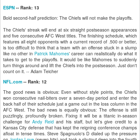
ESPN
-- Rank: 13
Bold second-half prediction: The Chiefs will not make the playoffs.
The Chiefs' streak will end at six straight postseason appearances
and five consecutive AFC West titles. The finishing schedule, which
features all eight opponents with a current record of .500 or better,
is too difficult to think that a team with an offense stuck in a slump
like no other in
Patrick Mahomes
' career can realistically do what it
takes to get to the playoffs. It would be like Mahomes to suddenly
turn things around and lift the Chiefs into the postseason. Just don't
count on it. -- Adam Teicher
NFL.com
-- Rank: 12
The good news is obvious: Even without style points, the Chiefs
won consecutive nail-biters over a seven-day period and enter the
back half of their schedule just a game out in the loss column in the
AFC West. The bad news is equally obvious: The offense is still
puzzlingly, profoundly broken. Fixing it will be a titanic in-season
challenge for
Andy Reid
and his staff, but let's give credit to a
Kansas City defense that has kept the reigning conference champs
afloat in tense times. Steve Spagnuolo's D dialed up the pressure
on
Jordan Love
(seven hits) and took a shutout deep into the fourth