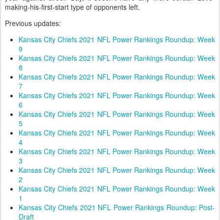
making-his-first-start type of opponents left.
Previous updates:
Kansas City Chiefs 2021 NFL Power Rankings Roundup: Week
9
Kansas City Chiefs 2021 NFL Power Rankings Roundup: Week
8
Kansas City Chiefs 2021 NFL Power Rankings Roundup: Week
7
Kansas City Chiefs 2021 NFL Power Rankings Roundup: Week
6
Kansas City Chiefs 2021 NFL Power Rankings Roundup: Week
5
Kansas City Chiefs 2021 NFL Power Rankings Roundup: Week
4
Kansas City Chiefs 2021 NFL Power Rankings Roundup: Week
3
Kansas City Chiefs 2021 NFL Power Rankings Roundup: Week
2
Kansas City Chiefs 2021 NFL Power Rankings Roundup: Week
1
Kansas City Chiefs 2021 NFL Power Rankings Roundup: Post-
Draft