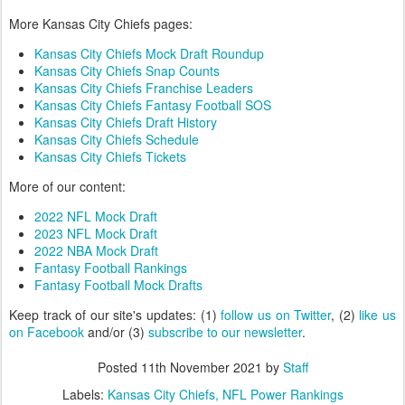
More Kansas City Chiefs pages:
Kansas City Chiefs Mock Draft Roundup
Kansas City Chiefs Snap Counts
Kansas City Chiefs Franchise Leaders
Kansas City Chiefs Fantasy Football SOS
Kansas City Chiefs Draft History
Kansas City Chiefs Schedule
Kansas City Chiefs Tickets
More of our content:
2022 NFL Mock Draft
2023 NFL Mock Draft
2022 NBA Mock Draft
Fantasy Football Rankings
Fantasy Football Mock Drafts
Keep track of our site's updates: (1)
follow us on Twitter
, (2)
like us
on Facebook
and/or (3)
subscribe to our newsletter
.
Posted
11th November 2021
by
Staff
Labels:
Kansas City Chiefs
NFL Power Rankings