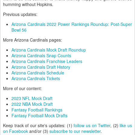
humming without Hopkins.
Previous updates:
Arizona Cardinals 2022 Power Rankings Roundup: Post-Super
Bowl 56
More Arizona Cardinals pages:
Arizona Cardinals Mock Draft Roundup
Arizona Cardinals Snap Counts
Arizona Cardinals Franchise Leaders
Arizona Cardinals Draft History
Arizona Cardinals Schedule
Arizona Cardinals Tickets
More of our content:
2023 NFL Mock Draft
2022 NBA Mock Draft
Fantasy Football Rankings
Fantasy Football Mock Drafts
Keep track of our site's updates: (1)
follow us on Twitter
, (2)
like us
on Facebook
and/or (3)
subscribe to our newsletter
.