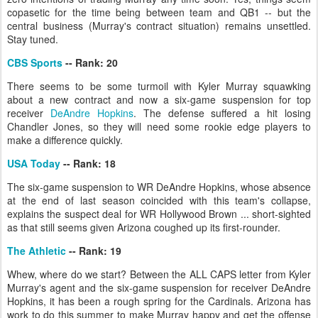
copasetic for the time being between team and QB1 -- but the
central business (Murray's contract situation) remains unsettled.
Stay tuned.
CBS Sports
-- Rank: 20
There seems to be some turmoil with Kyler Murray squawking
about a new contract and now a six-game suspension for top
receiver
DeAndre Hopkins
. The defense suffered a hit losing
Chandler Jones, so they will need some rookie edge players to
make a difference quickly.
USA Today
-- Rank: 18
The six-game suspension to WR DeAndre Hopkins, whose absence
at the end of last season coincided with this team's collapse,
explains the suspect deal for WR Hollywood Brown ... short-sighted
as that still seems given Arizona coughed up its first-rounder.
The Athletic
-- Rank: 19
Whew, where do we start? Between the ALL CAPS letter from Kyler
Murray's agent and the six-game suspension for receiver DeAndre
Hopkins, it has been a rough spring for the Cardinals. Arizona has
work to do this summer to make Murray happy and get the offense