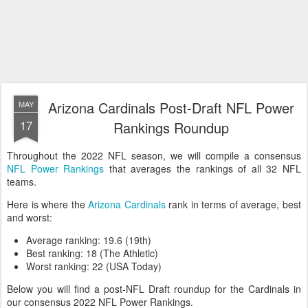
Arizona Cardinals Post-Draft NFL Power
MAY
17
Rankings Roundup
Throughout the 2022 NFL season, we will compile a consensus
NFL Power Rankings
that averages the rankings of all 32 NFL
teams.
Here is where the
Arizona Cardinals
rank in terms of average, best
and worst:
Average ranking: 19.6 (19th)
Best ranking: 18 (The Athletic)
Worst ranking: 22 (USA Today)
Below you will find a post-NFL Draft roundup for the Cardinals in
our consensus 2022 NFL Power Rankings.