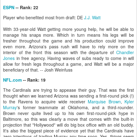
ESPN
-- Rank: 22
Player who benefited most from draft: DE
J.J. Watt
With 33-year-old Watt getting more young help, he will be able to
manage his snaps more. Which in turn means his legs will be
fresher throughout the game and his production could improve
even more. Arizona's pass rush will have to rely more on the
interior of the front this season with the departure of
Chandler
Jones
in free agency. Having waves of subs ready to come in will
allow for fresh legs throughout a game, and Watt will be a major
beneficiary of that. -- Josh Weinfuss
NFL.com
-- Rank: 19
The Cardinals are trying to appease their guy. That was the first
thought when we learned Arizona was sending a first-round pick (!)
to the Ravens to acquire wide receiver
Marquise Brown
,
Kyler
Murray
's former teammate at Oklahoma, and a third-rounder.
Brown never quite lived up to his own first-round-pick hype in
Baltimore, so this was clearly a move that comes with the built-in
projection that "Hollywood" will do big box office with an old buddy.
It's also the biggest piece of evidence yet that the Cardinals have
zero intentions of trading Murray any time soon. Yes, things seem