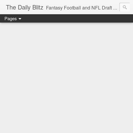
The Daily Blitz
Fantasy Football and NFL Draft blog for EDSFootball.com.
Pages