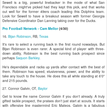
Sewell is a big, powerful linebacker in the mode of what San
Francisco might've picked had they kept this pick, and that works
out well for the former 49ers coach leading this Dolphins team.
Look for Sewell to have a breakout season with former Georgia
Defensive Coordinator Dan Lanning taking over for the Ducks.
Pro Football Network - Cam Mellor
(4/30)
16.
Bijan Robinson
, RB,
Texas
It's rare to select a running back in the first round nowadays. But
Bijan Robinson is even rarer. A special kind of player with three-
down ability, Robinson is the best running back prospect since
perhaps
Saquon Barkley
.
He's dependable and racks up yards after contact with the best of
them. Robinson has speed, elusiveness, power, and the ability to
take any touch to the house. He does this all while standing at 6'0"
and 215 pounds.
27. Connor Galvin, OT,
Baylor
Get to know the name Connor Galvin if you don't already. A truly
gifted tackle prospect, the praises don't just start at scouts. It starts
with offensive line mastermind Eric Mateos. Galvin is a fabulous