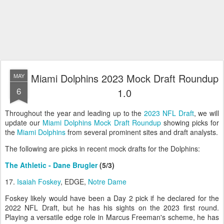
Miami Dolphins 2023 Mock Draft Roundup
MAY
6
1.0
Throughout the year and leading up to the
2023 NFL Draft
, we will
update our
Miami Dolphins Mock Draft Roundup
showing picks for
the
Miami Dolphins
from several prominent sites and draft analysts.
The following are picks in recent mock drafts for the Dolphins:
The Athletic - Dane Brugler
(5/3)
17.
Isaiah Foskey
, EDGE,
Notre Dame
Foskey likely would have been a Day 2 pick if he declared for the
2022 NFL Draft, but he has his sights on the 2023 first round.
Playing a versatile edge role in Marcus Freeman's scheme, he has