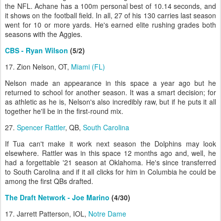
the NFL. Achane has a 100m personal best of 10.14 seconds, and
it shows on the football field. In all, 27 of his 130 carries last season
went for 10 or more yards. He's earned elite rushing grades both
seasons with the Aggies.
CBS - Ryan Wilson
(5/2)
17. Zion Nelson, OT,
Miami (FL)
Nelson made an appearance in this space a year ago but he
returned to school for another season. It was a smart decision; for
as athletic as he is, Nelson's also incredibly raw, but if he puts it all
together he'll be in the first-round mix.
27.
Spencer Rattler
, QB,
South Carolina
If Tua can't make it work next season the Dolphins may look
elsewhere. Rattler was in this space 12 months ago and, well, he
had a forgettable '21 season at Oklahoma. He's since transferred
to South Carolina and if it all clicks for him in Columbia he could be
among the first QBs drafted.
The Draft Network - Joe Marino
(4/30)
17. Jarrett Patterson, IOL,
Notre Dame