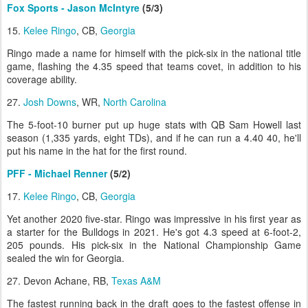
Fox Sports - Jason McIntyre
(5/3)
15.
Kelee Ringo
, CB,
Georgia
Ringo made a name for himself with the pick-six in the national title
game, flashing the 4.35 speed that teams covet, in addition to his
coverage ability.
27.
Josh Downs
, WR,
North Carolina
The 5-foot-10 burner put up huge stats with QB Sam Howell last
season (1,335 yards, eight TDs), and if he can run a 4.40 40, he'll
put his name in the hat for the first round.
PFF - Michael Renner
(5/2)
17.
Kelee Ringo
, CB,
Georgia
Yet another 2020 five-star. Ringo was impressive in his first year as
a starter for the Bulldogs in 2021. He's got 4.3 speed at 6-foot-2,
205 pounds. His pick-six in the National Championship Game
sealed the win for Georgia.
27. Devon Achane, RB,
Texas A&M
The fastest running back in the draft goes to the fastest offense in