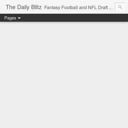
The Daily Blitz
Fantasy Football and NFL Draft blog for EDSFootball.com.
Pages