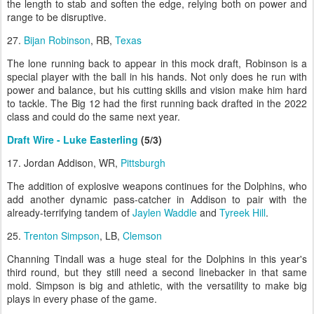
the length to stab and soften the edge, relying both on power and
range to be disruptive.
27.
Bijan Robinson
, RB,
Texas
The lone running back to appear in this mock draft, Robinson is a
special player with the ball in his hands. Not only does he run with
power and balance, but his cutting skills and vision make him hard
to tackle. The Big 12 had the first running back drafted in the 2022
class and could do the same next year.
Draft Wire - Luke Easterling
(5/3)
17. Jordan Addison, WR,
Pittsburgh
The addition of explosive weapons continues for the Dolphins, who
add another dynamic pass-catcher in Addison to pair with the
already-terrifying tandem of
Jaylen Waddle
and
Tyreek Hill
.
25.
Trenton Simpson
, LB,
Clemson
Channing Tindall was a huge steal for the Dolphins in this year's
third round, but they still need a second linebacker in that same
mold. Simpson is big and athletic, with the versatility to make big
plays in every phase of the game.