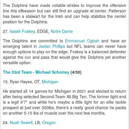
The Dolphins have made notable strides to improve the offensive
line this offseason but can still find an upgrade at center. Patterson
has been a stalwart for the Irish and can help stabilize the center
position for the Dolphins.
27.
Isaiah Foskey
, EDGE,
Notre Dame
The Dolphins are committed to
Emmanuel Ogbah
and have an
emerging talent in
Jaelan Phillips
but NFL teams can never have
enough options to play on the edge. Foskey is a balanced defender
against the run and pass that would give the Dolphins yet another
versatile option.
The 33rd Team - Michael Schottey
(4/30)
15. Ryan Hayes, OT,
Michigan
He started all 14 games for Michigan in 2021 and elected to return
after being selected Second-Team All-Big Ten. The former tight end
is a legit 6'7″ and while he's maybe a little light for an elite tackle
prospect at just over 300lbs, there's a really good chance he packs
on another 5-10 lbs of muscle over the next few months.
24.
Noah Sewell
, LB,
Oregon