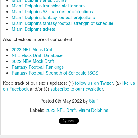
Miami Dolphins franchise stat leaders
Miami Dolphins 53-man roster projections
Miami Dolphins fantasy football projections
Miami Dolphins fantasy football strength of schedule
Miami Dolphins tickets
Also, check out more of our content:
2023 NFL Mock Draft
NFL Mock Draft Database
2022 NBA Mock Draft
Fantasy Football Rankings
Fantasy Football Strength of Schedule (SOS)
Keep track of our site's updates: (1)
follow us on Twitter
, (2)
like us
on Facebook
and/or (3)
subscribe to our newsletter
.
Posted
6th May 2022
by
Staff
Labels:
2023 NFL Draft
Miami Dolphins