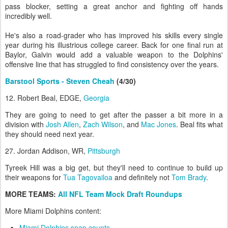
pass blocker, setting a great anchor and fighting off hands
incredibly well.
He's also a road-grader who has improved his skills every single
year during his illustrious college career. Back for one final run at
Baylor, Galvin would add a valuable weapon to the Dolphins'
offensive line that has struggled to find consistency over the years.
Barstool Sports - Steven Cheah
(4/30)
12. Robert Beal, EDGE,
Georgia
They are going to need to get after the passer a bit more in a
division with
Josh Allen
,
Zach Wilson
, and
Mac Jones
. Beal fits what
they should need next year.
27. Jordan Addison, WR,
Pittsburgh
Tyreek Hill was a big get, but they'll need to continue to build up
their weapons for
Tua Tagovailoa
and definitely not
Tom Brady
.
MORE TEAMS:
All NFL Team Mock Draft Roundups
More Miami Dolphins content:
Miami Dolphins snap counts