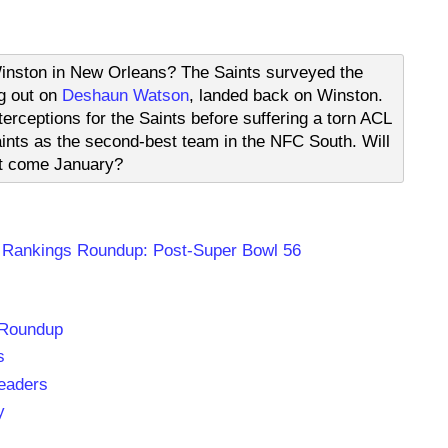
Winston in New Orleans? The Saints surveyed the
g out on
Deshaun Watson
, landed back on Winston.
rceptions for the Saints before suffering a torn ACL
aints as the second-best team in the NFC South. Will
ot come January?
 Rankings Roundup: Post-Super Bowl 56
 Roundup
s
eaders
y