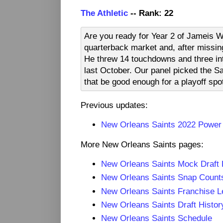
The Athletic
-- Rank: 22
Are you ready for Year 2 of Jameis 
quarterback market and, after missin
He threw 14 touchdowns and three inte
last October. Our panel picked the S
that be good enough for a playoff sp
Previous updates:
New Orleans Saints 2022 Power
More New Orleans Saints pages:
New Orleans Saints Mock Draft
New Orleans Saints Snap Count
New Orleans Saints Franchise L
New Orleans Saints Draft Histor
New Orleans Saints Schedule