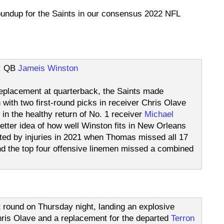
roundup for the Saints in our consensus 2022 NFL
t: QB
Jameis Winston
e replacement at quarterback, the Saints made
with two first-round picks in receiver Chris Olave
 in the healthy return of No. 1 receiver
Michael
etter idea of how well Winston fits in New Orleans
ted by injuries in 2021 when Thomas missed all 17
 the top four offensive linemen missed a combined
st round on Thursday night, landing an explosive
is Olave and a replacement for the departed
Terron