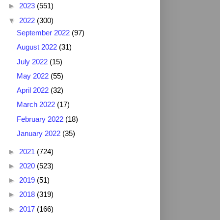
►
2023
(551)
▼
2022
(300)
September 2022
(97)
August 2022
(31)
July 2022
(15)
May 2022
(55)
April 2022
(32)
March 2022
(17)
February 2022
(18)
January 2022
(35)
►
2021
(724)
►
2020
(523)
►
2019
(51)
►
2018
(319)
►
2017
(166)