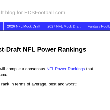
ft blog for EDSFootball.com.
2026 NFL Mock Draft
2027 NFL Mock Draft
Fantasy Footb
st-Draft NFL Power Rankings
will compile a consensus
NFL Power Rankings
that
eams.
rank in terms of average, best and worst: