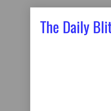
The Daily Bli