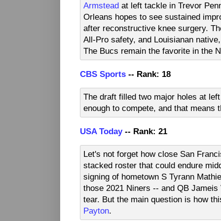
Armstead
at left tackle in Trevor P
Orleans hopes to see sustained impr
after reconstructive knee surgery. The
All-Pro safety, and Louisianan native
The Bucs remain the favorite in the 
CBS Sports
-- Rank: 18
The draft filled two major holes at le
enough to compete, and that means th
USA Today
-- Rank: 21
Let's not forget how close San Franc
stacked roster that could endure midd
signing of hometown S Tyrann Mathie
those 2021 Niners -- and QB Jameis W
tear. But the main question is how th
Payton
.