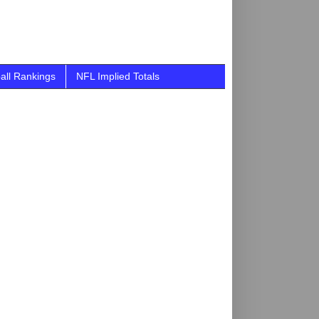
all Rankings
NFL Implied Totals