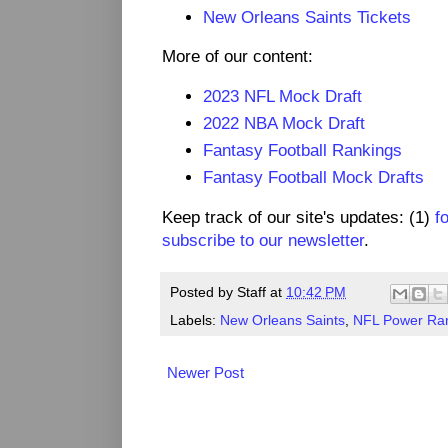
New Orleans Saints Tickets
More of our content:
2023 NFL Mock Draft
2022 NBA Mock Draft
Fantasy Football Rankings
Fantasy Football Mock Drafts
Keep track of our site's updates: (1)
f
subscribe to our newsletter
.
Posted by
Staff
at
10:42 PM
Labels:
New Orleans Saints
,
NFL Power Ra
Newer Post