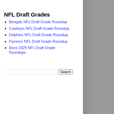
2025 NFL Draft Grades
NFL Draft Grades
Bengals NFL Draft Grade Roundup
Cowboys NFL Draft Grade Roundup
Dolphins NFL Draft Grade Roundup
Packers NFL Draft Grade Roundup
More 2025 NFL Draft Grade
Roundups
Search TheDailyBlitz.com