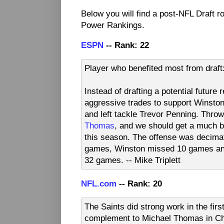
Below you will find a post-NFL Draft 
Power Rankings.
ESPN
-- Rank: 22
Player who benefited most from draf
Instead of drafting a potential futur
aggressive trades to support Winston 
and left tackle Trevor Penning. Throw
Thomas
, and we should get a much b
this season. The offense was decima
games, Winston missed 10 games and
32 games. -- Mike Triplett
NFL.com
-- Rank: 20
The Saints did strong work in the fir
complement to Michael Thomas in Chr