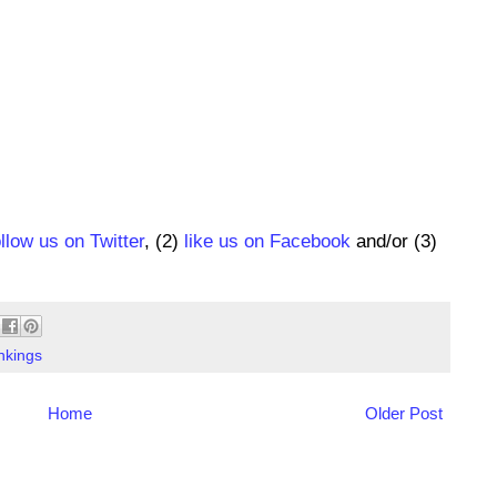
ollow us on Twitter
, (2)
like us on Facebook
and/or (3)
nkings
Home
Older Post