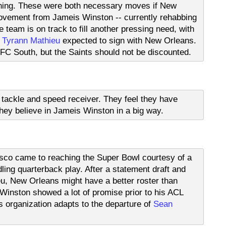
enning. These were both necessary moves if New
ovement from Jameis Winston -- currently rehabbing
 team is on track to fill another pressing need, with
,
Tyrann Mathieu
expected to sign with New Orleans.
NFC South, but the Saints should not be discounted.
ft tackle and speed receiver. They feel they have
ey believe in Jameis Winston in a big way.
isco came to reaching the Super Bowl courtesy of a
ling quarterback play. After a statement draft and
u, New Orleans might have a better roster than
inston showed a lot of promise prior to his ACL
is organization adapts to the departure of
Sean