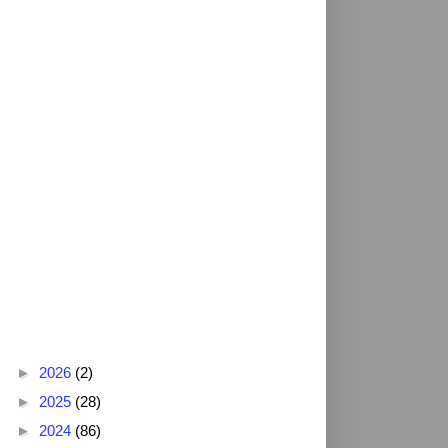
Blog Archive
►
2026
(2)
►
2025
(28)
►
2024
(86)