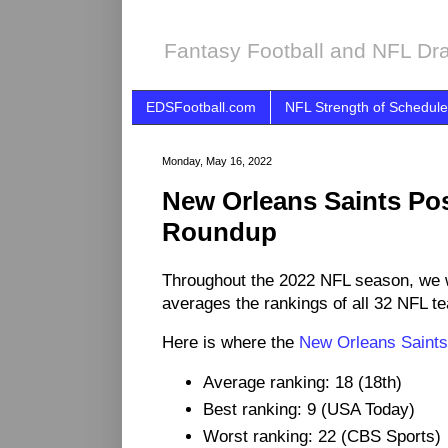
Fantasy Football and NFL Dra
EDSFootball.com
NFL Strength of Schedule
Monday, May 16, 2022
New Orleans Saints Po
Roundup
Throughout the 2022 NFL season, we 
averages the rankings of all 32 NFL t
Here is where the
New Orleans Saints
Average ranking: 18 (18th)
Best ranking: 9 (USA Today)
Worst ranking: 22 (CBS Sports)