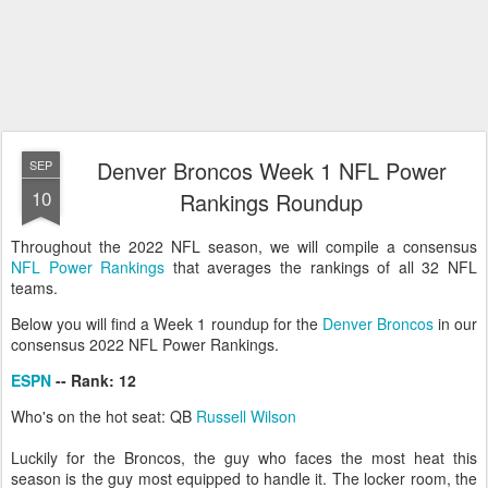
Denver Broncos Week 1 NFL Power
SEP
10
Rankings Roundup
Throughout the 2022 NFL season, we will compile a consensus
NFL Power Rankings
that averages the rankings of all 32 NFL
teams.
Below you will find a Week 1 roundup for the
Denver Broncos
in our
consensus 2022 NFL Power Rankings.
ESPN
-- Rank: 12
Who's on the hot seat: QB
Russell Wilson
Luckily for the Broncos, the guy who faces the most heat this
season is the guy most equipped to handle it. The locker room, the