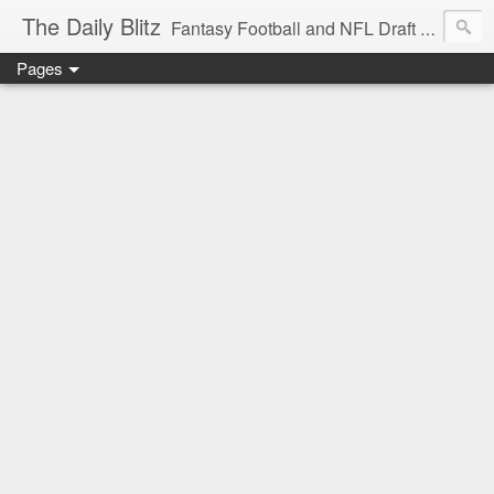
The Daily Blitz
Fantasy Football and NFL Draft blog for EDSFootball.com.
Pages