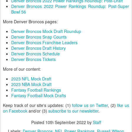
Denver Broncos 2022 Power Rankings Roundup: Post-Draft
Denver Broncos 2022 Power Rankings Roundup: Post-Super
Bowl 56
More Denver Broncos pages:
Denver Broncos Mock Draft Roundup
Denver Broncos Snap Counts
Denver Broncos Franchise Leaders
Denver Broncos Draft History
Denver Broncos Schedule
Denver Broncos Tickets
More of our content:
2023 NFL Mock Draft
2023 NBA Mock Draft
Fantasy Football Rankings
Fantasy Football Mock Drafts
Keep track of our site's updates: (1)
follow us on Twitter
, (2)
like us
on Facebook
and/or (3)
subscribe to our newsletter
.
Posted
10th September 2022
by
Staff
Labels:
Denver Broncos
NFL Power Rankings
Russell Wilson