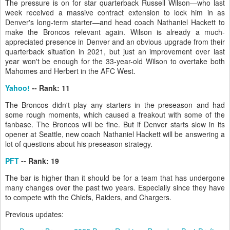
The pressure is on for star quarterback Russell Wilson—who last
week received a massive contract extension to lock him in as
Denver's long-term starter—and head coach Nathaniel Hackett to
make the Broncos relevant again. Wilson is already a much-
appreciated presence in Denver and an obvious upgrade from their
quarterback situation in 2021, but just an improvement over last
year won't be enough for the 33-year-old Wilson to overtake both
Mahomes and Herbert in the AFC West.
Yahoo!
-- Rank: 11
The Broncos didn't play any starters in the preseason and had
some rough moments, which caused a freakout with some of the
fanbase. The Broncos will be fine. But if Denver starts slow in its
opener at Seattle, new coach Nathaniel Hackett will be answering a
lot of questions about his preseason strategy.
PFT
-- Rank: 19
The bar is higher than it should be for a team that has undergone
many changes over the past two years. Especially since they have
to compete with the Chiefs, Raiders, and Chargers.
Previous updates: