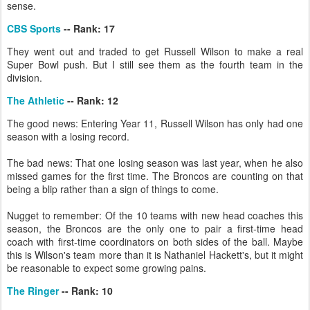
sense.
CBS Sports
-- Rank: 17
They went out and traded to get Russell Wilson to make a real
Super Bowl push. But I still see them as the fourth team in the
division.
The Athletic
-- Rank: 12
The good news: Entering Year 11, Russell Wilson has only had one
season with a losing record.
The bad news: That one losing season was last year, when he also
missed games for the first time. The Broncos are counting on that
being a blip rather than a sign of things to come.
Nugget to remember: Of the 10 teams with new head coaches this
season, the Broncos are the only one to pair a first-time head
coach with first-time coordinators on both sides of the ball. Maybe
this is Wilson's team more than it is Nathaniel Hackett's, but it might
be reasonable to expect some growing pains.
The Ringer
-- Rank: 10