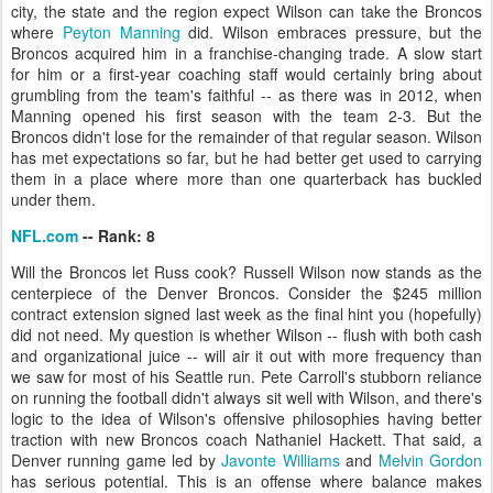
city, the state and the region expect Wilson can take the Broncos
where
Peyton Manning
did. Wilson embraces pressure, but the
Broncos acquired him in a franchise-changing trade. A slow start
for him or a first-year coaching staff would certainly bring about
grumbling from the team's faithful -- as there was in 2012, when
Manning opened his first season with the team 2-3. But the
Broncos didn't lose for the remainder of that regular season. Wilson
has met expectations so far, but he had better get used to carrying
them in a place where more than one quarterback has buckled
under them.
NFL.com
-- Rank: 8
Will the Broncos let Russ cook? Russell Wilson now stands as the
centerpiece of the Denver Broncos. Consider the $245 million
contract extension signed last week as the final hint you (hopefully)
did not need. My question is whether Wilson -- flush with both cash
and organizational juice -- will air it out with more frequency than
we saw for most of his Seattle run. Pete Carroll's stubborn reliance
on running the football didn't always sit well with Wilson, and there's
logic to the idea of Wilson's offensive philosophies having better
traction with new Broncos coach Nathaniel Hackett. That said, a
Denver running game led by
Javonte Williams
and
Melvin Gordon
has serious potential. This is an offense where balance makes