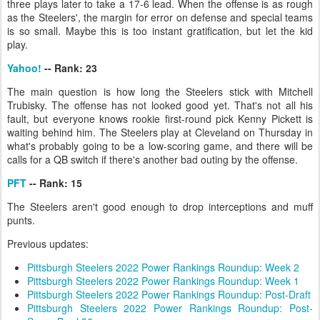
three plays later to take a 17-6 lead. When the offense is as rough
as the Steelers', the margin for error on defense and special teams
is so small. Maybe this is too instant gratification, but let the kid
play.
Yahoo!
-- Rank: 23
The main question is how long the Steelers stick with Mitchell
Trubisky. The offense has not looked good yet. That's not all his
fault, but everyone knows rookie first-round pick Kenny Pickett is
waiting behind him. The Steelers play at Cleveland on Thursday in
what's probably going to be a low-scoring game, and there will be
calls for a QB switch if there's another bad outing by the offense.
PFT
-- Rank: 15
The Steelers aren't good enough to drop interceptions and muff
punts.
Previous updates:
Pittsburgh Steelers 2022 Power Rankings Roundup: Week 2
Pittsburgh Steelers 2022 Power Rankings Roundup: Week 1
Pittsburgh Steelers 2022 Power Rankings Roundup: Post-Draft
Pittsburgh Steelers 2022 Power Rankings Roundup: Post-