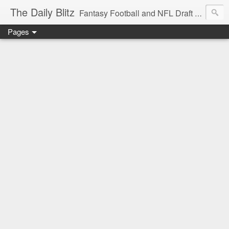
The Daily Blitz
Fantasy Football and NFL Draft blog for EDSFootball.com.
Pages