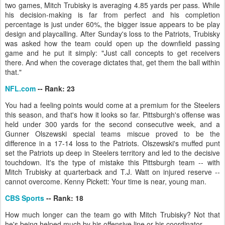
two games, Mitch Trubisky is averaging 4.85 yards per pass. While
his decision-making is far from perfect and his completion
percentage is just under 60%, the bigger issue appears to be play
design and playcalling. After Sunday's loss to the Patriots, Trubisky
was asked how the team could open up the downfield passing
game and he put it simply: "Just call concepts to get receivers
there. And when the coverage dictates that, get them the ball within
that."
NFL.com
-- Rank: 23
You had a feeling points would come at a premium for the Steelers
this season, and that's how it looks so far. Pittsburgh's offense was
held under 300 yards for the second consecutive week, and a
Gunner Olszewski special teams miscue proved to be the
difference in a 17-14 loss to the Patriots. Olszewski's muffed punt
set the Patriots up deep in Steelers territory and led to the decisive
touchdown. It's the type of mistake this Pittsburgh team -- with
Mitch Trubisky at quarterback and T.J. Watt on injured reserve --
cannot overcome. Kenny Pickett: Your time is near, young man.
CBS Sports
-- Rank: 18
How much longer can the team go with Mitch Trubisky? Not that
he's being helped much by his offensive line or his coordinator.