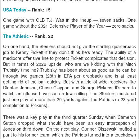
USA Today
-- Rank: 15
One game with OLB T.J. Watt in the lineup — seven sacks. One
game without the 2021 Defensive Player of the Year — zero sacks.
The Athletic
-- Rank: 22
On one hand, the Steelers should not give the starting quarterback
job to Kenny Pickett if they don't think he's ready. The ability of a
mediocre offensive line to protect Pickett complicates that decision.
But in terms of 2022 upside, who are we kidding with the Mitch
Trubisky timeline? Trubisky has been about as good as he can be
through two games (28th in EPA per dropback) and is at least
getting rid of the ball quickly. But with a trio of wide receivers like
Diontae Johnson, Chase Claypool and George Pickens, it's hard to
watch an offense have such a low ceiling. The Steelers mustered
just one play of more than 20 yards against the Patriots (a 23-yard
completion to Pickens).
There was a key play in the third quarter Sunday when Cameron
Sutton dropped what should have been an easy interception of
Jones on third down. On the next play, Gunner Olszewski muffed a
punt to his former team, which the Patriots turned into a touchdown