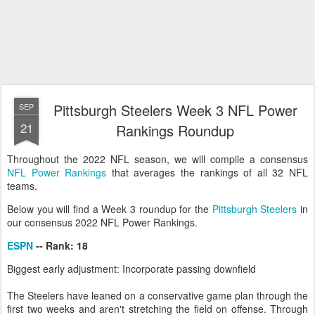
Pittsburgh Steelers Week 3 NFL Power
SEP
21
Rankings Roundup
Throughout the 2022 NFL season, we will compile a consensus
NFL Power Rankings
that averages the rankings of all 32 NFL
teams.
Below you will find a Week 3 roundup for the
Pittsburgh Steelers
in
our consensus 2022 NFL Power Rankings.
ESPN
-- Rank: 18
Biggest early adjustment: Incorporate passing downfield
The Steelers have leaned on a conservative game plan through the
first two weeks and aren't stretching the field on offense. Through