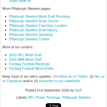
Super Bowl 56
More Pittsburgh Steelers pages:
Pittsburgh Steelers Mock Draft Roundup
Pittsburgh Steelers Snap Counts
Pittsburgh Steelers Franchise Leaders
Pittsburgh Steelers Draft History
Pittsburgh Steelers Schedule
Pittsburgh Steelers Tickets
More of our content:
2023 NFL Mock Draft
2023 NBA Mock Draft
Fantasy Football Rankings
Fantasy Football Mock Drafts
Keep track of our site's updates: (1)
follow us on Twitter
, (2)
like us
on Facebook
and/or (3)
subscribe to our newsletter
.
Posted
21st September 2022
by
Staff
Labels:
NFL Power Rankings
Pittsburgh Steelers