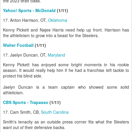
the 2023 draft class.
Yahoo! Sports - McDonald
(1/11)
17. Anton Harrison, OT,
Oklahoma
Kenny Pickett and Najee Harris need help up front. Harrison has
the athleticism to grow into a beast for the Steelers.
Walter Football
(1/11)
17. Jaelyn Duncan, OT,
Maryland
Kenny Pickett has enjoyed some bright moments in his rookie
season. It would really help him if he had a franchise left tackle to
protect his blind side.
Jaelyn Duncan is a team captain who showed some solid
athleticism.
CBS Sports - Trapasso
(1/11)
17. Cam Smith, CB,
South Carolina
Smith's tenacity as an outside press corner fits what the Steelers
want out of their defensive backs.