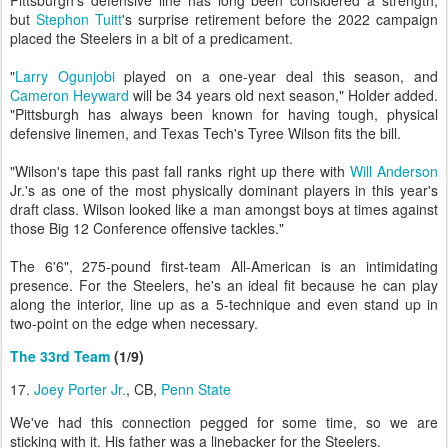
Pittsburgh's defensive line has long been considered a strength,
but
Stephon Tuitt
's surprise retirement before the 2022 campaign
placed the Steelers in a bit of a predicament.
"
Larry Ogunjobi
played on a one-year deal this season, and
Cameron Heyward
will be 34 years old next season," Holder added.
"Pittsburgh has always been known for having tough, physical
defensive linemen, and Texas Tech's Tyree Wilson fits the bill.
"Wilson's tape this past fall ranks right up there with
Will Anderson
Jr.'s as one of the most physically dominant players in this year's
draft class. Wilson looked like a man amongst boys at times against
those Big 12 Conference offensive tackles."
The 6'6", 275-pound first-team All-American is an intimidating
presence. For the Steelers, he's an ideal fit because he can play
along the interior, line up as a 5-technique and even stand up in
two-point on the edge when necessary.
The 33rd Team
(1/9)
17.
Joey Porter Jr.
, CB,
Penn State
We've had this connection pegged for some time, so we are
sticking with it. His father was a linebacker for the Steelers.