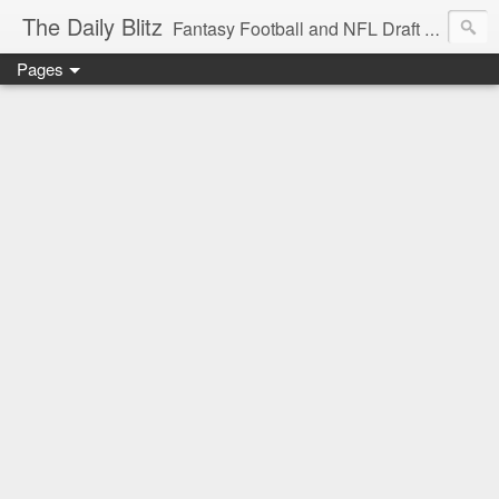
The Daily Blitz
Fantasy Football and NFL Draft blog for EDSFootball.com.
Pages