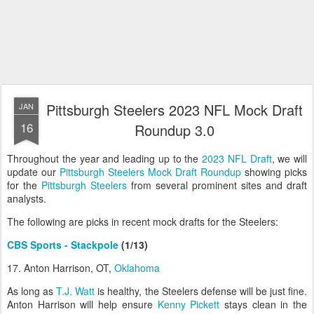
Pittsburgh Steelers 2023 NFL Mock Draft
JAN
16
Roundup 3.0
Throughout the year and leading up to the
2023 NFL Draft
, we will
update our
Pittsburgh Steelers Mock Draft Roundup
showing picks
for the
Pittsburgh Steelers
from several prominent sites and draft
analysts.
The following are picks in recent mock drafts for the Steelers:
CBS Sports - Stackpole
(1/13)
17. Anton Harrison, OT,
Oklahoma
As long as
T.J. Watt
is healthy, the Steelers defense will be just fine.
Anton Harrison will help ensure
Kenny Pickett
stays clean in the