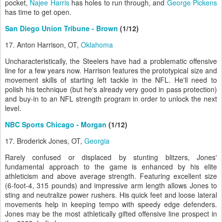
pocket,
Najee Harris
has holes to run through, and
George Pickens
has time to get open.
San Diego Union Tribune - Brown
(1/12)
17. Anton Harrison, OT,
Oklahoma
Uncharacteristically, the Steelers have had a problematic offensive
line for a few years now. Harrison features the prototypical size and
movement skills of starting left tackle in the NFL. He'll need to
polish his technique (but he's already very good in pass protection)
and buy-in to an NFL strength program in order to unlock the next
level.
NBC Sports Chicago - Morgan
(1/12)
17. Broderick Jones, OT,
Georgia
Rarely confused or displaced by stunting blitzers, Jones'
fundamental approach to the game is enhanced by his elite
athleticism and above average strength. Featuring excellent size
(6-foot-4, 315 pounds) and impressive arm length allows Jones to
sting and neutralize power rushers. His quick feet and loose lateral
movements help in keeping tempo with speedy edge defenders.
Jones may be the most athletically gifted offensive line prospect in