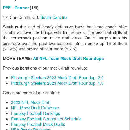
PFF - Renner
(1/9)
17. Cam Smith, CB,
South Carolina
Smith is the kind of heady defensive back that head coach Mike
Tomlin will love. He brings with him some of the best ball skills at
the cornerback position in the draft class. On 70 targets into his
coverage over the past two seasons, Smith broke up 15 of them
(21.4%) and picked off four more (5.7%).
MORE TEAMS:
All NFL Team Mock Draft Roundups
Previous iterations of our mock draft roundup:
Pittsburgh Steelers 2023 Mock Draft Roundup, 2.0
Pittsburgh Steelers 2023 Mock Draft Roundup, 1.0
Check out more of our content:
2023 NFL Mock Draft
NFL Mock Draft Database
Fantasy Football Rankings
Fantasy Football Strength of Schedule
Fantasy Football Mock Drafts
NBA Power Rankings