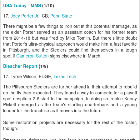
USA Today - MMS
(1/10)
17.
Joey Porter Jr.
, CB,
Penn State
There might be a few things to iron out in this potential marriage, as
the elder Porter served as an assistant coach for his former team
from 2014-18 but was fired by Mike Tomlin. But there's little doubt
that Porter's ultra-physical approach would make him a fast favorite
in Pittsburgh, and the Steelers could find themselves in a tough
spot if
Cameron Sutton
signs elsewhere in March.
Bleacher Report
(1/9)
17. Tyree Wilson, EDGE,
Texas Tech
The Pittsburgh Steelers are further ahead in their attempt to rebuild
on the fly than expected. They found a way to compete for a playoff
spot despite a 2-6 start to the campaign. In doing so, rookie Kenny
Pickett emerged as the team's starting quarterback and a young
leader for the franchise as it moves into the future.
Some restoration projects are necessary for the rest of the roster,
though.