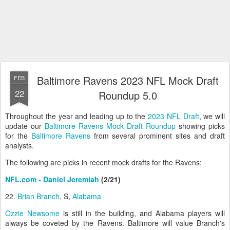
Baltimore Ravens 2023 NFL Mock Draft
FEB
22
Roundup 5.0
Throughout the year and leading up to the
2023 NFL Draft
, we will
update our
Baltimore Ravens Mock Draft Roundup
showing picks
for the
Baltimore Ravens
from several prominent sites and draft
analysts.
The following are picks in recent mock drafts for the Ravens:
NFL.com - Daniel Jeremiah
(2/21)
22.
Brian Branch
, S,
Alabama
Ozzie Newsome
is still in the building, and Alabama players will
always be coveted by the Ravens. Baltimore will value Branch's