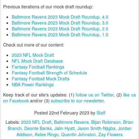
Previous iterations of our mock draft roundup:
Baltimore Ravens 2023 Mock Draft Roundup, 4.0
Baltimore Ravens 2023 Mock Draft Roundup, 3.0
Baltimore Ravens 2023 Mock Draft Roundup, 2.0
Baltimore Ravens 2023 Mock Draft Roundup, 1.0
Check out more of our content:
2023 NFL Mock Draft
NFL Mock Draft Database
Fantasy Football Rankings
Fantasy Football Strength of Schedule
Fantasy Football Mock Drafts
NBA Power Rankings
Keep track of our site's updates: (1)
follow us on Twitter
, (2)
like us
on Facebook
and/or (3)
subscribe to our newsletter
.
Posted
22nd February 2023
by
Staff
Labels:
2023 NFL Draft
Baltimore Ravens
Bijan Robinson
Brian
Branch
Deonte Banks
Jalin Hyatt
Jaxon Smith-Njigba
Jordan
Addison
Kelee Ringo
Quentin Johnston
Zay Flowers