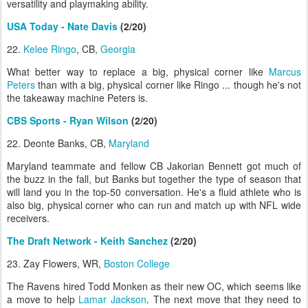
versatility and playmaking ability.
USA Today - Nate Davis
(2/20)
22.
Kelee Ringo
, CB,
Georgia
What better way to replace a big, physical corner like
Marcus
Peters
than with a big, physical corner like Ringo ... though he's not
the takeaway machine Peters is.
CBS Sports - Ryan Wilson
(2/20)
22. Deonte Banks, CB,
Maryland
Maryland teammate and fellow CB Jakorian Bennett got much of
the buzz in the fall, but Banks but together the type of season that
will land you in the top-50 conversation. He's a fluid athlete who is
also big, physical corner who can run and match up with NFL wide
receivers.
The Draft Network - Keith Sanchez
(2/20)
23. Zay Flowers, WR,
Boston College
The Ravens hired Todd Monken as their new OC, which seems like
a move to help
Lamar Jackson
. The next move that they need to