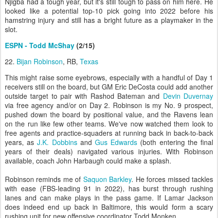
Njigba had a tough year, but it's still tough to pass on him here. He
looked like a potential top-10 pick going into 2022 before his
hamstring injury and still has a bright future as a playmaker in the
slot.
ESPN - Todd McShay
(2/15)
22.
Bijan Robinson
, RB,
Texas
This might raise some eyebrows, especially with a handful of Day 1
receivers still on the board, but GM Eric DeCosta could add another
outside target to pair with Rashod Bateman and
Devin Duvernay
via free agency and/or on Day 2. Robinson is my No. 9 prospect,
pushed down the board by positional value, and the Ravens lean
on the run like few other teams. We've now watched them look to
free agents and practice-squaders at running back in back-to-back
years, as
J.K. Dobbins
and
Gus Edwards
(both entering the final
years of their deals) navigated various injuries. With Robinson
available, coach John Harbaugh could make a splash.
Robinson reminds me of
Saquon Barkley
. He forces missed tackles
with ease (FBS-leading 91 in 2022), has burst through rushing
lanes and can make plays in the pass game. If Lamar Jackson
does indeed end up back in Baltimore, this would form a scary
rushing unit for new offensive coordinator Todd Monken.