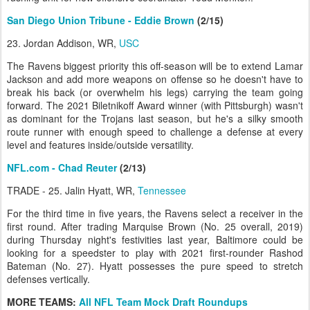
San Diego Union Tribune - Eddie Brown
(2/15)
23. Jordan Addison, WR,
USC
The Ravens biggest priority this off-season will be to extend Lamar
Jackson and add more weapons on offense so he doesn't have to
break his back (or overwhelm his legs) carrying the team going
forward. The 2021 Biletnikoff Award winner (with Pittsburgh) wasn't
as dominant for the Trojans last season, but he's a silky smooth
route runner with enough speed to challenge a defense at every
level and features inside/outside versatility.
NFL.com - Chad Reuter
(2/13)
TRADE - 25. Jalin Hyatt, WR,
Tennessee
For the third time in five years, the Ravens select a receiver in the
first round. After trading Marquise Brown (No. 25 overall, 2019)
during Thursday night's festivities last year, Baltimore could be
looking for a speedster to play with 2021 first-rounder Rashod
Bateman (No. 27). Hyatt possesses the pure speed to stretch
defenses vertically.
MORE TEAMS:
All NFL Team Mock Draft Roundups