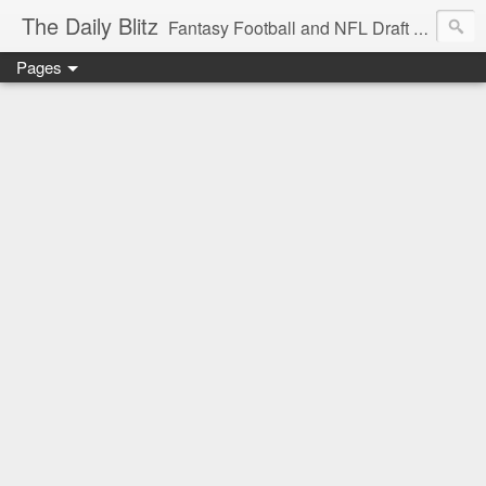
The Daily Blitz
Fantasy Football and NFL Draft blog for EDSFootball.com.
Pages