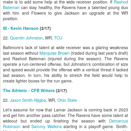
make is to add some help at the wide receiver position. If
Rashod
Bateman
can stay healthy, the Ravens have a talented young duo
with him and Flowers to give Jackson an upgrade at the WR
position.
SI - Kevin Hanson
(2/17)
22.
Quentin Johnston
, WR,
TCU
Baltimore's lack of talent at wide receiver was a glaring weakness
last season without
Marquise Brown
(traded during last year's draft)
and Rashod Bateman (injured during the season). The Ravens
operate a run-centered offense, but Johnston's combination of size
and speed would provide the offense with a vertical threat it lacked
last season. In turn, his ability to stretch the field would help to
create lighter boxes for the run game.
The Athletic - CFB Writers
(2/17)
22.
Jaxon Smith-Njigba
, WR,
Ohio State
Let's assume for now that Lamar Jackson is coming back in 2023
and get him another pass catcher. The Ravens have some talent at
wideout but ended up finishing the season with
Demarcus
Robinson
and
Sammy Watkins
starting in a playoff game. Smith-