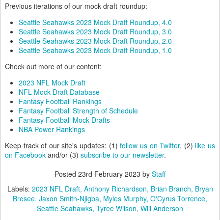
Previous iterations of our mock draft roundup:
Seattle Seahawks 2023 Mock Draft Roundup, 4.0
Seattle Seahawks 2023 Mock Draft Roundup, 3.0
Seattle Seahawks 2023 Mock Draft Roundup, 2.0
Seattle Seahawks 2023 Mock Draft Roundup, 1.0
Check out more of our content:
2023 NFL Mock Draft
NFL Mock Draft Database
Fantasy Football Rankings
Fantasy Football Strength of Schedule
Fantasy Football Mock Drafts
NBA Power Rankings
Keep track of our site's updates: (1)
follow us on Twitter
, (2)
like us
on Facebook
and/or (3)
subscribe to our newsletter
.
Posted
23rd February 2023
by
Staff
Labels:
2023 NFL Draft
Anthony Richardson
Brian Branch
Bryan
Bresee
Jaxon Smith-Njigba
Myles Murphy
O'Cyrus Torrence
Seattle Seahawks
Tyree Wilson
Will Anderson