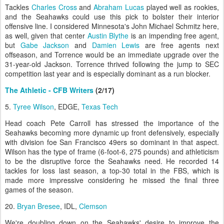
Tackles
Charles Cross
and
Abraham Lucas
played well as rookies,
and the Seahawks could use this pick to bolster their interior
offensive line. I considered Minnesota's John Michael Schmitz here,
as well, given that center
Austin Blythe
is an impending free agent,
but
Gabe Jackson
and
Damien Lewis
are free agents next
offseason, and Torrence would be an immediate upgrade over the
31-year-old Jackson. Torrence thrived following the jump to SEC
competition last year and is especially dominant as a run blocker.
The Athletic - CFB Writers
(2/17)
5.
Tyree Wilson
, EDGE,
Texas Tech
Head coach Pete Carroll has stressed the importance of the
Seahawks becoming more dynamic up front defensively, especially
with division foe San Francisco 49ers so dominant in that aspect.
Wilson has the type of frame (6-foot-6, 275 pounds) and athleticism
to be the disruptive force the Seahawks need. He recorded 14
tackles for loss last season, a top-30 total in the FBS, which is
made more impressive considering he missed the final three
games of the season.
20.
Bryan Bresee
, IDL,
Clemson
We're doubling down on the Seahawks' desire to improve the