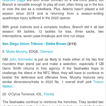
Branch is versatile enough to play all over, often lining up in the box
or over the slot as a nickelback. Plus, Adams hasn't played a full
season since 2018 and is returning from a season-ending
quadriceps injury suffered in the 2022 opener.
With great instincts and a complete toolbox, Branch did it all last
season: 89 tackles, 12 tackles for loss, three sacks, two
interceptions, seven pass breakups and nine run stops.
San Diego Union Tribune - Eddie Brown
(2/15)
5.
Myles Murphy
, EDGE,
Clemson
GM
John Schneider
is just as likely to trade either of his two first
rounders than stand pat and make a selection, especially if QB
Geno Smith returns in free agency. If the Seahawks hope to
challenge the 49ers in the NFC West, they will have to continue to
bolster the defensive and offensive lines. Murphy features very
similar dimensions/traits to 2022 No. 1 overall draft pick
Travon
Walker
.
20. O'Cyrus Torrence, IOL,
Florida
The Seahawks continue to reinforce the trenches. They landed two