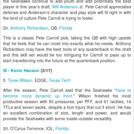
the Seahawks continue to add youth and add potentially the best
player in this year's draft,
Will Anderson
Jr. Pete Carroll appreciates
defense and Anderson's character and play style will fit right in with
the kind of culture Pete Carroll is trying to foster.
20.
Anthony Richardson
, QB,
Florida
This is a classic Pete Carroll pick, taking the QB with high upside
that he feels that he can mold into exactly what he needs. Anthony
Richardson may have the best tools of any quarterback in the draft
and this skill set would be too intriguing for Carroll to pass up to
start transitioning into the future at the quarterback position.
SI - Kevin Hanson
(2/17)
5.
Tyree Wilson
, EDGE,
Texas Tech
After the season, Pete Carroll said that the Seahawks "
have to
become more dynamic up front
." Wilson finished his most
productive season with 50 pressures, per PFF, and 61 tackles, 14
TFLs and seven sacks, despite a foot injury that cut it short. He has
an excellent combination of size, length and power, and would
provide the Seahawks with some inside-outside versatility.
20. O'Cyrus Torrence, IOL,
Florida