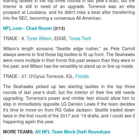
starting tackles in the top three rounds in last year's draft, but the
interior is still in need of an upgrade. Torrence was an elite
prospect at Louisiana, and he didn't miss a beat after transferring
into the SEC, becoming a consensus All-American.
NFL.com - Chad Reuter
(2/13)
TRADE - 9.
Tyree Wilson
, EDGE,
Texas Tech
Wilson's length screams "Seattle edge rusher," as Pete Carroll
always seems to find those big bodies to fit up front. The Seahawks
were more multiple in their fronts this past season than they were in
the past, and Wilson has the versatility to stand up or line up inside.
TRADE - 27. O'Cyrus Torrence, IOL,
Florida
The Seahawks picked up two starting tackles in the top three
rounds of last year's draft, but the interior of their line still needs
upgrading. Torrence's power and nimble feet should allow him to
step in immediately opposite LG Damien Lewis if the team decides
it's time to move on from RG Gabe Jackson. Seattle traded down
twice in the first round of the 2017 and '19 drafts, and I could see it
happening again this year.
MORE TEAMS:
All NFL Team Mock Draft Roundups