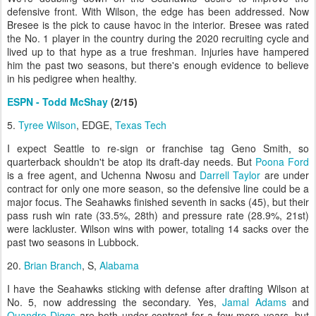
defensive front. With Wilson, the edge has been addressed. Now
Bresee is the pick to cause havoc in the interior. Bresee was rated
the No. 1 player in the country during the 2020 recruiting cycle and
lived up to that hype as a true freshman. Injuries have hampered
him the past two seasons, but there's enough evidence to believe
in his pedigree when healthy.
ESPN - Todd McShay
(2/15)
5.
Tyree Wilson
, EDGE,
Texas Tech
I expect Seattle to re-sign or franchise tag Geno Smith, so
quarterback shouldn't be atop its draft-day needs. But
Poona Ford
is a free agent, and Uchenna Nwosu and
Darrell Taylor
are under
contract for only one more season, so the defensive line could be a
major focus. The Seahawks finished seventh in sacks (45), but their
pass rush win rate (33.5%, 28th) and pressure rate (28.9%, 21st)
were lackluster. Wilson wins with power, totaling 14 sacks over the
past two seasons in Lubbock.
20.
Brian Branch
, S,
Alabama
I have the Seahawks sticking with defense after drafting Wilson at
No. 5, now addressing the secondary. Yes,
Jamal Adams
and
Quandre Diggs
are both under contract for a few more years, but