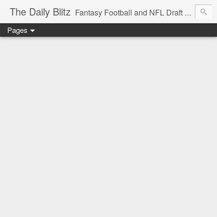
The Daily Blitz
Fantasy Football and NFL Draft blog for EDSFootball.com.
Pages