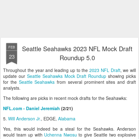
Seattle Seahawks 2023 NFL Mock Draft
FEB
23
Roundup 5.0
Throughout the year and leading up to the
2023 NFL Draft
, we will
update our
Seattle Seahawks Mock Draft Roundup
showing picks
for the
Seattle Seahawks
from several prominent sites and draft
analysts.
The following are picks in recent mock drafts for the Seahawks:
NFL.com - Daniel Jeremiah
(2/21)
5.
Will Anderson Jr.
, EDGE,
Alabama
Yes, this would indeed be a steal for the Seahawks. Anderson
would team up with
Uchenna Nwosu
to give Seattle two explosive