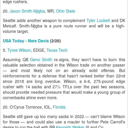
edge rushers.
20.
Jaxon Smith-Njigba
, WR,
Ohio State
Seattle adds another weapon to complement
Tyler Lockett
and DK
Metcalf. Smith-Njigba is a pure route runner and will be a high-
volume target.
USA Today - Nate Davis
(2/20)
5.
Tyree Wilson
, EDGE,
Texas Tech
Assuming QB
Geno Smith
re-signs, they won't have to burn this
valuable selection obtained in the Wilson trade on another passer
— and most likely not on an already solid offense. But
reinforcements for a defense that hasn't ranked better than 22nd
since 2018 are long overdue. Wilson, a 6-6, 275-pound edge
rusher with 14 sacks and 27½ TFLs over the past two seasons,
should provide needed pressure that would make a young group of
cornerbacks shine even more.
20. O'Cyrus Torrence, IOL,
Florida
Seattle still gave up too many sacks in 2022 — can't blame Wilson
for those — and could also use a mauler to further Pete Carroll's
desire to run the ball with RB
Kenneth Walker
III and Co.