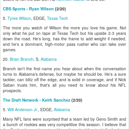
CBS Sports - Ryan Wilson
(2/20)
5.
Tyree Wilson
, EDGE,
Texas Tech
The more you watch of Wilson the more you love his game. Not
only what he put on tape at Texas Tech but his upside 2-3 years
down the road. He's long, has the frame to add weight if needed,
and he's a dominant, high-motor pass rusher who can take over
games.
20.
Brian Branch
, S,
Alabama
Branch isn't the first name you hear about when the conversation
turns to Alabama's defense, but maybe he should be. He's a sure
tackler, can blitz off the edge, and is solid in coverage, and if Nick
Saban trusts him, that's all you need to know about his NFL
prospects.
The Draft Network - Keith Sanchez
(2/20)
5.
Will Anderson Jr.
, EDGE,
Alabama
Many NFL fans were surprised that a team led by Geno Smith and
a bunch of rookies was very competitive this season. I believe that