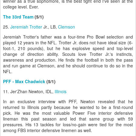
winner as a true sophomore, is the best tight end I've seen at the
college level. Ever.
The 33rd Team
(5/1)
25.
Jeremiah Trotter
Jr., LB,
Clemson
Jeremiah Trotter's father was a four-time Pro Bowl selection and
played 12 years in the NFL. Trotter Jr. does not have ideal size (6-
foot-1, 210 pounds), but he has explosive speed and top-level
change of direction ability. Scouts love Trotter Jr.'s instincts,
awareness and production. He finds the football in both the pass
and run game at Clemson, and he should continue to do so in the
NFL.
PFF - Max Chadwick
(5/1)
11. Jer'Zhan Newton, IDL,
Illinois
In an exclusive interview with PFF, Newton revealed that he
returned to Illinois partly because he wanted to be a first-round
pick. He was the most valuable Power Five interior defensive
lineman this past season and led that same group with 59
pressures. His 13 tackles for loss/no-gain were tied for the most
among FBS interior defensive linemen as well.