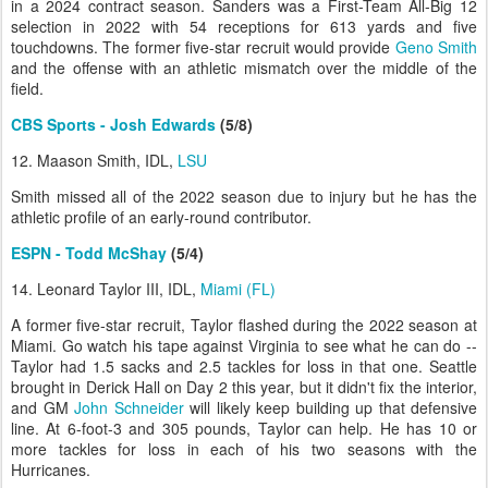
in a 2024 contract season. Sanders was a First-Team All-Big 12
selection in 2022 with 54 receptions for 613 yards and five
touchdowns. The former five-star recruit would provide
Geno Smith
and the offense with an athletic mismatch over the middle of the
field.
CBS Sports - Josh Edwards
(5/8)
12. Maason Smith, IDL,
LSU
Smith missed all of the 2022 season due to injury but he has the
athletic profile of an early-round contributor.
ESPN - Todd McShay
(5/4)
14. Leonard Taylor III, IDL,
Miami (FL)
A former five-star recruit, Taylor flashed during the 2022 season at
Miami. Go watch his tape against Virginia to see what he can do --
Taylor had 1.5 sacks and 2.5 tackles for loss in that one. Seattle
brought in Derick Hall on Day 2 this year, but it didn't fix the interior,
and GM
John Schneider
will likely keep building up that defensive
line. At 6-foot-3 and 305 pounds, Taylor can help. He has 10 or
more tackles for loss in each of his two seasons with the
Hurricanes.