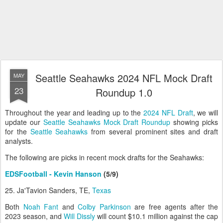
Seattle Seahawks 2024 NFL Mock Draft
MAY
23
Roundup 1.0
Throughout the year and leading up to the
2024 NFL Draft
, we will
update our
Seattle Seahawks Mock Draft Roundup
showing picks
for the
Seattle Seahawks
from several prominent sites and draft
analysts.
The following are picks in recent mock drafts for the Seahawks:
EDSFootball - Kevin Hanson
(5/9)
25. Ja'Tavion Sanders, TE,
Texas
Both
Noah Fant
and
Colby Parkinson
are free agents after the
2023 season, and
Will Dissly
will count $10.1 million against the cap