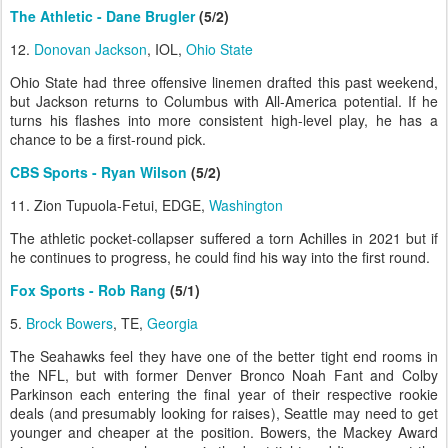
The Athletic - Dane Brugler
(5/2)
12.
Donovan Jackson
, IOL,
Ohio State
Ohio State had three offensive linemen drafted this past weekend,
but Jackson returns to Columbus with All-America potential. If he
turns his flashes into more consistent high-level play, he has a
chance to be a first-round pick.
CBS Sports - Ryan Wilson
(5/2)
11. Zion Tupuola-Fetui, EDGE,
Washington
The athletic pocket-collapser suffered a torn Achilles in 2021 but if
he continues to progress, he could find his way into the first round.
Fox Sports - Rob Rang
(5/1)
5.
Brock Bowers
, TE,
Georgia
The Seahawks feel they have one of the better tight end rooms in
the NFL, but with former Denver Bronco Noah Fant and Colby
Parkinson each entering the final year of their respective rookie
deals (and presumably looking for raises), Seattle may need to get
younger and cheaper at the position. Bowers, the Mackey Award