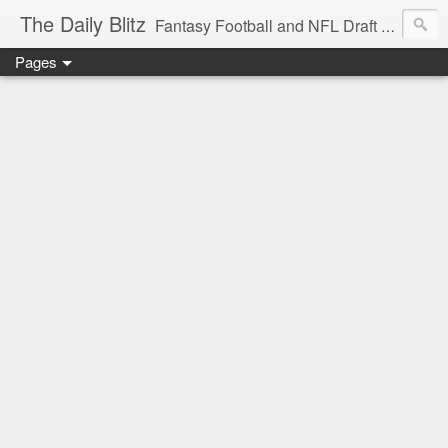
The Daily Blitz
Fantasy Football and NFL Draft blog for EDSFootball.com.
Pages