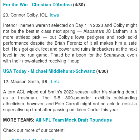
For the Win - Christian D'Andrea
(4/30)
23. Connor Colby, IOL,
Iowa
Interior linemen weren't selected on Day 1 in 2023 and Colby might
not be the best in class next spring — Alabama's JC Latham is a
more athletic pick — but Colby's Iowa pedigree and rock solid
performance despite the Brian Ferentz of it all makes him a safe
bet. He's got quick feet and power and ruins linebackers at the next
level in the run game. That'd be a boon for the Seahawks, even
with their now-stacked receiving lineup.
USA Today - Michael Middlehurst-Schwartz
(4/30)
12. Maason Smith, IDL,
LSU
A torn ACL wiped out Smith's 2022 season after his starring debut
as a freshman. The 6-5, 300-pounder exhibits outstanding
athleticism, however, and Pete Carroll might not be able to resist a
superlative up front after passing on Jalen Carter this year.
MORE TEAMS:
All NFL Team Mock Draft Roundups
Check out more of our content: