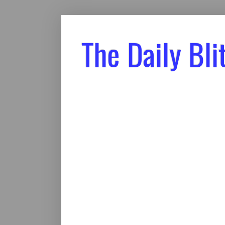
The Daily Bli