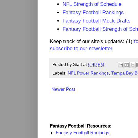
NFL Strength of Schedule
Fantasy Football Rankings
Fantasy Football Mock Drafts
Fantasy Football Strength of Sc
Keep track of our site's updates: (1)
f
subscribe to our newsletter
.
Posted by
Staff
at
6:40 PM
Labels:
NFL Power Rankings
,
Tampa Bay B
Newer Post
Fantasy Resources
Fantasy Football Resources:
Fantasy Football Rankings