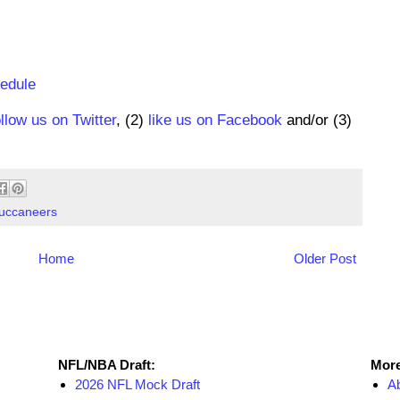
hedule
ollow us on Twitter
, (2)
like us on Facebook
and/or (3)
uccaneers
Home
Older Post
NFL Draft Resources
More
NFL/NBA Draft:
More
2026 NFL Mock Draft
A