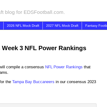
ft blog for EDSFootball.com.
2026 NFL Mock Draft
2027 NFL Mock Draft
Fantasy Footb
 Week 3 NFL Power Rankings
will compile a consensus
NFL Power Rankings
that
eams.
for the
Tampa Bay Buccaneers
in our consensus 2023