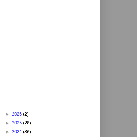
Blog Archive
►
2026
(2)
►
2025
(28)
►
2024
(86)