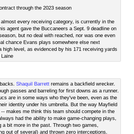
ntract through the 2023 season
 almost every receiving category, is currently in the
 his agent gave the Buccaneers a Sept. 9 deadline on
 season, but no deal with reached, nor was one even
a real chance Evans plays somewhere else next
 a high level, as evidenced by his 171 receiving yards
 Laine
e backs.
Shaquil Barrett
remains a backfield wrecker.
tough passes and barreling for first downs as a runner.
ucs are in some ways who they've been, even as the
heir identity under his umbrella. But the way Mayfield
ly -- makes me think this team should compete in the
lways had the ability to make game-changing plays,
g a bit more in the past. Through two games,
g out of several) and thrown zero interceptions.