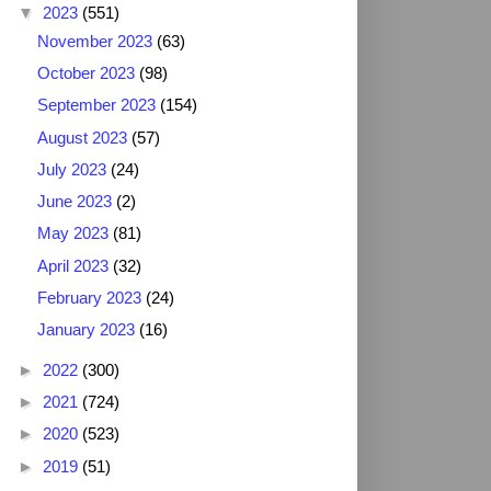
▼
2023
(551)
November 2023
(63)
October 2023
(98)
September 2023
(154)
August 2023
(57)
July 2023
(24)
June 2023
(2)
May 2023
(81)
April 2023
(32)
February 2023
(24)
January 2023
(16)
►
2022
(300)
►
2021
(724)
►
2020
(523)
►
2019
(51)