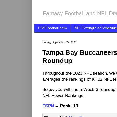
Fantasy Football and NFL Dra
EDSFootball.com
NFL Strength of Schedule
Friday, September 22, 2023
Tampa Bay Buccaneers
Roundup
Throughout the 2023 NFL season, we 
averages the rankings of all 32 NFL t
Below you will find a Week 3 roundup 
NFL Power Rankings.
ESPN
-- Rank: 13