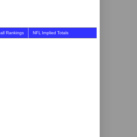
all Rankings
NFL Implied Totals