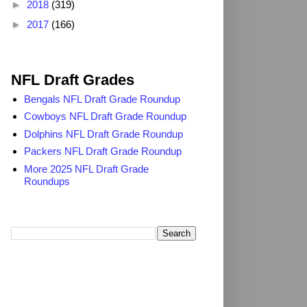
►
2018
(319)
►
2017
(166)
2025 NFL Draft Grades
NFL Draft Grades
Bengals NFL Draft Grade Roundup
Cowboys NFL Draft Grade Roundup
Dolphins NFL Draft Grade Roundup
Packers NFL Draft Grade Roundup
More 2025 NFL Draft Grade
Roundups
Search TheDailyBlitz.com