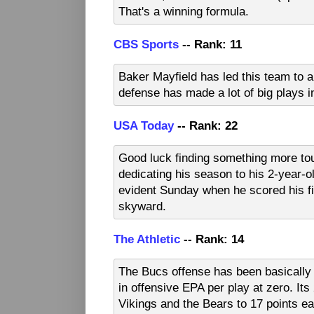
That's a winning formula.
CBS Sports
-- Rank: 11
Baker Mayfield has led this team to a
defense has made a lot of big plays 
USA Today
-- Rank: 22
Good luck finding something more to
dedicating his season to his 2-year-o
evident Sunday when he scored his fi
skyward.
The Athletic
-- Rank: 14
The Bucs offense has been basically 
in offensive EPA per play at zero. Its 
Vikings and the Bears to 17 points e