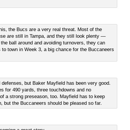
his, the Bucs are a very real threat. Most of the
 are still in Tampa, and they still look plenty —
g the ball around and avoiding turnovers, they can
 to town in Week 3, a big chance for the Buccaneers
defenses, but Baker Mayfield has been very good.
s for 490 yards, three touchdowns and no
n of a strong preseason, too. Mayfield has to keep
n, but the Buccaneers should be pleased so far.