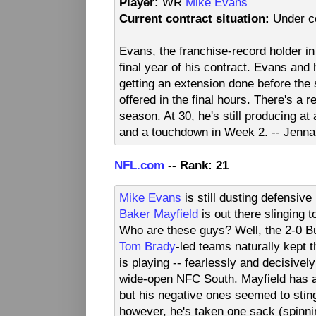
Player:
WR
Mike Evans
Current contract situation:
Under co
Evans, the franchise-record holder in
final year of his contract. Evans and
getting an extension done before the
offered in the final hours. There's 
season. At 30, he's still producing at
and a touchdown in Week 2. -- Jenna
NFL.com
-- Rank: 21
Mike Evans
is still dusting defensiv
Baker Mayfield
is out there slinging 
Who are these guys? Well, the 2-0 B
Tom Brady
-led teams naturally kept t
is playing -- fearlessly and decisive
wide-open NFC South. Mayfield has a
but his negative ones seemed to stin
however, he's taken one sack (spinnin