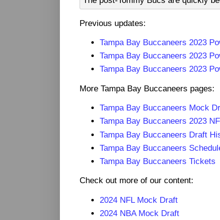
The post-Tommy Bucs are quickly bec
Previous updates:
Tampa Bay Buccaneers 2023 Po
Tampa Bay Buccaneers 2023 Po
Tampa Bay Buccaneers 2023 Pow
More Tampa Bay Buccaneers pages:
Tampa Bay Buccaneers Mock Dr
Tampa Bay Buccaneers 2023 NF
Tampa Bay Buccaneers Draft Hi
Tampa Bay Buccaneers Schedul
Tampa Bay Buccaneers Tickets
Check out more of our content:
2024 NFL Mock Draft
2024 NBA Mock Draft