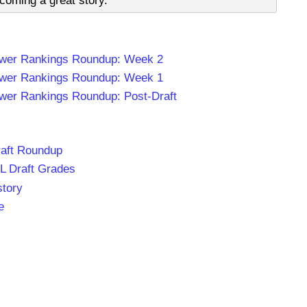
oming a great story.
wer Rankings Roundup: Week 2
wer Rankings Roundup: Week 1
er Rankings Roundup: Post-Draft
aft Roundup
L Draft Grades
story
e