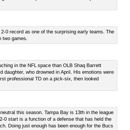
 2-0 record as one of the surprising early teams. The
in two games.
uching in the NFL space than OLB Shaq Barrett
ld daughter, who drowned in April. His emotions were
rst professional TD on a pick-six, then looked
neutral this season. Tampa Bay is 13th in the league
2-0 start is a function of a defense that has held the
ach. Doing just enough has been enough for the Bucs