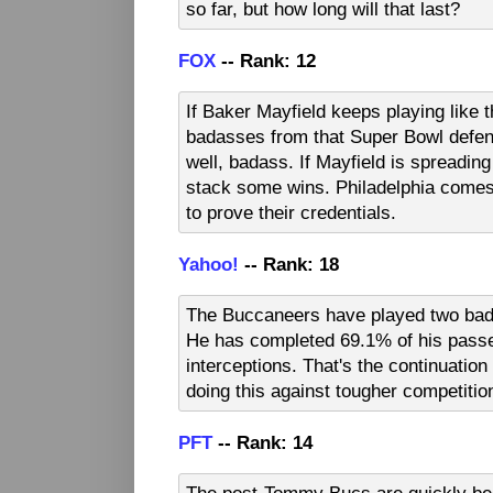
so far, but how long will that last?
FOX
-- Rank: 12
If Baker Mayfield keeps playing like t
badasses from that Super Bowl defense
well, badass. If Mayfield is spreadin
stack some wins. Philadelphia comes
to prove their credentials.
Yahoo!
-- Rank: 18
The Buccaneers have played two bad 
He has completed 69.1% of his passe
interceptions. That's the continuatio
doing this against tougher competitio
PFT
-- Rank: 14