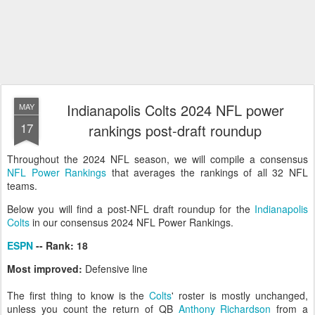
Indianapolis Colts 2024 NFL power
MAY
17
rankings post-draft roundup
Throughout the 2024 NFL season, we will compile a consensus
NFL Power Rankings
that averages the rankings of all 32 NFL
teams.
Below you will find a post-NFL draft roundup for the
Indianapolis
Colts
in our consensus 2024 NFL Power Rankings.
ESPN
-- Rank: 18
Most improved:
Defensive line
The first thing to know is the
Colts
' roster is mostly unchanged,
unless you count the return of QB
Anthony Richardson
from a