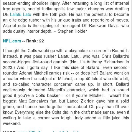
season-ending shoulder injury. After retaining a long list of internal
free agents, one of Indianapolis' few major changes was drafting
DE
Laiatu Latu
with the 15th pick. He has the potential to become
an elite edge rusher with his unique traits and repertoire of moves.
Also of note is the signing of free agent DT Raekwon Davis, who
adds quality interior depth. -- Stephen Holder
NFL.com
-- Rank: 22
I thought the Colts would go with a playmaker or corner in Round 1.
Instead, it was pass rusher Laiatu Latu, who was Chris Ballard's
second-biggest first-round gamble. (No. 1 is Anthony Richardson in
2023.) And I gotta say, I like this side of Ballard. Even second-
rounder Adonai Mitchell carries risk -- or does he? Ballard went on
a heater when the subject of Mitchell, a top-40 talent who slid a bit,
and so-called "character concerns" came up. In short, Ballard
vociferously defended Mitchell's character, which had to sound
good if you're a Colts backer -- or if you're Mitchell. I wasn't the
biggest Matt Goncalves fan, but Lance Zierlein gave him a solid
grade, and Lance has forgotten more about OL play than I'll ever
know. Everything else the Colts did in the draft made sense, even if
waiting to take a corner was tough. Indy added a little juice this
weekend.