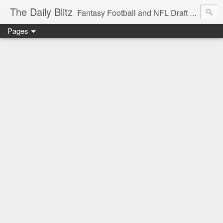
The Daily Blitz
Fantasy Football and NFL Draft blog for EDSFootball.com.
Pages