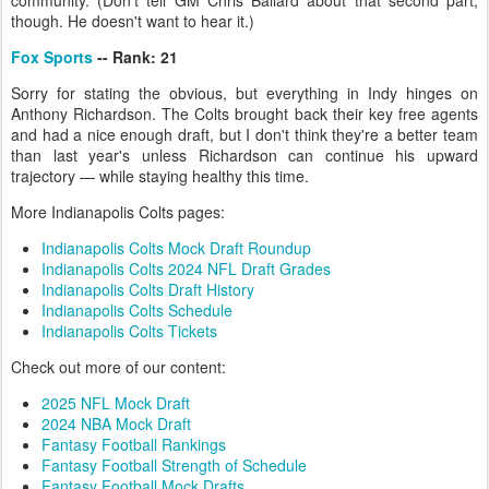
community. (Don't tell GM Chris Ballard about that second part,
though. He doesn't want to hear it.)
Fox Sports
-- Rank: 21
Sorry for stating the obvious, but everything in Indy hinges on
Anthony Richardson. The Colts brought back their key free agents
and had a nice enough draft, but I don't think they're a better team
than last year's unless Richardson can continue his upward
trajectory — while staying healthy this time.
More Indianapolis Colts pages:
Indianapolis Colts Mock Draft Roundup
Indianapolis Colts 2024 NFL Draft Grades
Indianapolis Colts Draft History
Indianapolis Colts Schedule
Indianapolis Colts Tickets
Check out more of our content:
2025 NFL Mock Draft
2024 NBA Mock Draft
Fantasy Football Rankings
Fantasy Football Strength of Schedule
Fantasy Football Mock Drafts