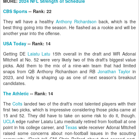
MORE:
2024 NFL Strength of Schedule
CBS Sports
-- Rank: 22
They will have a healthy
Anthony Richardson
back, which is the
best thing going into the season. He flashed as a rookie and will be
another year into the offense.
USA Today
-- Rank: 14
Getting DE
Laiatu Latu
15th overall in the draft and WR Adonai
Mitchell at No. 52 were very likely two of this draft's biggest value
picks. Add them to the mix of a nine-win team that had limited
snaps from QB Anthony Richardson and RB
Jonathan Taylor
in
2023, and Indy is shaping up as one of next season's breakout
candidates.
The Athletic
-- Rank: 14
The
Colts
landed two of the draft's most talented players with their
first two picks, which is impressive considering those picks came at
15 and 52. They did have to take on some risk to do it, though.
UCLA
edge rusher Laiatu Latu medically retired from football at one
point in his college career, and
Texas
wide receiver Adonai Mitchell
raised some concerns about non-football issues in the scouting