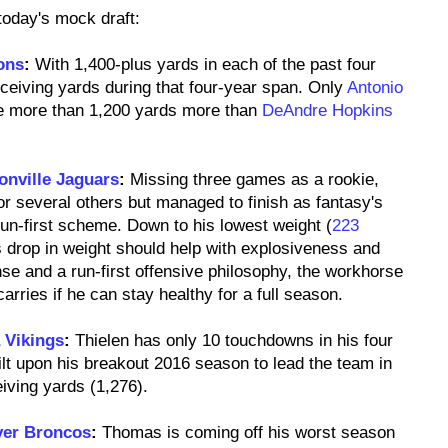
 today's mock draft:
ons
:
With 1,400-plus yards in each of the past four
eceiving yards during that four-year span. Only
Antonio
e more than 1,200 yards more than
DeAndre Hopkins
onville Jaguars
:
Missing three games as a rookie,
r several others but managed to finish as fantasy's
un-first scheme. Down to his lowest weight (
223
s drop in weight should help with explosiveness and
nse and a run-first offensive philosophy, the workhorse
rries if he can stay healthy for a full season.
 Vikings
:
Thielen has only 10 touchdowns in his four
t upon his breakout 2016 season to lead the team in
eiving yards (1,276).
er Broncos
:
Thomas is coming off his worst season