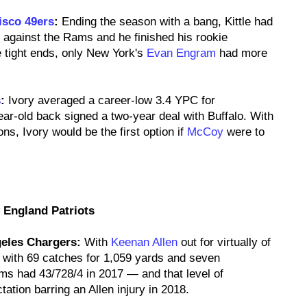
isco 49ers
:
Ending the season with a bang, Kittle had
 against the Rams and he finished his rookie
 tight ends, only New York's
Evan Engram
had more
s
:
Ivory averaged a career-low 3.4 YPC for
ear-old back signed a two-year deal with Buffalo. With
ns, Ivory would be the first option if
McCoy
were to
 England Patriots
eles Chargers:
With
Keenan Allen
out for virtually of
 with 69 catches for 1,059 yards and seven
ams had 43/728/4 in 2017 — and that level of
ation barring an Allen injury in 2018.