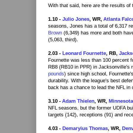
With that said, here are the results of
1.10 -
Julio Jones
, WR,
Atlanta Falc
seasons, Jones has a total of 6,317 r
Brown
(6,349) has more and both hav
(5,063, third).
2.03 -
Leonard Fournette
, RB,
Jacks
Fournette was less than 100 percent fo
RB8 (RB10 in PPR) in Jacksonville's r
pounds
) since high school, Fournette'
durability. With the league's best defe
back has a chance to lead the NFL in ca
3.10 -
Adam Thielen
, WR,
Minnesota
NFL seasons, but the former UDFA buil
targets (142), receptions (91) and rec
4.03 -
Demaryius Thomas
, WR,
Denv