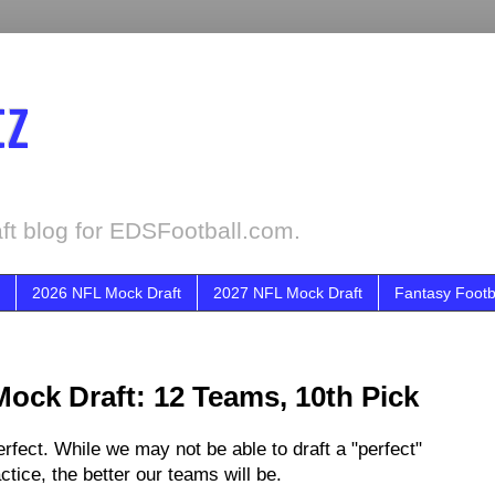
tz
ft blog for EDSFootball.com.
2026 NFL Mock Draft
2027 NFL Mock Draft
Fantasy Footb
Mock Draft: 12 Teams, 10th Pick
fect. While we may not be able to draft a "perfect"
tice, the better our teams will be.