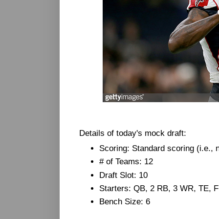
Details of today's mock draft:
Scoring: Standard scoring (i.e.,
# of Teams: 12
Draft Slot: 10
Starters: QB, 2 RB, 3 WR, TE, 
Bench Size: 6