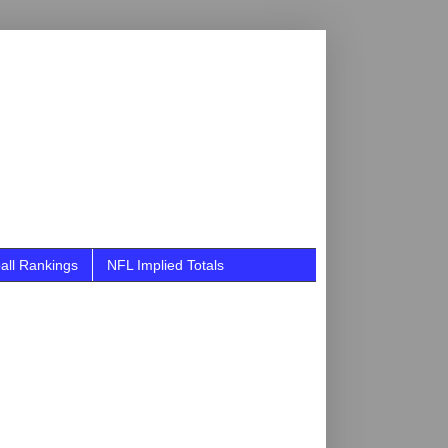
all Rankings
NFL Implied Totals