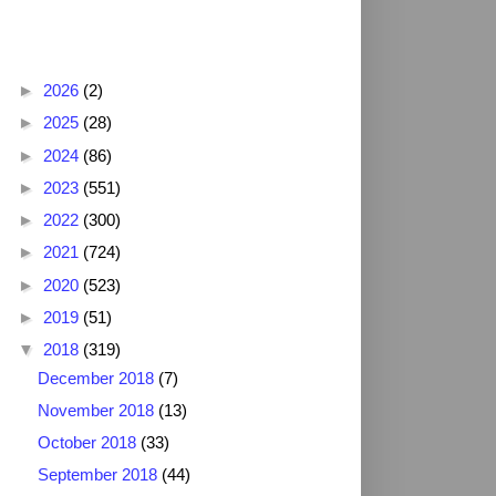
Blog Archive
►
2026
(2)
►
2025
(28)
►
2024
(86)
►
2023
(551)
►
2022
(300)
►
2021
(724)
►
2020
(523)
►
2019
(51)
▼
2018
(319)
December 2018
(7)
November 2018
(13)
October 2018
(33)
September 2018
(44)