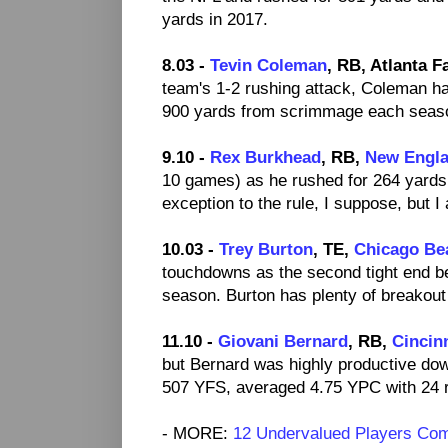
yards in 2017.
8.03 -
Tevin Coleman
, RB, Atlanta F
team's 1-2 rushing attack, Coleman h
900 yards from scrimmage each seaso
9.10 -
Rex Burkhead
, RB,
New Engla
10 games) as he rushed for 264 yards 
exception to the rule, I suppose, but 
10.03 -
Trey Burton
, TE,
Chicago Be
touchdowns as the second tight end 
season. Burton has plenty of breakout 
11.10 -
Giovani Bernard
, RB,
Cincin
but Bernard was highly productive do
507 YFS, averaged 4.75 YPC with 24 r
- MORE:
12 Undervalued Players Co