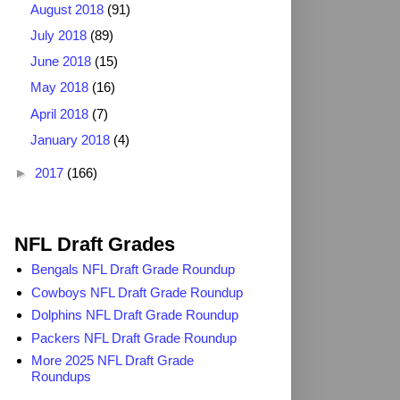
August 2018
(91)
July 2018
(89)
June 2018
(15)
May 2018
(16)
April 2018
(7)
January 2018
(4)
►
2017
(166)
2025 NFL Draft Grades
NFL Draft Grades
Bengals NFL Draft Grade Roundup
Cowboys NFL Draft Grade Roundup
Dolphins NFL Draft Grade Roundup
Packers NFL Draft Grade Roundup
More 2025 NFL Draft Grade
Roundups