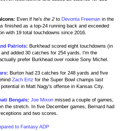
alcons:
Even if he's
the 2
to
Devonta Freeman
in the
as finished as a top-24 running back and exceeded
n with 19 total touchdowns since 2016.
nd Patriots
:
Burkhead scored eight touchdowns (in
and added 30 catches for 254 yards. I'm the
I actually prefer Burkhead over rookie Sony Michel.
ars
:
Burton had 23 catches for 248 yards and five
behind
Zach Ertz
for the Super Bowl champs last
potential in Matt Nagy's offense in Kansas City.
nati Bengals
:
Joe Mixon
missed a couple of games,
wn the stretch. In five December games, Bernard had
eceptions and two scores.
mpared to Fantasy ADP