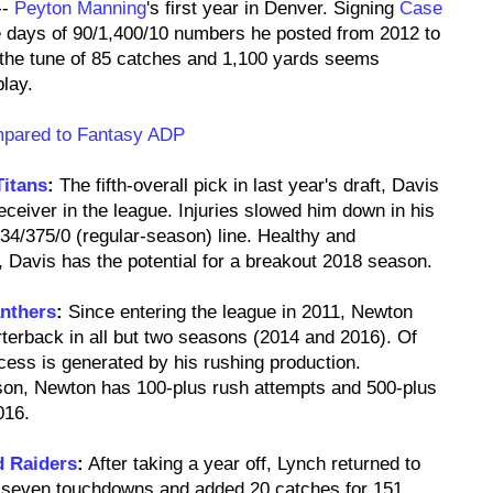
--
Peyton Manning
's first year in Denver. Signing
Case
 days of 90/1,400/10 numbers he posted from 2012 to
the tune of 85 catches and 1,100 yards seems
lay.
mpared to Fantasy ADP
Titans
:
The fifth-overall pick in last year's draft, Davis
eceiver in the league. Injuries slowed him down in his
34/375/0 (regular-season) line. Healthy and
 Davis has the potential for a breakout 2018 season.
anthers
:
Since entering the league in 2011, Newton
rterback in all but two seasons (2014 and 2016). Of
cess is generated by his rushing production.
son, Newton has 100-plus rush attempts and 500-plus
016.
d Raiders
:
After taking a year off, Lynch returned to
d seven touchdowns and added 20 catches for 151