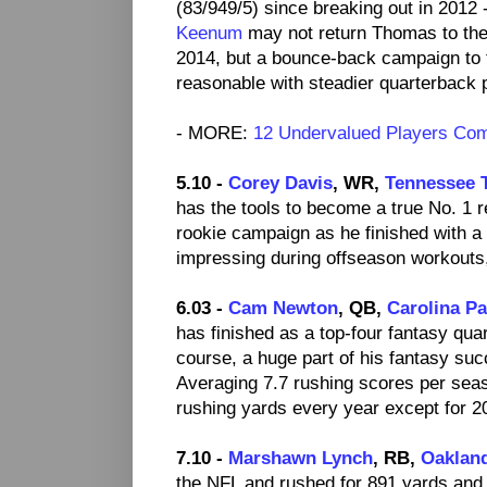
(83/949/5) since breaking out in 2012 
Keenum
may not return Thomas to the
2014, but a bounce-back campaign to 
reasonable with steadier quarterback p
- MORE:
12 Undervalued Players Co
5.10 -
Corey Davis
, WR,
Tennessee 
has the tools to become a true No. 1 r
rookie campaign as he finished with a 
impressing during offseason workouts,
6.03 -
Cam Newton
, QB,
Carolina P
has finished as a top-four fantasy qua
course, a huge part of his fantasy suc
Averaging 7.7 rushing scores per sea
rushing yards every year except for 2
7.10 -
Marshawn Lynch
, RB,
Oaklan
the NFL and rushed for 891 yards an