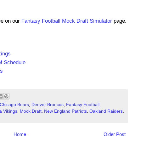
ee on our
Fantasy Football Mock Draft Simulator
page.
kings
of Schedule
ns
Chicago Bears
,
Denver Broncos
,
Fantasy Football
,
a Vikings
,
Mock Draft
,
New England Patriots
,
Oakland Raiders
,
Home
Older Post