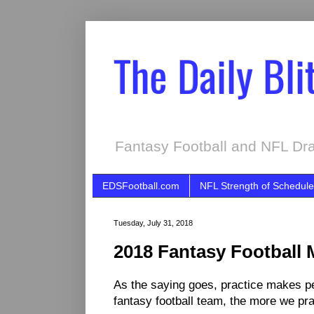
The Daily Bli
Fantasy Football and NFL Dra
EDSFootball.com
NFL Strength of Schedule
Tuesday, July 31, 2018
2018 Fantasy Football 
As the saying goes, practice makes per
fantasy football team, the more we prac