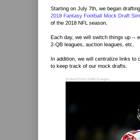
Starting on July 7th, we began drafting
2018 Fantasy Football Mock Draft Sim
of the 2018 NFL season.
Each day, we will switch things up -- e
2-QB leagues, auction leagues, etc.
In addition, we will centralize links to 
to keep track of our mock drafts.
Embed from Getty Images