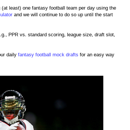
 (at least) one fantasy football team per day using the
ulator
and we will continue to do so up until the start
.g., PPR vs. standard scoring, league size, draft slot,
our daily
fantasy football mock drafts
for an easy way