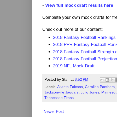
-
View full mock draft results here
Complete your own mock drafts for fr
Check out more of our content:
2018 Fantasy Football Rankings
2018 PPR Fantasy Football Ran
2018 Fantasy Football Strength 
2018 Fantasy Football Projectio
2019 NFL Mock Draft
Posted by
Staff
at
8:52 PM
Labels:
Atlanta Falcons
,
Carolina Panthers
,
Jacksonville Jaguars
,
Julio Jones
,
Minnesot
Tennessee Titans
Newer Post