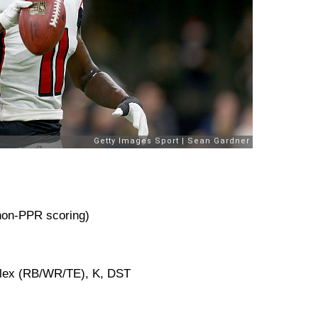
 non-PPR scoring)
Flex (RB/WR/TE), K, DST