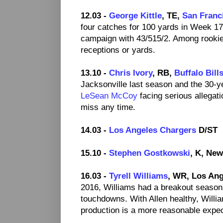
12.03 -
George Kittle
, TE,
San Franc
four catches for 100 yards in Week 17
campaign with 43/515/2. Among rookie
receptions or yards.
13.10 -
Chris Ivory
, RB,
Buffalo Bill
Jacksonville last season and the 30-y
LeSean McCoy
facing serious allegatio
miss any time.
14.03 -
Los Angeles Chargers
D/ST
15.10 -
Stephen Gostkowski
, K, New
16.03 -
Tyrell Williams
, WR, Los Ang
2016, Williams had a breakout season
touchdowns. With Allen healthy, Willi
production is a more reasonable expect