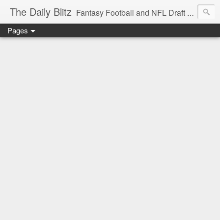
The Daily Blitz
Fantasy Football and NFL Draft blog for EDSFootball.com.
Pages