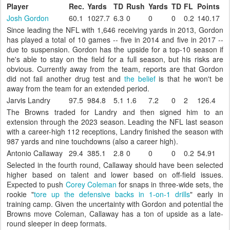
Player
Rec.
Yards
TD
Rush
Yards
TD
FL
Points
Josh Gordon
60.1
1027.7
6.3
0
0
0
0.2
140.17
Since leading the NFL with 1,646 receiving yards in 2013, Gordon
has played a total of 10 games -- five in 2014 and five in 2017 --
due to suspension. Gordon has the upside for a top-10 season if
he's able to stay on the field for a full season, but his risks are
obvious. Currently away from the team, reports are that Gordon
did not fail another drug test and
the belief
is that he won't be
away from the team for an extended period.
Jarvis Landry
97.5
984.8
5.1
1.6
7.2
0
2
126.4
The Browns traded for Landry and then signed him to an
extension through the 2023 season. Leading the NFL last season
with a career-high 112 receptions, Landry finished the season with
987 yards and nine touchdowns (also a career high).
Antonio Callaway
29.4
385.1
2.8
0
0
0
0.2
54.91
Selected in the fourth round, Callaway should have been selected
higher based on talent and lower based on off-field issues.
Expected to push
Corey Coleman
for snaps in three-wide sets, the
rookie "
tore up the defensive backs in 1-on-1 drills
" early in
training camp. Given the uncertainty with Gordon and potential the
Browns move Coleman, Callaway has a ton of upside as a late-
round sleeper in deep formats.