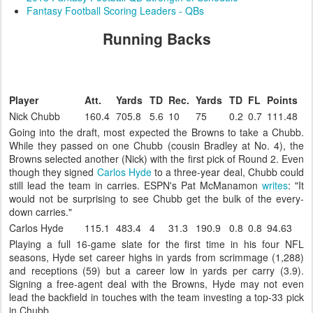
Fantasy Football Scoring Leaders - QBs
Running Backs
Player
Att.
Yards
TD
Rec.
Yards
TD
FL
Points
Nick Chubb
160.4
705.8
5.6
10
75
0.2
0.7
111.48
Going into the draft, most expected the Browns to take a Chubb.
While they passed on one Chubb (cousin Bradley at No. 4), the
Browns selected another (Nick) with the first pick of Round 2. Even
though they signed
Carlos Hyde
to a three-year deal, Chubb could
still lead the team in carries. ESPN's Pat McManamon
writes
: "It
would not be surprising to see Chubb get the bulk of the every-
down carries."
Carlos Hyde
115.1
483.4
4
31.3
190.9
0.8
0.8
94.63
Playing a full 16-game slate for the first time in his four NFL
seasons, Hyde set career highs in yards from scrimmage (1,288)
and receptions (59) but a career low in yards per carry (3.9).
Signing a free-agent deal with the Browns, Hyde may not even
lead the backfield in touches with the team investing a top-33 pick
in Chubb.