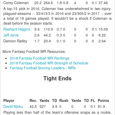
Corey Coleman
20.2
264.6
1.8
0.8
4
0
0.1
37.46
A top-15 pick in 2016, Coleman has underwhelmed in two injury-
plagued seasons -- 33/413/3 in 2016 and 23/305/2 in 2017 -- over
a total of 19 games played. It wouldn't be a shock if Coleman is
dealt before the season starts.
Rashard Higgins
9.4
110.9
0.7
0
0
0
0.1
15.09
Jeff Janis
2.6
44.2
0.3
0
0
0
0
6.22
Damion Ratley
1.7
20.4
0.1
0
0
0
0
2.64
More Fantasy Football WR Resources:
2018 Fantasy Football WR Rankings
2018 Fantasy Football WR Strength of Schedule
Fantasy Football Scoring Leaders - WRs
Tight Ends
Player
Rec.
Yards
TD
Rush
Yards
TD
FL
Points
David Njoku
42.5
527
4.9
0
0
0
0.1
81.9
Playing less than half of the team's offensive snaps as a rookie,