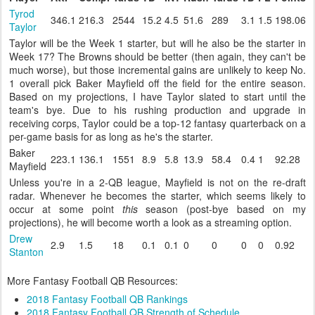
Tyrod
346.1
216.3
2544
15.2
4.5
51.6
289
3.1
1.5
198.06
Taylor
Taylor will be the Week 1 starter, but will he also be the starter in
Week 17? The Browns should be better (then again, they can't be
much worse), but those incremental gains are unlikely to keep No.
1 overall pick Baker Mayfield off the field for the entire season.
Based on my projections, I have Taylor slated to start until the
team's bye. Due to his rushing production and upgrade in
receiving corps, Taylor could be a top-12 fantasy quarterback on a
per-game basis for as long as he's the starter.
Baker
223.1
136.1
1551
8.9
5.8
13.9
58.4
0.4
1
92.28
Mayfield
Unless you're in a 2-QB league, Mayfield is not on the re-draft
radar. Whenever he becomes the starter, which seems likely to
occur at some point
this
season (post-bye based on my
projections), he will become worth a look as a streaming option.
Drew
2.9
1.5
18
0.1
0.1
0
0
0
0
0.92
Stanton
More Fantasy Football QB Resources:
2018 Fantasy Football QB Rankings
2018 Fantasy Football QB Strength of Schedule