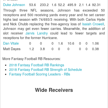
Duke Johnson
53.6
233.2
1.6
52.2
495.9
2.1
1.4
92.31
Through three NFL seasons, Johnson has exceeded 50
receptions and 500 receiving yards every year and he set career
highs last season with 74/693/3 receiving. With both Carlos Hyde
and Nick Chubb replacing the free-agency loss of
Isaiah Crowell
,
Johnson may get even fewer carries. Meanwhile, the addition of
slot receiver
Jarvis Landry
could lead to fewer targets and
receptions for the former Hurricane.
Dan Vitale
0
0
0
1.6
10.6
0
0
1.06
Matt Dayes
1.2
3.8
0
0
0
0
0
0.38
More Fantasy Football RB Resources:
2018 Fantasy Football RB Rankings
2018 Fantasy Football RB Strength of Schedule
Fantasy Football Scoring Leaders - RBs
Wide Receivers