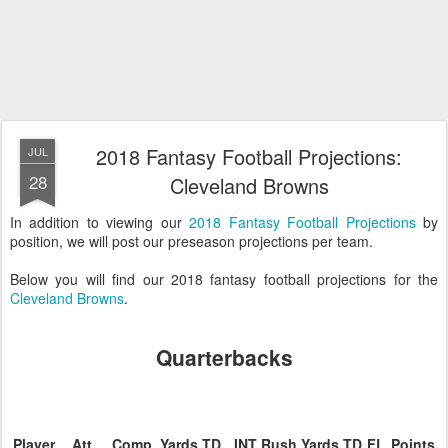
2018 Fantasy Football Projections:
JUL
28
Cleveland Browns
In addition to viewing our
2018 Fantasy Football Projections
by
position, we will post our preseason projections per team.
Below you will find our 2018 fantasy football projections for the
Cleveland Browns
.
Quarterbacks
Player
Att.
Comp.
Yards
TD
INT
Rush
Yards
TD
FL
Points