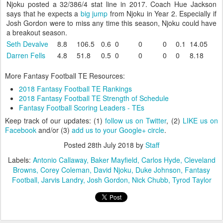
Njoku posted a 32/386/4 stat line in 2017. Coach Hue Jackson
says that he expects a
big jump
from Njoku in Year 2. Especially if
Josh Gordon were to miss any time this season, Njoku could have
a breakout season.
Seth Devalve
8.8
106.5
0.6
0
0
0
0.1
14.05
Darren Fells
4.8
51.8
0.5
0
0
0
0
8.18
More Fantasy Football TE Resources:
2018 Fantasy Football TE Rankings
2018 Fantasy Football TE Strength of Schedule
Fantasy Football Scoring Leaders - TEs
Keep track of our updates: (1)
follow us on Twitter
, (2)
LIKE us on
Facebook
and/or (3)
add us to your Google+ circle
.
Posted
28th July 2018
by
Staff
Labels:
Antonio Callaway
Baker Mayfield
Carlos Hyde
Cleveland
Browns
Corey Coleman
David Njoku
Duke Johnson
Fantasy
Football
Jarvis Landry
Josh Gordon
Nick Chubb
Tyrod Taylor