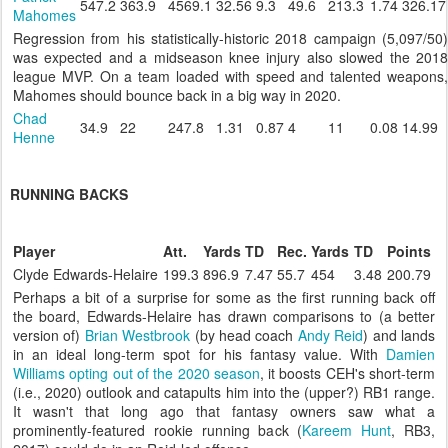
547.2
363.9
4569.1
32.56
9.3
49.6
213.3
1.74
326.17
Mahomes
Regression from his statistically-historic 2018 campaign (5,097/50)
was expected and a midseason knee injury also slowed the 2018
league MVP. On a team loaded with speed and talented weapons,
Mahomes should bounce back in a big way in 2020.
Chad
34.9
22
247.8
1.31
0.87
4
11
0.08
14.99
Henne
RUNNING BACKS
Player
Att.
Yards
TD
Rec.
Yards
TD
Points
Clyde Edwards-Helaire
199.3
896.9
7.47
55.7
454
3.48
200.79
Perhaps a bit of a surprise for some as the first running back off
the board, Edwards-Helaire has drawn comparisons to (a better
version of)
Brian Westbrook
(by head coach
Andy Reid
) and lands
in an ideal long-term spot for his fantasy value. With
Damien
Williams
opting out of the 2020 season
, it boosts CEH's short-term
(i.e., 2020) outlook and catapults him into the (upper?) RB1 range.
It wasn't that long ago that fantasy owners saw what a
prominently-featured rookie running back (
Kareem Hunt
, RB3,