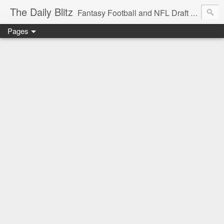
The Daily Blitz
Fantasy Football and NFL Draft blog for EDSFootball.com.
Pages