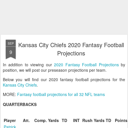
Kansas City Chiefs 2020 Fantasy Football
SEP
9
Projections
In addition to viewing our
2020 Fantasy Football Projections
by
position, we will post our preseason projections per team.
Below you will find our 2020 fantasy football projections for the
Kansas City Chiefs
.
MORE:
Fantasy football projections for all 32 NFL teams
QUARTERBACKS
Player
Att.
Comp.
Yards
TD
INT
Rush
Yards
TD
Points
Patrick