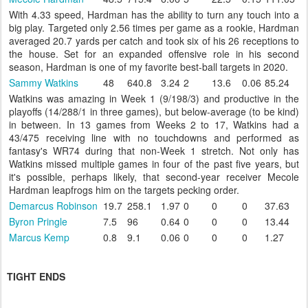
With 4.33 speed, Hardman has the ability to turn any touch into a
big play. Targeted only 2.56 times per game as a rookie, Hardman
averaged 20.7 yards per catch and took six of his 26 receptions to
the house. Set for an expanded offensive role in his second
season, Hardman is one of my favorite best-ball targets in 2020.
Sammy Watkins
48
640.8
3.24
2
13.6
0.06
85.24
Watkins was amazing in Week 1 (9/198/3) and productive in the
playoffs (14/288/1 in three games), but below-average (to be kind)
in between. In 13 games from Weeks 2 to 17, Watkins had a
43/475 receiving line with no touchdowns and performed as
fantasy's WR74 during that non-Week 1 stretch. Not only has
Watkins missed multiple games in four of the past five years, but
it's possible, perhaps likely, that second-year receiver Mecole
Hardman leapfrogs him on the targets pecking order.
Demarcus Robinson
19.7
258.1
1.97
0
0
0
37.63
Byron Pringle
7.5
96
0.64
0
0
0
13.44
Marcus Kemp
0.8
9.1
0.06
0
0
0
1.27
TIGHT ENDS