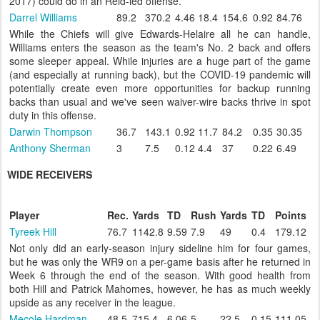
2017) could do in an Reid-led offense.
Darrel Williams
89.2
370.2
4.46
18.4
154.6
0.92
84.76
While the Chiefs will give Edwards-Helaire all he can handle,
Williams enters the season as the team's No. 2 back and offers
some sleeper appeal. While injuries are a huge part of the game
(and especially at running back), but the COVID-19 pandemic will
potentially create even more opportunities for backup running
backs than usual and we've seen waiver-wire backs thrive in spot
duty in this offense.
Darwin Thompson
36.7
143.1
0.92
11.7
84.2
0.35
30.35
Anthony Sherman
3
7.5
0.12
4.4
37
0.22
6.49
WIDE RECEIVERS
Player
Rec.
Yards
TD
Rush
Yards
TD
Points
Tyreek Hill
76.7
1142.8
9.59
7.9
49
0.4
179.12
Not only did an early-season injury sideline him for four games,
but he was only the WR9 on a per-game basis after he returned in
Week 6 through the end of the season. With good health from
both Hill and Patrick Mahomes, however, he has as much weekly
upside as any receiver in the league.
Mecole Hardman
48.5
715.4
6.06
5
22.5
0.15
111.05