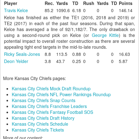
Player
Rec.
Yards
TD
Rush
Yards
TD
Points
Travis Kelce
85.2
1090.6
6.18
0
0
0
146.14
Kelce has finished as either the TE1 (2016, 2018 and 2019) or
TE2 (2017) in each of the past four seasons. During that span,
Kelce has averaged a line of 92/1,182/7. The only drawback on
using a second-round pick on Kelce (or
George Kittle
) is the
potential impact to overall roster construction as there are several
appealing tight end targets in the mid-to-late rounds.
Ricky Seals-Jones
8.8
113.5
0.88
0
0
0
16.63
Deon Yelder
3.8
43.7
0.25
0
0
0
5.87
More Kansas City Chiefs pages:
Kansas City Chiefs Mock Draft Roundup
Kansas City Chiefs NFL Power Rankings Roundup
Kansas City Chiefs Snap Counts
Kansas City Chiefs Franchise Leaders
Kansas City Chiefs Fantasy Football SOS
Kansas City Chiefs Draft History
Kansas City Chiefs Schedule
Kansas City Chiefs Tickets
More of our content: