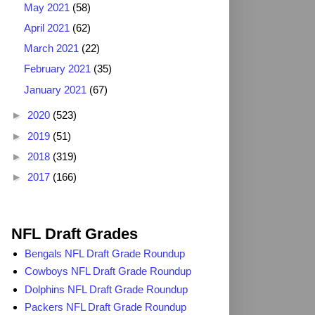
May 2021
(58)
April 2021
(62)
March 2021
(22)
February 2021
(35)
January 2021
(67)
►
2020
(523)
►
2019
(51)
►
2018
(319)
►
2017
(166)
2025 NFL Draft Grades
NFL Draft Grades
Bengals NFL Draft Grade Roundup
Cowboys NFL Draft Grade Roundup
Dolphins NFL Draft Grade Roundup
Packers NFL Draft Grade Roundup