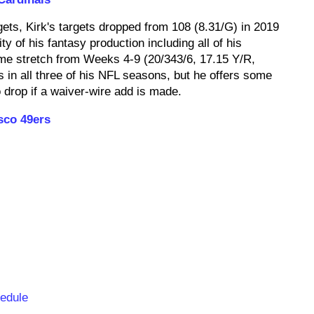
ets, Kirk's targets dropped from 108 (8.31/G) in 2019
ty of his fantasy production including all of his
me stretch from Weeks 4-9 (20/343/6, 17.15 Y/R,
in all three of his NFL seasons, but he offers some
o drop if a waiver-wire add is made.
sco 49ers
hedule