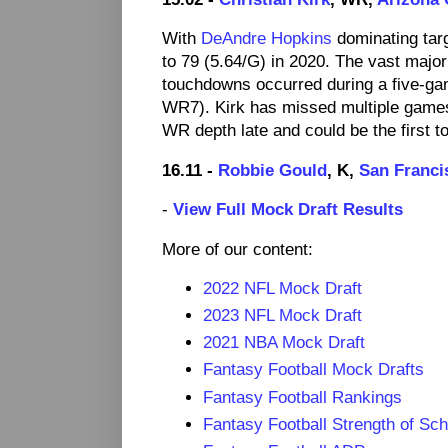
With
DeAndre Hopkins
dominating targ
to 79 (5.64/G) in 2020. The vast majori
touchdowns occurred during a five-ga
WR7). Kirk has missed multiple games 
WR depth late and could be the first t
16.11 -
Robbie Gould
, K,
San Franci
-
View Full Mock Draft Results
More of our content:
2022 NFL Mock Draft
2023 NFL Mock Draft
2021 NBA Mock Draft
Fantasy Football Mock Drafts
Fantasy Football Rankings
Fantasy Football Strength of Sc