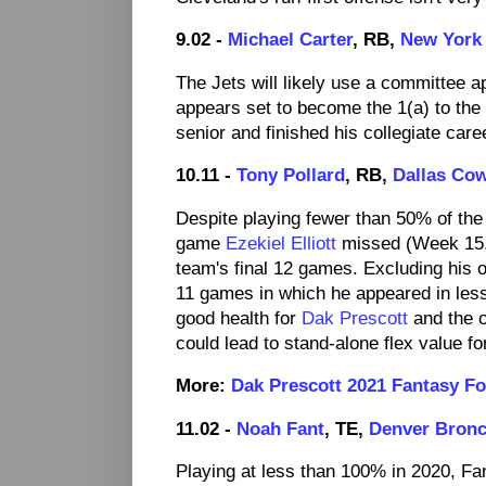
9.02 -
Michael Carter
, RB,
New York 
The Jets will likely use a committee ap
appears set to become the 1(a) to the
senior and finished his collegiate care
10.11 -
Tony Pollard
, RB,
Dallas Co
Despite playing fewer than 50% of the
game
Ezekiel Elliott
missed (Week 15, 9
team's final 12 games. Excluding his o
11 games in which he appeared in less
good health for
Dak Prescott
and the o
could lead to stand-alone flex value fo
More:
Dak Prescott 2021 Fantasy Fo
11.02 -
Noah Fant
, TE,
Denver Bron
Playing at less than 100% in 2020, Fa