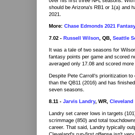
over his first three NFL seasons. Wit
should be Arizona's RB1 or 1(a) and h
2021.
More:
Chase Edmonds 2021 Fantasy
7.02 -
Russell Wilson
, QB,
Seattle 
It was a tale of two seasons for Wilso
fantasy points per game and scored no 
averaged only 17.08 and scored more t
Despite Pete Carroll's prioritization t
than the QB11 (2016) and has finished 
seven seasons.
8.11 -
Jarvis Landry
, WR,
Cleveland
Landry set career lows in targets (101
scrimmage (850) and total touchdowns 
career. That said, Landry typically out
Cleveland's run-first offense isn't ver