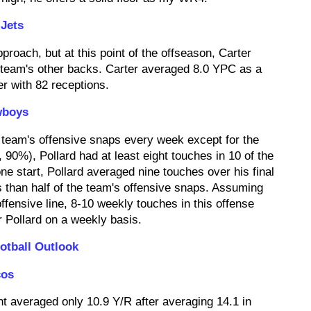
Jets
proach, but at this point of the offseason, Carter
 team's other backs. Carter averaged 8.0 YPC as a
er with 82 receptions.
wboys
 team's offensive snaps every week except for the
0%), Pollard had at least eight touches in 10 of the
ne start, Pollard averaged nine touches over his final
 than half of the team's offensive snaps. Assuming
ffensive line, 8-10 weekly touches in this offense
r Pollard on a weekly basis.
otball Outlook
cos
nt averaged only 10.9 Y/R after averaging 14.1 in