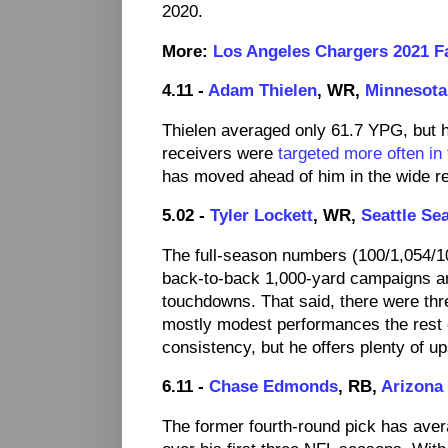
2020.
More:
Los Angeles Chargers 2021 Fa
4.11 -
Adam Thielen
, WR,
Minnesota
Thielen averaged only 61.7 YPG, but 
receivers were
targeted more often in
has moved ahead of him in the wide r
5.02 -
Tyler Lockett
, WR,
Seattle Se
The full-season numbers (100/1,054/1
back-to-back 1,000-yard campaigns an
touchdowns. That said, there were thr
mostly modest performances the rest
consistency, but he offers plenty of 
6.11 -
Chase Edmonds
, RB,
Arizona
The former fourth-round pick has aver