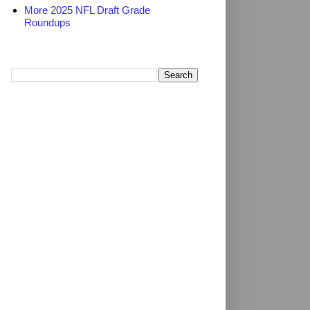
More 2025 NFL Draft Grade
Roundups
Search TheDailyBlitz.com