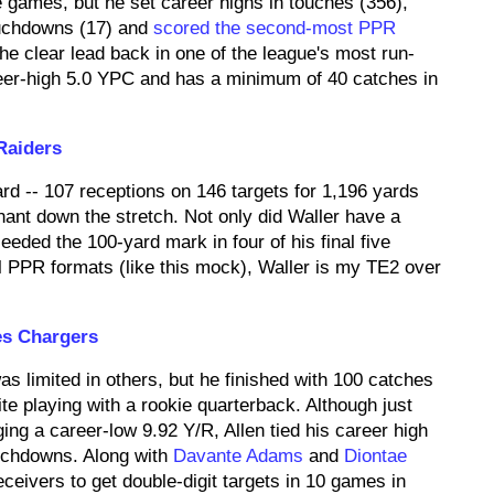
games, but he set career highs in touches (356),
ouchdowns (17) and
scored the second-most PPR
e clear lead back in one of the league's most run-
er-high 5.0 YPC and has a minimum of 40 catches in
Raiders
rd -- 107 receptions on 146 targets for 1,196 yards
nt down the stretch. Not only did Waller have a
eded the 100-yard mark in four of his final five
ll PPR formats (like this mock), Waller is my TE2 over
es Chargers
s limited in others, but he finished with 100 catches
ite playing with a rookie quarterback. Although just
ng a career-low 9.92 Y/R, Allen tied his career high
ouchdowns. Along with
Davante Adams
and
Diontae
receivers to get double-digit targets in 10 games in