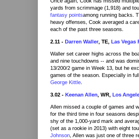
Once again, Cook has missed multiple 
yards from scrimmage (1,918) and t
fantasy points
among running backs. Th
heavy offenses, Cook averaged a care
each of the past three seasons.
2.11 -
Darren Waller
, TE,
Las Vegas 
Waller set career highs across the boa
and nine touchdowns -- and was domina
13/200/2 game in Week 13, but he exce
games of the season. Especially in fu
George Kittle
.
3.02 -
Keenan Allen
, WR,
Los Angel
Allen missed a couple of games and wa
for the third time in four seasons desp
shy of the 1,000-yard mark and averagi
(set as a rookie in 2013) with eight t
Johnson
, Allen was just one of three 