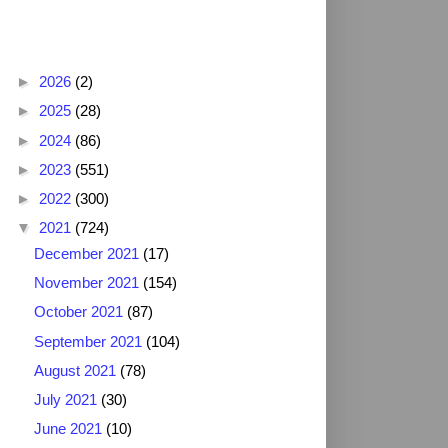
Blog Archive
►
2026
(2)
►
2025
(28)
►
2024
(86)
►
2023
(551)
►
2022
(300)
▼
2021
(724)
December 2021
(17)
November 2021
(154)
October 2021
(87)
September 2021
(104)
August 2021
(78)
July 2021
(30)
June 2021
(10)