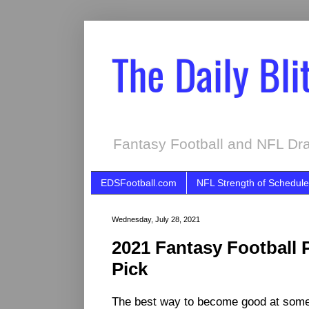
The Daily Bli
Fantasy Football and NFL Dra
EDSFootball.com
NFL Strength of Schedule
Wednesday, July 28, 2021
2021 Fantasy Football 
Pick
The best way to become good at someth