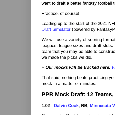
want to draft a better fantasy football
Practice, of course!
Leading up to the start of the 2021 NF
Draft Simulator
(powered by FantasyPro
We will use a variety of scoring form
leagues, league sizes and draft slots. 
team that you may be able to construct
we made the picks we did.
+ Our mocks will be tracked here:
F
That said, nothing beats practicing you
mock in a matter of minutes.
PPR Mock Draft: 12 Teams,
1.02 -
Dalvin Cook
, RB,
Minnesota V