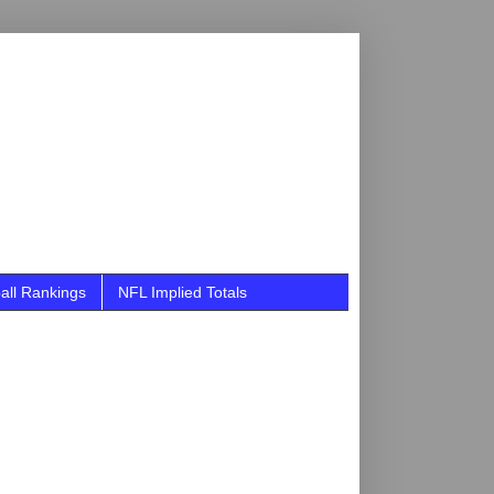
all Rankings
NFL Implied Totals