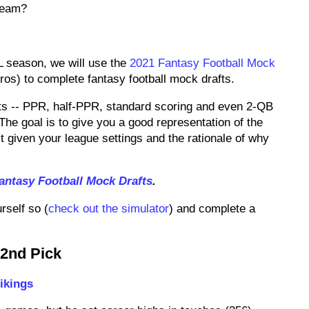
 team?
L season, we will use the
2021 Fantasy Football Mock
s) to complete fantasy football mock drafts.
ats -- PPR, half-PPR, standard scoring and even 2-QB
The goal is to give you a good representation of the
 given your league settings and the rationale of why
antasy Football Mock Drafts
.
rself so (
check out the simulator
) and complete a
 2nd Pick
ikings