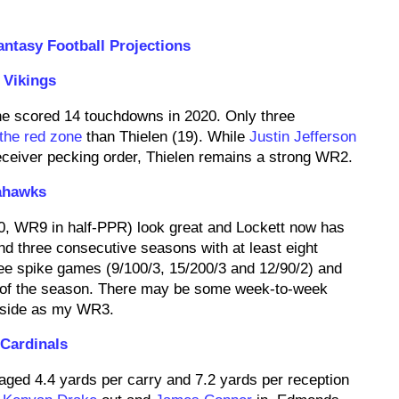
ntasy Football Projections
 Vikings
he scored 14 touchdowns in 2020. Only three
 the red zone
than Thielen (19). While
Justin Jefferson
eceiver pecking order, Thielen remains a strong WR2.
ahawks
0, WR9 in half-PPR) look great and Lockett now has
d three consecutive seasons with at least eight
ee spike games (9/100/3, 15/200/3 and 12/90/2) and
 of the season. There may be some week-to-week
upside as my WR3.
 Cardinals
aged 4.4 yards per carry and 7.2 yards per reception