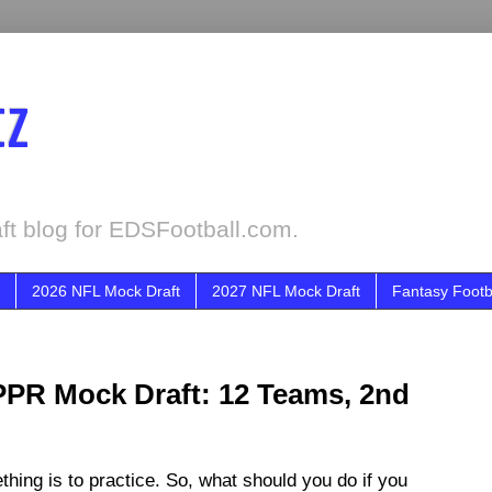
tz
ft blog for EDSFootball.com.
2026 NFL Mock Draft
2027 NFL Mock Draft
Fantasy Footb
PPR Mock Draft: 12 Teams, 2nd
ing is to practice. So, what should you do if you