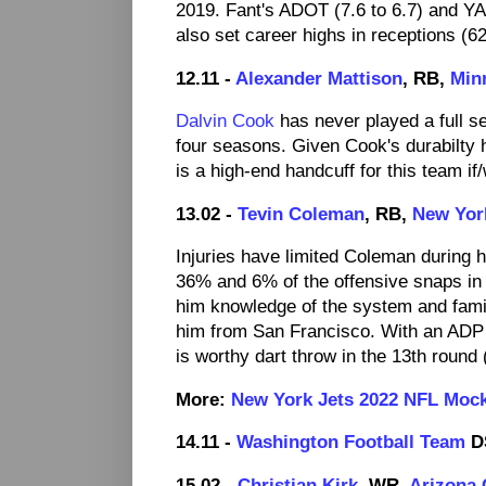
2019. Fant's ADOT (7.6 to 6.7) and YAC
also set career highs in receptions (6
12.11 -
Alexander Mattison
, RB,
Min
Dalvin Cook
has never played a full s
four seasons. Given Cook's durabilty h
is a high-end handcuff for this team 
13.02 -
Tevin Coleman
, RB,
New Yor
Injuries have limited Coleman during 
36% and 6% of the offensive snaps in 
him knowledge of the system and famil
him from San Francisco. With an ADP 
is worthy dart throw in the 13th round 
More:
New York Jets 2022 NFL Moc
14.11 -
Washington Football Team
D
15.02 -
Christian Kirk
, WR,
Arizona 