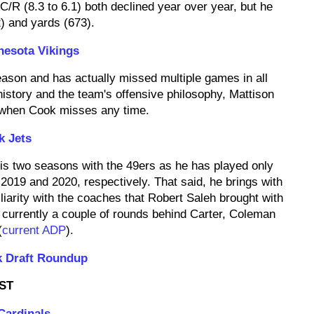
/R (8.3 to 6.1) both declined year over year, but he
2) and yards (673).
nesota Vikings
eason and has actually missed multiple games in all
istory and the team's offensive philosophy, Mattison
if/when Cook misses any time.
k Jets
his two seasons with the 49ers as he has played only
2019 and 2020, respectively. That said, he brings with
iarity with the coaches that Robert Saleh brought with
currently a couple of rounds behind Carter, Coleman
(
current ADP
).
k Draft Roundup
ST
Cardinals