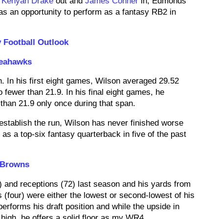
h
Kenyan Drake
out and
James Conner
in, Edmonds
as an opportunity to perform as a fantasy RB2 in
 Football Outlook
Seahawks
n. In his first eight games, Wilson averaged 29.52
fewer than 21.9. In his final eight games, he
han 21.9 only once during that span.
o establish the run, Wilson has never finished worse
as a top-six fantasy quarterback in five of the past
 Browns
) and receptions (72) last season and his yards from
(four) were either the lowest or second-lowest of his
performs his draft position and while the upside in
y high, he offers a solid floor as my WR4.