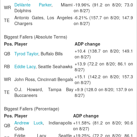
DeVante Parker
, Miami
-19.96% (91.2 on 8/20; 73.0
WR
Dolphins
on 8/27)
Antonio Gates, Los Angeles
-6.21% (157.7 on 8/20; 147.9
TE
Chargers
on 8/27)
Biggest Fallers (Absolute Terms)
Pos.
Player
ADP change
+10.4 (138.7 on 8/20; 149.1
QB
Tyrod Taylor
, Buffalo Bills
on 8/27)
+13.9 (72.2 on 8/20; 86.1 on
RB
Eddie Lacy
, Seattle Seahawks
8/27)
+15.1 (142.2 on 8/20; 157.3
WR
John Ross, Cincinnati Bengals
on 8/27)
O.J. Howard, Tampa Bay
+9.9 (128.0 on 8/20; 137.9 on
TE
Buccaneers
8/27)
Biggest Fallers (Percentage)
Pos.
Player
ADP change
Andrew Luck
, Indianapolis
+11.58% (81.2 on 8/20; 90.6
QB
Colts
on 8/27)
Eddie Lacy, Seattle
+19.25% (72.2 on 8/20; 86.1