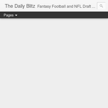
The Daily Blitz
Fantasy Football and NFL Draft blog for EDSFootball.com.
Pages