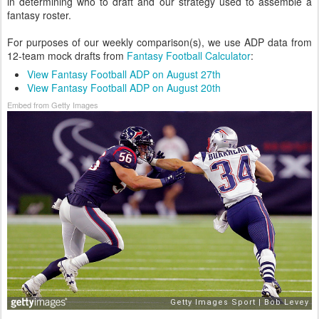
in determining who to draft and our strategy used to assemble a
fantasy roster.
For purposes of our weekly comparison(s), we use ADP data from
12-team mock drafts from
Fantasy Football Calculator
:
View Fantasy Football ADP on August 27th
View Fantasy Football ADP on August 20th
Embed from Getty Images