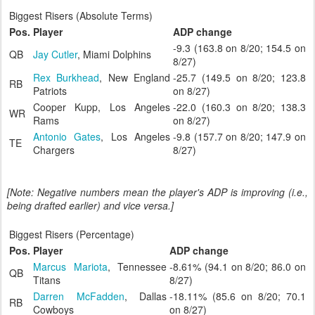
Biggest Risers (Absolute Terms)
Pos.
Player
ADP change
-9.3 (163.8 on 8/20; 154.5 on
QB
Jay Cutler
, Miami Dolphins
8/27)
Rex Burkhead
, New England
-25.7 (149.5 on 8/20; 123.8
RB
Patriots
on 8/27)
Cooper Kupp, Los Angeles
-22.0 (160.3 on 8/20; 138.3
WR
Rams
on 8/27)
Antonio Gates
, Los Angeles
-9.8 (157.7 on 8/20; 147.9 on
TE
Chargers
8/27)
[Note: Negative numbers mean the player's ADP is improving (i.e.,
being drafted earlier) and vice versa.]
Biggest Risers (Percentage)
Pos.
Player
ADP change
Marcus Mariota
, Tennessee
-8.61% (94.1 on 8/20; 86.0 on
QB
Titans
8/27)
Darren McFadden
, Dallas
-18.11% (85.6 on 8/20; 70.1
RB
Cowboys
on 8/27)