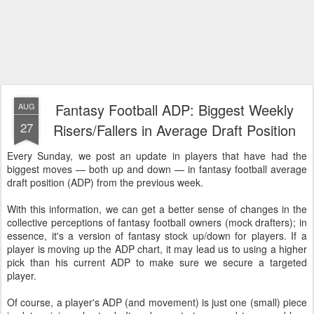
Fantasy Football ADP: Biggest Weekly
AUG
27
Risers/Fallers in Average Draft Position
Every Sunday, we post an update in players that have had the
biggest moves — both up and down — in fantasy football average
draft position (ADP) from the previous week.
With this information, we can get a better sense of changes in the
collective perceptions of fantasy football owners (mock drafters); in
essence, it's a version of fantasy stock up/down for players. If a
player is moving up the ADP chart, it may lead us to using a higher
pick than his current ADP to make sure we secure a targeted
player.
Of course, a player's ADP (and movement) is just one (small) piece