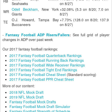
RB
Seahawks
on 8/27)
Odell Beckham
, New York
+32.08% (5.3 on 8/20; 7.0 on
WR
Giants
8/27)
O.J. Howard, Tampa Bay
+7.73% (128.0 on 8/20; 137.9
TE
Buccaneers
on 8/27)
-
Fantasy Football ADP Risers/Fallers
:
See full grid of player
changes in ADP over past week
Our 2017 fantasy football rankings:
2017 Fantasy Football Quarterback Rankings
2017 Fantasy Football Running Back Rankings
2017 Fantasy Football Wide Receiver Rankings
2017 Fantasy Football Tight End Rankings
2017 Fantasy Football Cheat Sheet
(Standard scoring)
2017 Fantasy Football PPR Cheat Sheet
More of our content:
2018 NFL Mock Draft
2019 NFL Mock Draft
Fantasy Football Mock Drafts
Fantasy Football Mock Draft Simulator
Fantasy Football Strength of Schedule