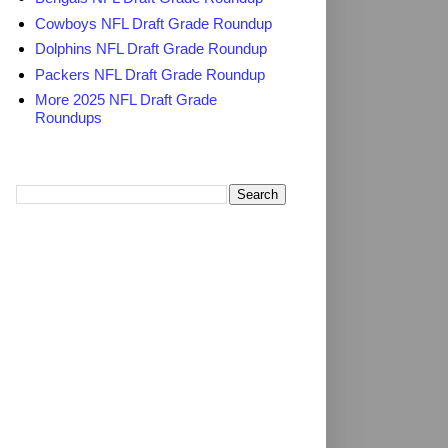
Cowboys NFL Draft Grade Roundup
Dolphins NFL Draft Grade Roundup
Packers NFL Draft Grade Roundup
More 2025 NFL Draft Grade
Roundups
Search TheDailyBlitz.com