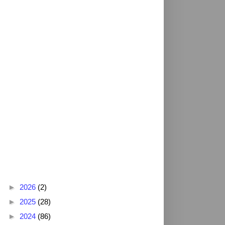
Blog Archive
►
2026
(2)
►
2025
(28)
►
2024
(86)