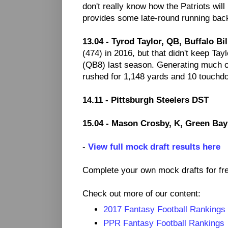
don't really know how the Patriots wil
provides some late-round running back
13.04 - Tyrod Taylor, QB, Buffalo Bil
(474) in 2016, but that didn't keep Tay
(QB8) last season. Generating much of
rushed for 1,148 yards and 10 touchd
14.11 - Pittsburgh Steelers DST
15.04 - Mason Crosby, K, Green Bay
-
View full mock draft results here
Complete your own mock drafts for fr
Check out more of our content:
2017 Fantasy Football Rankings
PPR Fantasy Football Rankings