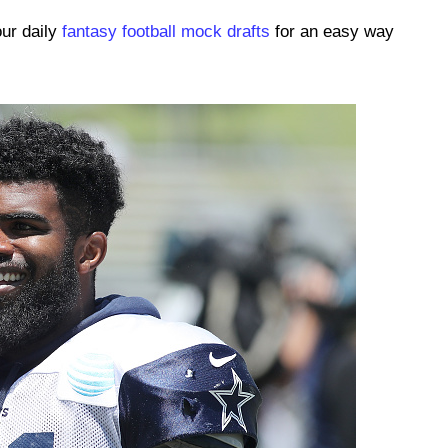
our daily
fantasy football mock drafts
for an easy way