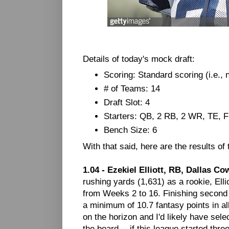
Details of today's mock draft:
Scoring: Standard scoring (i.e.,
# of Teams: 14
Draft Slot: 4
Starters: QB, 2 RB, 2 WR, TE, 
Bench Size: 6
With that said, here are the results of
1.04 - Ezekiel Elliott, RB, Dallas C
rushing yards (1,631) as a rookie, El
from Weeks 2 to 16. Finishing second
a minimum of 10.7 fantasy points in a
on the horizon and I'd likely have sel
the board -- if this league started thr