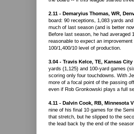
2.11 - Demaryius Thomas, WR, Den
board: 90 receptions, 1,083 yards and 
much of last season (and is better now
Before last season, he had averaged 10
reasonable to expect an improvement o
100/1,400/10 level of production.
3.04 - Travis Kelce, TE, Kansas City
yards (1,125) and 100-yard games (six)
scoring only four touchdowns. With J
more of a focal point of the passing o
even if Rob Gronkowski plays a full s
4.11 - Dalvin Cook, RB, Minnesota V
nine of his final 10 games for the Se
that stretch, but he slipped to the s
the lead back by the end of the season (i