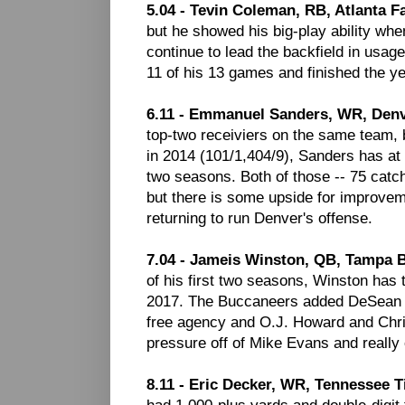
5.04 - Tevin Coleman, RB, Atlanta F
but he showed his big-play ability wh
continue to lead the backfield in usag
11 of his 13 games and finished the y
6.11 - Emmanuel Sanders, WR, Den
top-two receiviers on the same team, b
in 2014 (101/1,404/9), Sanders has at 
two seasons. Both of those -- 75 catc
but there is some upside for improve
returning to run Denver's offense.
7.04 - Jameis Winston, QB, Tampa 
of his first two seasons, Winston has t
2017. The Buccaneers added DeSean Jac
free agency and O.J. Howard and Chri
pressure off of Mike Evans and really 
8.11 - Eric Decker, WR, Tennessee T
had 1,000-plus yards and double-digit