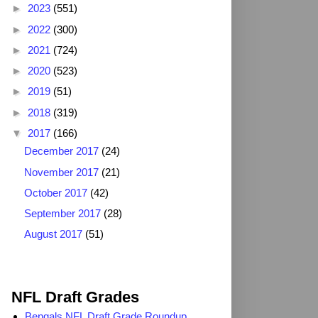
►
2023
(551)
►
2022
(300)
►
2021
(724)
►
2020
(523)
►
2019
(51)
►
2018
(319)
▼
2017
(166)
December 2017
(24)
November 2017
(21)
October 2017
(42)
September 2017
(28)
August 2017
(51)
2025 NFL Draft Grades
NFL Draft Grades
Bengals NFL Draft Grade Roundup