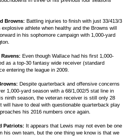
nd Browns:
Battling injuries to finish with just 33/413/3
explosive athlete when healthy and the Browns will
 forward in his sophomore campaign with 1,000-yard
gton.
e Ravens:
Even though Wallace had his first 1,000-
ed as a top-30 fantasy wide receiver (standard
ce entering the league in 2009.
 Browns:
Despite quarterback and offensive concerns
ver 1,000-yard season with a 68/1,002/5 stat line in
is ninth season, the veteran receiver is still only 28
t will have to deal with questionable quarterback play
 approaches his 2016 numbers once again.
 Patriots:
It appears that Lewis may not even be one
on his own team, but the one thing we know is that we