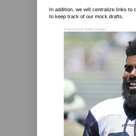
In addition, we will centralize links to 
to keep track of our mock drafts.
Embed from Getty Images