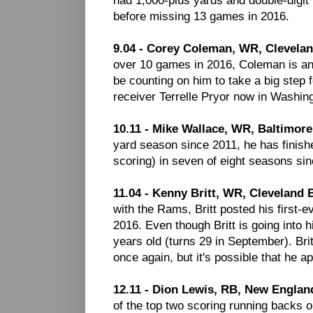
before missing 13 games in 2016.
9.04 - Corey Coleman, WR, Clevela
over 10 games in 2016, Coleman is an 
be counting on him to take a big step
receiver Terrelle Pryor now in Washin
10.11 - Mike Wallace, WR, Baltimor
yard season since 2011, he has finish
scoring) in seven of eight seasons sin
11.04 - Kenny Britt, WR, Cleveland
with the Rams, Britt posted his first-e
2016. Even though Britt is going into h
years old (turns 29 in September). Brit
once again, but it's possible that he
12.11 - Dion Lewis, RB, New England
of the top two scoring running backs 