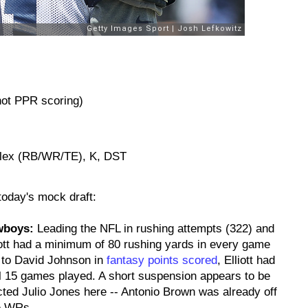
 not PPR scoring)
Flex (RB/WR/TE), K, DST
 today's mock draft:
owboys:
Leading the NFL in rushing attempts (322) and
liott had a minimum of 80 rushing yards in every game
 to David Johnson in
fantasy points scored
, Elliott had
ll 15 games played. A short suspension appears to be
ected Julio Jones here -- Antonio Brown was already off
ee WRs.