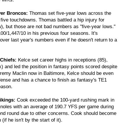
ver Broncos:
Thomas set five-year lows across the
five touchdowns. Thomas battled a hip injury for
), but those are not bad numbers as "five-year lows."
0/1,447/10 in his previous four seasons. It's
ver last year's numbers even if he doesn't return to a
 Chiefs:
Kelce set career highs in receptions (85),
 and led the position in fantasy points scored despite
eremy Maclin now in Baltimore, Kelce should be even
ffense and has a chance to finish as fantasy's TE1
eason.
ikings:
Cook exceeded the 100-yard rushing mark in
minoles with an average of 190.7 YFS per game during
econd round due to other concerns. Cook should become
f he isn't by the start of it).