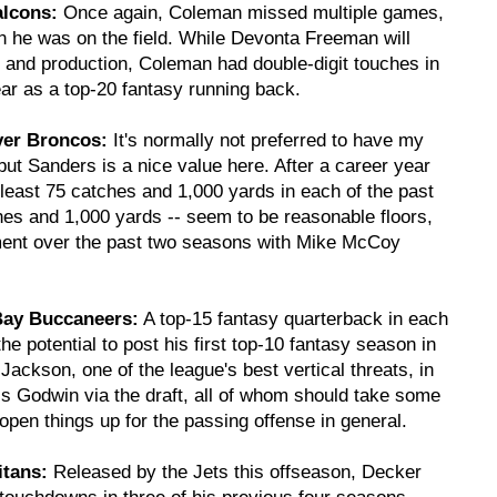
alcons:
Once again, Coleman missed multiple games,
en he was on the field. While Devonta Freeman will
e and production, Coleman had double-digit touches in
ear as a top-20 fantasy running back.
ver Broncos:
It's normally not preferred to have my
ut Sanders is a nice value here. After a career year
least 75 catches and 1,000 yards in each of the past
hes and 1,000 yards -- seem to be reasonable floors,
ment over the past two seasons with Mike McCoy
Bay Buccaneers:
A top-15 fantasy quarterback in each
he potential to post his first top-10 fantasy season in
kson, one of the league's best vertical threats, in
s Godwin via the draft, all of whom should take some
open things up for the passing offense in general.
itans:
Released by the Jets this offseason, Decker
 touchdowns in three of his previous four seasons