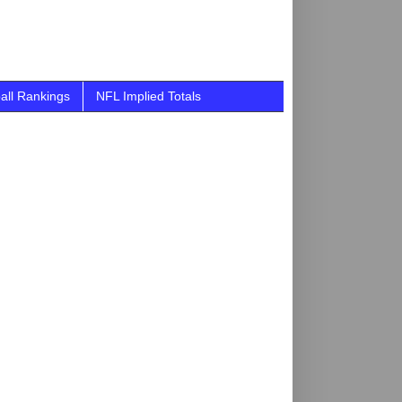
all Rankings
NFL Implied Totals