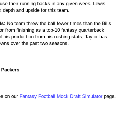
l use their running backs in any given week. Lewis
 depth and upside for this team.
ls:
No team threw the ball fewer times than the Bills
lor from finishing as a top-10 fantasy quarterback
 his production from his rushing stats, Taylor has
owns over the past two seasons.
 Packers
ee on our
Fantasy Football Mock Draft Simulator
page.