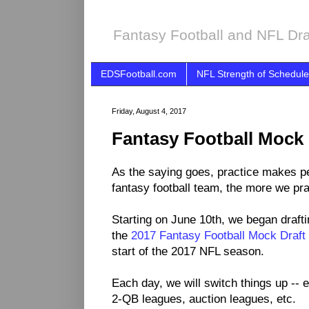
Fantasy Football and NFL Dra
EDSFootball.com
NFL Strength of Schedule
Friday, August 4, 2017
Fantasy Football Mock 
As the saying goes, practice makes per
fantasy football team, the more we prac
Starting on June 10th, we began drafti
the
2017 Fantasy Football Mock Draft
start of the 2017 NFL season.
Each day, we will switch things up -- e
2-QB leagues, auction leagues, etc.