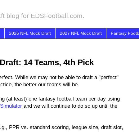
ft blog for EDSFootball.com.
2026 NFL Mock Draft
2027 NFL Mock Draft
Fantasy Footb
Draft: 14 Teams, 4th Pick
fect. While we may not be able to draft a "perfect"
tice, the better our teams will be.
ng (at least) one fantasy football team per day using
 Simulator
and we will continue to do so up until the
.g., PPR vs. standard scoring, league size, draft slot,