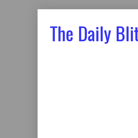
The Daily Bli