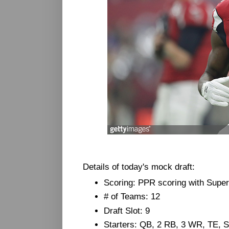
Details of today's mock draft:
Scoring: PPR scoring with Super
# of Teams: 12
Draft Slot: 9
Starters: QB, 2 RB, 3 WR, TE,