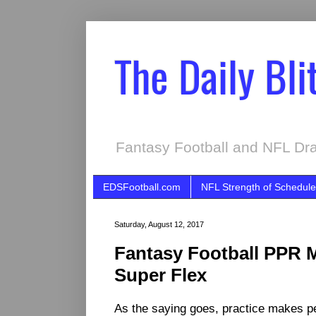
The Daily Bli
Fantasy Football and NFL Dra
EDSFootball.com
NFL Strength of Schedule
Saturday, August 12, 2017
Fantasy Football PPR M
Super Flex
As the saying goes, practice makes per