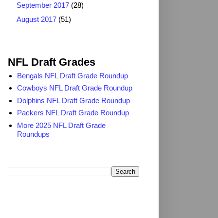
September 2017
(28)
August 2017
(51)
2025 NFL Draft Grades
NFL Draft Grades
Bengals NFL Draft Grade Roundup
Cowboys NFL Draft Grade Roundup
Dolphins NFL Draft Grade Roundup
Packers NFL Draft Grade Roundup
More 2025 NFL Draft Grade
Roundups
Search TheDailyBlitz.com