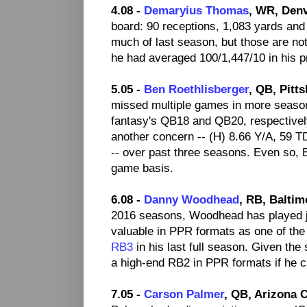
4.08 -
Demaryius Thomas
, WR, Den
board: 90 receptions, 1,083 yards and 
much of last season, but those are no
he had averaged 100/1,447/10 in his p
5.05 -
Ben Roethlisberger
, QB, Pitt
missed multiple games in more seasons
fantasy's QB18 and QB20, respectivel
another concern -- (H) 8.66 Y/A, 59 
-- over past three seasons. Even so, 
game basis.
6.08 -
Danny Woodhead
, RB, Balti
2016 seasons, Woodhead has played j
valuable in PPR formats as one of the
RB3
in his last full season. Given the
a high-end RB2 in PPR formats if he c
7.05 -
Carson Palmer
, QB, Arizona C