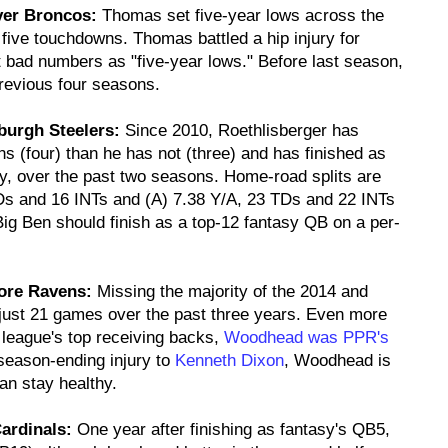
ver Broncos:
Thomas set five-year lows across the
five touchdowns. Thomas battled a hip injury for
t bad numbers as "five-year lows." Before last season,
revious four seasons.
sburgh Steelers:
Since 2010, Roethlisberger has
 (four) than he has not (three) and has finished as
y, over the past two seasons. Home-road splits are
TDs and 16 INTs and (A) 7.38 Y/A, 23 TDs and 22 INTs
Big Ben should finish as a top-12 fantasy QB on a per-
more Ravens:
Missing the majority of the 2014 and
ust 21 games over the past three years. Even more
 league's top receiving backs,
Woodhead was PPR's
 season-ending injury to
Kenneth Dixon
, Woodhead is
an stay healthy.
ardinals:
One year after finishing as fantasy's QB5,