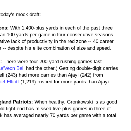
 today's mock draft:
ons:
With 1,400-plus yards in each of the past three
an 100 yards per game in four consecutive seasons.
ative lack of productivity in the red zone -- 40 career
-- despite his elite combination of size and speed.
:
There were four 200-yard rushing games last
Le'Veon Bell
had the other.) Getting double-digit carries
ll (243) had more carries than Ajayi (242) from
el Elliott
(1,219) rushed for more yards than Ajayi
land Patriots:
When healthy, Gronkowski is as good
old tight end has missed five-plus games in three of
nk has averaged nearly 70 yards per game with a total