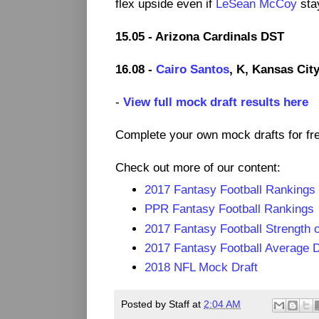
flex upside even if
LeSean McCoy
stay
15.05 - Arizona Cardinals DST
16.08 -
Cairo Santos
, K, Kansas Cit
-
View full mock draft results here
Complete your own mock drafts for fr
Check out more of our content:
2017 Fantasy Football Rankings
PPR Fantasy Football Rankings
2017 Fantasy Football Strength 
2017 Fantasy Football Average D
2018 NFL Mock Draft
Posted by
Staff
at
2:04 AM