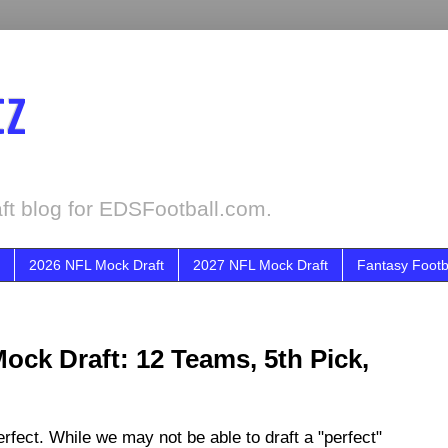
tz
ft blog for EDSFootball.com.
2026 NFL Mock Draft
2027 NFL Mock Draft
Fantasy Footb
ock Draft: 12 Teams, 5th Pick,
fect. While we may not be able to draft a "perfect"