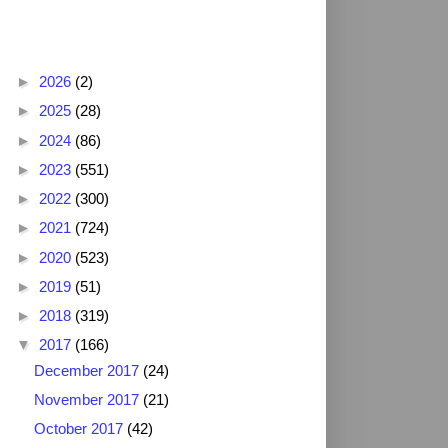
Blog Archive
►
2026
(2)
►
2025
(28)
►
2024
(86)
►
2023
(551)
►
2022
(300)
►
2021
(724)
►
2020
(523)
►
2019
(51)
►
2018
(319)
▼
2017
(166)
December 2017
(24)
November 2017
(21)
October 2017
(42)