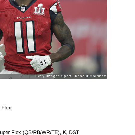
 Flex
 Super Flex (QB/RB/WR/TE), K, DST