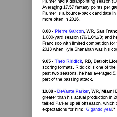
Palmer had a disappointing season (QB
Averaging 17.57 fantasy points per ga
Palmer is a bounce-back candidate in 
more often in 2016.
8.08 -
Pierre Garcon
, WR, San Franc
1,000-yard season (79/1,041/3) and he
Francisco with limited competition for
2013 when Kyle Shanahan was his coo
9.05 -
Theo Riddick
, RB, Detroit Lio
scoring formats, Riddick is one of th
past two seasons, he has averaged 5.
part of the passing attack.
10.08 -
DeVante Parker
, WR, Miami 
greater than his actual production in 
talked Parker up all offseason, which
expectations for him: "
Gigantic year
."