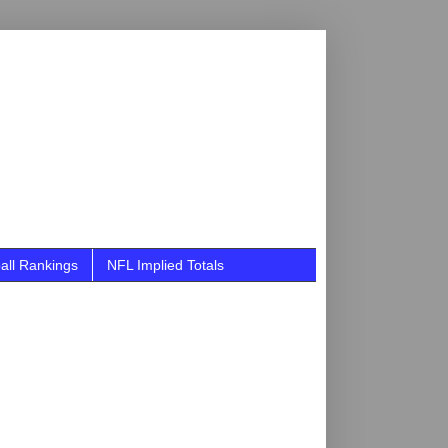
all Rankings
NFL Implied Totals