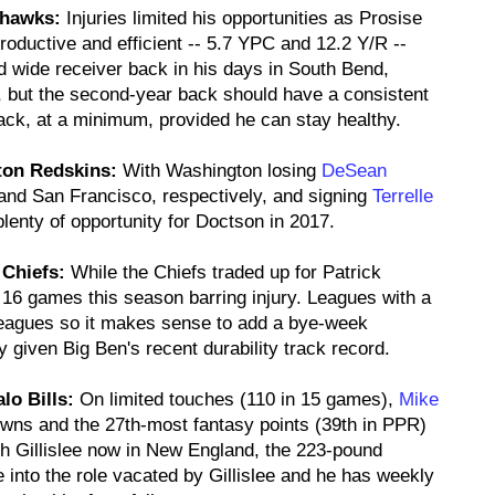
ahawks:
Injuries limited his opportunities as Prosise
oductive and efficient -- 5.7 YPC and 12.2 Y/R --
d wide receiver back in his days in South Bend,
, but the second-year back should have a consistent
back, at a minimum, provided he can stay healthy.
ton Redskins:
With Washington losing
DeSean
nd San Francisco, respectively, and signing
Terrelle
lenty of opportunity for Doctson in 2017.
 Chiefs:
While the Chiefs traded up for Patrick
 16 games this season barring injury. Leagues with a
 leagues so it makes sense to add a bye-week
y given Big Ben's recent durability track record.
lo Bills:
On limited touches (110 in 15 games),
Mike
owns and the 27th-most fantasy points (39th in PPR)
h Gillislee now in New England, the 223-pound
into the role vacated by Gillislee and he has weekly