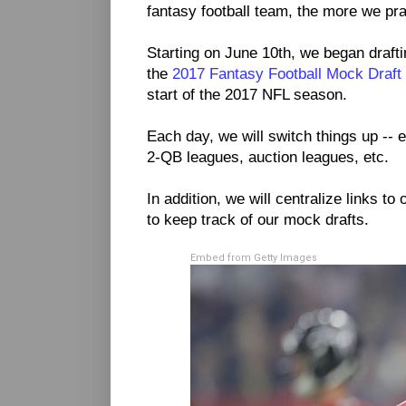
fantasy football team, the more we prac
Starting on June 10th, we began drafti
the
2017 Fantasy Football Mock Draft
start of the 2017 NFL season.
Each day, we will switch things up -- e
2-QB leagues, auction leagues, etc.
In addition, we will centralize links to 
to keep track of our mock drafts.
Embed from Getty Images