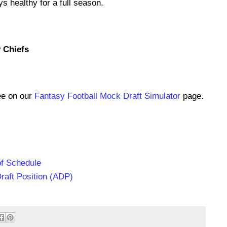
s healthy for a full season.
y Chiefs
ee on our
Fantasy Football Mock Draft Simulator
page.
of Schedule
raft Position (ADP)