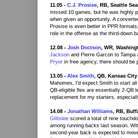
11.05 -
C.J. Prosise
, RB, Seattle Se
missed 10 games, but he was highly pr
when given an opportunity. A converte
Prosise is even better in PPR formats
role in the offense as the third-down 
12.08 -
Josh Doctson
, WR, Washing
Jackson
and Pierre Garcon to Tampa a
Pryor
in free agency, there should be p
13.05 -
Alex Smith
, QB, Kansas City
Mahomes, I'd expect Smith to start all
QB-eligible flex are essentially 2-QB
replacement for my starters, especiall
14.08 -
Jonathan Williams
, RB, Buffa
Gillislee
scored a total of nine touchd
among running backs last season. Wit
second-year back is expected to move 