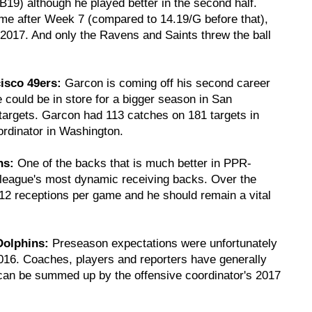
19) although he played better in the second half.
me after Week 7 (compared to 14.19/G before that),
2017. And only the Ravens and Saints threw the ball
isco 49ers:
Garcon is coming off his second career
 could be in store for a bigger season in San
 targets. Garcon had 113 catches on 181 targets in
rdinator in Washington.
ns:
One of the backs that is much better in PPR-
e league's most dynamic receiving backs. Over the
12 receptions per game and he should remain a vital
Dolphins:
Preseason expectations were unfortunately
2016. Coaches, players and reporters have generally
 can be summed up by the offensive coordinator's 2017