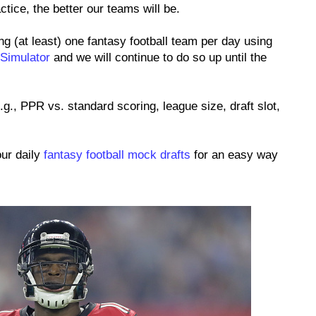
tice, the better our teams will be.
ng (at least) one fantasy football team per day using
 Simulator
and we will continue to do so up until the
.g., PPR vs. standard scoring, league size, draft slot,
our daily
fantasy football mock drafts
for an easy way