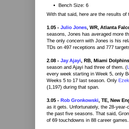
Bench Size: 6
With that said, here are the results of
1.05 -
Julio Jones
, WR, Atlanta Falc
seasons, Jones has averaged more th
The only
concern
with Jones is his rel
TDs on 497 receptions and 777 targets 
2.08 -
Jay Ajayi
, RB, Miami Dolphins
season and Ajayi had three of them. (
every week starting in Week 5, only Be
Weeks 5 to 17 last season. Only
Ezeki
(1,197) during that span.
3.05 -
Rob Gronkowski
, TE, New Eng
as it gets. Unfortunately, the 28-year-
the past five seasons. That said, Gro
of 69 touchdowns in 88 career games.