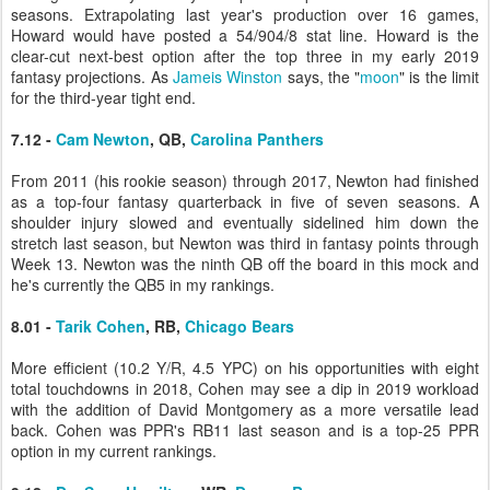
seasons. Extrapolating last year's production over 16 games,
Howard would have posted a 54/904/8 stat line. Howard is the
clear-cut next-best option after the top three in my early 2019
fantasy projections. As
Jameis Winston
says, the "
moon
" is the limit
for the third-year tight end.
7.12 -
Cam Newton
, QB,
Carolina Panthers
From 2011 (his rookie season) through 2017, Newton had finished
as a top-four fantasy quarterback in five of seven seasons. A
shoulder injury slowed and eventually sidelined him down the
stretch last season, but Newton was third in fantasy points through
Week 13. Newton was the ninth QB off the board in this mock and
he's currently the QB5 in my rankings.
8.01 -
Tarik Cohen
, RB,
Chicago Bears
More efficient (10.2 Y/R, 4.5 YPC) on his opportunities with eight
total touchdowns in 2018, Cohen may see a dip in 2019 workload
with the addition of David Montgomery as a more versatile lead
back. Cohen was PPR's RB11 last season and is a top-25 PPR
option in my current rankings.