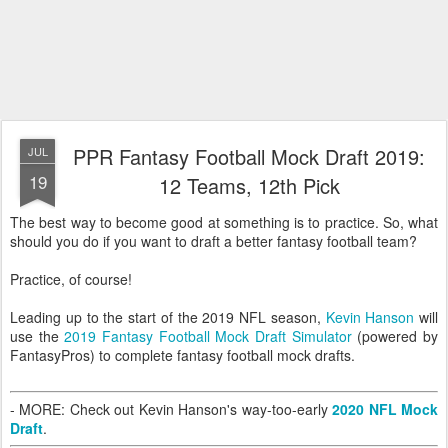
PPR Fantasy Football Mock Draft 2019:
JUL
19
12 Teams, 12th Pick
The best way to become good at something is to practice. So, what
should you do if you want to draft a better fantasy football team?
Practice, of course!
Leading up to the start of the 2019 NFL season,
Kevin Hanson
will
use the
2019 Fantasy Football Mock Draft Simulator
(powered by
FantasyPros) to complete fantasy football mock drafts.
- MORE: Check out Kevin Hanson's way-too-early
2020 NFL Mock
Draft
.