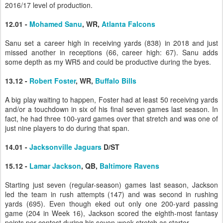
2016/17 level of production.
12.01 -
Mohamed Sanu
, WR,
Atlanta Falcons
Sanu set a career high in receiving yards (838) in 2018 and just
missed another in receptions (66, career high: 67). Sanu adds
some depth as my WR5 and could be productive during the byes.
13.12 -
Robert Foster
, WR,
Buffalo Bills
A big play waiting to happen, Foster had at least 50 receiving yards
and/or a touchdown in six of his final seven games last season. In
fact, he had three 100-yard games over that stretch and was one of
just nine players to do during that span.
14.01 -
Jacksonville Jaguars
D/ST
15.12 -
Lamar Jackson
, QB,
Baltimore Ravens
Starting just seven (regular-season) games last season, Jackson
led the team in rush attempts (147) and was second in rushing
yards (695). Even though eked out only one 200-yard passing
game (204 in Week 16), Jackson scored the eighth-most fantasy
points per contest during his seven-week stretch as starter.