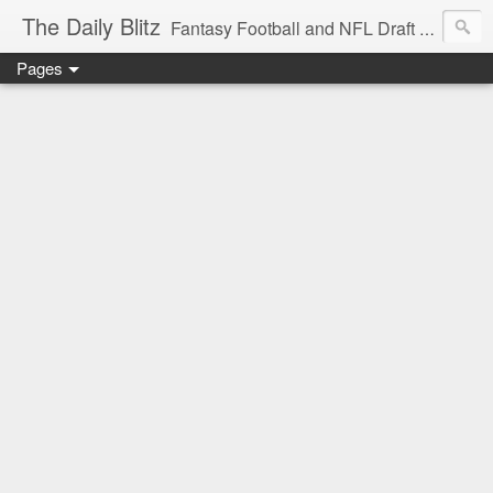
The Daily Blitz
Fantasy Football and NFL Draft blog for EDSFootball.com.
Pages