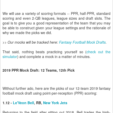
We will use a variety of scoring formats -- PPR, half-PPR, standard
scoring and even 2-QB leagues, league sizes and draft slots. The
goal is to give you a good representation of the team that you may
be able to construct given your league settings and the rationale of
why we made the picks we did.
>> Our mocks will be tracked here:
Fantasy Football Mock Drafts
.
That said, nothing beats practicing yourself so (
check out the
simulator
) and complete a mock in a matter of minutes.
2019 PPR Mock Draft: 12 Teams, 12th Pick
Without further ado, here are the picks of our 12-team 2019 fantasy
football mock draft using point-per-reception (PPR) scoring:
1.12 -
Le'Veon Bell
, RB,
New York Jets
Returning to the field after sitting out 2018, Bell trades the high-