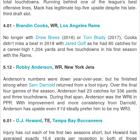
total touchdowns. Running behind one of the league's best
offensive lines, Mack has legitimate top-five upside despite his late-
third draft slot.
4.01 -
Brandin Cooks
, WR,
Los Angeles Rams
No longer with
Drew Brees
(2016) or
Tom Brady
(2017), Cooks
didn't miss a beat in 2018 with
Jared Goff
as he had 80 catches for
a career-high 1,204 yards and five touchdowns in his first season
with the Rams.
5.12 -
Robby Anderson
, WR, New York Jets
Anderson's numbers were down year-over-year, but he finished
strong when
Sam Darnold
returned from a foot injury. Over the final
four games of the season, Anderson had 23 catches for 336 yards
and three touchdowns. During that span, Anderson was the WR6 in
PPR. With improvement and more consistency from Darnold,
Anderson has upside even if I'd ideally prefer him to be my WR3.
6.01 -
O.J. Howard
, TE,
Tampa Bay Buccaneers
Injury has cut each of his first two seasons short, but Howard has
averaged exactly 16.6 yards per reception in both of those