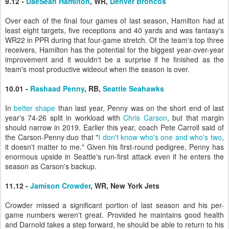
9.12 -
DaeSean Hamilton
, WR,
Denver Broncos
Over each of the final four games of last season, Hamilton had at
least eight targets, five receptions and 40 yards and was fantasy's
WR22 in PPR during that four-game stretch. Of the team's top three
receivers, Hamilton has the potential for the biggest year-over-year
improvement and it wouldn't be a surprise if he finished as the
team's most productive wideout when the season is over.
10.01 -
Rashaad Penny
, RB,
Seattle Seahawks
In
better shape
than last year, Penny was on the short end of last
year's 74-26 split in workload with
Chris Carson
, but that margin
should narrow in 2019. Earlier this year, coach Pete Carroll said of
the Carson-Penny duo that "
I don't know who's one and who's two
,
it doesn't matter to me." Given his first-round pedigree, Penny has
enormous upside in Seattle's run-first attack even if he enters the
season as Carson's backup.
11.12 -
Jamison Crowder
, WR, New York Jets
Crowder missed a significant portion of last season and his per-
game numbers weren't great. Provided he maintains good health
and Darnold takes a step forward, he should be able to return to his