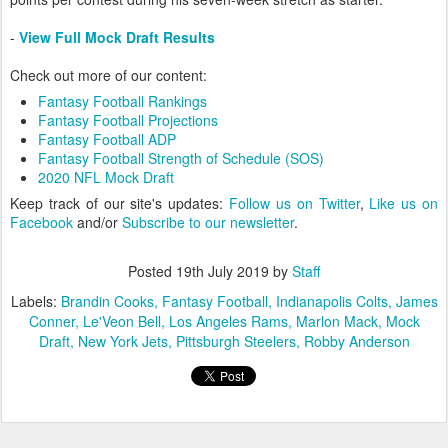
-
View Full Mock Draft Results
Check out more of our content:
Fantasy Football Rankings
Fantasy Football Projections
Fantasy Football ADP
Fantasy Football Strength of Schedule (SOS)
2020 NFL Mock Draft
Keep track of our site's updates:
Follow us on Twitter
,
Like us on
Facebook
and/or
Subscribe to our newsletter
.
Posted
19th July 2019
by
Staff
Labels:
Brandin Cooks
Fantasy Football
Indianapolis Colts
James
Conner
Le'Veon Bell
Los Angeles Rams
Marlon Mack
Mock
Draft
New York Jets
Pittsburgh Steelers
Robby Anderson