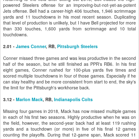
powered Steelers offense for an improving-but-not-yet-as-potent
Jets offense. Bell had a career-high 406 touches, 1,946 scrimmage
yards and 11 touchdowns in his most recent season. Duplicating
that level of production is unlikely, but I have Bell projected for more
than 330 touches, 1,600 yards from scrimmage and 10 total
touchdowns.
2.01 -
James Conner
, RB,
Pittsburgh Steelers
Conner missed three games and was less productive in the second
half of the season, but he still finished as PPR's RB6. In his first
eight games, Conner rushed for 100-plus yards five times and
scored multiple touchdowns in four of those games. Especially if he
can stay healthy and be more consistent from start to end, the sky's
the limit for the Pittsburgh's workhorse back.
3.12 -
Marlon Mack
, RB,
Indianapolis Colts
Missing four games in 2018, Mack has now missed multiple games
in each of his first two seasons. Highly productive when he was on
the field, however, the second-year back had at least 119 rushing
yards and a touchdown (or more) in five of his final 12 games
counting the playoffs. During that 12-game span, Mack scored 11