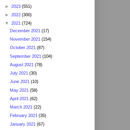
►
2023
(551)
►
2022
(300)
▼
2021
(724)
December 2021
(17)
November 2021
(154)
October 2021
(87)
September 2021
(104)
August 2021
(78)
July 2021
(30)
June 2021
(10)
May 2021
(58)
April 2021
(62)
March 2021
(22)
February 2021
(35)
January 2021
(67)