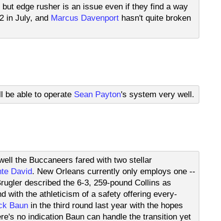
 but edge rusher is an issue even if they find a way
2 in July, and
Marcus Davenport
hasn't quite broken
l be able to operate
Sean Payton
's system very well.
ell the Buccaneers fared with two stellar
te David
. New Orleans currently only employs one --
Brugler described the 6-3, 259-pound Collins as
 with the athleticism of a safety offering every-
ck Baun
in the third round last year with the hopes
e's no indication Baun can handle the transition yet