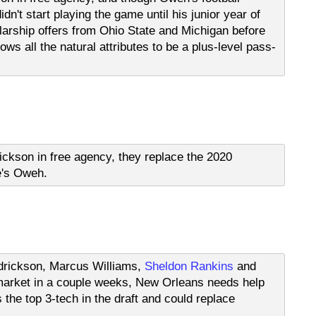
idn't start playing the game until his junior year of
larship offers from Ohio State and Michigan before
ows all the natural attributes to be a plus-level pass-
ckson in free agency, they replace the 2020
e's Oweh.
ndrickson, Marcus Williams,
Sheldon Rankins
and
e market in a couple weeks, New Orleans needs help
s the top 3-tech in the draft and could replace