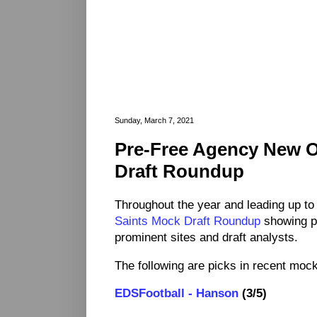
Sunday, March 7, 2021
Pre-Free Agency New O
Draft Roundup
Throughout the year and leading up to
Saints Mock Draft Roundup
showing p
prominent sites and draft analysts.
The following are picks in recent mock 
EDSFootball - Hanson
(3/5)