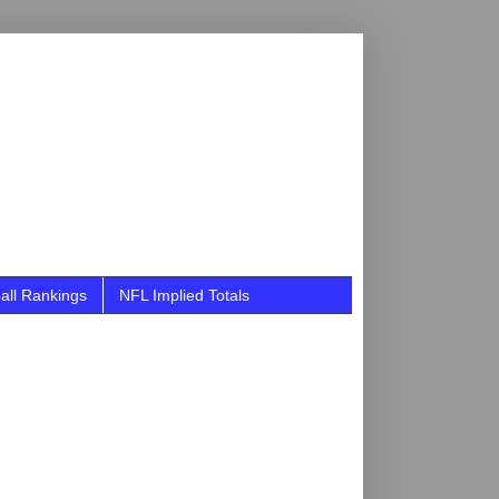
all Rankings
NFL Implied Totals