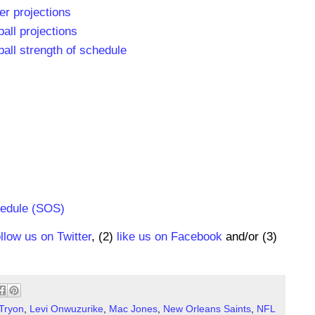
r projections
all projections
all strength of schedule
hedule (SOS)
ollow us on Twitter
, (2)
like us on Facebook
and/or (3)
Tryon
,
Levi Onwuzurike
,
Mac Jones
,
New Orleans Saints
,
NFL