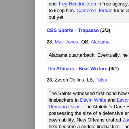
end
Trey Hendrickson
in free agency,
to keep him.
Cameron Jordan
turns 3
out yet.
CBS Sports - Trapasso
(3/3)
28.
Mac Jones
, QB,
Alabama
Alabama quarterback. Eventually, he'l
The Athletic - Beat Writers
(3/1)
28. Zaven Collins, LB,
Tulsa
The Saints witnessed first-hand how w
linebackers in
Devin White
and
Lavon
Demario Davis
. The Athletic's Dane 
possessing the size of a defensive end
down ability. New Orleans drafted
Za
he'd become a middle linebacker. Ther