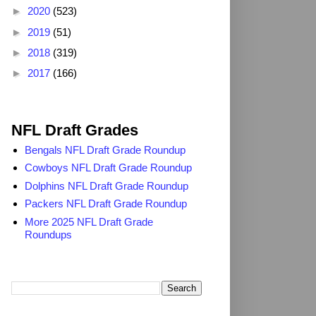
►
2020
(523)
►
2019
(51)
►
2018
(319)
►
2017
(166)
2025 NFL Draft Grades
NFL Draft Grades
Bengals NFL Draft Grade Roundup
Cowboys NFL Draft Grade Roundup
Dolphins NFL Draft Grade Roundup
Packers NFL Draft Grade Roundup
More 2025 NFL Draft Grade
Roundups
Search TheDailyBlitz.com