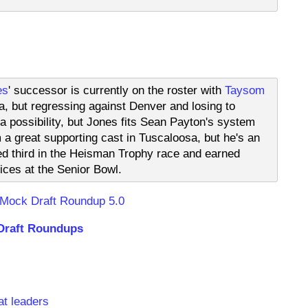
es
' successor is currently on the roster with
Taysom
a, but regressing against Denver and losing to
 a possibility, but Jones fits Sean Payton's system
m a great supporting cast in Tuscaloosa, but he's an
ed third in the Heisman Trophy race and earned
tices at the Senior Bowl.
 Mock Draft Roundup 5.0
Draft Roundups
s
at leaders