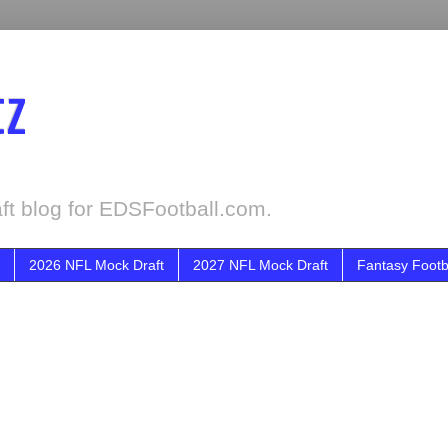
tz
ft blog for EDSFootball.com.
2026 NFL Mock Draft
2027 NFL Mock Draft
Fantasy Footb