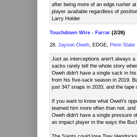
after being more of an edge rusher at
player available regardless of position
Larry Holder
Touchdown Wire - Farrar
(2/26)
28.
Jayson Oweh
, EDGE,
Penn State
Just as interceptions aren't always a
sacks rarely tell the whole story wh
Oweh didn't have a single sack in hi
from his five-sack season in 2019. Bu
just 347 snaps in 2020, and the tape 
If you want to know what Oweh's opp
teamed him more often than not, and t
Oweh didn't have a single pressure of
an impact player in the ways the Buc
The Saints could lose Trey Hendricks