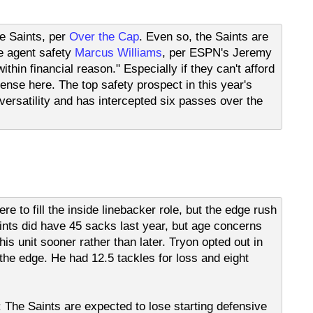
e Saints, per
Over the Cap
. Even so, the Saints are
e agent safety
Marcus Williams
, per ESPN's Jeremy
thin financial reason." Especially if they can't afford
nse here. The top safety prospect in this year's
 versatility and has intercepted six passes over the
re to fill the inside linebacker role, but the edge rush
nts did have 45 sacks last year, but age concerns
is unit sooner rather than later. Tryon opted out in
 the edge. He had 12.5 tackles for loss and eight
ts: The Saints are expected to lose starting defensive