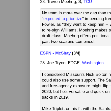
28. Trevon Moehrig, S,
TCU
No team is more over the cap than th
"
expected to prioritize
" impending fre
Fowler, as "they want to keep him -- wi
to re-sign Williams, Moehrig makes se
draft class, Moehrig offers positional
past two seasons combined.
ESPN - McShay
(3/4)
28. Joe Tryon, EDGE,
Washington
I considered Missouri's Nick Bolton he
could also use some support. The Sai
and free-agency exposure might flip th
2020, but he's versatile and quick on
sacks in 2019.
Mike Triplett on his fit with the Sain