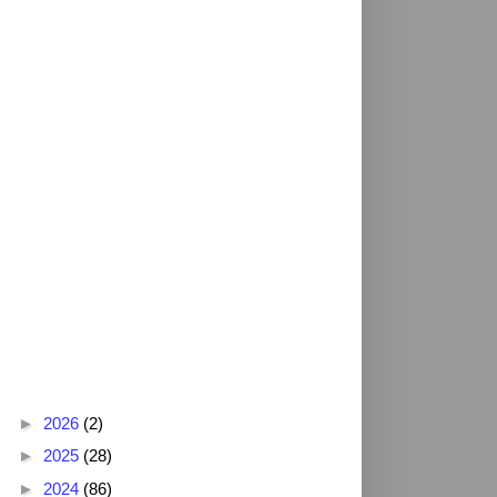
Blog Archive
►
2026
(2)
►
2025
(28)
►
2024
(86)