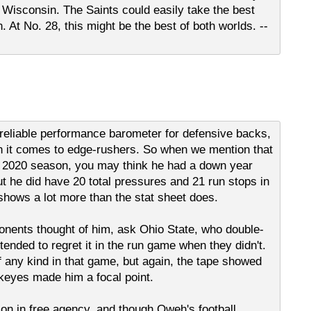
 Wisconsin. The Saints could easily take the best
. At No. 28, this might be the best of both worlds. --
 reliable performance barometer for defensive backs,
en it comes to edge-rushers. So when we mention that
s 2020 season, you may think he had a down year
t he did have 20 total pressures and 21 run stops in
shows a lot more than the stat sheet does.
onents thought of him, ask Ohio State, who double-
ended to regret it in the run game when they didn't.
 any kind in that game, but again, the tape showed
keyes made him a focal point.
on in free agency, and though Oweh's football