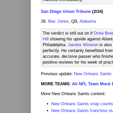
San Diego Union Tribune
(2/24)
28.
Mac Jones
, QB,
Alabama
The verdict is still out on if
Drew Bre
Hill
showing his upside against Atlant
Philadelphia.
Jameis Winston
is also
perfectly. He certainly benefitted fro
accurate, decisive passer who finish
positive reviews for his week of prac
Previous update:
New Orleans Saints
MORE TEAMS:
All NFL Team Mock 
More New Orleans Saints content:
New Orleans Saints snap count
New Orleans Saints franchise st