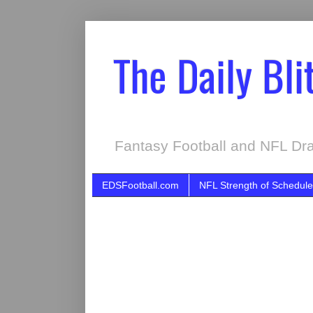
The Daily Bli
Fantasy Football and NFL Dra
EDSFootball.com
NFL Strength of Schedule