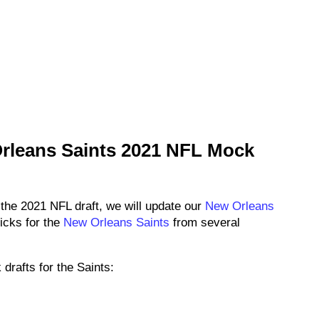
rleans Saints 2021 NFL Mock
 the 2021 NFL draft, we will update our
New Orleans
icks for the
New Orleans Saints
from several
drafts for the Saints: