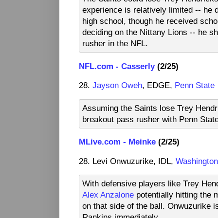
experience is relatively limited -- he d
high school, though he received scho
deciding on the Nittany Lions -- he sh
rusher in the NFL.
NFL.com - Casserly
(2/25)
28.
Jayson Oweh
, EDGE,
Penn State
Assuming the Saints lose Trey Hendri
breakout pass rusher with Penn Stat
MLive.com - Meinke
(2/25)
28. Levi Onwuzurike, IDL,
Washington
With defensive players like Trey He
Alex Anzalone
potentially hitting th
on that side of the ball. Onwuzurike i
Rankins immediately.