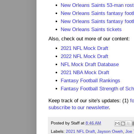
New Orleans Saints 53-man roste
New Orleans Saints fantasy footb
New Orleans Saints fantasy footb
New Orleans Saints tickets
Also, check out more of our content:
2021 NFL Mock Draft
2022 NFL Mock Draft
NFL Mock Draft Database
2021 NBA Mock Draft
Fantasy Football Rankings
Fantasy Football Strength of Sc
Keep track of our site's updates: (1)
f
subscribe to our newsletter
.
Posted by
Staff
at
8:46 AM
Labels:
2021 NFL Draft
,
Jayson Oweh
,
Joe 