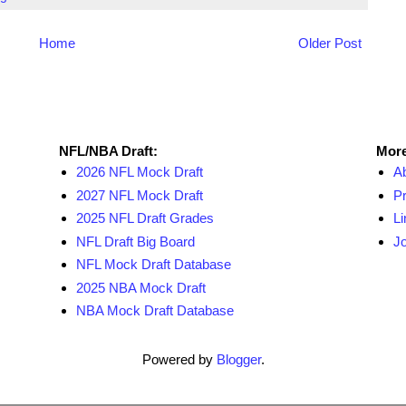
Home
Older Post
NFL Draft Resources
More
NFL/NBA Draft:
More
2026 NFL Mock Draft
A
2027 NFL Mock Draft
Pr
2025 NFL Draft Grades
Li
NFL Draft Big Board
Jo
NFL Mock Draft Database
2025 NBA Mock Draft
NBA Mock Draft Database
Powered by
Blogger
.