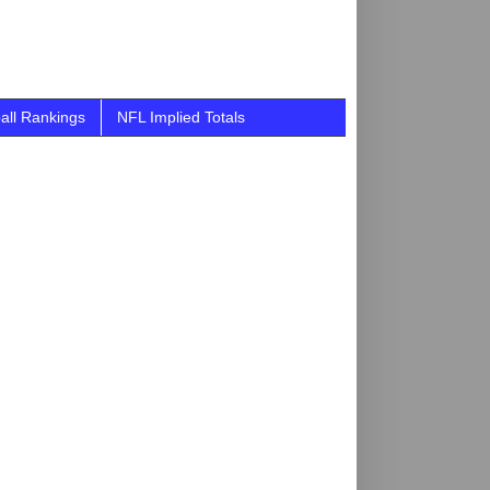
all Rankings
NFL Implied Totals