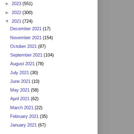
►
2023
(551)
►
2022
(300)
▼
2021
(724)
December 2021
(17)
November 2021
(154)
October 2021
(87)
September 2021
(104)
August 2021
(78)
July 2021
(30)
June 2021
(10)
May 2021
(58)
April 2021
(62)
March 2021
(22)
February 2021
(35)
January 2021
(67)