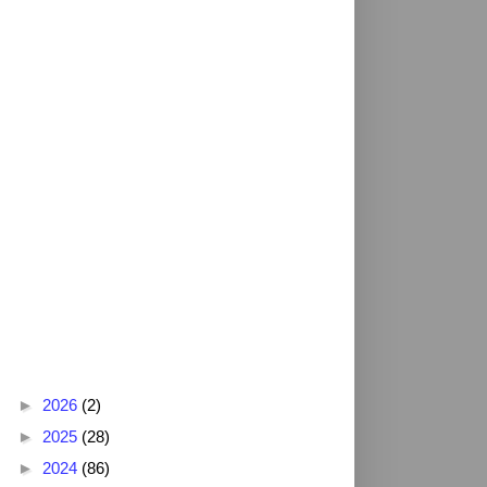
Blog Archive
►
2026
(2)
►
2025
(28)
►
2024
(86)