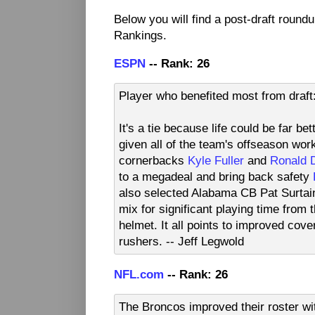
Below you will find a post-draft roun
Rankings.
ESPN
-- Rank: 26
Player who benefited most from draf
It's a tie because life could be far b
given all of the team's offseason wor
cornerbacks
Kyle Fuller
and
Ronald 
to a megadeal and bring back safety
also selected Alabama CB Pat Surtain II
mix for significant playing time from
helmet. It all points to improved cov
rushers. -- Jeff Legwold
NFL.com
-- Rank: 26
The Broncos improved their roster wi