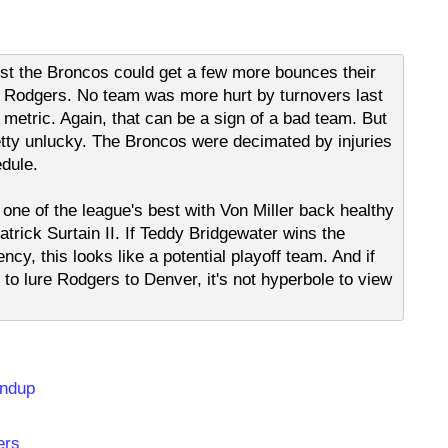
est the Broncos could get a few more bounces their
on Rodgers. No team was more hurt by turnovers last
metric. Again, that can be a sign of a bad team. But
retty unlucky. The Broncos were decimated by injuries
edule.
one of the league's best with Von Miller back healthy
atrick Surtain II. If Teddy Bridgewater wins the
cy, this looks like a potential playoff team. And if
o lure Rodgers to Denver, it's not hyperbole to view
undup
ers