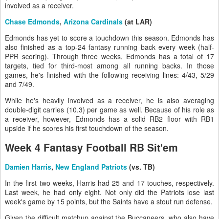
involved as a receiver.
Chase Edmonds
,
Arizona Cardinals
(at LAR)
Edmonds has yet to score a touchdown this season. Edmonds has
also finished as a top-24 fantasy running back every week (half-
PPR scoring). Through three weeks, Edmonds has a total of 17
targets, tied for third-most among all running backs. In those
games, he's finished with the following receiving lines: 4/43, 5/29
and 7/49.
While he's heavily involved as a receiver, he is also averaging
double-digit carries (10.3) per game as well. Because of his role as
a receiver, however, Edmonds has a solid RB2 floor with RB1
upside if he scores his first touchdown of the season.
Week 4 Fantasy Football RB Sit'em
Damien Harris
,
New England Patriots
(vs. TB)
In the first two weeks, Harris had 25 and 17 touches, respectively.
Last week, he had only eight. Not only did the Patriots lose last
week's game by 15 points, but the Saints have a stout run defense.
Given the difficult matchup against the Buccaneers, who also have