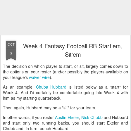
Week 4 Fantasy Football RB Start'em,
OCT
3
Sit'em
The decision on which player to start, or sit, largely comes down to
the options on your roster (and/or possibly the players available on
your league's
waiver wire
).
As an example,
Chuba Hubbard
is listed below as a "start" for
Week 4. And I'd certainly be comfortable going into Week 4 with
him as my starting quarterback.
Then again, Hubbard may be a "sit" for your team.
In other words, if you roster
Austin Ekeler
,
Nick Chubb
and Hubbard
and start only two running backs, you should start Ekeler and
Chubb and, in turn, bench Hubbard.