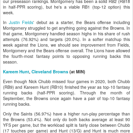
our preseason rankings. Montgomery has been a solid RB2 (RB18
in half-PPR scoring), but he's a viable RB1 (top-12 option) this
week.
In
Justin Fields
' debut as a starter, the Bears offense including
Montgomery struggled to get anything going against the Browns. In
that game, Montgomery handled season highs in his share of rush
attempts (76.92%) and targets (20.0%). In a softer matchup this
week against the Lions, we should see improvement from Fields,
Montgomery and the Bears offense overall. The Lions have allowed
the fourth-most fantasy points to opposing running backs this
season.
Kareem Hunt
,
Cleveland Browns
(at MIN)
Even though Nick Chubb missed four games in 2020, both Chubb
(RB9) and Kareem Hunt (RB10) finished the year as top-10 fantasy
running backs (half-PPR scoring). Through the month of
September, the Browns once again have a pair of top-10 fantasy
running backs.
Only the Saints (56.97%) have a higher run-play percentage than
the Browns (53.4%). Not only do both backs average at least 90
YFS per game, but the workload split is fairly close between Chubb
(17 touches per game) and Hunt (13/G) and Hunt is much more