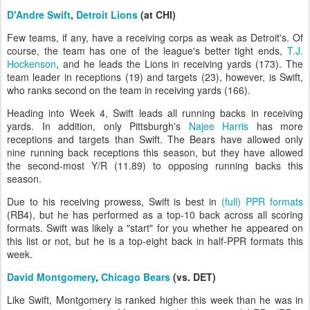
D'Andre Swift
,
Detroit Lions
(at CHI)
Few teams, if any, have a receiving corps as weak as Detroit's. Of
course, the team has one of the league's better tight ends,
T.J.
Hockenson
, and he leads the Lions in receiving yards (173). The
team leader in receptions (19) and targets (23), however, is Swift,
who ranks second on the team in receiving yards (166).
Heading into Week 4, Swift leads all running backs in receiving
yards. In addition, only Pittsburgh's
Najee Harris
has more
receptions and targets than Swift. The Bears have allowed only
nine running back receptions this season, but they have allowed
the second-most Y/R (11.89) to opposing running backs this
season.
Due to his receiving prowess, Swift is best in
(full) PPR formats
(RB4), but he has performed as a top-10 back across all scoring
formats. Swift was likely a "start" for you whether he appeared on
this list or not, but he is a top-eight back in half-PPR formats this
week.
David Montgomery
,
Chicago Bears
(vs. DET)
Like Swift, Montgomery is ranked higher this week than he was in