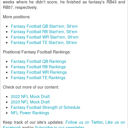
weeks where he didn't score, he finished as fantasy's RB43 and
RB57, respectively.
More positions:
Fantasy Football QB Start'em, Sit'em
Fantasy Football RB Start'em, Sit'em
Fantasy Football WR Start'em, Sit'em
Fantasy Football TE Start'em, Sit'em
Positional Fantasy Football Rankings:
Fantasy Football QB Rankings
Fantasy Football RB Rankings
Fantasy Football WR Rankings
Fantasy Football TE Rankings
Check out more of our content:
2022 NFL Mock Draft
2023 NFL Mock Draft
Fantasy Football Strength of Schedule
NFL Power Rankings
Keep track of our site's updates:
Follow us on Twitter
,
Like us on
Facebook
and/or
Subscribe to our newsletter
.