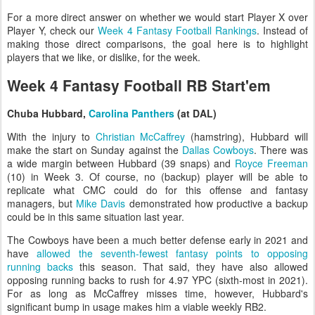
For a more direct answer on whether we would start Player X over
Player Y, check our
Week 4 Fantasy Football Rankings
. Instead of
making those direct comparisons, the goal here is to highlight
players that we like, or dislike, for the week.
Week 4 Fantasy Football RB Start'em
Chuba Hubbard,
Carolina Panthers
(at DAL)
With the injury to
Christian McCaffrey
(hamstring), Hubbard will
make the start on Sunday against the
Dallas Cowboys
. There was
a wide margin between Hubbard (39 snaps) and
Royce Freeman
(10) in Week 3. Of course, no (backup) player will be able to
replicate what CMC could do for this offense and fantasy
managers, but
Mike Davis
demonstrated how productive a backup
could be in this same situation last year.
The Cowboys have been a much better defense early in 2021 and
have
allowed the seventh-fewest fantasy points to opposing
running backs
this season. That said, they have also allowed
opposing running backs to rush for 4.97 YPC (sixth-most in 2021).
For as long as McCaffrey misses time, however, Hubbard's
significant bump in usage makes him a viable weekly RB2.