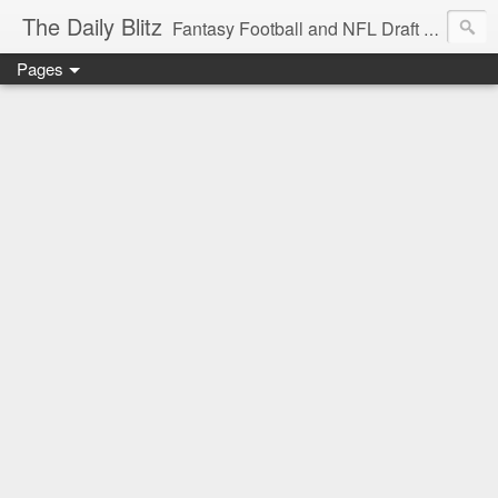
The Daily Blitz
Fantasy Football and NFL Draft blog for EDSFootball.com.
Pages