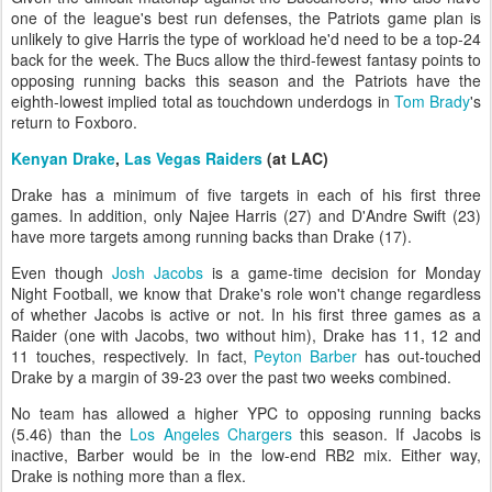
one of the league's best run defenses, the Patriots game plan is
unlikely to give Harris the type of workload he'd need to be a top-24
back for the week. The Bucs allow the third-fewest fantasy points to
opposing running backs this season and the Patriots have the
eighth-lowest implied total as touchdown underdogs in
Tom Brady
's
return to Foxboro.
Kenyan Drake
,
Las Vegas Raiders
(at LAC)
Drake has a minimum of five targets in each of his first three
games. In addition, only Najee Harris (27) and D'Andre Swift (23)
have more targets among running backs than Drake (17).
Even though
Josh Jacobs
is a game-time decision for Monday
Night Football, we know that Drake's role won't change regardless
of whether Jacobs is active or not. In his first three games as a
Raider (one with Jacobs, two without him), Drake has 11, 12 and
11 touches, respectively. In fact,
Peyton Barber
has out-touched
Drake by a margin of 39-23 over the past two weeks combined.
No team has allowed a higher YPC to opposing running backs
(5.46) than the
Los Angeles Chargers
this season. If Jacobs is
inactive, Barber would be in the low-end RB2 mix. Either way,
Drake is nothing more than a flex.