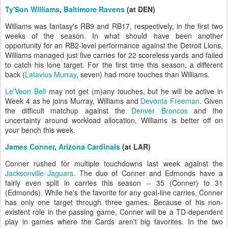
Ty'Son Williams
,
Baltimore Ravens
(at DEN)
Williams was fantasy's RB9 and RB17, respectively, in the first two
weeks of the season. In what should have been another
opportunity for an RB2-level performance against the Detroit Lions,
Williams managed just five carries for 22 scoreless yards and failed
to catch his lone target. For the first time this season, a different
back (
Latavius Murray
, seven) had more touches than Williams.
Le'Veon Bell
may not get (m)any touches, but he will be active in
Week 4 as he joins Murray, Williams and
Devonta Freeman
. Given
the difficult matchup against the
Denver Broncos
and the
uncertainty around workload allocation, Williams is better off on
your bench this week.
James Conner
,
Arizona Cardinals
(at LAR)
Conner rushed for multiple touchdowns last week against the
Jacksonville Jaguars
. The duo of Conner and Edmonds have a
fairly even split in carries this season -- 35 (Conner) to 31
(Edmonds). While he's the favorite for any goal-line carries, Conner
has only one target through three games. Because of his non-
existent role in the passing game, Conner will be a TD-dependent
play in games where the Cards aren't big favorites. In the two