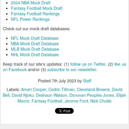
2024 NBA Mock Draft
Fantasy Football Mock Draft
Fantasy Football Rankings
NFL Power Rankings
Check out our mock draft databases:
NFL Mock Draft Database
NBA Mock Draft Database
MLB Mock Draft Database
NHL Mock Draft Database
Keep track of our site's updates: (1)
follow us on Twitter
, (2)
like us
on Facebook
and/or (3)
subscribe to our newsletter
.
Posted
7th July 2023
by
Staff
Labels:
Amari Cooper
Cedric Tillman
Cleveland Browns
David
Bell
David Njoku
Deshaun Watson
Donovan Peoples-Jones
Elijah
Moore
Fantasy Football
Jerome Ford
Nick Chubb