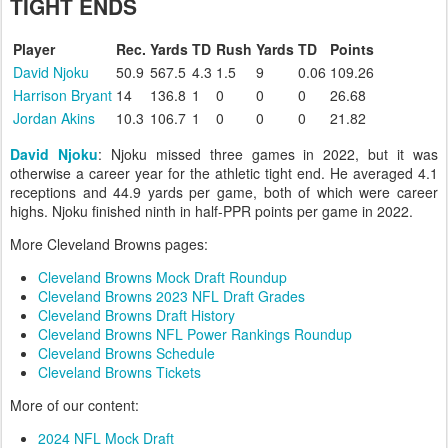
TIGHT ENDS
Player
Rec.
Yards
TD
Rush
Yards
TD
Points
David Njoku
50.9
567.5
4.3
1.5
9
0.06
109.26
Harrison Bryant
14
136.8
1
0
0
0
26.68
Jordan Akins
10.3
106.7
1
0
0
0
21.82
David Njoku
: Njoku missed three games in 2022, but it was
otherwise a career year for the athletic tight end. He averaged 4.1
receptions and 44.9 yards per game, both of which were career
highs. Njoku finished ninth in half-PPR points per game in 2022.
More Cleveland Browns pages:
Cleveland Browns Mock Draft Roundup
Cleveland Browns 2023 NFL Draft Grades
Cleveland Browns Draft History
Cleveland Browns NFL Power Rankings Roundup
Cleveland Browns Schedule
Cleveland Browns Tickets
More of our content:
2024 NFL Mock Draft