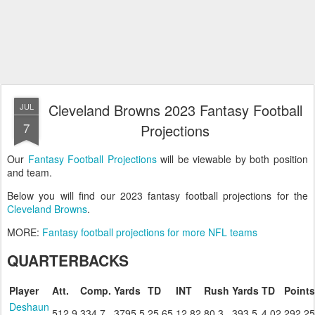
Cleveland Browns 2023 Fantasy Football
JUL
7
Projections
Our
Fantasy Football Projections
will be viewable by both position
and team.
Below you will find our 2023 fantasy football projections for the
Cleveland Browns
.
MORE:
Fantasy football projections for more NFL teams
QUARTERBACKS
Player
Att.
Comp.
Yards
TD
INT
Rush
Yards
TD
Points
Deshaun
512.9
334.7
3795.5
25.65
12.82
80.3
393.5
4.02
292.25