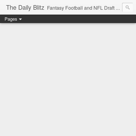
The Daily Blitz
Fantasy Football and NFL Draft blog for EDSFootball.com.
Pages