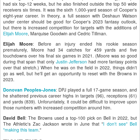
had six top-12 weeks, but he also finished outside the top 50 wide
receivers six times. It was the sixth 1,000-yard season of Cooper's
eight-year career. In theory, a full season with Deshaun Watson
under center should be good for Cooper's 2023 fantasy outlook,
but there is increased competition for targets with the additions of
Elijah Moore
, Marquise Goodwin and Cedric Tillman.
Elijah Moore
: Before an injury ended his rookie season
prematurely, Moore had 34 catches for 459 yards and five
touchdowns over his final six games in 2021. (Moore was so good
during that span that only
Justin Jefferson
had more fantasy points
over that stretch.) When he was on the field in 2022, things didn't
go as well, but he'll get an opportunity to reset with the Browns in
2023.
Donovan Peoples-Jones
: DPJ played a full 17-game season, and
he shattered previous career highs in targets (96), receptions (61)
and yards (839). Unforuntately, it could be difficult to improve upon
those numbers with increased competition around him.
David Bell
: The Browns used a top-100 pick on Bell in 2022, but
The Athletic's Zac Jackson wrote in June that "
I don't see" Bell
"making this team
."