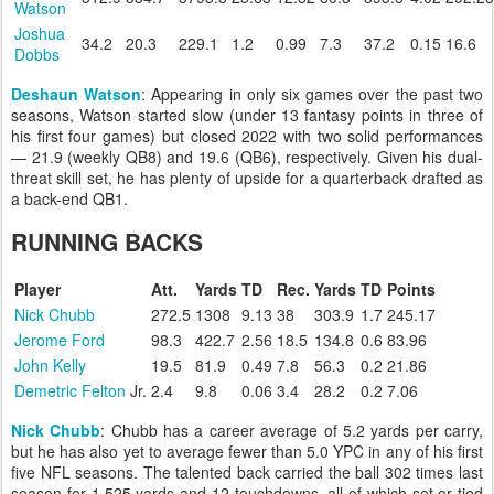
Watson
Joshua
34.2
20.3
229.1
1.2
0.99
7.3
37.2
0.15
16.6
Dobbs
Deshaun Watson
: Appearing in only six games over the past two
seasons, Watson started slow (under 13 fantasy points in three of
his first four games) but closed 2022 with two solid performances
— 21.9 (weekly QB8) and 19.6 (QB6), respectively. Given his dual-
threat skill set, he has plenty of upside for a quarterback drafted as
a back-end QB1.
RUNNING BACKS
Player
Att.
Yards
TD
Rec.
Yards
TD
Points
Nick Chubb
272.5
1308
9.13
38
303.9
1.7
245.17
Jerome Ford
98.3
422.7
2.56
18.5
134.8
0.6
83.96
John Kelly
19.5
81.9
0.49
7.8
56.3
0.2
21.86
Demetric Felton
Jr.
2.4
9.8
0.06
3.4
28.2
0.2
7.06
Nick Chubb
: Chubb has a career average of 5.2 yards per carry,
but he has also yet to average fewer than 5.0 YPC in any of his first
five NFL seasons. The talented back carried the ball 302 times last
season for 1,525 yards and 12 touchdowns, all of which set or tied