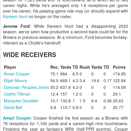
career highs. While he's averaged only 1.6 receptions per game
over his career, his passing-game role may (or should) expand with
Kareem Hunt
no longer on the roster.
Jerome Ford
: While Kareem Hunt had a disappointing 2022
season, we've seen how productive a second back could be for the
Browns in previous seasons. At a minimum, Ford becomes fantasy-
relevant as a Chubb's handcuff.
WIDE RECEIVERS
Player
Rec.
Yards
TD
Rush
Yards
TD
Points
Amari Cooper
75.1
984
6.5
0
0
0
174.95
Elijah Moore
54.5
668.1
4.3
3.4
19.6
0.17
122.84
Donovan Peoples-Jones
50.2
637.9
4.2
0
0
0
114.09
Cedric Tillman
12.4
157
1.2
0
0
0
29.1
Marquise Goodwin
10.1
132.8
1
1.5
9.4
0.06
25.63
David Bell
9.8
110.7
0.8
0
0
0
20.77
Amari Cooper
: Cooper finished his first season as a Browns with
78 receptions for 1,160 yards and a career-high nine touchdowns.
Finishing the year as fantasy's WR9 (half-PPR scoring), Cooper