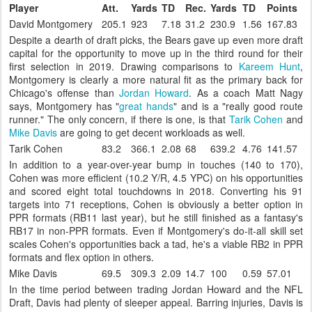
Player
Att.
Yards
TD
Rec.
Yards
TD
Points
David Montgomery
205.1
923
7.18
31.2
230.9
1.56
167.83
Despite a dearth of draft picks, the Bears gave up even more draft
capital for the opportunity to move up in the third round for their
first selection in 2019. Drawing comparisons to
Kareem Hunt
,
Montgomery is clearly a more natural fit as the primary back for
Chicago's offense than
Jordan Howard
. As a coach Matt Nagy
says, Montgomery has "
great hands
" and is a "really good route
runner." The only concern, if there is one, is that
Tarik Cohen
and
Mike Davis
are going to get decent workloads as well.
Tarik Cohen
83.2
366.1
2.08
68
639.2
4.76
141.57
In addition to a year-over-year bump in touches (140 to 170),
Cohen was more efficient (10.2 Y/R, 4.5 YPC) on his opportunities
and scored eight total touchdowns in 2018. Converting his 91
targets into 71 receptions, Cohen is obviously a better option in
PPR formats (RB11 last year), but he still finished as a fantasy's
RB17 in non-PPR formats. Even if Montgomery's do-it-all skill set
scales Cohen's opportunities back a tad, he's a viable RB2 in PPR
formats and flex option in others.
Mike Davis
69.5
309.3
2.09
14.7
100
0.59
57.01
In the time period between trading Jordan Howard and the NFL
Draft, Davis had plenty of sleeper appeal. Barring injuries, Davis is