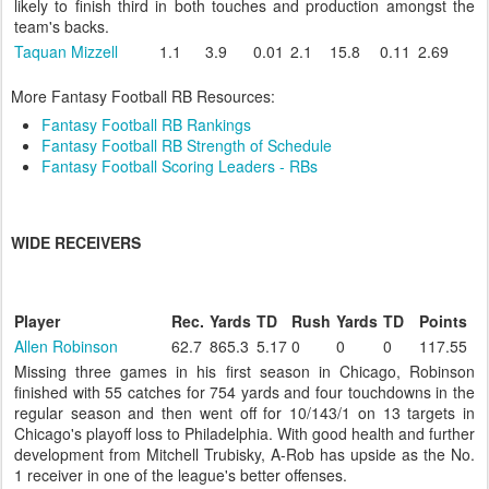
likely to finish third in both touches and production amongst the
team's backs.
Taquan Mizzell
1.1
3.9
0.01
2.1
15.8
0.11
2.69
More Fantasy Football RB Resources:
Fantasy Football RB Rankings
Fantasy Football RB Strength of Schedule
Fantasy Football Scoring Leaders - RBs
WIDE RECEIVERS
Player
Rec.
Yards
TD
Rush
Yards
TD
Points
Allen Robinson
62.7
865.3
5.17
0
0
0
117.55
Missing three games in his first season in Chicago, Robinson
finished with 55 catches for 754 yards and four touchdowns in the
regular season and then went off for 10/143/1 on 13 targets in
Chicago's playoff loss to Philadelphia. With good health and further
development from Mitchell Trubisky, A-Rob has upside as the No.
1 receiver in one of the league's better offenses.