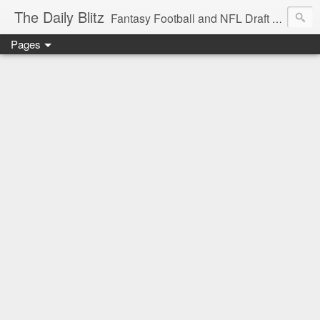
The Daily Blitz
Fantasy Football and NFL Draft blog for EDSFootball.com.
Pages