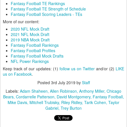
Fantasy Football TE Rankings
Fantasy Football TE Strength of Schedule
Fantasy Football Scoring Leaders - TEs
More of our content:
2020 NFL Mock Draft
2021 NFL Mock Draft
2019 NBA Mock Draft
Fantasy Football Rankings
Fantasy Football Profiles
Fantasy Football Mock Drafts
NFL Power Rankings
Keep track of our updates: (1)
follow us on Twitter
and/or (2)
LIKE
us on Facebook
.
Posted
3rd July 2019
by
Staff
Labels:
Adam Shaheen
Allen Robinson
Anthony Miller
Chicago
Bears
Cordarrelle Patterson
David Montgomery
Fantasy Football
Mike Davis
Mitchell Trubisky
Riley Ridley
Tarik Cohen
Taylor
Gabriel
Trey Burton