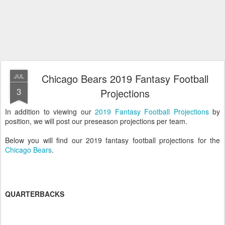
Chicago Bears 2019 Fantasy Football
JUL
3
Projections
In addition to viewing our
2019 Fantasy Football Projections
by
position, we will post our preseason projections per team.
Below you will find our 2019 fantasy football projections for the
Chicago Bears
.
QUARTERBACKS