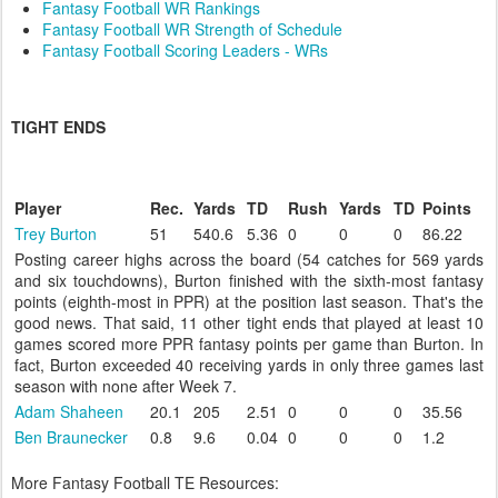
Fantasy Football WR Rankings
Fantasy Football WR Strength of Schedule
Fantasy Football Scoring Leaders - WRs
TIGHT ENDS
Player
Rec.
Yards
TD
Rush
Yards
TD
Points
Trey Burton
51
540.6
5.36
0
0
0
86.22
Posting career highs across the board (54 catches for 569 yards
and six touchdowns), Burton finished with the sixth-most fantasy
points (eighth-most in PPR) at the position last season. That's the
good news. That said, 11 other tight ends that played at least 10
games scored more PPR fantasy points per game than Burton. In
fact, Burton exceeded 40 receiving yards in only three games last
season with none after Week 7.
Adam Shaheen
20.1
205
2.51
0
0
0
35.56
Ben Braunecker
0.8
9.6
0.04
0
0
0
1.2
More Fantasy Football TE Resources: