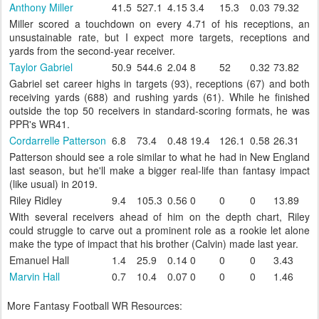
Anthony Miller
41.5
527.1
4.15
3.4
15.3
0.03
79.32
Miller scored a touchdown on every 4.71 of his receptions, an
unsustainable rate, but I expect more targets, receptions and
yards from the second-year receiver.
Taylor Gabriel
50.9
544.6
2.04
8
52
0.32
73.82
Gabriel set career highs in targets (93), receptions (67) and both
receiving yards (688) and rushing yards (61). While he finished
outside the top 50 receivers in standard-scoring formats, he was
PPR's WR41.
Cordarrelle Patterson
6.8
73.4
0.48
19.4
126.1
0.58
26.31
Patterson should see a role similar to what he had in New England
last season, but he'll make a bigger real-life than fantasy impact
(like usual) in 2019.
Riley Ridley
9.4
105.3
0.56
0
0
0
13.89
With several receivers ahead of him on the depth chart, Riley
could struggle to carve out a prominent role as a rookie let alone
make the type of impact that his brother (Calvin) made last year.
Emanuel Hall
1.4
25.9
0.14
0
0
0
3.43
Marvin Hall
0.7
10.4
0.07
0
0
0
1.46
More Fantasy Football WR Resources: