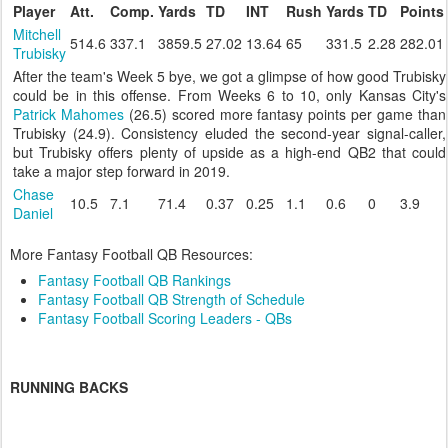
Player
Att.
Comp.
Yards
TD
INT
Rush
Yards
TD
Points
Mitchell
514.6
337.1
3859.5
27.02
13.64
65
331.5
2.28
282.01
Trubisky
After the team's Week 5 bye, we got a glimpse of how good Trubisky
could be in this offense. From Weeks 6 to 10, only Kansas City's
Patrick Mahomes
(26.5) scored more fantasy points per game than
Trubisky (24.9). Consistency eluded the second-year signal-caller,
but Trubisky offers plenty of upside as a high-end QB2 that could
take a major step forward in 2019.
Chase
10.5
7.1
71.4
0.37
0.25
1.1
0.6
0
3.9
Daniel
More Fantasy Football QB Resources:
Fantasy Football QB Rankings
Fantasy Football QB Strength of Schedule
Fantasy Football Scoring Leaders - QBs
RUNNING BACKS