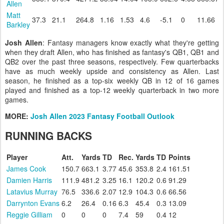
Allen
Matt
37.3
21.1
264.8
1.16
1.53
4.6
-5.1
0
11.66
Barkley
Josh Allen
: Fantasy managers know exactly what they're getting
when they draft Allen, who has finished as fantasy's QB1, QB1 and
QB2 over the past three seasons, respectively. Few quarterbacks
have as much weekly upside and consistency as Allen. Last
season, he finished as a top-six weekly QB in 12 of 16 games
played and finished as a top-12 weekly quarterback in two more
games.
MORE:
Josh Allen 2023 Fantasy Football Outlook
RUNNING BACKS
Player
Att.
Yards
TD
Rec.
Yards
TD
Points
James Cook
150.7
663.1
3.77
45.6
353.8
2.4
161.51
Damien Harris
111.9
481.2
3.25
16.1
120.2
0.6
91.29
Latavius Murray
76.5
336.6
2.07
12.9
104.3
0.6
66.56
Darrynton Evans
6.2
26.4
0.16
6.3
45.4
0.3
13.09
Reggie Gilliam
0
0
0
7.4
59
0.4
12