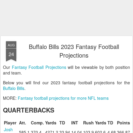
Buffalo Bills 2023 Fantasy Football
AUG
24
Projections
Our
Fantasy Football Projections
will be viewable by both position
and team.
Below you will find our 2023 fantasy football projections for the
Buffalo Bills
.
MORE:
Fantasy football projections for more NFL teams
QUARTERBACKS
Player
Att.
Comp.
Yards
TD
INT
Rush
Yards
TD
Points
Josh
585.1
370.4
4271.2
33.94
14.04
103.9
602.6
4.68
366.87