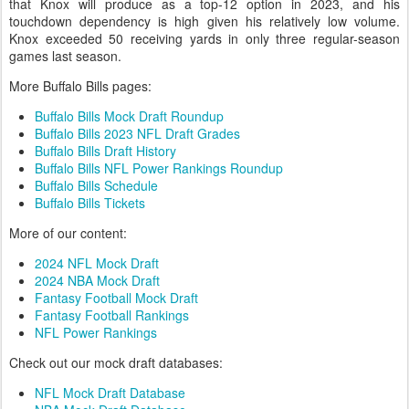
that Knox will produce as a top-12 option in 2023, and his
touchdown dependency is high given his relatively low volume.
Knox exceeded 50 receiving yards in only three regular-season
games last season.
More Buffalo Bills pages:
Buffalo Bills Mock Draft Roundup
Buffalo Bills 2023 NFL Draft Grades
Buffalo Bills Draft History
Buffalo Bills NFL Power Rankings Roundup
Buffalo Bills Schedule
Buffalo Bills Tickets
More of our content:
2024 NFL Mock Draft
2024 NBA Mock Draft
Fantasy Football Mock Draft
Fantasy Football Rankings
NFL Power Rankings
Check out our mock draft databases:
NFL Mock Draft Database