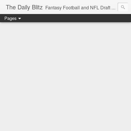
The Daily Blitz
Fantasy Football and NFL Draft blog for EDSFootball.com.
Pages