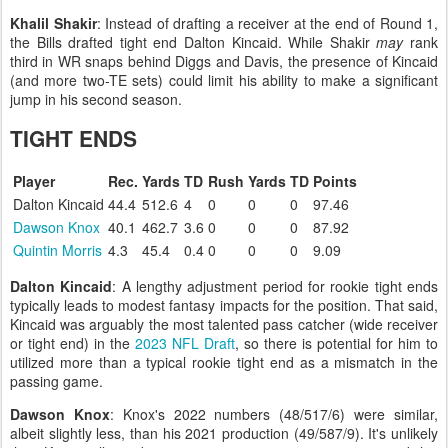
Khalil Shakir
: Instead of drafting a receiver at the end of Round 1,
the Bills drafted tight end Dalton Kincaid. While Shakir
may
rank
third in WR snaps behind Diggs and Davis, the presence of Kincaid
(and more two-TE sets) could limit his ability to make a significant
jump in his second season.
TIGHT ENDS
Player
Rec.
Yards
TD
Rush
Yards
TD
Points
Dalton Kincaid
44.4
512.6
4
0
0
0
97.46
Dawson Knox
40.1
462.7
3.6
0
0
0
87.92
Quintin Morris
4.3
45.4
0.4
0
0
0
9.09
Dalton Kincaid
: A lengthy adjustment period for rookie tight ends
typically leads to modest fantasy impacts for the position. That said,
Kincaid was arguably the most talented pass catcher (wide receiver
or tight end) in the
2023 NFL Draft
, so there is potential for him to
utilized more than a typical rookie tight end as a mismatch in the
passing game.
Dawson Knox
: Knox's 2022 numbers (48/517/6) were similar,
albeit slightly less, than his 2021 production (49/587/9). It's unlikely