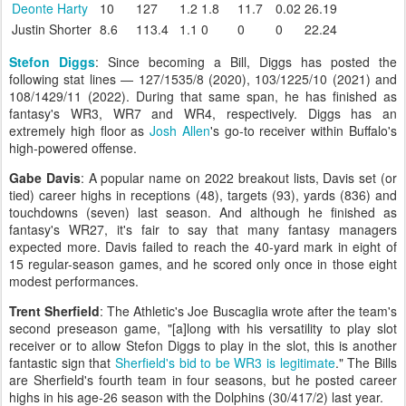
Deonte Harty
10
127
1.2
1.8
11.7
0.02
26.19
Justin Shorter
8.6
113.4
1.1
0
0
0
22.24
Stefon Diggs
: Since becoming a Bill, Diggs has posted the
following stat lines — 127/1535/8 (2020), 103/1225/10 (2021) and
108/1429/11 (2022). During that same span, he has finished as
fantasy's WR3, WR7 and WR4, respectively. Diggs has an
extremely high floor as
Josh Allen
's go-to receiver within Buffalo's
high-powered offense.
Gabe Davis
: A popular name on 2022 breakout lists, Davis set (or
tied) career highs in receptions (48), targets (93), yards (836) and
touchdowns (seven) last season. And although he finished as
fantasy's WR27, it's fair to say that many fantasy managers
expected more. Davis failed to reach the 40-yard mark in eight of
15 regular-season games, and he scored only once in those eight
modest performances.
Trent Sherfield
: The Athletic's Joe Buscaglia wrote after the team's
second preseason game, "[a]long with his versatility to play slot
receiver or to allow Stefon Diggs to play in the slot, this is another
fantastic sign that
Sherfield's bid to be WR3 is legitimate
." The Bills
are Sherfield's fourth team in four seasons, but he posted career
highs in his age-26 season with the Dolphins (30/417/2) last year.