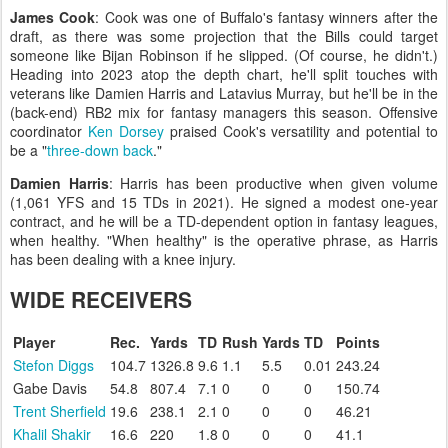
James Cook
: Cook was one of Buffalo's fantasy winners after the
draft, as there was some projection that the Bills could target
someone like Bijan Robinson if he slipped. (Of course, he didn't.)
Heading into 2023 atop the depth chart, he'll split touches with
veterans like Damien Harris and Latavius Murray, but he'll be in the
(back-end) RB2 mix for fantasy managers this season. Offensive
coordinator
Ken Dorsey
praised Cook's versatility and potential to
be a "
three-down back
."
Damien Harris
: Harris has been productive when given volume
(1,061 YFS and 15 TDs in 2021). He signed a modest one-year
contract, and he will be a TD-dependent option in fantasy leagues,
when healthy. "When healthy" is the operative phrase, as Harris
has been dealing with a knee injury.
WIDE RECEIVERS
Player
Rec.
Yards
TD
Rush
Yards
TD
Points
Stefon Diggs
104.7
1326.8
9.6
1.1
5.5
0.01
243.24
Gabe Davis
54.8
807.4
7.1
0
0
0
150.74
Trent Sherfield
19.6
238.1
2.1
0
0
0
46.21
Khalil Shakir
16.6
220
1.8
0
0
0
41.1