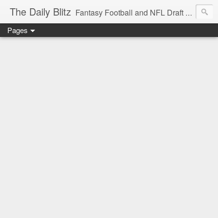
The Daily Blitz
Fantasy Football and NFL Draft blog for EDSFootball.com.
Pages