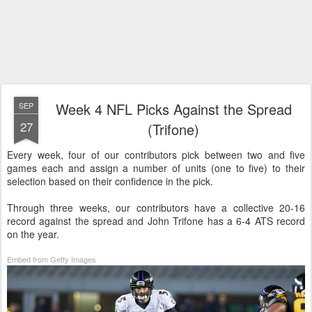
Week 4 NFL Picks Against the Spread
SEP
27
(Trifone)
Every week, four of our contributors pick between two and five
games each and assign a number of units (one to five) to their
selection based on their confidence in the pick.
Through three weeks, our contributors have a collective 20-16
record against the spread and John Trifone has a 6-4 ATS record
on the year.
Embed from Getty Images