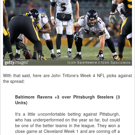
With that said, here are John Trifone's Week 4 NFL picks against
the spread:
Baltimore Ravens +3 over Pittsburgh Steelers (3
Units)
It's a little uncomfortable betting against Pittsburgh,
who has underperformed on the year so far, but could
be one of the better teams in the league. They won a
close game at Cleveland Week 1 and are coming off a