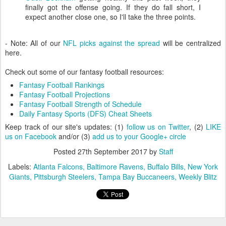
finally got the offense going. If they do fall short, I
expect another close one, so I'll take the three points.
- Note: All of our
NFL picks against the spread
will be centralized
here.
Check out some of our fantasy football resources:
Fantasy Football Rankings
Fantasy Football Projections
Fantasy Football Strength of Schedule
Daily Fantasy Sports (DFS) Cheat Sheets
Keep track of our site's updates: (1)
follow us on Twitter
, (2)
LIKE
us on Facebook
and/or (3)
add us to your Google+ circle
Posted
27th September 2017
by
Staff
Labels:
Atlanta Falcons
Baltimore Ravens
Buffalo Bills
New York
Giants
Pittsburgh Steelers
Tampa Bay Buccaneers
Weekly Blitz