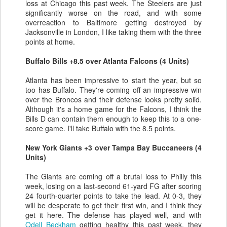
loss at Chicago this past week. The Steelers are just
significantly worse on the road, and with some
overreaction to Baltimore getting destroyed by
Jacksonville in London, I like taking them with the three
points at home.
Buffalo Bills +8.5 over Atlanta Falcons (4 Units)
Atlanta has been impressive to start the year, but so
too has Buffalo. They're coming off an impressive win
over the Broncos and their defense looks pretty solid.
Although it's a home game for the Falcons, I think the
Bills D can contain them enough to keep this to a one-
score game. I'll take Buffalo with the 8.5 points.
New York Giants +3 over Tampa Bay Buccaneers (4
Units)
The Giants are coming off a brutal loss to Philly this
week, losing on a last-second 61-yard FG after scoring
24 fourth-quarter points to take the lead. At 0-3, they
will be desperate to get their first win, and I think they
get it here. The defense has played well, and with
Odell Beckham
getting healthy this past week, they