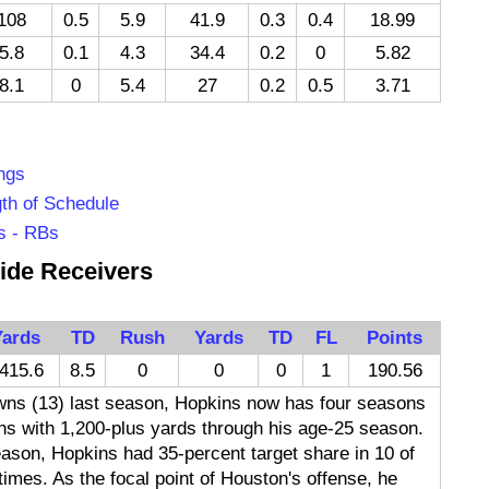
108
0.5
5.9
41.9
0.3
0.4
18.99
5.8
0.1
4.3
34.4
0.2
0
5.82
8.1
0
5.4
27
0.2
0.5
3.71
ngs
th of Schedule
s - RBs
ide Receivers
Yards
TD
Rush
Yards
TD
FL
Points
415.6
8.5
0
0
0
1
190.56
wns (13) last season, Hopkins now has four seasons
ns with 1,200-plus yards through his age-25 season.
eason, Hopkins had 35-percent target share in 10 of
times. As the focal point of Houston's offense, he