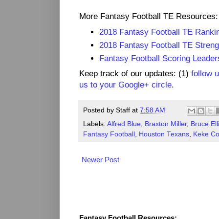
More Fantasy Football TE Resources:
2018 Fantasy Football TE Ranki
2018 Fantasy Football TE Streng
Fantasy Football Scoring Leader
Keep track of our updates: (1)
follow 
us to your Google+ circle
.
Posted by
Staff
at
7:58 AM
Labels:
Alfred Blue
,
Braxton Miller
,
Bruce Ell
Fantasy Football
,
Houston Texans
,
Keke Co
Newer Post
Fantasy Resources
Fantasy Football Resources: