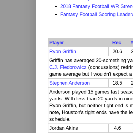
2018 Fantasy Football WR Stren
Fantasy Football Scoring Leade
Player
Rec.
Y
Ryan Griffin
20.6
Griffin has averaged 20-something ya
C.J. Fiedorowicz
(concussions) retirin
game average but I wouldn't expect a 
Stephen Anderson
18.5
Anderson played 15 games last season
yards. With less than 20 yards in ni
Ryan Griffin, but neither tight end is
note, Houston's tight ends have the le
schedule.
Jordan Akins
4.6