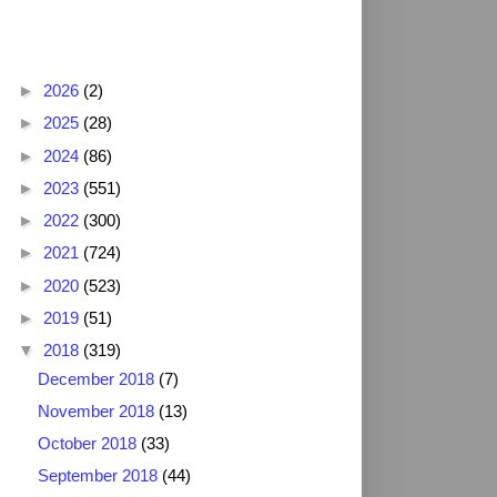
Blog Archive
►
2026
(2)
►
2025
(28)
►
2024
(86)
►
2023
(551)
►
2022
(300)
►
2021
(724)
►
2020
(523)
►
2019
(51)
▼
2018
(319)
December 2018
(7)
November 2018
(13)
October 2018
(33)
September 2018
(44)