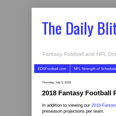
The Daily Bli
Fantasy Football and NFL Dra
EDSFootball.com
NFL Strength of Schedule
Thursday, July 5, 2018
2018 Fantasy Football 
In addition to viewing our
2018 Fantasy
preseason projections per team.