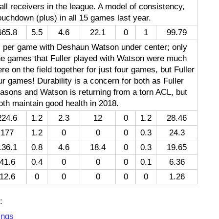
ll receivers in the league. A model of consistency,
uchdown (plus) in all 15 games last year.
665.8
5.5
4.6
22.1
0
1
99.79
s per game with Deshaun Watson under center; only
the games that Fuller played with Watson were much
re on the field together for just four games, but Fuller
 games! Durability is a concern for both as Fuller
asons and Watson is returning from a torn ACL, but
 both maintain good health in 2018.
224.6
1.2
2.3
12
0
1.2
28.46
177
1.2
0
0
0
0.3
24.3
136.1
0.8
4.6
18.4
0
0.3
19.65
41.6
0.4
0
0
0
0.1
6.36
12.6
0
0
0
0
0
1.26
:
ings