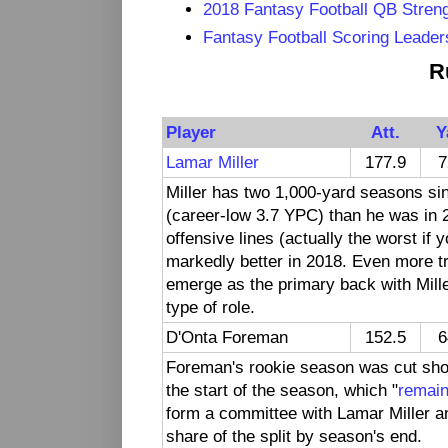
2018 Fantasy Football QB Streng
Fantasy Football Scoring Leader
R
Player
Att.
Y
Lamar Miller
177.9
7
Miller has two 1,000-yard seasons sin
(career-low 3.7 YPC) than he was in 
offensive lines (actually the worst if
markedly better in 2018. Even more tr
emerge as the primary back with Mil
type of role.
D'Onta Foreman
152.5
6
Foreman's rookie season was cut short
the start of the season, which "
remain
form a committee with Lamar Miller and
share of the split by season's end.