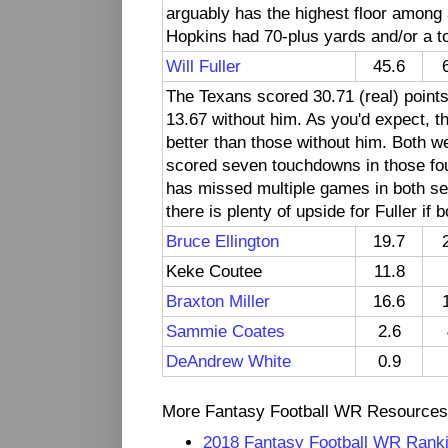
arguably has the highest floor among a
Hopkins had 70-plus yards and/or a to
Will Fuller
45.6
The Texans scored 30.71 (real) point
13.67 without him. As you'd expect, 
better than those without him. Both we
scored seven touchdowns in those four
has missed multiple games in both se
there is plenty of upside for Fuller if
Bruce Ellington
19.7
Keke Coutee
11.8
Braxton Miller
16.6
Sammie Coates
2.6
DeAndrew White
0.9
More Fantasy Football WR Resources
2018 Fantasy Football WR Rank