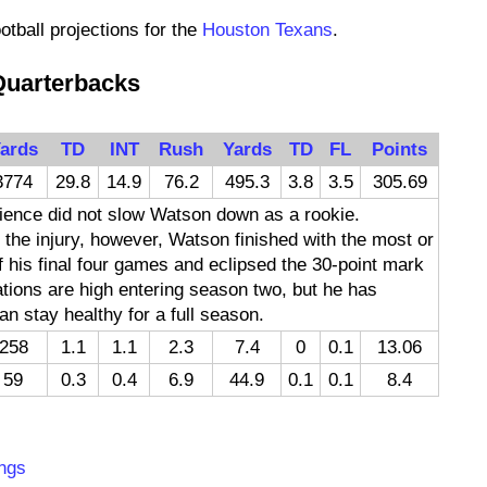
otball projections for the
Houston Texans
.
Quarterbacks
ards
TD
INT
Rush
Yards
TD
FL
Points
3774
29.8
14.9
76.2
495.3
3.8
3.5
305.69
rience did not slow Watson down as a rookie.
 the injury, however, Watson finished with the most or
 his final four games and eclipsed the 30-point mark
ations are high entering season two, but he has
an stay healthy for a full season.
258
1.1
1.1
2.3
7.4
0
0.1
13.06
59
0.3
0.4
6.9
44.9
0.1
0.1
8.4
:
ngs