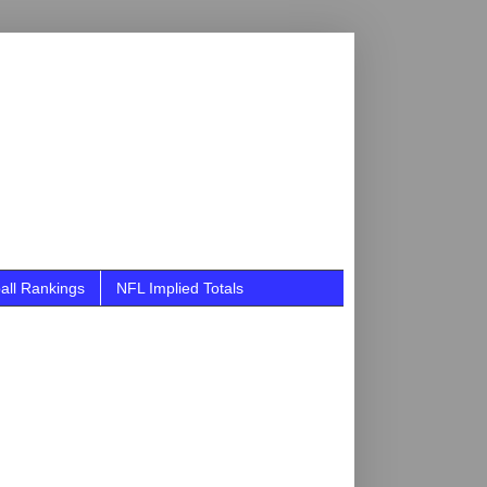
all Rankings
NFL Implied Totals