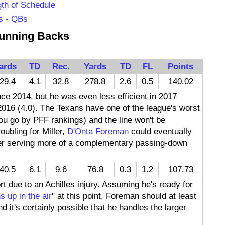
th of Schedule
s - QBs
unning Backs
ards
TD
Rec.
Yards
TD
FL
Points
29.4
4.1
32.8
278.8
2.6
0.5
140.02
ce 2014, but he was even less efficient in 2017
2016 (4.0). The Texans have one of the league's worst
 you go by PFF rankings) and the line won't be
oubling for Miller,
D'Onta Foreman
could eventually
ler serving more of a complementary passing-down
40.5
6.1
9.6
76.8
0.3
1.2
107.73
 due to an Achilles injury. Assuming he's ready for
s up in the air
" at this point, Foreman should at least
 it's certainly possible that he handles the larger