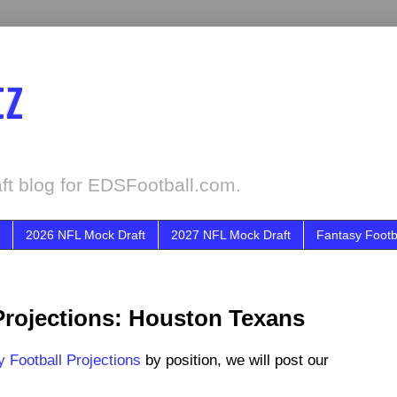
tz
ft blog for EDSFootball.com.
2026 NFL Mock Draft
2027 NFL Mock Draft
Fantasy Footb
Projections: Houston Texans
 Football Projections
by position, we will post our