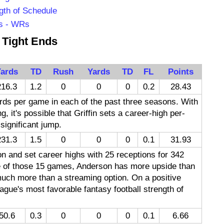
gth of Schedule
rs - WRs
Tight Ends
ards
TD
Rush
Yards
TD
FL
Points
216.3
1.2
0
0
0
0.2
28.43
rds per game in each of the past three seasons. With
g, it's possible that Griffin sets a career-high per-
significant jump.
231.3
1.5
0
0
0
0.1
31.93
 and set career highs with 25 receptions for 342
ne of those 15 games, Anderson has more upside than
 much more than a streaming option. On a positive
ague's most favorable fantasy football strength of
50.6
0.3
0
0
0
0.1
6.66