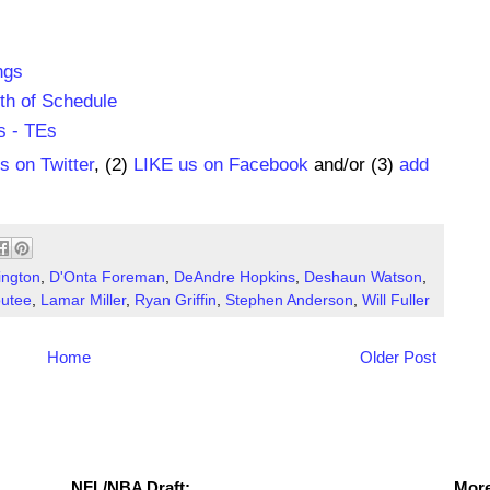
ngs
th of Schedule
s - TEs
us on Twitter
, (2)
LIKE us on Facebook
and/or (3)
add
ington
,
D'Onta Foreman
,
DeAndre Hopkins
,
Deshaun Watson
,
utee
,
Lamar Miller
,
Ryan Griffin
,
Stephen Anderson
,
Will Fuller
Home
Older Post
NFL Draft Resources
More
NFL/NBA Draft:
More