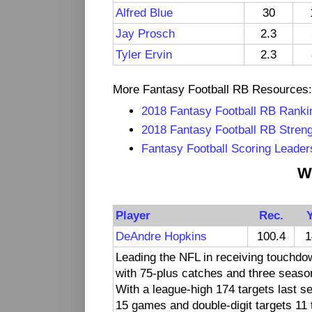
Alfred Blue
30
Jay Prosch
2.3
Tyler Ervin
2.3
More Fantasy Football RB Resources:
2018 Fantasy Football RB Ranki
2018 Fantasy Football RB Streng
Fantasy Football Scoring Leader
W
Player
Rec.
DeAndre Hopkins
100.4
1
Leading the NFL in receiving touchdo
with 75-plus catches and three seaso
With a league-high 174 targets last s
15 games and double-digit targets 11 