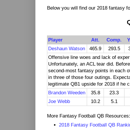
Below you will find our 2018 fantasy fo
Player
Att.
Comp.
Y
Deshaun Watson
465.9
293.5
Offensive line woes and lack of expe
Unfortunately, an ACL tear did. Before
second-most fantasy points in each of
in three of those four outings. Expect
legitimate QB1 upside for 2018 if he c
Brandon Weeden
35.8
23.3
Joe Webb
10.2
5.1
More Fantasy Football QB Resources
2018 Fantasy Football QB Ranki