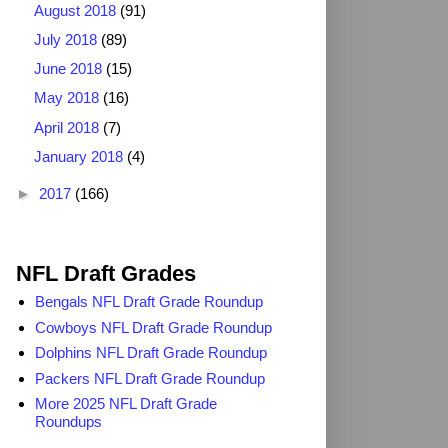
August 2018
(91)
July 2018
(89)
June 2018
(15)
May 2018
(16)
April 2018
(7)
January 2018
(4)
►
2017
(166)
2025 NFL Draft Grades
NFL Draft Grades
Bengals NFL Draft Grade Roundup
Cowboys NFL Draft Grade Roundup
Dolphins NFL Draft Grade Roundup
Packers NFL Draft Grade Roundup
More 2025 NFL Draft Grade
Roundups