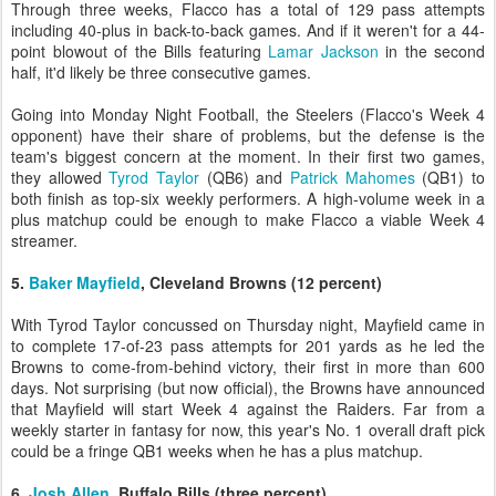
Through three weeks, Flacco has a total of 129 pass attempts
including 40-plus in back-to-back games. And if it weren't for a 44-
point blowout of the Bills featuring
Lamar Jackson
in the second
half, it'd likely be three consecutive games.
Going into Monday Night Football, the Steelers (Flacco's Week 4
opponent) have their share of problems, but the defense is the
team's biggest concern at the moment. In their first two games,
they allowed
Tyrod Taylor
(QB6) and
Patrick Mahomes
(QB1) to
both finish as top-six weekly performers. A high-volume week in a
plus matchup could be enough to make Flacco a viable Week 4
streamer.
5.
Baker Mayfield
, Cleveland Browns (12 percent)
With Tyrod Taylor concussed on Thursday night, Mayfield came in
to complete 17-of-23 pass attempts for 201 yards as he led the
Browns to come-from-behind victory, their first in more than 600
days. Not surprising (but now official), the Browns have announced
that Mayfield will start Week 4 against the Raiders. Far from a
weekly starter in fantasy for now, this year's No. 1 overall draft pick
could be a fringe QB1 weeks when he has a plus matchup.
6.
Josh Allen
, Buffalo Bills (three percent)