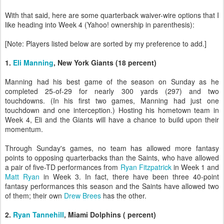
With that said, here are some quarterback waiver-wire options that I
like heading into Week 4 (Yahoo! ownership in parenthesis):
[Note: Players listed below are sorted by my preference to add.]
1.
Eli Manning
, New York Giants (18 percent)
Manning had his best game of the season on Sunday as he
completed 25-of-29 for nearly 300 yards (297) and two
touchdowns. (In his first two games, Manning had just one
touchdown and one interception.) Hosting his hometown team in
Week 4, Eli and the Giants will have a chance to build upon their
momentum.
Through Sunday's games, no team has allowed more fantasy
points to opposing quarterbacks than the Saints, who have allowed
a pair of five-TD performances from
Ryan Fitzpatrick
in Week 1 and
Matt Ryan
in Week 3. In fact, there have been three 40-point
fantasy performances this season and the Saints have allowed two
of them; their own
Drew Brees
has the other.
2.
Ryan Tannehill
, Miami Dolphins ( percent)