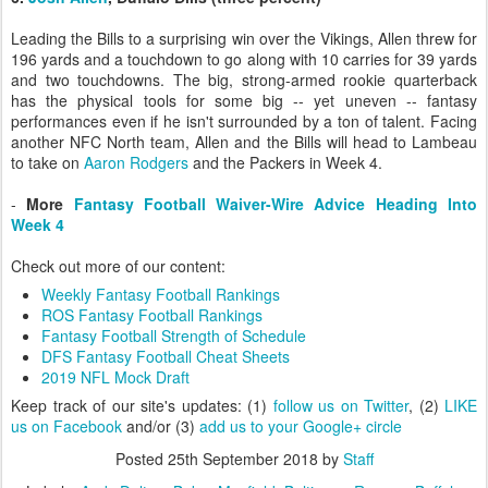
Leading the Bills to a surprising win over the Vikings, Allen threw for
196 yards and a touchdown to go along with 10 carries for 39 yards
and two touchdowns. The big, strong-armed rookie quarterback
has the physical tools for some big -- yet uneven -- fantasy
performances even if he isn't surrounded by a ton of talent. Facing
another NFC North team, Allen and the Bills will head to Lambeau
to take on
Aaron Rodgers
and the Packers in Week 4.
-
More
Fantasy Football Waiver-Wire Advice Heading Into
Week 4
Check out more of our content:
Weekly Fantasy Football Rankings
ROS Fantasy Football Rankings
Fantasy Football Strength of Schedule
DFS Fantasy Football Cheat Sheets
2019 NFL Mock Draft
Keep track of our site's updates: (1)
follow us on Twitter
, (2)
LIKE
us on Facebook
and/or (3)
add us to your Google+ circle
Posted
25th September 2018
by
Staff