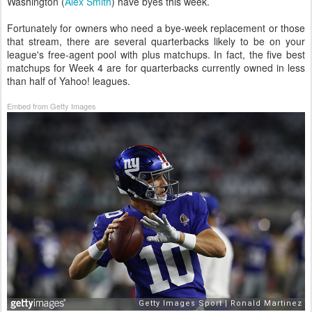
Washington (
Alex Smith
) have byes this week.
Fortunately for owners who need a bye-week replacement or those
that stream, there are several quarterbacks likely to be on your
league's free-agent pool with plus matchups. In fact, the five best
matchups for Week 4 are for quarterbacks currently owned in less
than half of Yahoo! leagues.
Embed from Getty Images