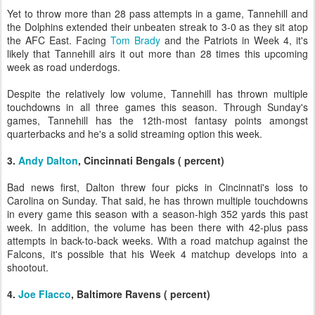
Yet to throw more than 28 pass attempts in a game, Tannehill and
the Dolphins extended their unbeaten streak to 3-0 as they sit atop
the AFC East. Facing
Tom Brady
and the Patriots in Week 4, it's
likely that Tannehill airs it out more than 28 times this upcoming
week as road underdogs.
Despite the relatively low volume, Tannehill has thrown multiple
touchdowns in all three games this season. Through Sunday's
games, Tannehill has the 12th-most fantasy points amongst
quarterbacks and he's a solid streaming option this week.
3.
Andy Dalton
, Cincinnati Bengals ( percent)
Bad news first, Dalton threw four picks in Cincinnati's loss to
Carolina on Sunday. That said, he has thrown multiple touchdowns
in every game this season with a season-high 352 yards this past
week. In addition, the volume has been there with 42-plus pass
attempts in back-to-back weeks. With a road matchup against the
Falcons, it's possible that his Week 4 matchup develops into a
shootout.
4.
Joe Flacco
, Baltimore Ravens ( percent)