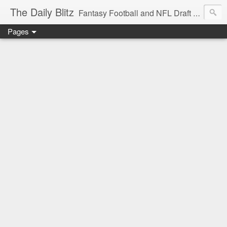
The Daily Blitz
Fantasy Football and NFL Draft blog for EDSFootball.com.
Pages