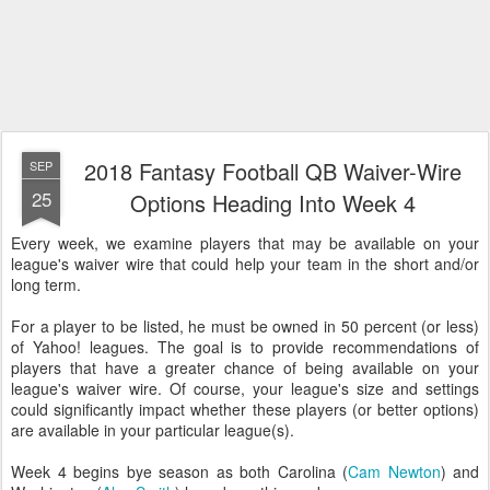
2018 Fantasy Football QB Waiver-Wire
SEP
25
Options Heading Into Week 4
Every week, we examine players that may be available on your
league's waiver wire that could help your team in the short and/or
long term.
For a player to be listed, he must be owned in 50 percent (or less)
of Yahoo! leagues. The goal is to provide recommendations of
players that have a greater chance of being available on your
league's waiver wire. Of course, your league's size and settings
could significantly impact whether these players (or better options)
are available in your particular league(s).
Week 4 begins bye season as both Carolina (
Cam Newton
) and